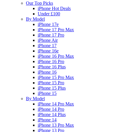
Our Top Picks
iPhone Hot Deals
Under £100
By Model
iPhone 17e
iPhone 17 Pro Max
iPhone 17 Pro
iPhone Air
iPhone 17
iPhone 16e
iPhone 16 Pro Max
iPhone 16 Pro
iPhone 16 Plus
iPhone 16
iPhone 15 Pro Max
iPhone 15 Pro
iPhone 15 Plus
iPhone 15
By Model
iPhone 14 Pro Max
iPhone 14 Pro
iPhone 14 Plus
iPhone 14
iPhone 13 Pro Max
iPhone 13 Pro