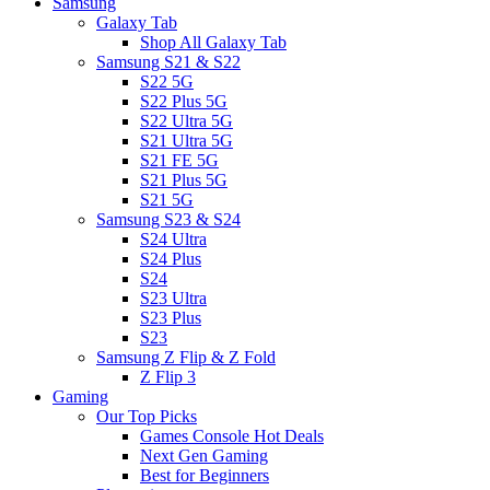
Samsung
Galaxy Tab
Shop All Galaxy Tab
Samsung S21 & S22
S22 5G
S22 Plus 5G
S22 Ultra 5G
S21 Ultra 5G
S21 FE 5G
S21 Plus 5G
S21 5G
Samsung S23 & S24
S24 Ultra
S24 Plus
S24
S23 Ultra
S23 Plus
S23
Samsung Z Flip & Z Fold
Z Flip 3
Gaming
Our Top Picks
Games Console Hot Deals
Next Gen Gaming
Best for Beginners