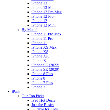
iPhone 13
iPhone 13 Mini
iPhone 12 Pro Max
iPhone 12 Pro
iPhone 12
iPhone 12 Mini
By Model
iPhone 11 Pro Max
iPhone 11 Pro
iPhone 11
iPhone XS Max
iPhone XS
iPhone XR
iPhone X
iPhone SE (2022)
iPhone SE (2020)
iPhone 8 Plus
iPhone 8
iPhone 7 Plus
iPhone 7
iPads
Our Top Picks
iPad Hot Deals
Just the Basics
Suitable for Kids