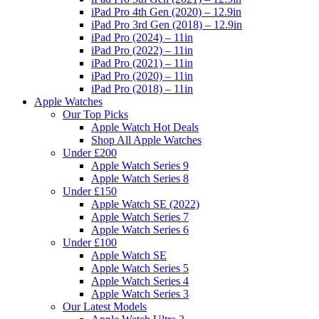
iPad Pro 4th Gen (2020) – 12.9in
iPad Pro 3rd Gen (2018) – 12.9in
iPad Pro (2024) – 11in
iPad Pro (2022) – 11in
iPad Pro (2021) – 11in
iPad Pro (2020) – 11in
iPad Pro (2018) – 11in
Apple Watches
Our Top Picks
Apple Watch Hot Deals
Shop All Apple Watches
Under £200
Apple Watch Series 9
Apple Watch Series 8
Under £150
Apple Watch SE (2022)
Apple Watch Series 7
Apple Watch Series 6
Under £100
Apple Watch SE
Apple Watch Series 5
Apple Watch Series 4
Apple Watch Series 3
Our Latest Models