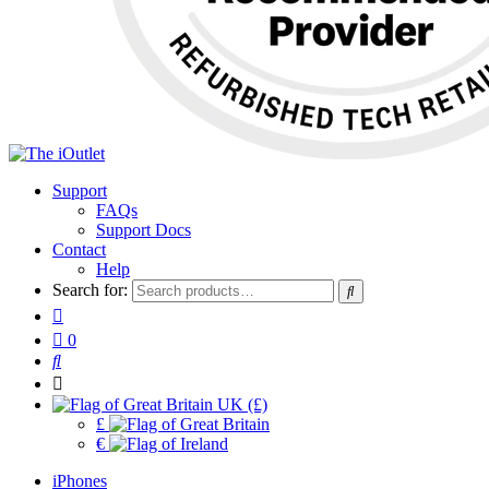
Support
FAQs
Support Docs
Contact
Help
Search for:
0
UK (£)
£
€
iPhones