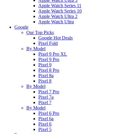
Apple Watch Ultra 3
Apple Watch Series 11
Apple Watch Series 10
Apple Watch Ultra 2
Apple Watch Ultra
Google
Our Top Picks
Google Hot Deals
Pixel Fold
By Model
Pixel 9 Pro XL
Pixel 9 Pro
Pixel 9
Pixel 8 Pro
Pixel 8a
Pixel 8
By Model
Pixel 7 Pro
Pixel 7a
Pixel 7
By Model
Pixel 6 Pro
Pixel 6a
Pixel 6
Pixel 5