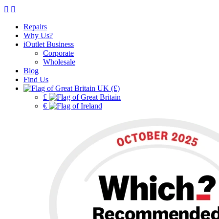
Repairs
Why Us?
iOutlet Business
Corporate
Wholesale
Blog
Find Us
UK (£)
£
€