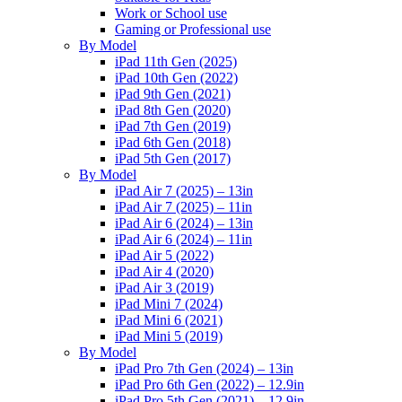
Work or School use
Gaming or Professional use
By Model
iPad 11th Gen (2025)
iPad 10th Gen (2022)
iPad 9th Gen (2021)
iPad 8th Gen (2020)
iPad 7th Gen (2019)
iPad 6th Gen (2018)
iPad 5th Gen (2017)
By Model
iPad Air 7 (2025) – 13in
iPad Air 7 (2025) – 11in
iPad Air 6 (2024) – 13in
iPad Air 6 (2024) – 11in
iPad Air 5 (2022)
iPad Air 4 (2020)
iPad Air 3 (2019)
iPad Mini 7 (2024)
iPad Mini 6 (2021)
iPad Mini 5 (2019)
By Model
iPad Pro 7th Gen (2024) – 13in
iPad Pro 6th Gen (2022) – 12.9in
iPad Pro 5th Gen (2021) – 12.9in