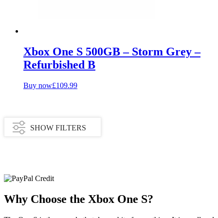
Xbox One S 500GB – Storm Grey –
Refurbished B
Buy now
£
109.99
SHOW FILTERS
Availability
In stock
Why Choose the Xbox One S?
Out of stock