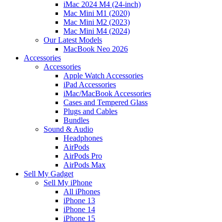
iMac 2024 M4 (24-inch)
Mac Mini M1 (2020)
Mac Mini M2 (2023)
Mac Mini M4 (2024)
Our Latest Models
MacBook Neo 2026
Accessories
Accessories
Apple Watch Accessories
iPad Accessories
iMac/MacBook Accessories
Cases and Tempered Glass
Plugs and Cables
Bundles
Sound & Audio
Headphones
AirPods
AirPods Pro
AirPods Max
Sell My Gadget
Sell My iPhone
All iPhones
iPhone 13
iPhone 14
iPhone 15