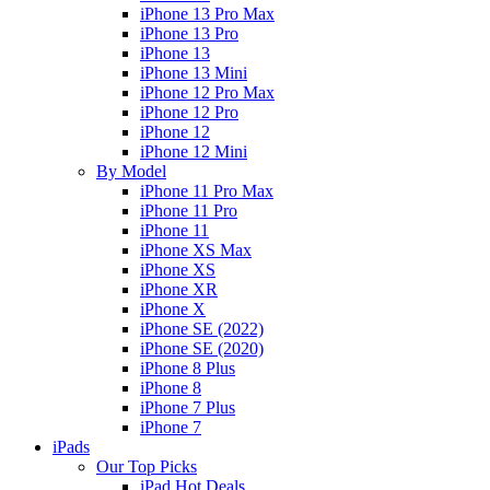
iPhone 13 Pro Max
iPhone 13 Pro
iPhone 13
iPhone 13 Mini
iPhone 12 Pro Max
iPhone 12 Pro
iPhone 12
iPhone 12 Mini
By Model
iPhone 11 Pro Max
iPhone 11 Pro
iPhone 11
iPhone XS Max
iPhone XS
iPhone XR
iPhone X
iPhone SE (2022)
iPhone SE (2020)
iPhone 8 Plus
iPhone 8
iPhone 7 Plus
iPhone 7
iPads
Our Top Picks
iPad Hot Deals