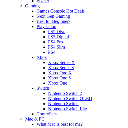
Pixel 5
Gaming
Games Console Hot Deals
Next Gen Gaming
Best for Beginners
Playstation
PS5 Disc
PS5 Digital
PS4 Pro
PS4 Slim
PS4
Xbox
Xbox Series X
Xbox Series S
Xbox One X
Xbox One S
Xbox One
Switch
Nintendo Switch 2
Nintendo Switch OLED
Nintendo Switch
Nintendo Switch Lite
Controllers
Mac & PC
What Mac is best for me?