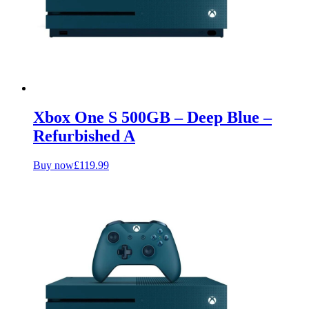
Xbox One S 500GB – Deep Blue –
Refurbished A
Buy now
£
119.99