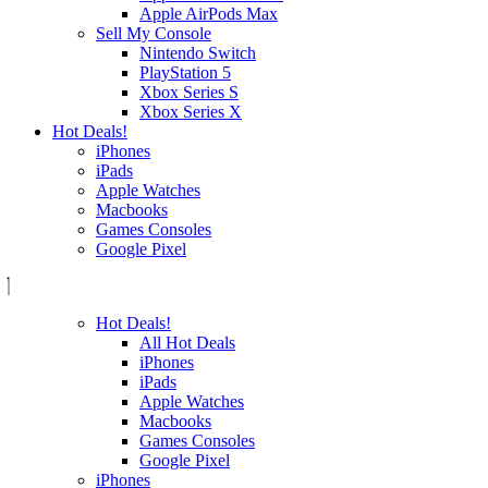
Apple AirPods Max
Sell My Console
Nintendo Switch
PlayStation 5
Xbox Series S
Xbox Series X
Hot Deals!
iPhones
iPads
Apple Watches
Macbooks
Games Consoles
Google Pixel
Hot Deals!
All Hot Deals
iPhones
iPads
Apple Watches
Macbooks
Games Consoles
Google Pixel
iPhones