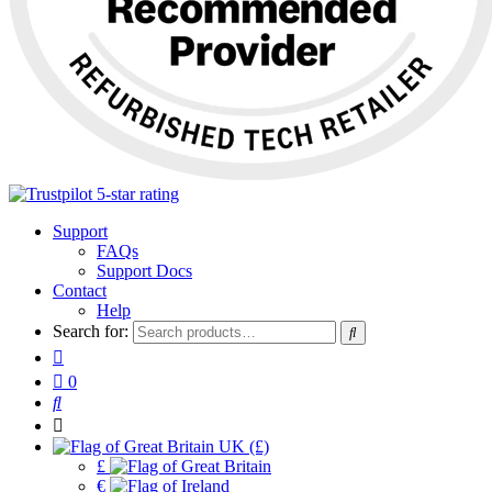
Support
FAQs
Support Docs
Contact
Help
Search for:
0
UK (£)
£
€