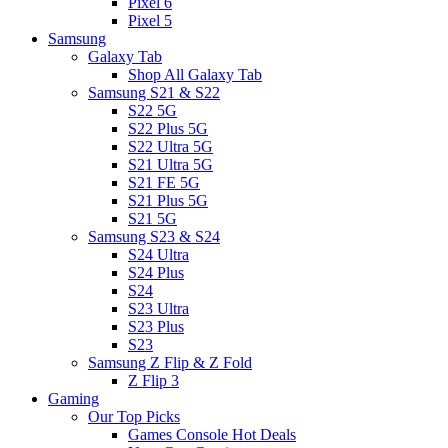
Pixel 6
Pixel 5
Samsung
Galaxy Tab
Shop All Galaxy Tab
Samsung S21 & S22
S22 5G
S22 Plus 5G
S22 Ultra 5G
S21 Ultra 5G
S21 FE 5G
S21 Plus 5G
S21 5G
Samsung S23 & S24
S24 Ultra
S24 Plus
S24
S23 Ultra
S23 Plus
S23
Samsung Z Flip & Z Fold
Z Flip 3
Gaming
Our Top Picks
Games Console Hot Deals