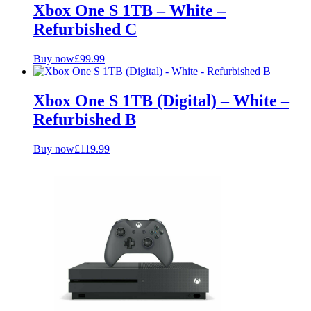
Xbox One S 1TB – White –
Refurbished C
Buy now
£
99.99
Xbox One S 1TB (Digital) – White –
Refurbished B
Buy now
£
119.99