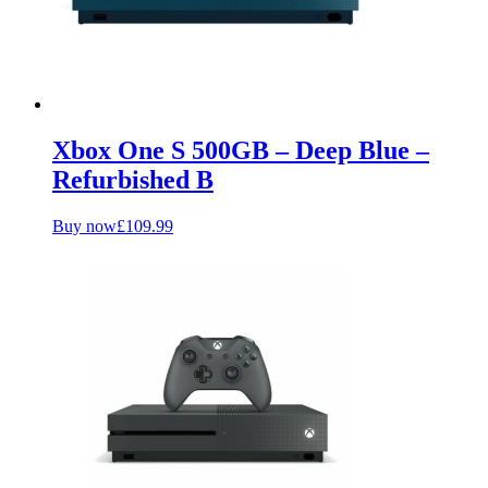
Xbox One S 500GB – Deep Blue –
Refurbished B
Buy now
£
109.99