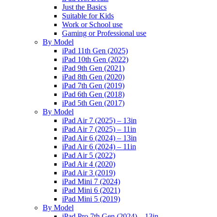
Just the Basics
Suitable for Kids
Work or School use
Gaming or Professional use
By Model
iPad 11th Gen (2025)
iPad 10th Gen (2022)
iPad 9th Gen (2021)
iPad 8th Gen (2020)
iPad 7th Gen (2019)
iPad 6th Gen (2018)
iPad 5th Gen (2017)
By Model
iPad Air 7 (2025) – 13in
iPad Air 7 (2025) – 11in
iPad Air 6 (2024) – 13in
iPad Air 6 (2024) – 11in
iPad Air 5 (2022)
iPad Air 4 (2020)
iPad Air 3 (2019)
iPad Mini 7 (2024)
iPad Mini 6 (2021)
iPad Mini 5 (2019)
By Model
iPad Pro 7th Gen (2024) – 13in