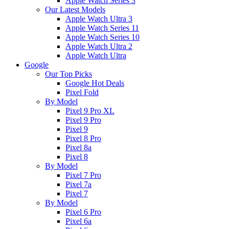
Apple Watch Series 3
Our Latest Models
Apple Watch Ultra 3
Apple Watch Series 11
Apple Watch Series 10
Apple Watch Ultra 2
Apple Watch Ultra
Google
Our Top Picks
Google Hot Deals
Pixel Fold
By Model
Pixel 9 Pro XL
Pixel 9 Pro
Pixel 9
Pixel 8 Pro
Pixel 8a
Pixel 8
By Model
Pixel 7 Pro
Pixel 7a
Pixel 7
By Model
Pixel 6 Pro
Pixel 6a