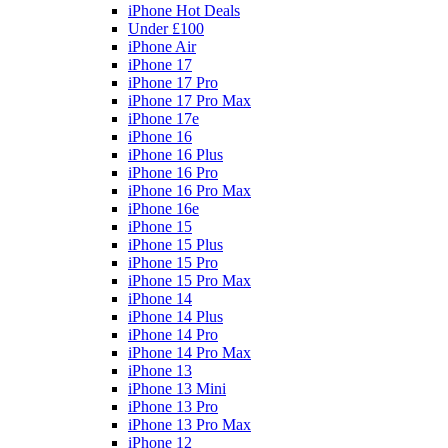
iPhone Hot Deals
Under £100
iPhone Air
iPhone 17
iPhone 17 Pro
iPhone 17 Pro Max
iPhone 17e
iPhone 16
iPhone 16 Plus
iPhone 16 Pro
iPhone 16 Pro Max
iPhone 16e
iPhone 15
iPhone 15 Plus
iPhone 15 Pro
iPhone 15 Pro Max
iPhone 14
iPhone 14 Plus
iPhone 14 Pro
iPhone 14 Pro Max
iPhone 13
iPhone 13 Mini
iPhone 13 Pro
iPhone 13 Pro Max
iPhone 12