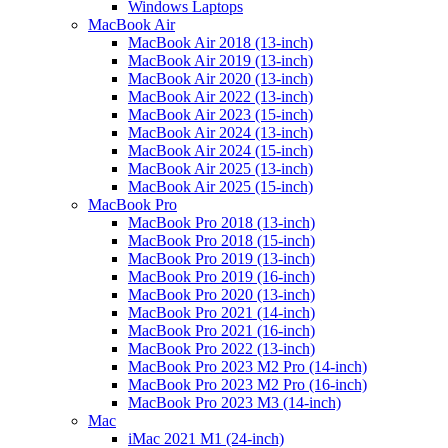
Windows Laptops
MacBook Air
MacBook Air 2018 (13-inch)
MacBook Air 2019 (13-inch)
MacBook Air 2020 (13-inch)
MacBook Air 2022 (13-inch)
MacBook Air 2023 (15-inch)
MacBook Air 2024 (13-inch)
MacBook Air 2024 (15-inch)
MacBook Air 2025 (13-inch)
MacBook Air 2025 (15-inch)
MacBook Pro
MacBook Pro 2018 (13-inch)
MacBook Pro 2018 (15-inch)
MacBook Pro 2019 (13-inch)
MacBook Pro 2019 (16-inch)
MacBook Pro 2020 (13-inch)
MacBook Pro 2021 (14-inch)
MacBook Pro 2021 (16-inch)
MacBook Pro 2022 (13-inch)
MacBook Pro 2023 M2 Pro (14-inch)
MacBook Pro 2023 M2 Pro (16-inch)
MacBook Pro 2023 M3 (14-inch)
Mac
iMac 2021 M1 (24-inch)