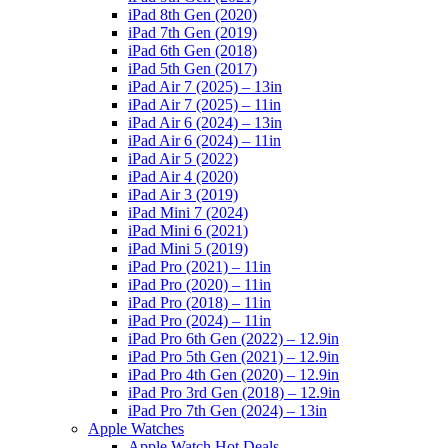
iPad 8th Gen (2020)
iPad 7th Gen (2019)
iPad 6th Gen (2018)
iPad 5th Gen (2017)
iPad Air 7 (2025) – 13in
iPad Air 7 (2025) – 11in
iPad Air 6 (2024) – 13in
iPad Air 6 (2024) – 11in
iPad Air 5 (2022)
iPad Air 4 (2020)
iPad Air 3 (2019)
iPad Mini 7 (2024)
iPad Mini 6 (2021)
iPad Mini 5 (2019)
iPad Pro (2021) – 11in
iPad Pro (2020) – 11in
iPad Pro (2018) – 11in
iPad Pro (2024) – 11in
iPad Pro 6th Gen (2022) – 12.9in
iPad Pro 5th Gen (2021) – 12.9in
iPad Pro 4th Gen (2020) – 12.9in
iPad Pro 3rd Gen (2018) – 12.9in
iPad Pro 7th Gen (2024) – 13in
Apple Watches
Apple Watch Hot Deals