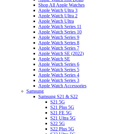
Shop All Apple Watches
Apple Watch Ultra 3
Apple Watch Ultra 2
Apple Watch Ultra
Apple Watch Series 11
Apple Watch Series 10
Apple Watch Series 9
Apple Watch Series 8
Apple Watch Series 7
Apple Watch SE (2022)
Apple Watch SE
Apple Watch Series 6
Apple Watch Series 5
Apple Watch Series 4
Apple Watch Series 3
Apple Watch Accessories
Samsung
Samsung S21 & S22
S21 5G
S21 Plus 5G
S21 FE 5G
S21 Ultra 5G
S22 5G
S22 Plus 5G