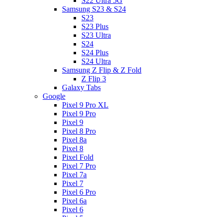
S22 Ultra 5G
Samsung S23 & S24
S23
S23 Plus
S23 Ultra
S24
S24 Plus
S24 Ultra
Samsung Z Flip & Z Fold
Z Flip 3
Galaxy Tabs
Google
Pixel 9 Pro XL
Pixel 9 Pro
Pixel 9
Pixel 8 Pro
Pixel 8a
Pixel 8
Pixel Fold
Pixel 7 Pro
Pixel 7a
Pixel 7
Pixel 6 Pro
Pixel 6a
Pixel 6