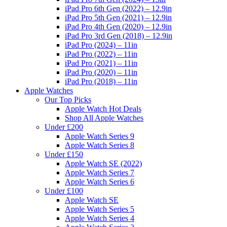
iPad Pro 6th Gen (2022) – 12.9in
iPad Pro 5th Gen (2021) – 12.9in
iPad Pro 4th Gen (2020) – 12.9in
iPad Pro 3rd Gen (2018) – 12.9in
iPad Pro (2024) – 11in
iPad Pro (2022) – 11in
iPad Pro (2021) – 11in
iPad Pro (2020) – 11in
iPad Pro (2018) – 11in
Apple Watches
Our Top Picks
Apple Watch Hot Deals
Shop All Apple Watches
Under £200
Apple Watch Series 9
Apple Watch Series 8
Under £150
Apple Watch SE (2022)
Apple Watch Series 7
Apple Watch Series 6
Under £100
Apple Watch SE
Apple Watch Series 5
Apple Watch Series 4