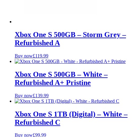
Xbox One S 500GB – Storm Grey –
Refurbished A
Buy now
£
119.99
Xbox One S 500GB – White –
Refurbished A+ Pristine
Buy now
£
139.99
Xbox One S 1TB (Digital) – White –
Refurbished C
Buy now
£
99.99