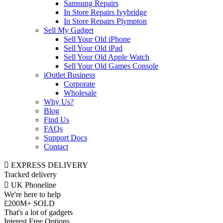
Samsung Repairs
In Store Repairs Ivybridge
In Store Repairs Plympton
Sell My Gadget
Sell Your Old iPhone
Sell Your Old iPad
Sell Your Old Apple Watch
Sell Your Old Games Console
iOutlet Business
Corporate
Wholesale
Why Us?
Blog
Find Us
FAQs
Support Docs
Contact
EXPRESS DELIVERY
Tracked delivery
UK Phoneline
We're here to help
£200M+ SOLD
That's a lot of gadgets
Interest Free Options