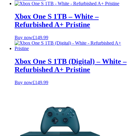
Xbox One S 1TB – White –
Refurbished A+ Pristine
Buy now
£
149.99
Xbox One S 1TB (Digital) – White –
Refurbished A+ Pristine
Buy now
£
149.99