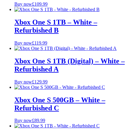
Buy now
£
109.99
Xbox One S 1TB – White –
Refurbished B
Buy now
£
119.99
Xbox One S 1TB (Digital) – White –
Refurbished A
Buy now
£
129.99
Xbox One S 500GB – White –
Refurbished C
Buy now
£
89.99