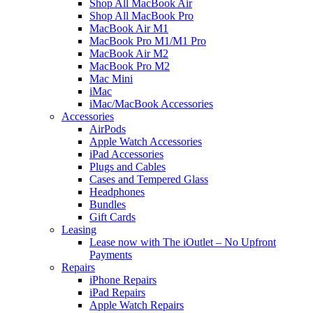
Shop All MacBook Air
Shop All MacBook Pro
MacBook Air M1
MacBook Pro M1/M1 Pro
MacBook Air M2
MacBook Pro M2
Mac Mini
iMac
iMac/MacBook Accessories
Accessories
AirPods
Apple Watch Accessories
iPad Accessories
Plugs and Cables
Cases and Tempered Glass
Headphones
Bundles
Gift Cards
Leasing
Lease now with The iOutlet – No Upfront
Payments
Repairs
iPhone Repairs
iPad Repairs
Apple Watch Repairs