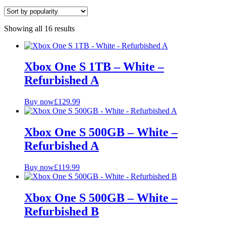
Colour
Showing all 16 results
Grade
A+ Pristine
Xbox One S 1TB – White –
A
Refurbished A
B
Storage
Buy now
£
129.99
1TB
Xbox One S 500GB – White –
500GB
Refurbished A
Buy now
£
119.99
Xbox One S 500GB – White –
Refurbished B