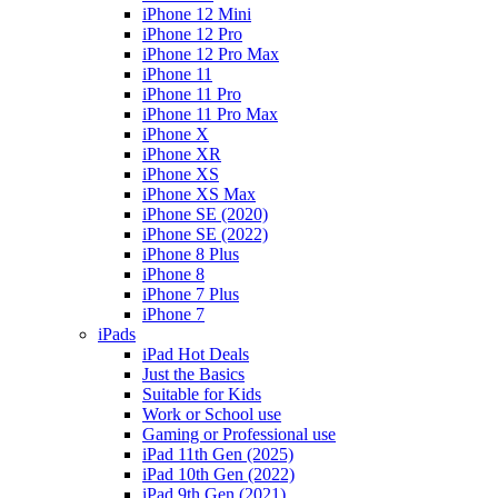
iPhone 12 Mini
iPhone 12 Pro
iPhone 12 Pro Max
iPhone 11
iPhone 11 Pro
iPhone 11 Pro Max
iPhone X
iPhone XR
iPhone XS
iPhone XS Max
iPhone SE (2020)
iPhone SE (2022)
iPhone 8 Plus
iPhone 8
iPhone 7 Plus
iPhone 7
iPads
iPad Hot Deals
Just the Basics
Suitable for Kids
Work or School use
Gaming or Professional use
iPad 11th Gen (2025)
iPad 10th Gen (2022)
iPad 9th Gen (2021)