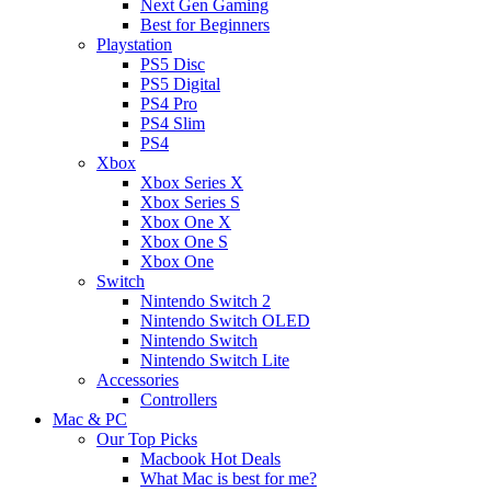
Next Gen Gaming
Best for Beginners
Playstation
PS5 Disc
PS5 Digital
PS4 Pro
PS4 Slim
PS4
Xbox
Xbox Series X
Xbox Series S
Xbox One X
Xbox One S
Xbox One
Switch
Nintendo Switch 2
Nintendo Switch OLED
Nintendo Switch
Nintendo Switch Lite
Accessories
Controllers
Mac & PC
Our Top Picks
Macbook Hot Deals
What Mac is best for me?