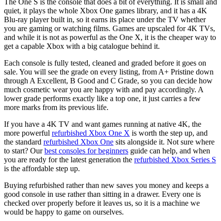
Price Range
The One S is the console that does a bit of everything. It is small and
quiet, it plays the whole Xbox One games library, and it has a 4K
Blu-ray player built in, so it earns its place under the TV whether
£
£
you are gaming or watching films. Games are upscaled for 4K TVs,
and while it is not as powerful as the One X, it is the cheaper way to
Colour
get a capable Xbox with a big catalogue behind it.
Each console is fully tested, cleaned and graded before it goes on
Grade
sale. You will see the grade on every listing, from A+ Pristine down
through A Excellent, B Good and C Grade, so you can decide how
A+ Pristine
much cosmetic wear you are happy with and pay accordingly. A
A
lower grade performs exactly like a top one, it just carries a few
B
more marks from its previous life.
If you have a 4K TV and want games running at native 4K, the
Storage
more powerful
refurbished Xbox One X
is worth the step up, and
the standard
refurbished Xbox One
sits alongside it. Not sure where
1TB
to start? Our
best consoles for beginners
guide can help, and when
500GB
you are ready for the latest generation the
refurbished Xbox Series S
is the affordable step up.
Buying refurbished rather than new saves you money and keeps a
good console in use rather than sitting in a drawer. Every one is
checked over properly before it leaves us, so it is a machine we
would be happy to game on ourselves.