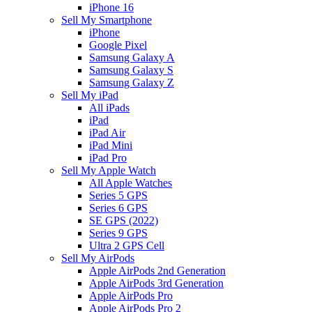
iPhone 16
Sell My Smartphone
iPhone
Google Pixel
Samsung Galaxy A
Samsung Galaxy S
Samsung Galaxy Z
Sell My iPad
All iPads
iPad
iPad Air
iPad Mini
iPad Pro
Sell My Apple Watch
All Apple Watches
Series 5 GPS
Series 6 GPS
SE GPS (2022)
Series 9 GPS
Ultra 2 GPS Cell
Sell My AirPods
Apple AirPods 2nd Generation
Apple AirPods 3rd Generation
Apple AirPods Pro
Apple AirPods Pro 2