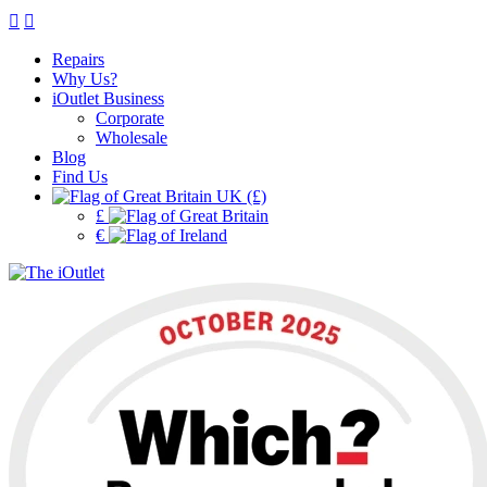
Repairs
Why Us?
iOutlet Business
Corporate
Wholesale
Blog
Find Us
UK (£)
£
€