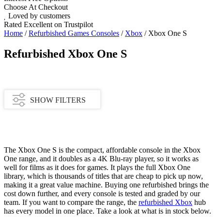
Choose At Checkout
Loved by customers
Rated Excellent on Trustpilot
Home
/
Refurbished Games Consoles
/
Xbox
/ Xbox One S
Refurbished Xbox One S
SHOW FILTERS
Availability
The Xbox One S is the compact, affordable console in the Xbox
One range, and it doubles as a 4K Blu-ray player, so it works as
In stock
well for films as it does for games. It plays the full Xbox One
Out of stock
library, which is thousands of titles that are cheap to pick up now,
making it a great value machine. Buying one refurbished brings the
Price Range
cost down further, and every console is tested and graded by our
team. If you want to compare the range, the
refurbished Xbox
hub
£
£
has every model in one place. Take a look at what is in stock below.