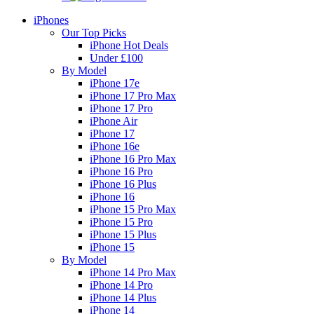
iPhones
Our Top Picks
iPhone Hot Deals
Under £100
By Model
iPhone 17e
iPhone 17 Pro Max
iPhone 17 Pro
iPhone Air
iPhone 17
iPhone 16e
iPhone 16 Pro Max
iPhone 16 Pro
iPhone 16 Plus
iPhone 16
iPhone 15 Pro Max
iPhone 15 Pro
iPhone 15 Plus
iPhone 15
By Model
iPhone 14 Pro Max
iPhone 14 Pro
iPhone 14 Plus
iPhone 14