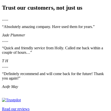
Trust our customers, not just us
“Absolutely amazing company. Have used them for years.”
Jade Plummer
“Quick and friendly service from Holly. Called me back within a
couple of hours…”
T H
“Definitely recommend and will come back for the future! Thank
you again!”
Aoife May
Read our reviews