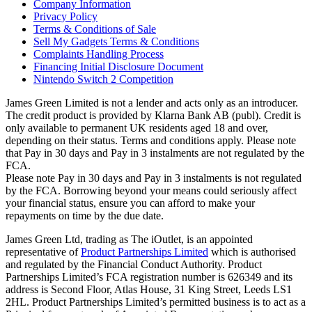
Company Information
Privacy Policy
Terms & Conditions of Sale
Sell My Gadgets Terms & Conditions
Complaints Handling Process
Financing Initial Disclosure Document
Nintendo Switch 2 Competition
James Green Limited is not a lender and acts only as an introducer.
The credit product is provided by Klarna Bank AB (publ). Credit is
only available to permanent UK residents aged 18 and over,
depending on their status. Terms and conditions apply. Please note
that Pay in 30 days and Pay in 3 instalments are not regulated by the
FCA.
Please note Pay in 30 days and Pay in 3 instalments is not regulated
by the FCA. Borrowing beyond your means could seriously affect
your financial status, ensure you can afford to make your
repayments on time by the due date.
James Green Ltd, trading as The iOutlet, is an appointed
representative of
Product Partnerships Limited
which is authorised
and regulated by the Financial Conduct Authority. Product
Partnerships Limited’s FCA registration number is 626349 and its
address is Second Floor, Atlas House, 31 King Street, Leeds LS1
2HL. Product Partnerships Limited’s permitted business is to act as a