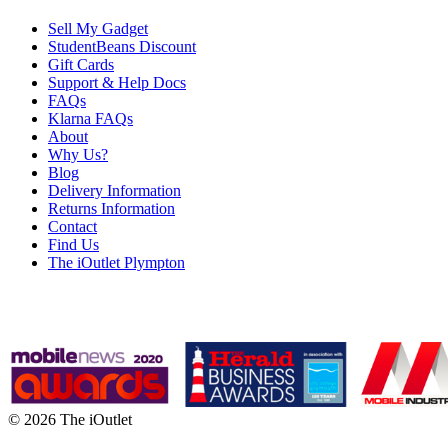
Sell My Gadget
StudentBeans Discount
Gift Cards
Support & Help Docs
FAQs
Klarna FAQs
About
Why Us?
Blog
Delivery Information
Returns Information
Contact
Find Us
The iOutlet Plympton
© 2026 The iOutlet