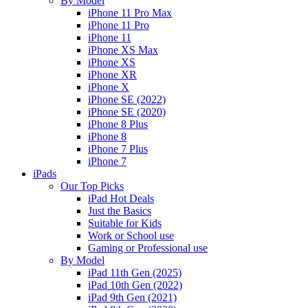
By Model
iPhone 11 Pro Max
iPhone 11 Pro
iPhone 11
iPhone XS Max
iPhone XS
iPhone XR
iPhone X
iPhone SE (2022)
iPhone SE (2020)
iPhone 8 Plus
iPhone 8
iPhone 7 Plus
iPhone 7
iPads
Our Top Picks
iPad Hot Deals
Just the Basics
Suitable for Kids
Work or School use
Gaming or Professional use
By Model
iPad 11th Gen (2025)
iPad 10th Gen (2022)
iPad 9th Gen (2021)