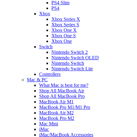
PS4 Slim
PS4
Xbox
Xbox Series X
Xbox Series S
Xbox One X
Xbox One S
Xbox One
Switch
Nintendo Switch 2
Nintendo Switch OLED
Nintendo Switch
Nintendo Switch Lite
Controllers
Mac & PC
What Mac is best for me?
Shop All MacBook Air
Shop All MacBook Pro
MacBook Air M1
MacBook Pro M1/M1 Pro
MacBook Air M2
MacBook Pro M2
Mac Mini
iMac
iMac/MacBook Accessories