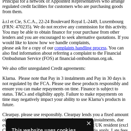
Principal for a network of Appointed Representatives who arrange
regulated credit facilities for customers who are purchasing goods
from them.
à.r.l et Cie, S.C.A., 22-24 Boulevard Royal L-2449, Luxembourg
(FRN: 470235). We do not receive any commission for this activity.
You may be able to obtain finance for your purchase from other
lenders and you are encouraged to seek alternative quotations. If you
would like to know how we handle complaints,
please ask for a copy of our
complaints handling process
. You can
also find information about referring a complaint to the Financial
Ombudsman Service (FOS) at financial-ombudsman.org.uk.
We also offer unregulated Credit agreements:
Klarna. Please note that Pay in 3 instalments and Pay in 30 days is
not regulated by the FCA. Please use these products responsibly and
ensure you can make repayments on time. Finance is subject to
status. T&Cs and eligibility apply. Failure to make repayments on
time may negatively impact your ability to use Klarna’s products in
future.
Clearpay. please use responsibly. Clearpay lends you a fixed amount
of credit so you can pay for your purchase over 4 instalments, due
×
every 2 weeks. You must be 18+ and a permanent UK resident (excl
This website uses cookies
Channel Islands). T&Cs and other eligibility criteria apply. Late fees