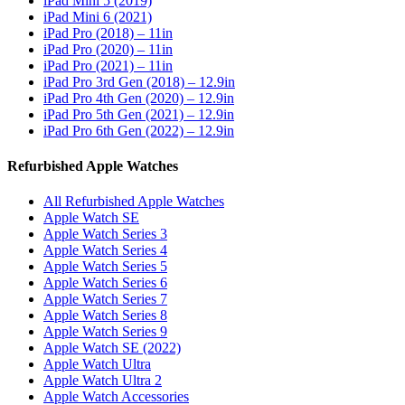
iPad Mini 5 (2019)
iPad Mini 6 (2021)
iPad Pro (2018) – 11in
iPad Pro (2020) – 11in
iPad Pro (2021) – 11in
iPad Pro 3rd Gen (2018) – 12.9in
iPad Pro 4th Gen (2020) – 12.9in
iPad Pro 5th Gen (2021) – 12.9in
iPad Pro 6th Gen (2022) – 12.9in
Refurbished Apple Watches
All Refurbished Apple Watches
Apple Watch SE
Apple Watch Series 3
Apple Watch Series 4
Apple Watch Series 5
Apple Watch Series 6
Apple Watch Series 7
Apple Watch Series 8
Apple Watch Series 9
Apple Watch SE (2022)
Apple Watch Ultra
Apple Watch Ultra 2
Apple Watch Accessories