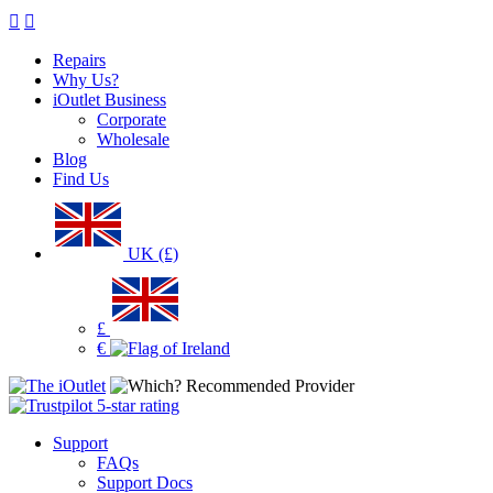
Repairs
Why Us?
iOutlet Business
Corporate
Wholesale
Blog
Find Us
UK (£)
£
€
Support
FAQs
Support Docs