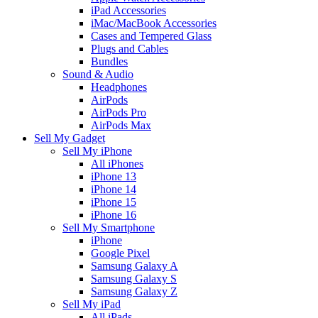
iPad Accessories
iMac/MacBook Accessories
Cases and Tempered Glass
Plugs and Cables
Bundles
Sound & Audio
Headphones
AirPods
AirPods Pro
AirPods Max
Sell My Gadget
Sell My iPhone
All iPhones
iPhone 13
iPhone 14
iPhone 15
iPhone 16
Sell My Smartphone
iPhone
Google Pixel
Samsung Galaxy A
Samsung Galaxy S
Samsung Galaxy Z
Sell My iPad
All iPads