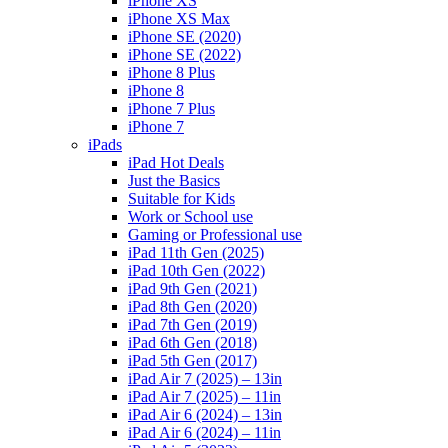
iPhone XS
iPhone XS Max
iPhone SE (2020)
iPhone SE (2022)
iPhone 8 Plus
iPhone 8
iPhone 7 Plus
iPhone 7
iPads
iPad Hot Deals
Just the Basics
Suitable for Kids
Work or School use
Gaming or Professional use
iPad 11th Gen (2025)
iPad 10th Gen (2022)
iPad 9th Gen (2021)
iPad 8th Gen (2020)
iPad 7th Gen (2019)
iPad 6th Gen (2018)
iPad 5th Gen (2017)
iPad Air 7 (2025) – 13in
iPad Air 7 (2025) – 11in
iPad Air 6 (2024) – 13in
iPad Air 6 (2024) – 11in