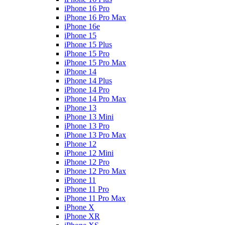
iPhone 16 Pro
iPhone 16 Pro Max
iPhone 16e
iPhone 15
iPhone 15 Plus
iPhone 15 Pro
iPhone 15 Pro Max
iPhone 14
iPhone 14 Plus
iPhone 14 Pro
iPhone 14 Pro Max
iPhone 13
iPhone 13 Mini
iPhone 13 Pro
iPhone 13 Pro Max
iPhone 12
iPhone 12 Mini
iPhone 12 Pro
iPhone 12 Pro Max
iPhone 11
iPhone 11 Pro
iPhone 11 Pro Max
iPhone X
iPhone XR