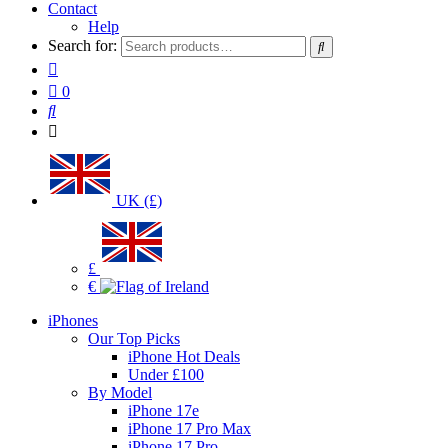
Contact
Help
Search for:
0
UK (£)
£
€
iPhones
Our Top Picks
iPhone Hot Deals
Under £100
By Model
iPhone 17e
iPhone 17 Pro Max
iPhone 17 Pro