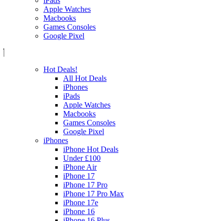
iPads
Apple Watches
Macbooks
Games Consoles
Google Pixel
Hot Deals!
All Hot Deals
iPhones
iPads
Apple Watches
Macbooks
Games Consoles
Google Pixel
iPhones
iPhone Hot Deals
Under £100
iPhone Air
iPhone 17
iPhone 17 Pro
iPhone 17 Pro Max
iPhone 17e
iPhone 16
iPhone 16 Plus