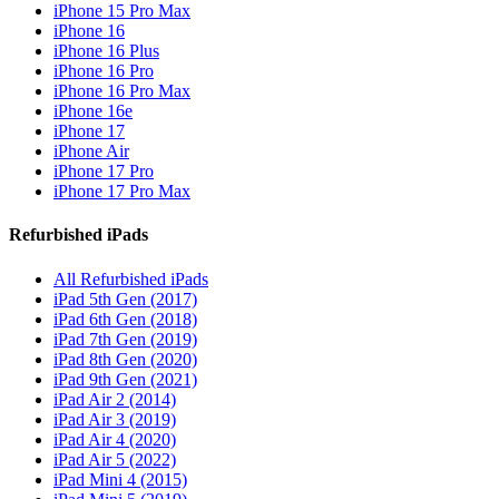
iPhone 15 Pro Max
iPhone 16
iPhone 16 Plus
iPhone 16 Pro
iPhone 16 Pro Max
iPhone 16e
iPhone 17
iPhone Air
iPhone 17 Pro
iPhone 17 Pro Max
Refurbished iPads
All Refurbished iPads
iPad 5th Gen (2017)
iPad 6th Gen (2018)
iPad 7th Gen (2019)
iPad 8th Gen (2020)
iPad 9th Gen (2021)
iPad Air 2 (2014)
iPad Air 3 (2019)
iPad Air 4 (2020)
iPad Air 5 (2022)
iPad Mini 4 (2015)