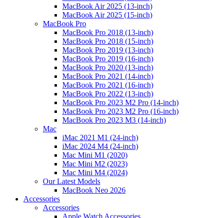
MacBook Air 2025 (13-inch)
MacBook Air 2025 (15-inch)
MacBook Pro
MacBook Pro 2018 (13-inch)
MacBook Pro 2018 (15-inch)
MacBook Pro 2019 (13-inch)
MacBook Pro 2019 (16-inch)
MacBook Pro 2020 (13-inch)
MacBook Pro 2021 (14-inch)
MacBook Pro 2021 (16-inch)
MacBook Pro 2022 (13-inch)
MacBook Pro 2023 M2 Pro (14-inch)
MacBook Pro 2023 M2 Pro (16-inch)
MacBook Pro 2023 M3 (14-inch)
Mac
iMac 2021 M1 (24-inch)
iMac 2024 M4 (24-inch)
Mac Mini M1 (2020)
Mac Mini M2 (2023)
Mac Mini M4 (2024)
Our Latest Models
MacBook Neo 2026
Accessories
Accessories
Apple Watch Accessories