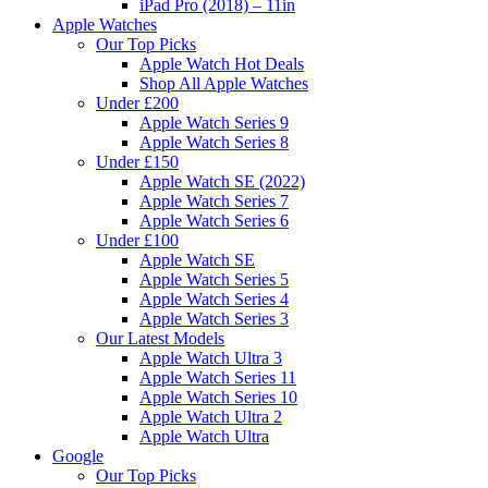
iPad Pro (2018) – 11in
Apple Watches
Our Top Picks
Apple Watch Hot Deals
Shop All Apple Watches
Under £200
Apple Watch Series 9
Apple Watch Series 8
Under £150
Apple Watch SE (2022)
Apple Watch Series 7
Apple Watch Series 6
Under £100
Apple Watch SE
Apple Watch Series 5
Apple Watch Series 4
Apple Watch Series 3
Our Latest Models
Apple Watch Ultra 3
Apple Watch Series 11
Apple Watch Series 10
Apple Watch Ultra 2
Apple Watch Ultra
Google
Our Top Picks