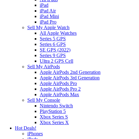
iPad
iPad Air
iPad Mini
iPad Pro
Sell My Apple Watch
All Apple Watches
Series 5 GPS
Series 6 GPS
SE GPS (2022)
Series 9 GPS
Ultra 2 GPS Cell
Sell My AirPods
Apple AirPods 2nd Generation
Apple AirPods 3rd Generation
Apple AirPods Pro
Apple AirPods Pro 2
Apple AirPods Max
Sell My Console
Nintendo Switch
PlayStation 5
Xbox Series S
Xbox Series X
Hot Deals!
iPhones