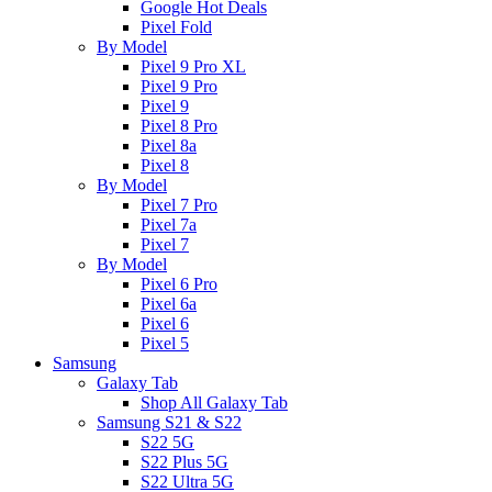
Google Hot Deals
Pixel Fold
By Model
Pixel 9 Pro XL
Pixel 9 Pro
Pixel 9
Pixel 8 Pro
Pixel 8a
Pixel 8
By Model
Pixel 7 Pro
Pixel 7a
Pixel 7
By Model
Pixel 6 Pro
Pixel 6a
Pixel 6
Pixel 5
Samsung
Galaxy Tab
Shop All Galaxy Tab
Samsung S21 & S22
S22 5G
S22 Plus 5G
S22 Ultra 5G