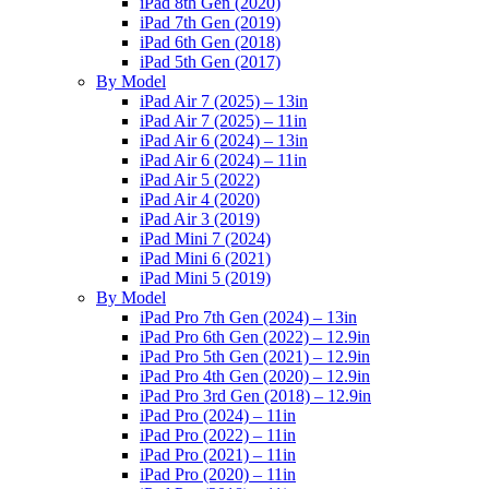
iPad 8th Gen (2020)
iPad 7th Gen (2019)
iPad 6th Gen (2018)
iPad 5th Gen (2017)
By Model
iPad Air 7 (2025) – 13in
iPad Air 7 (2025) – 11in
iPad Air 6 (2024) – 13in
iPad Air 6 (2024) – 11in
iPad Air 5 (2022)
iPad Air 4 (2020)
iPad Air 3 (2019)
iPad Mini 7 (2024)
iPad Mini 6 (2021)
iPad Mini 5 (2019)
By Model
iPad Pro 7th Gen (2024) – 13in
iPad Pro 6th Gen (2022) – 12.9in
iPad Pro 5th Gen (2021) – 12.9in
iPad Pro 4th Gen (2020) – 12.9in
iPad Pro 3rd Gen (2018) – 12.9in
iPad Pro (2024) – 11in
iPad Pro (2022) – 11in
iPad Pro (2021) – 11in
iPad Pro (2020) – 11in