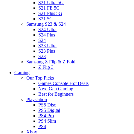
S21 Ultra 5G
S21 FE 5G
S21 Plus 5G
S21 5G
Samsung S23 & S24
S24 Ultra
S24 Plus
S24
S23 Ultra
S23 Plus
S23
Samsung Z Flip & Z Fold
Z Flip 3
Gaming
Our Top Picks
Games Console Hot Deals
Next Gen Gaming
Best for Beginners
Playstation
PS5 Disc
PS5 Digital
PS4 Pro
PS4 Slim
PS4
Xbox