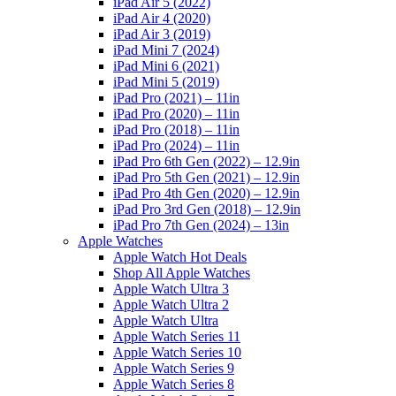
iPad Air 5 (2022)
iPad Air 4 (2020)
iPad Air 3 (2019)
iPad Mini 7 (2024)
iPad Mini 6 (2021)
iPad Mini 5 (2019)
iPad Pro (2021) – 11in
iPad Pro (2020) – 11in
iPad Pro (2018) – 11in
iPad Pro (2024) – 11in
iPad Pro 6th Gen (2022) – 12.9in
iPad Pro 5th Gen (2021) – 12.9in
iPad Pro 4th Gen (2020) – 12.9in
iPad Pro 3rd Gen (2018) – 12.9in
iPad Pro 7th Gen (2024) – 13in
Apple Watches
Apple Watch Hot Deals
Shop All Apple Watches
Apple Watch Ultra 3
Apple Watch Ultra 2
Apple Watch Ultra
Apple Watch Series 11
Apple Watch Series 10
Apple Watch Series 9
Apple Watch Series 8