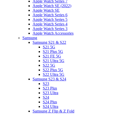
Apple Watch Series 7
Apple Watch SE (2022)
Apple Watch SE
Apple Watch Series 6
Apple Watch Series 5
Apple Watch Series 4
Apple Watch Series 3
Apple Watch Accessories
Samsung
Samsung S21 & S22
S21 5G
S21 Plus 5G
S21 FE 5G
S21 Ultra 5G
S22 5G
S22 Plus 5G
S22 Ultra 5G
Samsung S23 & S24
S23
S23 Plus
S23 Ultra
S24
S24 Plus
S24 Ultra
Samsung Z Flip & Z Fold