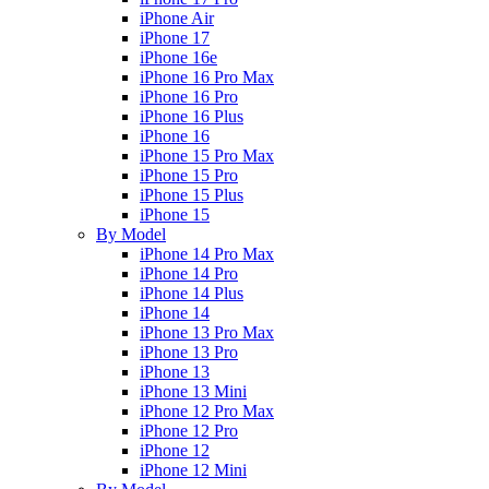
iPhone Air
iPhone 17
iPhone 16e
iPhone 16 Pro Max
iPhone 16 Pro
iPhone 16 Plus
iPhone 16
iPhone 15 Pro Max
iPhone 15 Pro
iPhone 15 Plus
iPhone 15
By Model
iPhone 14 Pro Max
iPhone 14 Pro
iPhone 14 Plus
iPhone 14
iPhone 13 Pro Max
iPhone 13 Pro
iPhone 13
iPhone 13 Mini
iPhone 12 Pro Max
iPhone 12 Pro
iPhone 12
iPhone 12 Mini