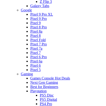
Z Flip 3
Galaxy Tabs
Google
Pixel 9 Pro XL
Pixel 9 Pro
Pixel 9
Pixel 8 Pro
Pixel 8a
Pixel 8
Pixel Fold
Pixel 7 Pro
Pixel 7a
Pixel 7
Pixel 6 Pro
Pixel 6a
Pixel 6
Pixel 5
Gaming
Games Console Hot Deals
Next Gen Gaming
Best for Beginners
Playstation
PS5 Disc
PS5 Digital
PS4 Pro