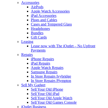
Accessories
AirPods
Apple Watch Accessories
iPad Accessories
Plugs and Cables
Cases and Tempered Glass
Headphones
Bundles
Gift Cards
Leasing
Lease now with The iOutlet – No Upfront
Payments
Repairs
iPhone Repairs
iPad Repairs
Apple Watch Repairs
Samsung Repairs
In Store Repairs Ivybridge
In Store Repairs Plympton
Sell My Gadget
Sell Your Old iPhone
Sell Your Old iPad
Sell Your Old Apple Watch
Sell Your Old Games Console
iOutlet Business