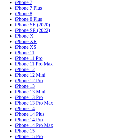
iPhone 7
iPhone 7 Plus
iPhone 8
iPhone 8 Plus
iPhone SE (2020)
iPhone SE (2022)
iPhone X
iPhone XR
iPhone XS
iPhone 11
iPhone 11 Pro
iPhone 11 Pro Max
iPhone 12
iPhone 12 Mini
iPhone 12 Pro
iPhone 13
iPhone 13 Mini
iPhone 13 Pro
iPhone 13 Pro Max
iPhone 14
iPhone 14 Plus
iPhone 14 Pro
iPhone 14 Pro Max
iPhone 15
iPhone 15 Pro