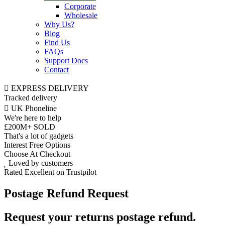
Corporate
Wholesale
Why Us?
Blog
Find Us
FAQs
Support Docs
Contact
EXPRESS DELIVERY
Tracked delivery
UK Phoneline
We're here to help
£200M+ SOLD
That's a lot of gadgets
Interest Free Options
Choose At Checkout
Loved by customers
Rated Excellent on Trustpilot
Postage Refund Request
Request your returns postage refund.