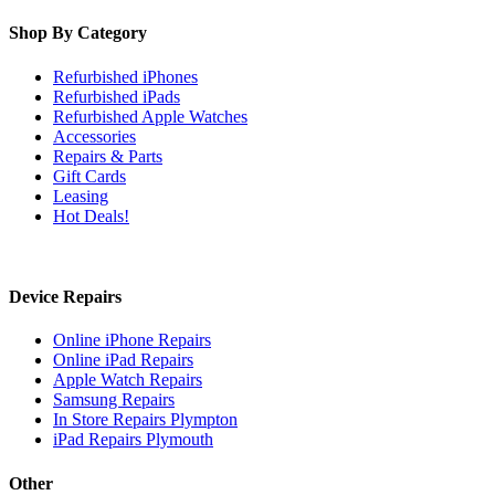
Shop By Category
Refurbished iPhones
Refurbished iPads
Refurbished Apple Watches
Accessories
Repairs & Parts
Gift Cards
Leasing
Hot Deals!
Device Repairs
Online iPhone Repairs
Online iPad Repairs
Apple Watch Repairs
Samsung Repairs
In Store Repairs Plympton
iPad Repairs Plymouth
Other