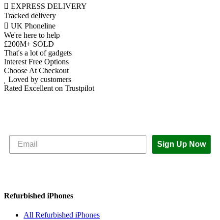
EXPRESS DELIVERY
Tracked delivery
UK Phoneline
We're here to help
£200M+ SOLD
That's a lot of gadgets
Interest Free Options
Choose At Checkout
Loved by customers
Rated Excellent on Trustpilot
Subscribe to The iOutlet for the latest
news and offers
Sign Up Now
Refurbished iPhones
All Refurbished iPhones