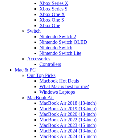
Xbox Series X
Xbox Series S
Xbox One X
Xbox One S
Xbox One
Switch
Nintendo Switch 2
Nintendo Switch OLED
Nintendo Switch
Nintendo Switch Lite
Accessories
Controllers
Mac & PC
Our Top Picks
Macbook Hot Deals
What Mac is best for me?
Windows Laptops
MacBook Air
MacBook Air 2018 (13-inch)
MacBook Air 2019 (13-inch)
MacBook Air 2020 (13-inch)
MacBook Air 2022 (13-inch)
MacBook Air 2023 (15-inch)
MacBook Air 2024 (13-inch)
MacBook Air 2024 (15-inch)