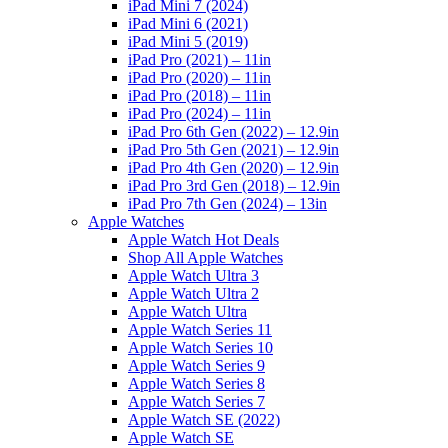
iPad Mini 7 (2024)
iPad Mini 6 (2021)
iPad Mini 5 (2019)
iPad Pro (2021) – 11in
iPad Pro (2020) – 11in
iPad Pro (2018) – 11in
iPad Pro (2024) – 11in
iPad Pro 6th Gen (2022) – 12.9in
iPad Pro 5th Gen (2021) – 12.9in
iPad Pro 4th Gen (2020) – 12.9in
iPad Pro 3rd Gen (2018) – 12.9in
iPad Pro 7th Gen (2024) – 13in
Apple Watches
Apple Watch Hot Deals
Shop All Apple Watches
Apple Watch Ultra 3
Apple Watch Ultra 2
Apple Watch Ultra
Apple Watch Series 11
Apple Watch Series 10
Apple Watch Series 9
Apple Watch Series 8
Apple Watch Series 7
Apple Watch SE (2022)
Apple Watch SE