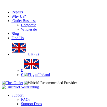
Repairs
Why Us?
iOutlet Business
Corporate
Wholesale
Blog
Find Us
UK (£)
£
€
Support
FAQs
Support Docs