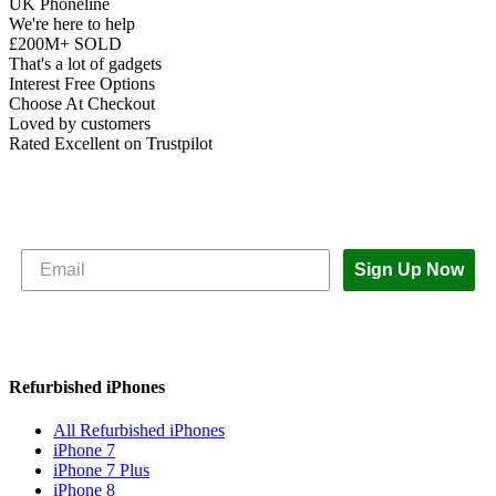
UK Phoneline
We're here to help
£200M+ SOLD
That's a lot of gadgets
Interest Free Options
Choose At Checkout
Loved by customers
Rated Excellent on Trustpilot
Subscribe to The iOutlet for the latest
news and offers
Sign Up Now
Refurbished iPhones
All Refurbished iPhones
iPhone 7
iPhone 7 Plus
iPhone 8