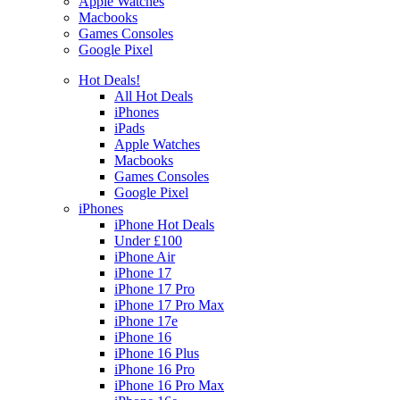
Apple Watches
Macbooks
Games Consoles
Google Pixel
Hot Deals!
All Hot Deals
iPhones
iPads
Apple Watches
Macbooks
Games Consoles
Google Pixel
iPhones
iPhone Hot Deals
Under £100
iPhone Air
iPhone 17
iPhone 17 Pro
iPhone 17 Pro Max
iPhone 17e
iPhone 16
iPhone 16 Plus
iPhone 16 Pro
iPhone 16 Pro Max