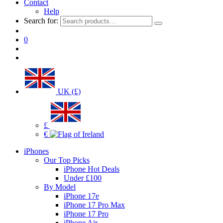
Contact
Help
Search for:
0
UK (£)
£
€
iPhones
Our Top Picks
iPhone Hot Deals
Under £100
By Model
iPhone 17e
iPhone 17 Pro Max
iPhone 17 Pro
iPhone Air