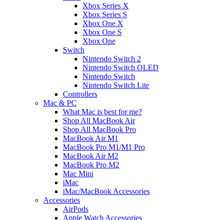
Xbox Series X
Xbox Series S
Xbox One X
Xbox One S
Xbox One
Switch
Nintendo Switch 2
Nintendo Switch OLED
Nintendo Switch
Nintendo Switch Lite
Controllers
Mac & PC
What Mac is best for me?
Shop All MacBook Air
Shop All MacBook Pro
MacBook Air M1
MacBook Pro M1/M1 Pro
MacBook Air M2
MacBook Pro M2
Mac Mini
iMac
iMac/MacBook Accessories
Accessories
AirPods
Apple Watch Accessories