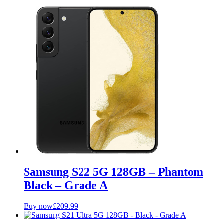
Samsung S22 5G 128GB – Phantom
Black – Grade A
Buy now
£
209.99