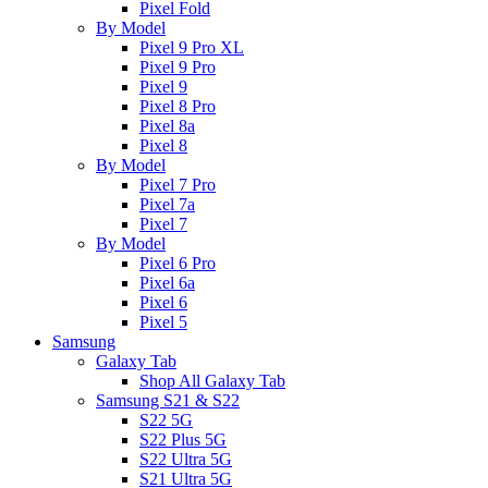
Pixel Fold
By Model
Pixel 9 Pro XL
Pixel 9 Pro
Pixel 9
Pixel 8 Pro
Pixel 8a
Pixel 8
By Model
Pixel 7 Pro
Pixel 7a
Pixel 7
By Model
Pixel 6 Pro
Pixel 6a
Pixel 6
Pixel 5
Samsung
Galaxy Tab
Shop All Galaxy Tab
Samsung S21 & S22
S22 5G
S22 Plus 5G
S22 Ultra 5G
S21 Ultra 5G