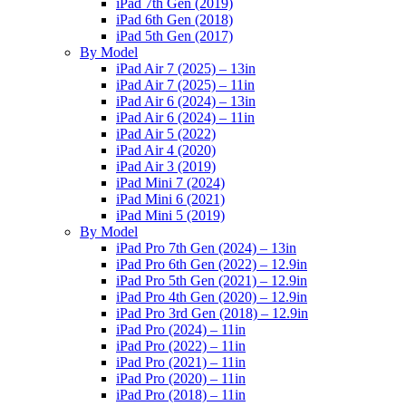
iPad 7th Gen (2019)
iPad 6th Gen (2018)
iPad 5th Gen (2017)
By Model
iPad Air 7 (2025) – 13in
iPad Air 7 (2025) – 11in
iPad Air 6 (2024) – 13in
iPad Air 6 (2024) – 11in
iPad Air 5 (2022)
iPad Air 4 (2020)
iPad Air 3 (2019)
iPad Mini 7 (2024)
iPad Mini 6 (2021)
iPad Mini 5 (2019)
By Model
iPad Pro 7th Gen (2024) – 13in
iPad Pro 6th Gen (2022) – 12.9in
iPad Pro 5th Gen (2021) – 12.9in
iPad Pro 4th Gen (2020) – 12.9in
iPad Pro 3rd Gen (2018) – 12.9in
iPad Pro (2024) – 11in
iPad Pro (2022) – 11in
iPad Pro (2021) – 11in
iPad Pro (2020) – 11in
iPad Pro (2018) – 11in