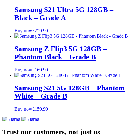
Samsung S21 Ultra 5G 128GB –
Black – Grade A
Buy now
£
259.99
Samsung Z Flip3 5G 128GB –
Phantom Black – Grade B
Buy now
£
169.99
Samsung S21 5G 128GB – Phantom
White – Grade B
Buy now
£
159.99
Trust our customers, not just us