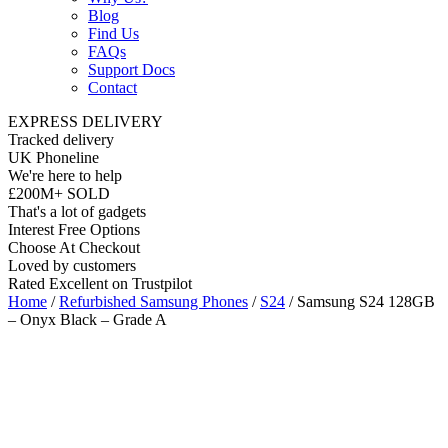
Blog
Find Us
FAQs
Support Docs
Contact
EXPRESS DELIVERY
Tracked delivery
UK Phoneline
We're here to help
£200M+ SOLD
That's a lot of gadgets
Interest Free Options
Choose At Checkout
Loved by customers
Rated Excellent on Trustpilot
Home
/
Refurbished Samsung Phones
/
S24
/ Samsung S24 128GB
– Onyx Black – Grade A
6.2"
Nano SIM
5G
Android 14