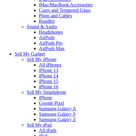
iMac/MacBook Accessories
Cases and Tempered Glass
Plugs and Cables
Bundles
Sound & Audio
Headphones
AirPods
AirPods Pro
AirPods Max
Sell My Gadget
Sell My iPhone
All iPhones
iPhone 13
iPhone 14
iPhone 15
iPhone 16
Sell My Smartphone
iPhone
Google Pixel
Samsung Galaxy A
Samsung Galaxy S
Samsung Galaxy Z
Sell My iPad
All iPads
iPad