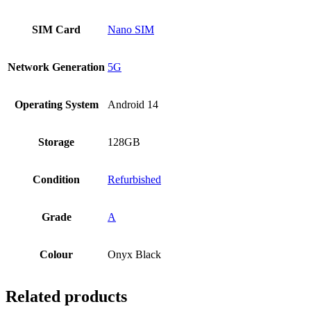
SIM Card
Nano SIM
Network Generation
5G
Operating System
Android 14
Storage
128GB
Condition
Refurbished
Grade
A
Colour
Onyx Black
Related products