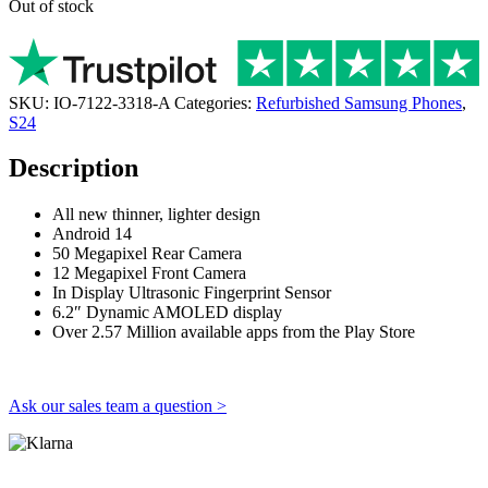
Out of stock
SKU:
IO-7122-3318-A
Categories:
Refurbished Samsung Phones
,
S24
Description
All new thinner, lighter design
Android 14
50 Megapixel Rear Camera
12 Megapixel Front Camera
In Display Ultrasonic Fingerprint Sensor
6.2″ Dynamic AMOLED display
Over 2.57 Million available apps from the Play Store
Ask our sales team a question >