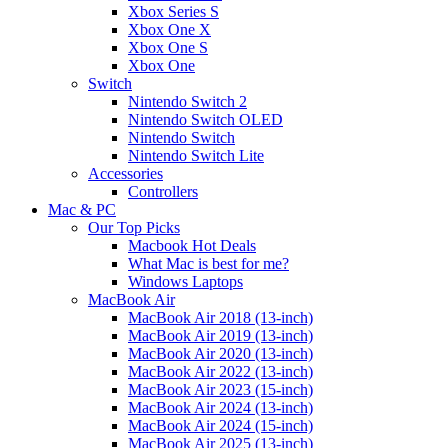
Xbox Series S
Xbox One X
Xbox One S
Xbox One
Switch
Nintendo Switch 2
Nintendo Switch OLED
Nintendo Switch
Nintendo Switch Lite
Accessories
Controllers
Mac & PC
Our Top Picks
Macbook Hot Deals
What Mac is best for me?
Windows Laptops
MacBook Air
MacBook Air 2018 (13-inch)
MacBook Air 2019 (13-inch)
MacBook Air 2020 (13-inch)
MacBook Air 2022 (13-inch)
MacBook Air 2023 (15-inch)
MacBook Air 2024 (13-inch)
MacBook Air 2024 (15-inch)
MacBook Air 2025 (13-inch)