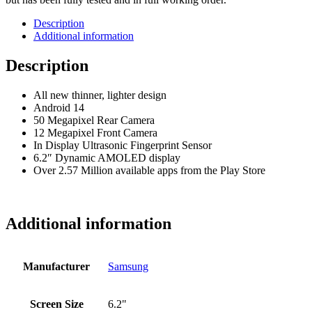
Description
Additional information
Description
All new thinner, lighter design
Android 14
50 Megapixel Rear Camera
12 Megapixel Front Camera
In Display Ultrasonic Fingerprint Sensor
6.2″ Dynamic AMOLED display
Over 2.57 Million available apps from the Play Store
Additional information
Manufacturer
Samsung
Screen Size
6.2"