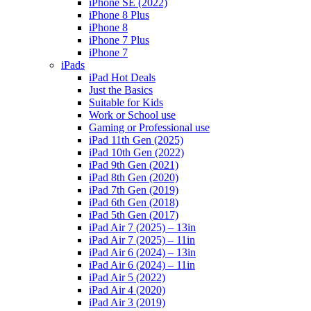
iPhone SE (2022)
iPhone 8 Plus
iPhone 8
iPhone 7 Plus
iPhone 7
iPads
iPad Hot Deals
Just the Basics
Suitable for Kids
Work or School use
Gaming or Professional use
iPad 11th Gen (2025)
iPad 10th Gen (2022)
iPad 9th Gen (2021)
iPad 8th Gen (2020)
iPad 7th Gen (2019)
iPad 6th Gen (2018)
iPad 5th Gen (2017)
iPad Air 7 (2025) – 13in
iPad Air 7 (2025) – 11in
iPad Air 6 (2024) – 13in
iPad Air 6 (2024) – 11in
iPad Air 5 (2022)
iPad Air 4 (2020)
iPad Air 3 (2019)