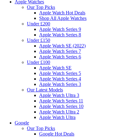
Apple Watches
Our Top Picks
Apple Watch Hot Deals
Shop All Apple Watches
Under £200
Apple Watch Series 9
Apple Watch Series 8
Under £150
Apple Watch SE (2022)
Apple Watch Series 7
Apple Watch Series 6
Under £100
Apple Watch SE
Apple Watch Series 5
Apple Watch Series 4
Apple Watch Series 3
Our Latest Models
Apple Watch Ultra 3
Apple Watch Series 11
Apple Watch Series 10
Apple Watch Ultra 2
Apple Watch Ultra
Google
Our Top Picks
Google Hot Deals