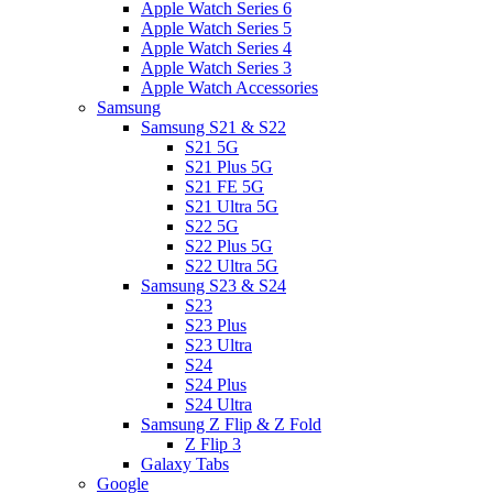
Apple Watch Series 6
Apple Watch Series 5
Apple Watch Series 4
Apple Watch Series 3
Apple Watch Accessories
Samsung
Samsung S21 & S22
S21 5G
S21 Plus 5G
S21 FE 5G
S21 Ultra 5G
S22 5G
S22 Plus 5G
S22 Ultra 5G
Samsung S23 & S24
S23
S23 Plus
S23 Ultra
S24
S24 Plus
S24 Ultra
Samsung Z Flip & Z Fold
Z Flip 3
Galaxy Tabs
Google