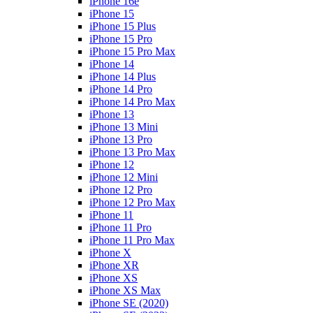
iPhone 16e
iPhone 15
iPhone 15 Plus
iPhone 15 Pro
iPhone 15 Pro Max
iPhone 14
iPhone 14 Plus
iPhone 14 Pro
iPhone 14 Pro Max
iPhone 13
iPhone 13 Mini
iPhone 13 Pro
iPhone 13 Pro Max
iPhone 12
iPhone 12 Mini
iPhone 12 Pro
iPhone 12 Pro Max
iPhone 11
iPhone 11 Pro
iPhone 11 Pro Max
iPhone X
iPhone XR
iPhone XS
iPhone XS Max
iPhone SE (2020)