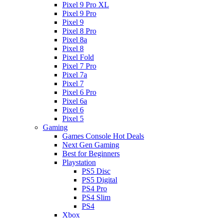
Pixel 9 Pro XL
Pixel 9 Pro
Pixel 9
Pixel 8 Pro
Pixel 8a
Pixel 8
Pixel Fold
Pixel 7 Pro
Pixel 7a
Pixel 7
Pixel 6 Pro
Pixel 6a
Pixel 6
Pixel 5
Gaming
Games Console Hot Deals
Next Gen Gaming
Best for Beginners
Playstation
PS5 Disc
PS5 Digital
PS4 Pro
PS4 Slim
PS4
Xbox