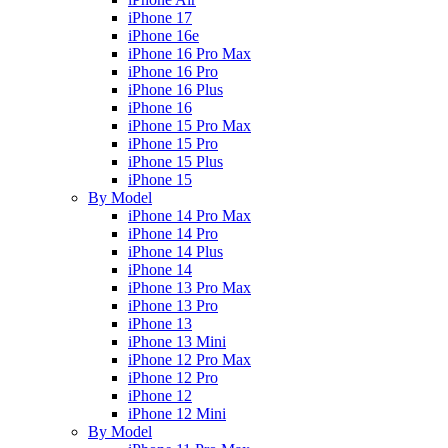
iPhone 17
iPhone 16e
iPhone 16 Pro Max
iPhone 16 Pro
iPhone 16 Plus
iPhone 16
iPhone 15 Pro Max
iPhone 15 Pro
iPhone 15 Plus
iPhone 15
By Model
iPhone 14 Pro Max
iPhone 14 Pro
iPhone 14 Plus
iPhone 14
iPhone 13 Pro Max
iPhone 13 Pro
iPhone 13
iPhone 13 Mini
iPhone 12 Pro Max
iPhone 12 Pro
iPhone 12
iPhone 12 Mini
By Model