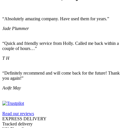
“Absolutely amazing company. Have used them for years.”
Jade Plummer
“Quick and friendly service from Holly. Called me back within a
couple of hours…”
T H
“Definitely recommend and will come back for the future! Thank
you again!”
Aoife May
Read our reviews
EXPRESS DELIVERY
Tracked delivery