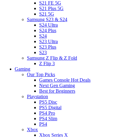
S21 FE 5G
S21 Plus 5G
S21 5G
Samsung S23 & S24
S24 Ultra
S24 Plus
S24
S23 Ultra
S23 Plus
S23
Samsung Z Flip & Z Fold
Z Flip 3
Gaming
Our Top Picks
Games Console Hot Deals
Next Gen Gaming
Best for Beginners
Playstation
PS5 Disc
PS5 Digital
PS4 Pro
PS4 Slim
PS4
Xbox
Xbox Series X