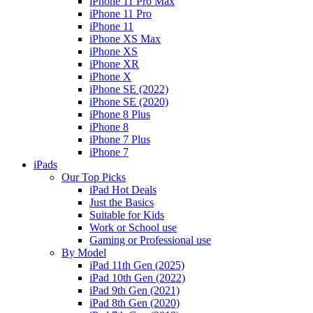
iPhone 11 Pro Max
iPhone 11 Pro
iPhone 11
iPhone XS Max
iPhone XS
iPhone XR
iPhone X
iPhone SE (2022)
iPhone SE (2020)
iPhone 8 Plus
iPhone 8
iPhone 7 Plus
iPhone 7
iPads
Our Top Picks
iPad Hot Deals
Just the Basics
Suitable for Kids
Work or School use
Gaming or Professional use
By Model
iPad 11th Gen (2025)
iPad 10th Gen (2022)
iPad 9th Gen (2021)
iPad 8th Gen (2020)