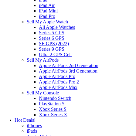
iPad Air
iPad Mini
iPad Pro
Sell My Apple Watch
All Apple Watches
Series 5 GPS
Series 6 GPS
SE GPS (2022)
Series 9 GPS
Ultra 2 GPS Cell
Sell My AirPods
Apple AirPods 2nd Generation
Apple AirPods 3rd Generation
Apple AirPods Pro
Apple AirPods Pro 2
Apple AirPods Max
Sell My Console
Nintendo Switch
PlayStation 5
Xbox Series S
Xbox Series X
Hot Deals!
iPhones
iPads