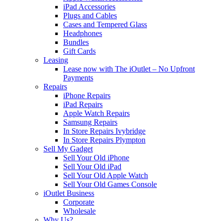
iPad Accessories
Plugs and Cables
Cases and Tempered Glass
Headphones
Bundles
Gift Cards
Leasing
Lease now with The iOutlet – No Upfront
Payments
Repairs
iPhone Repairs
iPad Repairs
Apple Watch Repairs
Samsung Repairs
In Store Repairs Ivybridge
In Store Repairs Plympton
Sell My Gadget
Sell Your Old iPhone
Sell Your Old iPad
Sell Your Old Apple Watch
Sell Your Old Games Console
iOutlet Business
Corporate
Wholesale
Why Us?