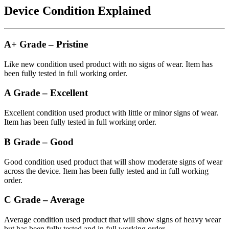
Device Condition Explained
A+ Grade – Pristine
Like new condition used product with no signs of wear. Item has
been fully tested in full working order.
A Grade – Excellent
Excellent condition used product with little or minor signs of wear.
Item has been fully tested in full working order.
B Grade – Good
Good condition used product that will show moderate signs of wear
across the device. Item has been fully tested and in full working
order.
C Grade – Average
Average condition used product that will show signs of heavy wear
but has been fully tested and in full working order.