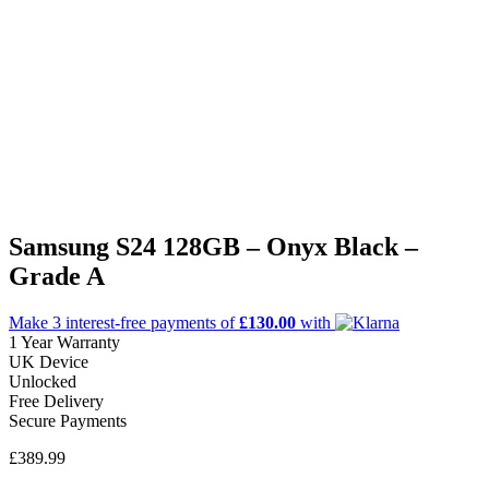
Samsung S24 128GB – Onyx Black –
Grade A
Make 3
interest-free
payments of
£130.00
with
1 Year Warranty
UK Device
Unlocked
Free Delivery
Secure Payments
£
389.99