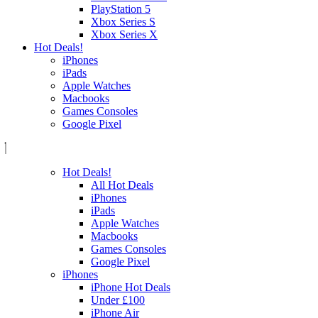
PlayStation 5
Xbox Series S
Xbox Series X
Hot Deals!
iPhones
iPads
Apple Watches
Macbooks
Games Consoles
Google Pixel
Hot Deals!
All Hot Deals
iPhones
iPads
Apple Watches
Macbooks
Games Consoles
Google Pixel
iPhones
iPhone Hot Deals
Under £100
iPhone Air