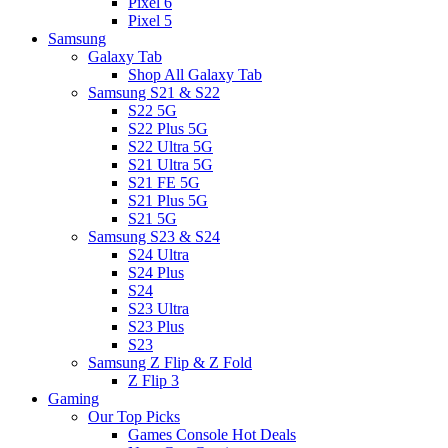
Pixel 6
Pixel 5
Samsung
Galaxy Tab
Shop All Galaxy Tab
Samsung S21 & S22
S22 5G
S22 Plus 5G
S22 Ultra 5G
S21 Ultra 5G
S21 FE 5G
S21 Plus 5G
S21 5G
Samsung S23 & S24
S24 Ultra
S24 Plus
S24
S23 Ultra
S23 Plus
S23
Samsung Z Flip & Z Fold
Z Flip 3
Gaming
Our Top Picks
Games Console Hot Deals