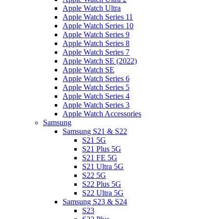
Apple Watch Ultra
Apple Watch Series 11
Apple Watch Series 10
Apple Watch Series 9
Apple Watch Series 8
Apple Watch Series 7
Apple Watch SE (2022)
Apple Watch SE
Apple Watch Series 6
Apple Watch Series 5
Apple Watch Series 4
Apple Watch Series 3
Apple Watch Accessories
Samsung
Samsung S21 & S22
S21 5G
S21 Plus 5G
S21 FE 5G
S21 Ultra 5G
S22 5G
S22 Plus 5G
S22 Ultra 5G
Samsung S23 & S24
S23