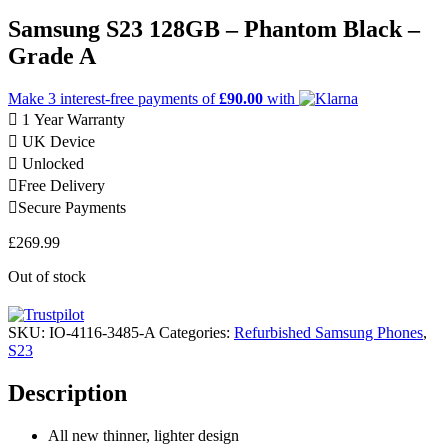
Samsung S23 128GB – Phantom Black –
Grade A
Make 3
interest-free
payments of
£90.00
with
1 Year Warranty
UK Device
Unlocked
Free Delivery
Secure Payments
£
269.99
Out of stock
SKU:
IO-4116-3485-A
Categories:
Refurbished Samsung Phones
,
S23
Description
All new thinner, lighter design