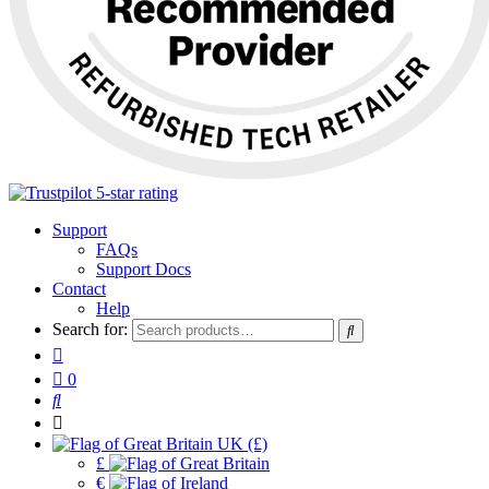
Support
FAQs
Support Docs
Contact
Help
Search for:
0
UK (£)
£
€