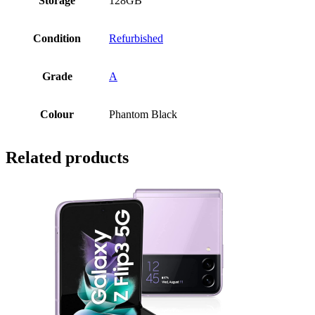
Storage
128GB
Condition
Refurbished
Grade
A
Colour
Phantom Black
Related products