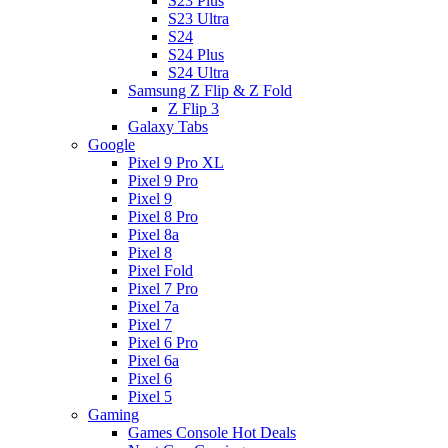
S23 Plus
S23 Ultra
S24
S24 Plus
S24 Ultra
Samsung Z Flip & Z Fold
Z Flip 3
Galaxy Tabs
Google
Pixel 9 Pro XL
Pixel 9 Pro
Pixel 9
Pixel 8 Pro
Pixel 8a
Pixel 8
Pixel Fold
Pixel 7 Pro
Pixel 7a
Pixel 7
Pixel 6 Pro
Pixel 6a
Pixel 6
Pixel 5
Gaming
Games Console Hot Deals