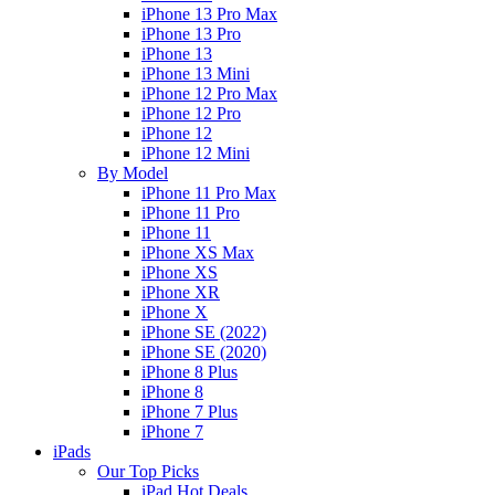
iPhone 13 Pro Max
iPhone 13 Pro
iPhone 13
iPhone 13 Mini
iPhone 12 Pro Max
iPhone 12 Pro
iPhone 12
iPhone 12 Mini
By Model
iPhone 11 Pro Max
iPhone 11 Pro
iPhone 11
iPhone XS Max
iPhone XS
iPhone XR
iPhone X
iPhone SE (2022)
iPhone SE (2020)
iPhone 8 Plus
iPhone 8
iPhone 7 Plus
iPhone 7
iPads
Our Top Picks
iPad Hot Deals