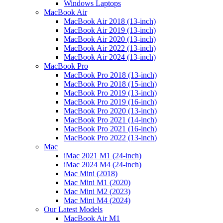
Windows Laptops
MacBook Air
MacBook Air 2018 (13-inch)
MacBook Air 2019 (13-inch)
MacBook Air 2020 (13-inch)
MacBook Air 2022 (13-inch)
MacBook Air 2024 (13-inch)
MacBook Pro
MacBook Pro 2018 (13-inch)
MacBook Pro 2018 (15-inch)
MacBook Pro 2019 (13-inch)
MacBook Pro 2019 (16-inch)
MacBook Pro 2020 (13-inch)
MacBook Pro 2021 (14-inch)
MacBook Pro 2021 (16-inch)
MacBook Pro 2022 (13-inch)
Mac
iMac 2021 M1 (24-inch)
iMac 2024 M4 (24-inch)
Mac Mini (2018)
Mac Mini M1 (2020)
Mac Mini M2 (2023)
Mac Mini M4 (2024)
Our Latest Models
MacBook Air M1