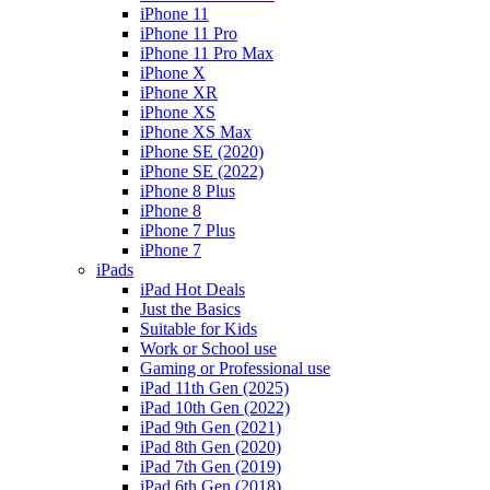
iPhone 11
iPhone 11 Pro
iPhone 11 Pro Max
iPhone X
iPhone XR
iPhone XS
iPhone XS Max
iPhone SE (2020)
iPhone SE (2022)
iPhone 8 Plus
iPhone 8
iPhone 7 Plus
iPhone 7
iPads
iPad Hot Deals
Just the Basics
Suitable for Kids
Work or School use
Gaming or Professional use
iPad 11th Gen (2025)
iPad 10th Gen (2022)
iPad 9th Gen (2021)
iPad 8th Gen (2020)
iPad 7th Gen (2019)
iPad 6th Gen (2018)