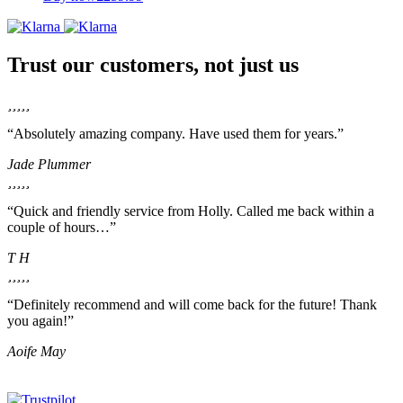
Trust our customers, not just us
“Absolutely amazing company. Have used them for years.”
Jade Plummer
“Quick and friendly service from Holly. Called me back within a
couple of hours…”
T H
“Definitely recommend and will come back for the future! Thank
you again!”
Aoife May