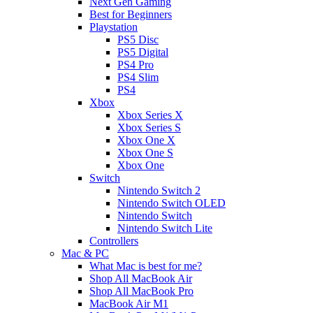
Next Gen Gaming
Best for Beginners
Playstation
PS5 Disc
PS5 Digital
PS4 Pro
PS4 Slim
PS4
Xbox
Xbox Series X
Xbox Series S
Xbox One X
Xbox One S
Xbox One
Switch
Nintendo Switch 2
Nintendo Switch OLED
Nintendo Switch
Nintendo Switch Lite
Controllers
Mac & PC
What Mac is best for me?
Shop All MacBook Air
Shop All MacBook Pro
MacBook Air M1