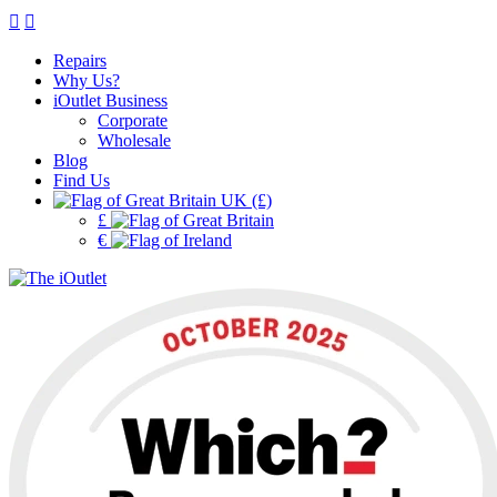
Repairs
Why Us?
iOutlet Business
Corporate
Wholesale
Blog
Find Us
UK (£)
£
€