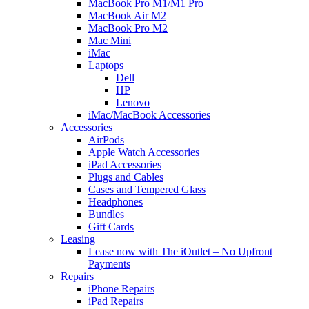
MacBook Pro M1/M1 Pro
MacBook Air M2
MacBook Pro M2
Mac Mini
iMac
Laptops
Dell
HP
Lenovo
iMac/MacBook Accessories
Accessories
AirPods
Apple Watch Accessories
iPad Accessories
Plugs and Cables
Cases and Tempered Glass
Headphones
Bundles
Gift Cards
Leasing
Lease now with The iOutlet – No Upfront
Payments
Repairs
iPhone Repairs
iPad Repairs