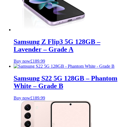
Samsung Z Flip3 5G 128GB –
Lavender – Grade A
Buy now
£
189.99
Samsung S22 5G 128GB – Phantom
White – Grade B
Buy now
£
189.99