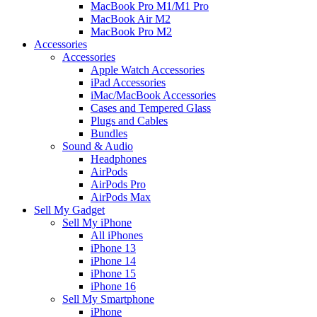
MacBook Pro M1/M1 Pro
MacBook Air M2
MacBook Pro M2
Accessories
Accessories
Apple Watch Accessories
iPad Accessories
iMac/MacBook Accessories
Cases and Tempered Glass
Plugs and Cables
Bundles
Sound & Audio
Headphones
AirPods
AirPods Pro
AirPods Max
Sell My Gadget
Sell My iPhone
All iPhones
iPhone 13
iPhone 14
iPhone 15
iPhone 16
Sell My Smartphone
iPhone