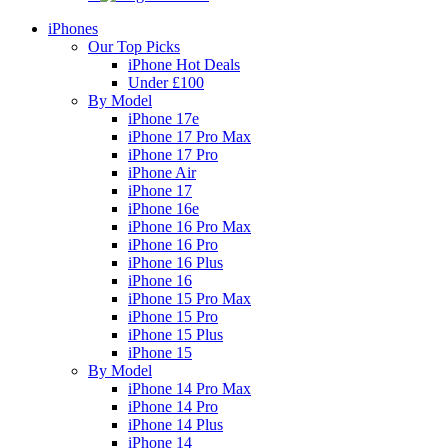
iPhones
Our Top Picks
iPhone Hot Deals
Under £100
By Model
iPhone 17e
iPhone 17 Pro Max
iPhone 17 Pro
iPhone Air
iPhone 17
iPhone 16e
iPhone 16 Pro Max
iPhone 16 Pro
iPhone 16 Plus
iPhone 16
iPhone 15 Pro Max
iPhone 15 Pro
iPhone 15 Plus
iPhone 15
By Model
iPhone 14 Pro Max
iPhone 14 Pro
iPhone 14 Plus
iPhone 14