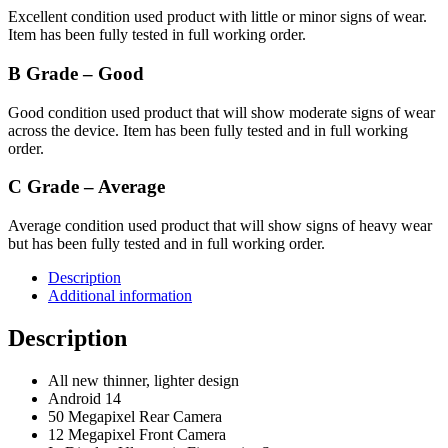
Excellent condition used product with little or minor signs of wear.
Item has been fully tested in full working order.
B Grade – Good
Good condition used product that will show moderate signs of wear
across the device. Item has been fully tested and in full working
order.
C Grade – Average
Average condition used product that will show signs of heavy wear
but has been fully tested and in full working order.
Description
Additional information
Description
All new thinner, lighter design
Android 14
50 Megapixel Rear Camera
12 Megapixel Front Camera