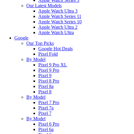
Apple Watch Series 3
Our Latest Models
Apple Watch Ultra 3
Apple Watch Series 11
Apple Watch Series 10
Apple Watch Ultra 2
Apple Watch Ultra
Google
Our Top Picks
Google Hot Deals
Pixel Fold
By Model
Pixel 9 Pro XL
Pixel 9 Pro
Pixel 9
Pixel 8 Pro
Pixel 8a
Pixel 8
By Model
Pixel 7 Pro
Pixel 7a
Pixel 7
By Model
Pixel 6 Pro
Pixel 6a