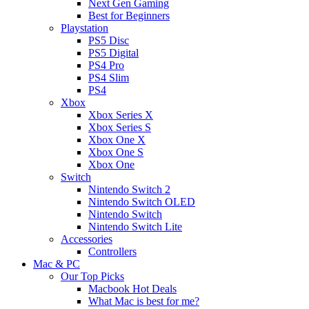
Next Gen Gaming
Best for Beginners
Playstation
PS5 Disc
PS5 Digital
PS4 Pro
PS4 Slim
PS4
Xbox
Xbox Series X
Xbox Series S
Xbox One X
Xbox One S
Xbox One
Switch
Nintendo Switch 2
Nintendo Switch OLED
Nintendo Switch
Nintendo Switch Lite
Accessories
Controllers
Mac & PC
Our Top Picks
Macbook Hot Deals
What Mac is best for me?