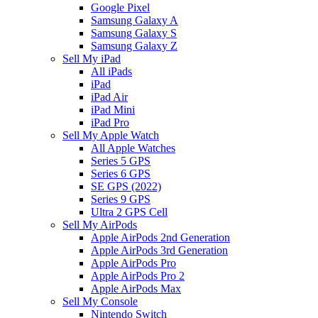
Google Pixel
Samsung Galaxy A
Samsung Galaxy S
Samsung Galaxy Z
Sell My iPad
All iPads
iPad
iPad Air
iPad Mini
iPad Pro
Sell My Apple Watch
All Apple Watches
Series 5 GPS
Series 6 GPS
SE GPS (2022)
Series 9 GPS
Ultra 2 GPS Cell
Sell My AirPods
Apple AirPods 2nd Generation
Apple AirPods 3rd Generation
Apple AirPods Pro
Apple AirPods Pro 2
Apple AirPods Max
Sell My Console
Nintendo Switch