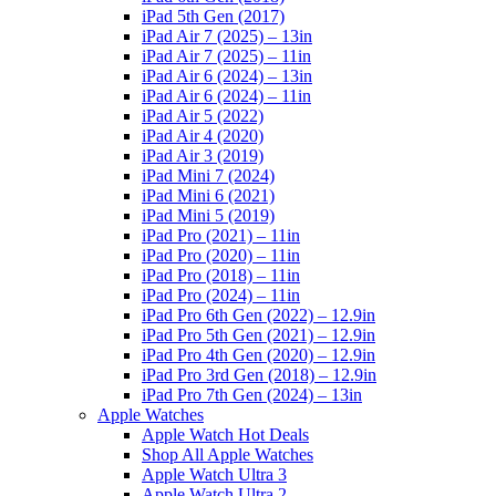
iPad 5th Gen (2017)
iPad Air 7 (2025) – 13in
iPad Air 7 (2025) – 11in
iPad Air 6 (2024) – 13in
iPad Air 6 (2024) – 11in
iPad Air 5 (2022)
iPad Air 4 (2020)
iPad Air 3 (2019)
iPad Mini 7 (2024)
iPad Mini 6 (2021)
iPad Mini 5 (2019)
iPad Pro (2021) – 11in
iPad Pro (2020) – 11in
iPad Pro (2018) – 11in
iPad Pro (2024) – 11in
iPad Pro 6th Gen (2022) – 12.9in
iPad Pro 5th Gen (2021) – 12.9in
iPad Pro 4th Gen (2020) – 12.9in
iPad Pro 3rd Gen (2018) – 12.9in
iPad Pro 7th Gen (2024) – 13in
Apple Watches
Apple Watch Hot Deals
Shop All Apple Watches
Apple Watch Ultra 3
Apple Watch Ultra 2