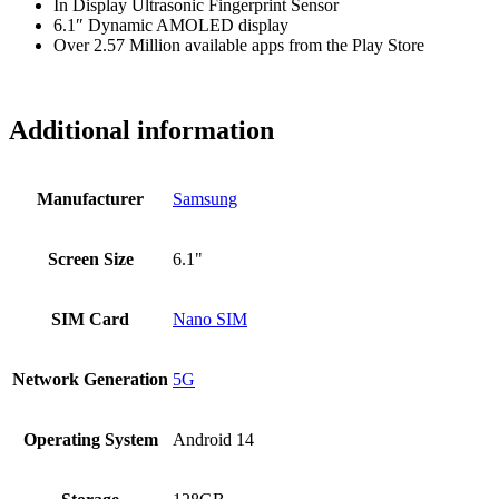
In Display Ultrasonic Fingerprint Sensor
6.1″ Dynamic AMOLED display
Over 2.57 Million available apps from the Play Store
Additional information
Manufacturer
Samsung
Screen Size
6.1"
SIM Card
Nano SIM
Network Generation
5G
Operating System
Android 14