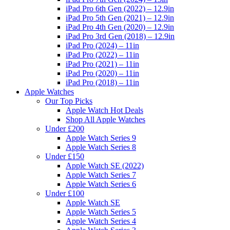
iPad Pro 6th Gen (2022) – 12.9in
iPad Pro 5th Gen (2021) – 12.9in
iPad Pro 4th Gen (2020) – 12.9in
iPad Pro 3rd Gen (2018) – 12.9in
iPad Pro (2024) – 11in
iPad Pro (2022) – 11in
iPad Pro (2021) – 11in
iPad Pro (2020) – 11in
iPad Pro (2018) – 11in
Apple Watches
Our Top Picks
Apple Watch Hot Deals
Shop All Apple Watches
Under £200
Apple Watch Series 9
Apple Watch Series 8
Under £150
Apple Watch SE (2022)
Apple Watch Series 7
Apple Watch Series 6
Under £100
Apple Watch SE
Apple Watch Series 5
Apple Watch Series 4