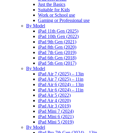
Just the Basics
Suitable for Kids
Work or School use
Gaming or Professional use
By Model
iPad 11th Gen (2025)
iPad 10th Gen (2022)
iPad 9th Gen (2021)
iPad 8th Gen (2020)
iPad 7th Gen (2019)
iPad 6th Gen (2018)
iPad 5th Gen (2017)
By Model
iPad Air 7 (2025) – 13in
iPad Air 7 (2025) – 11in
iPad Air 6 (2024) – 13in
iPad Air 6 (2024) – 11in
iPad Air 5 (2022)
iPad Air 4 (2020)
iPad Air 3 (2019)
iPad Mini 7 (2024)
iPad Mini 6 (2021)
iPad Mini 5 (2019)
By Model
iPad Pro 7th Gen (2024) – 13in