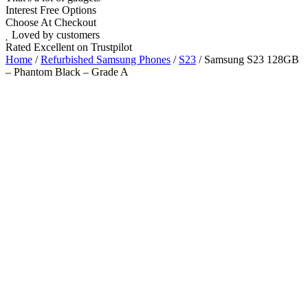
Interest Free Options
Choose At Checkout
Loved by customers
Rated Excellent on Trustpilot
Home
/
Refurbished Samsung Phones
/
S23
/ Samsung S23 128GB
– Phantom Black – Grade A
6.1"
Nano SIM
5G
Android 14
Wholesale
Talk to our UK commercial team today for discounts on 10 or more
devices.