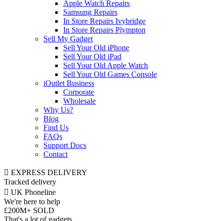
Apple Watch Repairs
Samsung Repairs
In Store Repairs Ivybridge
In Store Repairs Plympton
Sell My Gadget
Sell Your Old iPhone
Sell Your Old iPad
Sell Your Old Apple Watch
Sell Your Old Games Console
iOutlet Business
Corporate
Wholesale
Why Us?
Blog
Find Us
FAQs
Support Docs
Contact
EXPRESS DELIVERY
Tracked delivery
UK Phoneline
We're here to help
£200M+ SOLD
That's a lot of gadgets