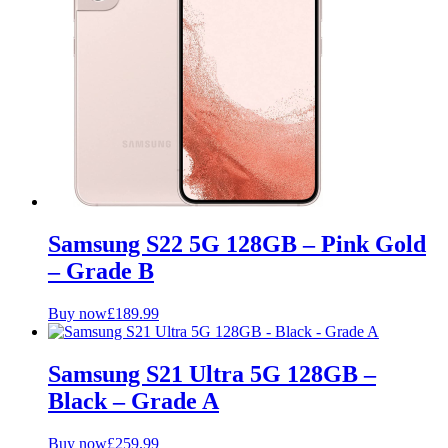
Samsung S22 5G 128GB – Pink Gold
– Grade B
Buy now
£
189.99
Samsung S21 Ultra 5G 128GB –
Black – Grade A
Buy now
£
259.99