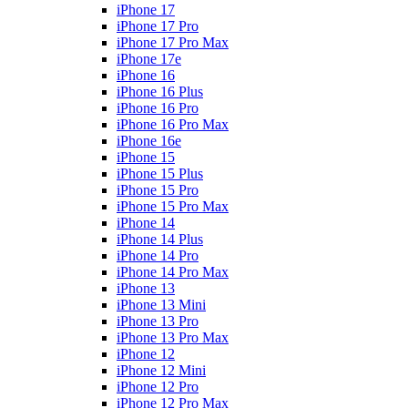
iPhone 17
iPhone 17 Pro
iPhone 17 Pro Max
iPhone 17e
iPhone 16
iPhone 16 Plus
iPhone 16 Pro
iPhone 16 Pro Max
iPhone 16e
iPhone 15
iPhone 15 Plus
iPhone 15 Pro
iPhone 15 Pro Max
iPhone 14
iPhone 14 Plus
iPhone 14 Pro
iPhone 14 Pro Max
iPhone 13
iPhone 13 Mini
iPhone 13 Pro
iPhone 13 Pro Max
iPhone 12
iPhone 12 Mini
iPhone 12 Pro
iPhone 12 Pro Max