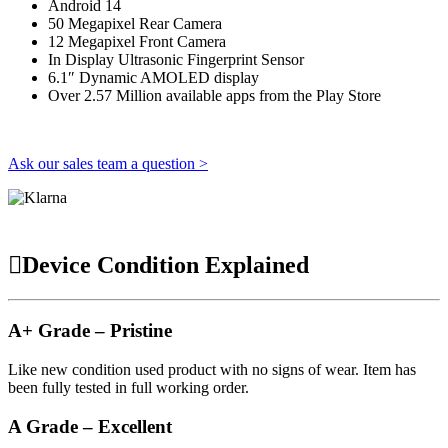
Android 14
50 Megapixel Rear Camera
12 Megapixel Front Camera
In Display Ultrasonic Fingerprint Sensor
6.1″ Dynamic AMOLED display
Over 2.57 Million available apps from the Play Store
Ask our sales team a question >
Device Condition Explained
A+ Grade – Pristine
Like new condition used product with no signs of wear. Item has
been fully tested in full working order.
A Grade – Excellent