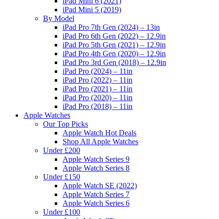
iPad Mini 6 (2021)
iPad Mini 5 (2019)
By Model
iPad Pro 7th Gen (2024) – 13in
iPad Pro 6th Gen (2022) – 12.9in
iPad Pro 5th Gen (2021) – 12.9in
iPad Pro 4th Gen (2020) – 12.9in
iPad Pro 3rd Gen (2018) – 12.9in
iPad Pro (2024) – 11in
iPad Pro (2022) – 11in
iPad Pro (2021) – 11in
iPad Pro (2020) – 11in
iPad Pro (2018) – 11in
Apple Watches
Our Top Picks
Apple Watch Hot Deals
Shop All Apple Watches
Under £200
Apple Watch Series 9
Apple Watch Series 8
Under £150
Apple Watch SE (2022)
Apple Watch Series 7
Apple Watch Series 6
Under £100