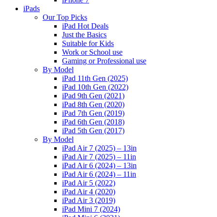
iPads
Our Top Picks
iPad Hot Deals
Just the Basics
Suitable for Kids
Work or School use
Gaming or Professional use
By Model
iPad 11th Gen (2025)
iPad 10th Gen (2022)
iPad 9th Gen (2021)
iPad 8th Gen (2020)
iPad 7th Gen (2019)
iPad 6th Gen (2018)
iPad 5th Gen (2017)
By Model
iPad Air 7 (2025) – 13in
iPad Air 7 (2025) – 11in
iPad Air 6 (2024) – 13in
iPad Air 6 (2024) – 11in
iPad Air 5 (2022)
iPad Air 4 (2020)
iPad Air 3 (2019)
iPad Mini 7 (2024)