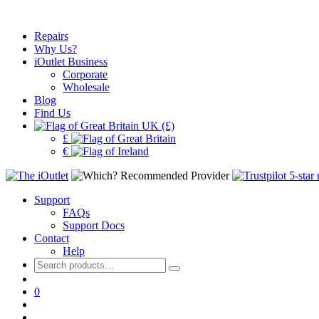
Repairs
Why Us?
iOutlet Business
Corporate
Wholesale
Blog
Find Us
UK (£)
£
€
Support
FAQs
Support Docs
Contact
Help
Search
for:
0