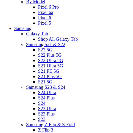
By Model
Pixel 6 Pro
Pixel 6a
Pixel 6
Pixel 5
Samsung
Galaxy Tab
Shop All Galaxy Tab
Samsung S21 & S22
S22 5G
S22 Plus 5G
S22 Ultra 5G
S21 Ultra 5G
S21 FE 5G
S21 Plus 5G
S21 5G
Samsung S23 & S24
S24 Ultra
S24 Plus
S24
S23 Ultra
S23 Plus
S23
Samsung Z Flip & Z Fold
Z Flip 3