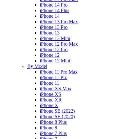
iPhone 14 Pro
iPhone 14 Plus
iPhone 14
iPhone 13 Pro Max
iPhone 13 Pro
iPhone 13
iPhone 13 Mini
iPhone 12 Pro Max
iPhone 12 Pro
iPhone 12
iPhone 12 Mini
By Model
iPhone 11 Pro Max
iPhone 11 Pro
iPhone 11
iPhone XS Max
iPhone XS
iPhone XR
iPhone X
iPhone SE (2022)
iPhone SE (2020)
iPhone 8 Plus
iPhone 8
iPhone 7 Plus
iPhone 7