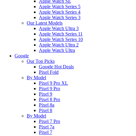
Apple Watch SE
Apple Watch Series 5
Apple Watch Series 4
Apple Watch Series 3
Our Latest Models
Apple Watch Ultra 3
Apple Watch Series 11
Apple Watch Series 10
Apple Watch Ultra 2
Apple Watch Ultra
Google
Our Top Picks
Google Hot Deals
Pixel Fold
By Model
Pixel 9 Pro XL
Pixel 9 Pro
Pixel 9
Pixel 8 Pro
Pixel 8a
Pixel 8
By Model
Pixel 7 Pro
Pixel 7a
Pixel 7