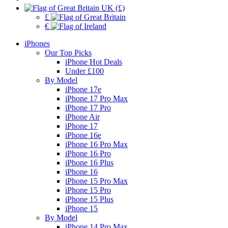
UK (£)
£
€
iPhones
Our Top Picks
iPhone Hot Deals
Under £100
By Model
iPhone 17e
iPhone 17 Pro Max
iPhone 17 Pro
iPhone Air
iPhone 17
iPhone 16e
iPhone 16 Pro Max
iPhone 16 Pro
iPhone 16 Plus
iPhone 16
iPhone 15 Pro Max
iPhone 15 Pro
iPhone 15 Plus
iPhone 15
By Model
iPhone 14 Pro Max