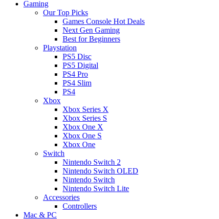
Gaming
Our Top Picks
Games Console Hot Deals
Next Gen Gaming
Best for Beginners
Playstation
PS5 Disc
PS5 Digital
PS4 Pro
PS4 Slim
PS4
Xbox
Xbox Series X
Xbox Series S
Xbox One X
Xbox One S
Xbox One
Switch
Nintendo Switch 2
Nintendo Switch OLED
Nintendo Switch
Nintendo Switch Lite
Accessories
Controllers
Mac & PC