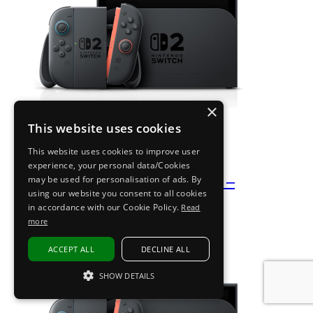
×
This website uses cookies
This website uses cookies to improve user
experience, your personal data/Cookies
Nintendo Switch 2 – Black –
may be used for personalisation of ads. By
using our website you consent to all cookies
Refurbished A+ Pristine
in accordance with our Cookie Policy.
Read
more
Buy now
£
349.99
ACCEPT ALL
DECLINE ALL
SHOW DETAILS
STRICTLY NECESSARY