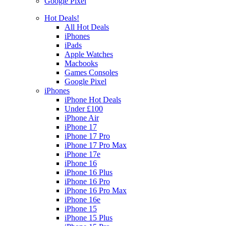
Google Pixel
Hot Deals!
All Hot Deals
iPhones
iPads
Apple Watches
Macbooks
Games Consoles
Google Pixel
iPhones
iPhone Hot Deals
Under £100
iPhone Air
iPhone 17
iPhone 17 Pro
iPhone 17 Pro Max
iPhone 17e
iPhone 16
iPhone 16 Plus
iPhone 16 Pro
iPhone 16 Pro Max
iPhone 16e
iPhone 15
iPhone 15 Plus