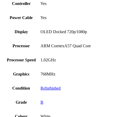
Controller
Yes
Power Cable
Yes
Display
OLED Docked 720p/1080p
Processor
ARM CoretexA57 Quad Core
Processor Speed
1.02GHz
Graphics
768MHz
Condition
Refurbished
Grade
B
Colour
White