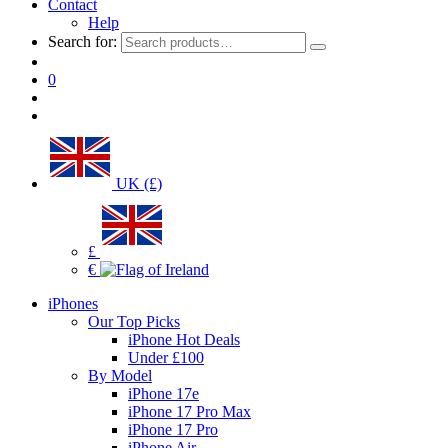
Contact
Help
Search for:
0
UK (£)
£
€
iPhones
Our Top Picks
iPhone Hot Deals
Under £100
By Model
iPhone 17e
iPhone 17 Pro Max
iPhone 17 Pro
iPhone Air