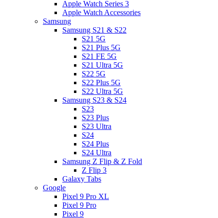
Apple Watch Series 3
Apple Watch Accessories
Samsung
Samsung S21 & S22
S21 5G
S21 Plus 5G
S21 FE 5G
S21 Ultra 5G
S22 5G
S22 Plus 5G
S22 Ultra 5G
Samsung S23 & S24
S23
S23 Plus
S23 Ultra
S24
S24 Plus
S24 Ultra
Samsung Z Flip & Z Fold
Z Flip 3
Galaxy Tabs
Google
Pixel 9 Pro XL
Pixel 9 Pro
Pixel 9