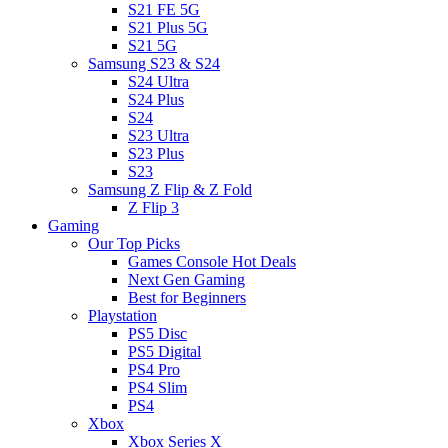
S21 FE 5G
S21 Plus 5G
S21 5G
Samsung S23 & S24
S24 Ultra
S24 Plus
S24
S23 Ultra
S23 Plus
S23
Samsung Z Flip & Z Fold
Z Flip 3
Gaming
Our Top Picks
Games Console Hot Deals
Next Gen Gaming
Best for Beginners
Playstation
PS5 Disc
PS5 Digital
PS4 Pro
PS4 Slim
PS4
Xbox
Xbox Series X