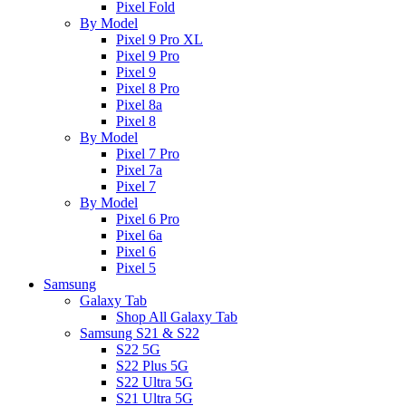
Pixel Fold
By Model
Pixel 9 Pro XL
Pixel 9 Pro
Pixel 9
Pixel 8 Pro
Pixel 8a
Pixel 8
By Model
Pixel 7 Pro
Pixel 7a
Pixel 7
By Model
Pixel 6 Pro
Pixel 6a
Pixel 6
Pixel 5
Samsung
Galaxy Tab
Shop All Galaxy Tab
Samsung S21 & S22
S22 5G
S22 Plus 5G
S22 Ultra 5G
S21 Ultra 5G