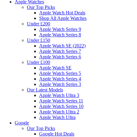
Apple Watches
Our Top Picks
Apple Watch Hot Deals
Shop All Apple Watches
Under £200
Apple Watch Series 9
Apple Watch Series 8
Under £150
Apple Watch SE (2022)
Apple Watch Series 7
Apple Watch Series 6
Under £100
Apple Watch SE
Apple Watch Series 5
Apple Watch Series 4
Apple Watch Series 3
Our Latest Models
Apple Watch Ultra 3
Apple Watch Series 11
Apple Watch Series 10
Apple Watch Ultra 2
Apple Watch Ultra
Google
Our Top Picks
Google Hot Deals