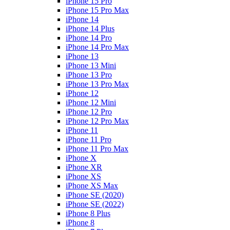
iPhone 15 Pro
iPhone 15 Pro Max
iPhone 14
iPhone 14 Plus
iPhone 14 Pro
iPhone 14 Pro Max
iPhone 13
iPhone 13 Mini
iPhone 13 Pro
iPhone 13 Pro Max
iPhone 12
iPhone 12 Mini
iPhone 12 Pro
iPhone 12 Pro Max
iPhone 11
iPhone 11 Pro
iPhone 11 Pro Max
iPhone X
iPhone XR
iPhone XS
iPhone XS Max
iPhone SE (2020)
iPhone SE (2022)
iPhone 8 Plus
iPhone 8