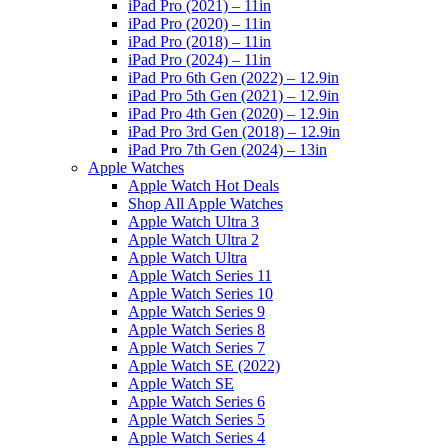
iPad Pro (2021) – 11in
iPad Pro (2020) – 11in
iPad Pro (2018) – 11in
iPad Pro (2024) – 11in
iPad Pro 6th Gen (2022) – 12.9in
iPad Pro 5th Gen (2021) – 12.9in
iPad Pro 4th Gen (2020) – 12.9in
iPad Pro 3rd Gen (2018) – 12.9in
iPad Pro 7th Gen (2024) – 13in
Apple Watches
Apple Watch Hot Deals
Shop All Apple Watches
Apple Watch Ultra 3
Apple Watch Ultra 2
Apple Watch Ultra
Apple Watch Series 11
Apple Watch Series 10
Apple Watch Series 9
Apple Watch Series 8
Apple Watch Series 7
Apple Watch SE (2022)
Apple Watch SE
Apple Watch Series 6
Apple Watch Series 5
Apple Watch Series 4