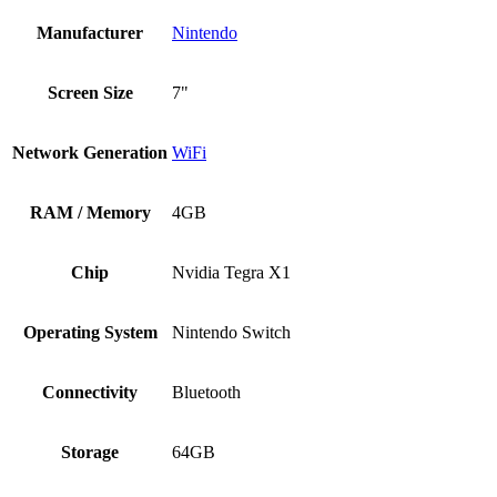
Manufacturer
Nintendo
Screen Size
7"
Network Generation
WiFi
RAM / Memory
4GB
Chip
Nvidia Tegra X1
Operating System
Nintendo Switch
Connectivity
Bluetooth
Storage
64GB