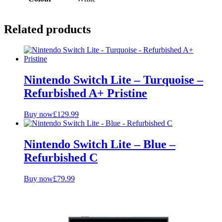
Related products
Nintendo Switch Lite – Turquoise –
Refurbished A+ Pristine
Buy now
£
129.99
Nintendo Switch Lite – Blue –
Refurbished C
Buy now
£
79.99