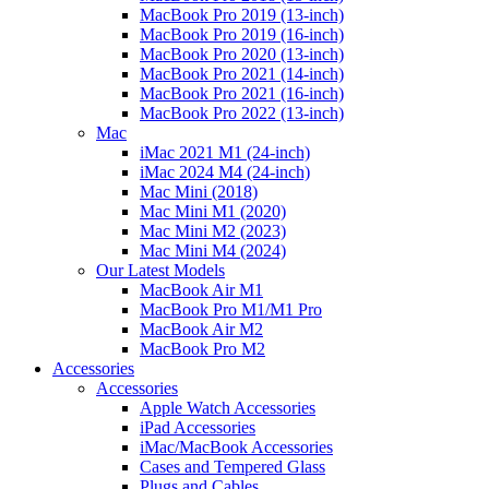
MacBook Pro 2019 (13-inch)
MacBook Pro 2019 (16-inch)
MacBook Pro 2020 (13-inch)
MacBook Pro 2021 (14-inch)
MacBook Pro 2021 (16-inch)
MacBook Pro 2022 (13-inch)
Mac
iMac 2021 M1 (24-inch)
iMac 2024 M4 (24-inch)
Mac Mini (2018)
Mac Mini M1 (2020)
Mac Mini M2 (2023)
Mac Mini M4 (2024)
Our Latest Models
MacBook Air M1
MacBook Pro M1/M1 Pro
MacBook Air M2
MacBook Pro M2
Accessories
Accessories
Apple Watch Accessories
iPad Accessories
iMac/MacBook Accessories
Cases and Tempered Glass
Plugs and Cables