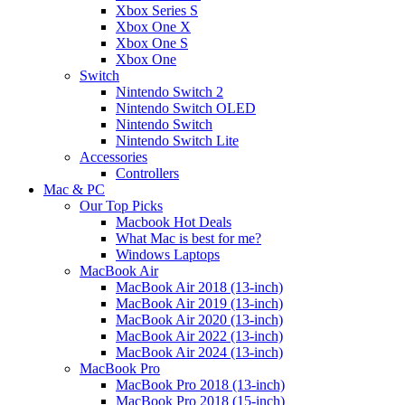
Xbox Series S
Xbox One X
Xbox One S
Xbox One
Switch
Nintendo Switch 2
Nintendo Switch OLED
Nintendo Switch
Nintendo Switch Lite
Accessories
Controllers
Mac & PC
Our Top Picks
Macbook Hot Deals
What Mac is best for me?
Windows Laptops
MacBook Air
MacBook Air 2018 (13-inch)
MacBook Air 2019 (13-inch)
MacBook Air 2020 (13-inch)
MacBook Air 2022 (13-inch)
MacBook Air 2024 (13-inch)
MacBook Pro
MacBook Pro 2018 (13-inch)
MacBook Pro 2018 (15-inch)