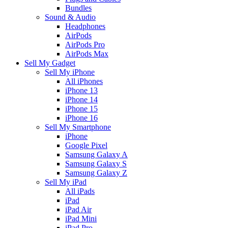
Bundles
Sound & Audio
Headphones
AirPods
AirPods Pro
AirPods Max
Sell My Gadget
Sell My iPhone
All iPhones
iPhone 13
iPhone 14
iPhone 15
iPhone 16
Sell My Smartphone
iPhone
Google Pixel
Samsung Galaxy A
Samsung Galaxy S
Samsung Galaxy Z
Sell My iPad
All iPads
iPad
iPad Air
iPad Mini
iPad Pro