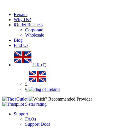
Repairs
Why Us?
iOutlet Business
Corporate
Wholesale
Blog
Find Us
UK (£)
£
€
Support
FAQs
Support Docs