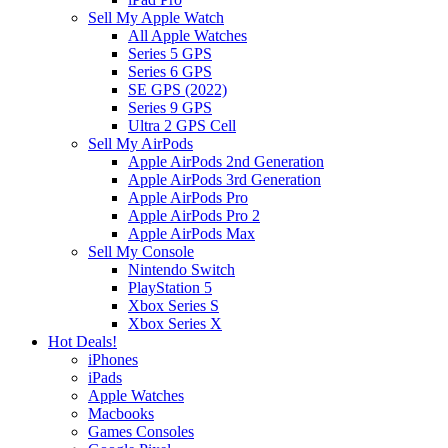
Sell My Apple Watch
All Apple Watches
Series 5 GPS
Series 6 GPS
SE GPS (2022)
Series 9 GPS
Ultra 2 GPS Cell
Sell My AirPods
Apple AirPods 2nd Generation
Apple AirPods 3rd Generation
Apple AirPods Pro
Apple AirPods Pro 2
Apple AirPods Max
Sell My Console
Nintendo Switch
PlayStation 5
Xbox Series S
Xbox Series X
Hot Deals!
iPhones
iPads
Apple Watches
Macbooks
Games Consoles