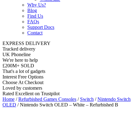
Why Us?
Blog
Find Us
FAQs
Support Docs
Contact
EXPRESS DELIVERY
Tracked delivery
UK Phoneline
We're here to help
£200M+ SOLD
That's a lot of gadgets
Interest Free Options
Choose At Checkout
Loved by customers
Rated Excellent on Trustpilot
Home
/
Refurbished Games Consoles
/
Switch
/
Nintendo Switch
OLED
/ Nintendo Switch OLED – White – Refurbished B
Bluetooth
64GB
Yes