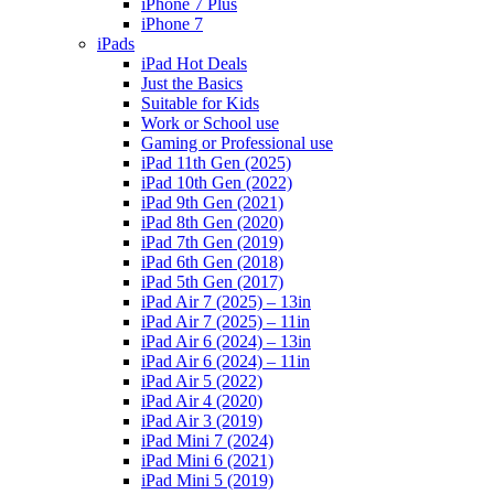
iPhone 7 Plus
iPhone 7
iPads
iPad Hot Deals
Just the Basics
Suitable for Kids
Work or School use
Gaming or Professional use
iPad 11th Gen (2025)
iPad 10th Gen (2022)
iPad 9th Gen (2021)
iPad 8th Gen (2020)
iPad 7th Gen (2019)
iPad 6th Gen (2018)
iPad 5th Gen (2017)
iPad Air 7 (2025) – 13in
iPad Air 7 (2025) – 11in
iPad Air 6 (2024) – 13in
iPad Air 6 (2024) – 11in
iPad Air 5 (2022)
iPad Air 4 (2020)
iPad Air 3 (2019)
iPad Mini 7 (2024)
iPad Mini 6 (2021)
iPad Mini 5 (2019)