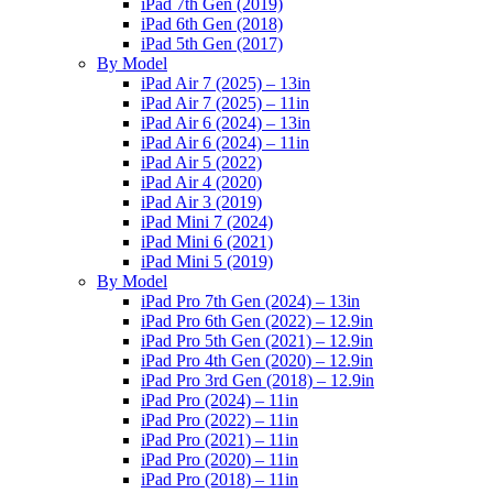
iPad 7th Gen (2019)
iPad 6th Gen (2018)
iPad 5th Gen (2017)
By Model
iPad Air 7 (2025) – 13in
iPad Air 7 (2025) – 11in
iPad Air 6 (2024) – 13in
iPad Air 6 (2024) – 11in
iPad Air 5 (2022)
iPad Air 4 (2020)
iPad Air 3 (2019)
iPad Mini 7 (2024)
iPad Mini 6 (2021)
iPad Mini 5 (2019)
By Model
iPad Pro 7th Gen (2024) – 13in
iPad Pro 6th Gen (2022) – 12.9in
iPad Pro 5th Gen (2021) – 12.9in
iPad Pro 4th Gen (2020) – 12.9in
iPad Pro 3rd Gen (2018) – 12.9in
iPad Pro (2024) – 11in
iPad Pro (2022) – 11in
iPad Pro (2021) – 11in
iPad Pro (2020) – 11in
iPad Pro (2018) – 11in