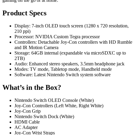
gaming on the go or at home.
Product Specs
Display: 7-inch OLED touch screen (1280 x 720 resolution,
210 ppi)
Processor: NVIDIA Custom Tegra processor
Controllers: Detachable Joy-Con controllers with HD Rumble
and IR Motion Camera
Storage: 64GB internal (expandable via microSDXC up to
2TB)
Audio: Enhanced stereo speakers, 3.5mm headphone jack
Modes: TV mode, Tabletop mode, Handheld mode
Software: Latest Nintendo Switch system software
What’s in the Box?
Nintendo Switch OLED Console (White)
Joy-Con Controllers (Left White, Right White)
Joy-Con Grip
Nintendo Switch Dock (White)
HDMI Cable
AC Adapter
Joy-Con Wrist Straps