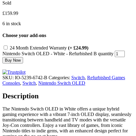
Sold
£
159.99
6 in stock
Choose your add-ons
24 Month Extended Warranty
(+ £24.99)
Nintendo Switch OLED - White - Refurbished B quantity
Buy Now
SKU:
IO-5239-6742-B
Categories:
Switch
,
Refurbished Games
Consoles
,
Switch
,
Nintendo Switch OLED
Description
The Nintendo Switch OLED in White offers a unique hybrid
gaming experience with a vibrant 7-inch OLED display, seamlessly
transitioning between handheld and TV modes with the versatile
Joy-Con controllers. Enjoy a vast library of games, from iconic
Nintendo titles to indie gems, with an enhanced design perfect for