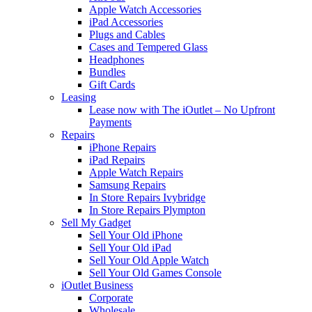
Apple Watch Accessories
iPad Accessories
Plugs and Cables
Cases and Tempered Glass
Headphones
Bundles
Gift Cards
Leasing
Lease now with The iOutlet – No Upfront
Payments
Repairs
iPhone Repairs
iPad Repairs
Apple Watch Repairs
Samsung Repairs
In Store Repairs Ivybridge
In Store Repairs Plympton
Sell My Gadget
Sell Your Old iPhone
Sell Your Old iPad
Sell Your Old Apple Watch
Sell Your Old Games Console
iOutlet Business
Corporate
Wholesale