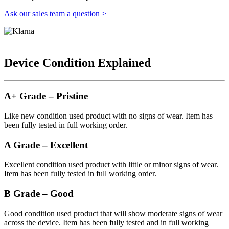
Ask our sales team a question >
Device Condition Explained
A+ Grade – Pristine
Like new condition used product with no signs of wear. Item has
been fully tested in full working order.
A Grade – Excellent
Excellent condition used product with little or minor signs of wear.
Item has been fully tested in full working order.
B Grade – Good
Good condition used product that will show moderate signs of wear
across the device. Item has been fully tested and in full working