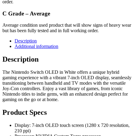
order.
C Grade – Average
Average condition used product that will show signs of heavy wear
but has been fully tested and in full working order.
Description
Additional information
Description
The Nintendo Switch OLED in White offers a unique hybrid
gaming experience with a vibrant 7-inch OLED display, seamlessly
transitioning between handheld and TV modes with the versatile
Joy-Con controllers. Enjoy a vast library of games, from iconic
Nintendo titles to indie gems, with an enhanced design perfect for
gaming on the go or at home.
Product Specs
Display: 7-inch OLED touch screen (1280 x 720 resolution,
210 ppi)