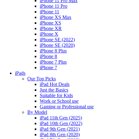
iPhone 11 Pro Max
iPhone 11 Pro
iPhone 11
iPhone XS Max
iPhone XS
iPhone XR
iPhone X
iPhone SE (2022)
iPhone SE (2020)
iPhone 8 Plus
iPhone 8
iPhone 7 Plus
iPhone 7
iPads
Our Top Picks
iPad Hot Deals
Just the Basics
Suitable for Kids
Work or School use
Gaming or Professional use
By Model
iPad 11th Gen (2025)
iPad 10th Gen (2022)
iPad 9th Gen (2021)
iPad 8th Gen (2020)