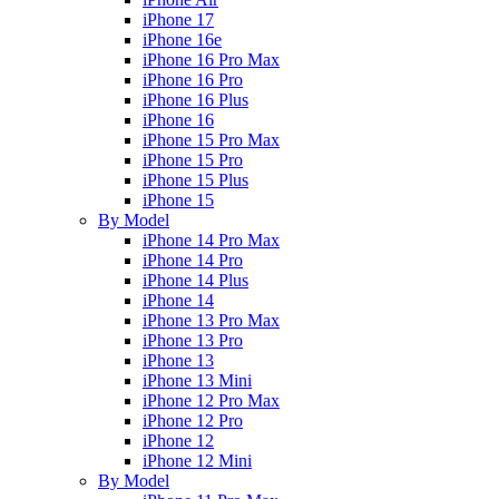
iPhone 17
iPhone 16e
iPhone 16 Pro Max
iPhone 16 Pro
iPhone 16 Plus
iPhone 16
iPhone 15 Pro Max
iPhone 15 Pro
iPhone 15 Plus
iPhone 15
By Model
iPhone 14 Pro Max
iPhone 14 Pro
iPhone 14 Plus
iPhone 14
iPhone 13 Pro Max
iPhone 13 Pro
iPhone 13
iPhone 13 Mini
iPhone 12 Pro Max
iPhone 12 Pro
iPhone 12
iPhone 12 Mini
By Model