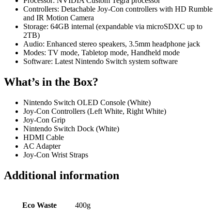
Processor: NVIDIA Custom Tegra processor
Controllers: Detachable Joy-Con controllers with HD Rumble
and IR Motion Camera
Storage: 64GB internal (expandable via microSDXC up to
2TB)
Audio: Enhanced stereo speakers, 3.5mm headphone jack
Modes: TV mode, Tabletop mode, Handheld mode
Software: Latest Nintendo Switch system software
What’s in the Box?
Nintendo Switch OLED Console (White)
Joy-Con Controllers (Left White, Right White)
Joy-Con Grip
Nintendo Switch Dock (White)
HDMI Cable
AC Adapter
Joy-Con Wrist Straps
Additional information
Eco Waste
400g