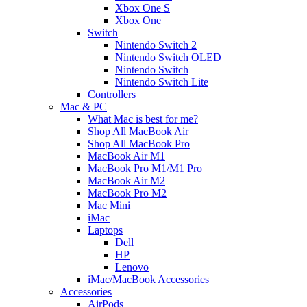
Xbox One S
Xbox One
Switch
Nintendo Switch 2
Nintendo Switch OLED
Nintendo Switch
Nintendo Switch Lite
Controllers
Mac & PC
What Mac is best for me?
Shop All MacBook Air
Shop All MacBook Pro
MacBook Air M1
MacBook Pro M1/M1 Pro
MacBook Air M2
MacBook Pro M2
Mac Mini
iMac
Laptops
Dell
HP
Lenovo
iMac/MacBook Accessories
Accessories
AirPods