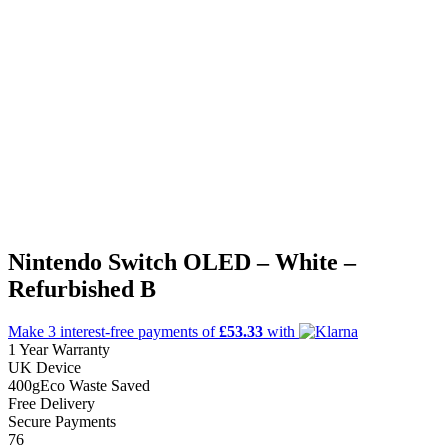
Nintendo Switch OLED – White –
Refurbished B
Make 3
interest-free
payments of
£53.33
with
1 Year Warranty
UK Device
400g
Eco Waste Saved
Free Delivery
Secure Payments
76