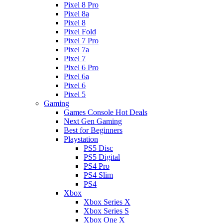
Pixel 8 Pro
Pixel 8a
Pixel 8
Pixel Fold
Pixel 7 Pro
Pixel 7a
Pixel 7
Pixel 6 Pro
Pixel 6a
Pixel 6
Pixel 5
Gaming
Games Console Hot Deals
Next Gen Gaming
Best for Beginners
Playstation
PS5 Disc
PS5 Digital
PS4 Pro
PS4 Slim
PS4
Xbox
Xbox Series X
Xbox Series S
Xbox One X