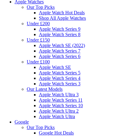
Apple Watches
Our Top Picks
Apple Watch Hot Deals
Shop All Apple Watches
Under £200
Apple Watch Series 9
Apple Watch Series 8
Under £150
Apple Watch SE (2022)
Apple Watch Series 7
Apple Watch Series 6
Under £100
Apple Watch SE
Apple Watch Series 5
Apple Watch Series 4
Apple Watch Series 3
Our Latest Models
Apple Watch Ultra 3
Apple Watch Series 11
Apple Watch Series 10
Apple Watch Ultra 2
Apple Watch Ultra
Google
Our Top Picks
Google Hot Deals