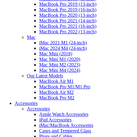
MacBook Pro 2019 (13-inch)
MacBook Pro 2019 (16-inch)
MacBook Pro 2020 (13-inch)
MacBook Pro 2021 (14-inch)
MacBook Pro 2021 (16-inch)
MacBook Pro 2022 (13-inch)
Mac
iMac 2021 M1 (24-inch)
iMac 2024 M4 (24-inch)
Mac Mini (2018)
Mac Mini M1 (2020)
Mac Mini M2 (2023)
Mac Mini M4 (2024)
Our Latest Models
MacBook Air M1
MacBook Pro M1/M1 Pro
MacBook Air M2
MacBook Pro M2
Accessories
Accessories
Apple Watch Accessories
iPad Accessories
iMac/MacBook Accessories
Cases and Tempered Glass
Plugs and Cables