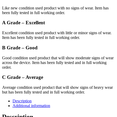
Like new condition used product with no signs of wear. Item has
been fully tested in full working order.
A Grade – Excellent
Excellent condition used product with little or minor signs of wear.
Item has been fully tested in full working order.
B Grade – Good
Good condition used product that will show moderate signs of wear
across the device. Item has been fully tested and in full working
order.
C Grade – Average
Average condition used product that will show signs of heavy wear
but has been fully tested and in full working order.
Description
Additional information
Description