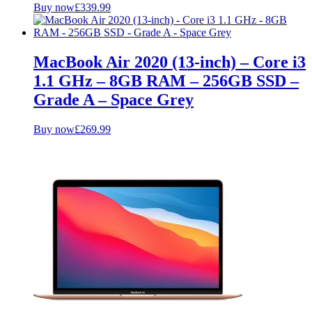
Buy now
£
339.99
MacBook Air 2020 (13-inch) – Core i3
1.1 GHz – 8GB RAM – 256GB SSD –
Grade A – Space Grey
Buy now
£
269.99