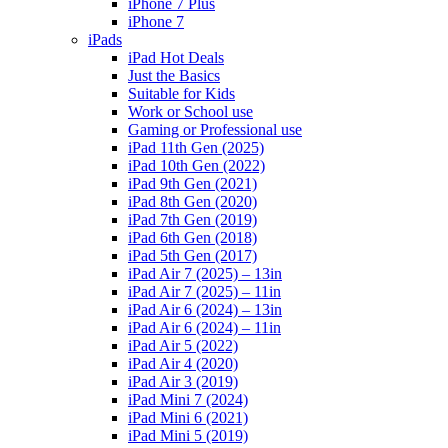
iPhone 7 Plus
iPhone 7
iPads
iPad Hot Deals
Just the Basics
Suitable for Kids
Work or School use
Gaming or Professional use
iPad 11th Gen (2025)
iPad 10th Gen (2022)
iPad 9th Gen (2021)
iPad 8th Gen (2020)
iPad 7th Gen (2019)
iPad 6th Gen (2018)
iPad 5th Gen (2017)
iPad Air 7 (2025) – 13in
iPad Air 7 (2025) – 11in
iPad Air 6 (2024) – 13in
iPad Air 6 (2024) – 11in
iPad Air 5 (2022)
iPad Air 4 (2020)
iPad Air 3 (2019)
iPad Mini 7 (2024)
iPad Mini 6 (2021)
iPad Mini 5 (2019)