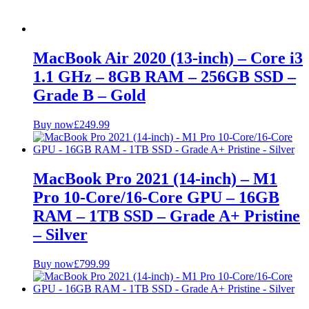
MacBook Air 2020 (13-inch) – Core i3
1.1 GHz – 8GB RAM – 256GB SSD –
Grade B – Gold
Buy now
£
249.99
MacBook Pro 2021 (14-inch) – M1
Pro 10-Core/16-Core GPU – 16GB
RAM – 1TB SSD – Grade A+ Pristine
– Silver
Buy now
£
799.99