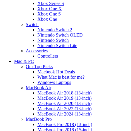
Xbox Series S
Xbox One X
Xbox One S
Xbox One
Switch
Nintendo Switch 2
Nintendo Switch OLED
Nintendo Switch
Nintendo Switch Lite
Accessories
Controllers
Mac & PC
Our Top Picks
Macbook Hot Deals
What Mac is best for me?
Windows Laptops
MacBook Air
MacBook Air 2018 (13-inch)
MacBook Air 2019 (13-inch)
MacBook Air 2020 (13-inch)
MacBook Air 2022 (13-inch)
MacBook Air 2024 (13-inch)
MacBook Pro
MacBook Pro 2018 (13-inch)
MacBook Pro 2018 (15-inch)