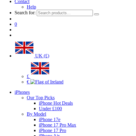
Contact
Help
Search for:
0
UK (£)
£
€
iPhones
Our Top Picks
iPhone Hot Deals
Under £100
By Model
iPhone 17e
iPhone 17 Pro Max
iPhone 17 Pro
iPhone Air