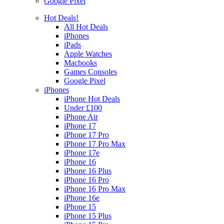
Google Pixel
Hot Deals!
All Hot Deals
iPhones
iPads
Apple Watches
Macbooks
Games Consoles
Google Pixel
iPhones
iPhone Hot Deals
Under £100
iPhone Air
iPhone 17
iPhone 17 Pro
iPhone 17 Pro Max
iPhone 17e
iPhone 16
iPhone 16 Plus
iPhone 16 Pro
iPhone 16 Pro Max
iPhone 16e
iPhone 15
iPhone 15 Plus