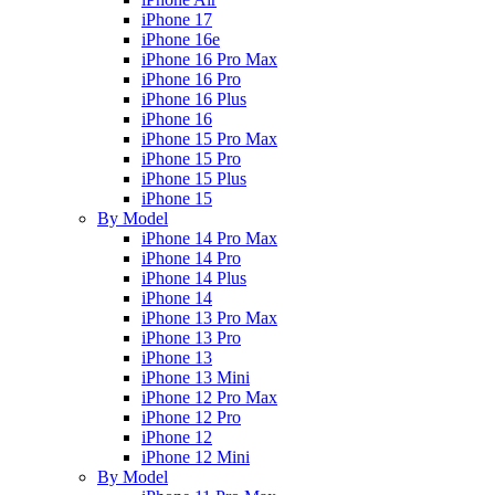
iPhone 17
iPhone 16e
iPhone 16 Pro Max
iPhone 16 Pro
iPhone 16 Plus
iPhone 16
iPhone 15 Pro Max
iPhone 15 Pro
iPhone 15 Plus
iPhone 15
By Model
iPhone 14 Pro Max
iPhone 14 Pro
iPhone 14 Plus
iPhone 14
iPhone 13 Pro Max
iPhone 13 Pro
iPhone 13
iPhone 13 Mini
iPhone 12 Pro Max
iPhone 12 Pro
iPhone 12
iPhone 12 Mini
By Model