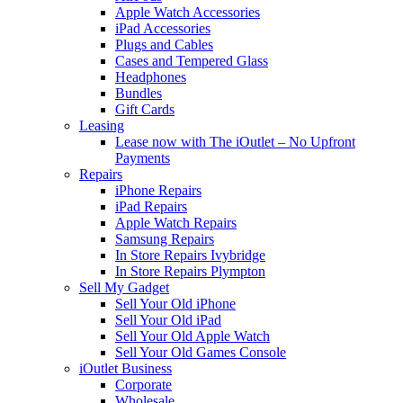
Apple Watch Accessories
iPad Accessories
Plugs and Cables
Cases and Tempered Glass
Headphones
Bundles
Gift Cards
Leasing
Lease now with The iOutlet – No Upfront
Payments
Repairs
iPhone Repairs
iPad Repairs
Apple Watch Repairs
Samsung Repairs
In Store Repairs Ivybridge
In Store Repairs Plympton
Sell My Gadget
Sell Your Old iPhone
Sell Your Old iPad
Sell Your Old Apple Watch
Sell Your Old Games Console
iOutlet Business
Corporate
Wholesale