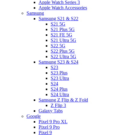
Apple Watch Series 3
Apple Watch Accessories
Samsung
Samsung S21 & S22
S21 5G
S21 Plus 5G
S21 FE 5G
S21 Ultra 5G
S22 5G
S22 Plus 5G
S22 Ultra 5G
Samsung S23 & S24
S23
S23 Plus
S23 Ultra
S24
S24 Plus
S24 Ultra
Samsung Z Flip & Z Fold
Z Flip 3
Galaxy Tabs
Google
Pixel 9 Pro XL
Pixel 9 Pro
Pixel 9