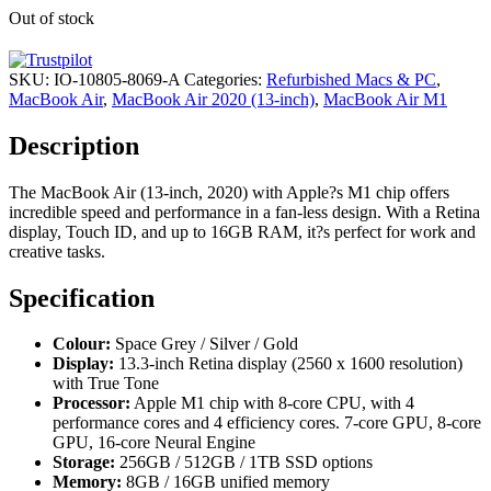
Out of stock
SKU:
IO-10805-8069-A
Categories:
Refurbished Macs & PC
,
MacBook Air
,
MacBook Air 2020 (13-inch)
,
MacBook Air M1
Description
The MacBook Air (13-inch, 2020) with Apple?s M1 chip offers
incredible speed and performance in a fan-less design. With a Retina
display, Touch ID, and up to 16GB RAM, it?s perfect for work and
creative tasks.
Specification
Colour:
Space Grey / Silver / Gold
Display:
13.3-inch Retina display (2560 x 1600 resolution)
with True Tone
Processor:
Apple M1 chip with 8-core CPU, with 4
performance cores and 4 efficiency cores. 7-core GPU, 8-core
GPU, 16-core Neural Engine
Storage:
256GB / 512GB / 1TB SSD options
Memory:
8GB / 16GB unified memory