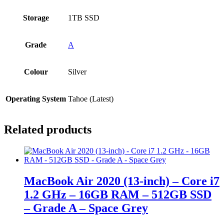
Storage
1TB SSD
Grade
A
Colour
Silver
Operating System
Tahoe (Latest)
Related products
MacBook Air 2020 (13-inch) – Core i7
1.2 GHz – 16GB RAM – 512GB SSD
– Grade A – Space Grey