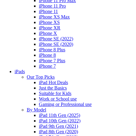
iPhone 11 Pro Max
iPhone 11 Pro
iPhone 11
iPhone XS Max
iPhone XS
iPhone XR
iPhone X
iPhone SE (2022)
iPhone SE (2020)
iPhone 8 Plus
iPhone 8
iPhone 7 Plus
iPhone 7
iPads
Our Top Picks
iPad Hot Deals
Just the Basics
Suitable for Kids
Work or School use
Gaming or Professional use
By Model
iPad 11th Gen (2025)
iPad 10th Gen (2022)
iPad 9th Gen (2021)
iPad 8th Gen (2020)