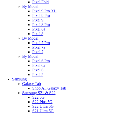
Pixel Fold
By Model
Pixel 9 Pro XL
Pixel 9 Pro
Pixel 9
Pixel 8 Pro
Pixel 8a
Pixel 8
By Model
Pixel 7 Pro
Pixel 7a
Pixel 7
By Model
Pixel 6 Pro
Pixel 6a
Pixel 6
Pixel 5
Samsung
Galaxy Tab
Shop All Galaxy Tab
Samsung S21 & S22
S22 5G
S22 Plus 5G
S22 Ultra 5G
S21 Ultra 5G