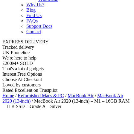
Why Us?
Blog
Find Us
FAQs
Support Docs
Contact
EXPRESS DELIVERY
Tracked delivery
UK Phoneline
We're here to help
£200M+ SOLD
That's a lot of gadgets
Interest Free Options
Choose At Checkout
Loved by customers
Rated Excellent on Trustpilot
Home
/
Refurbished Macs & PC
/
MacBook Air
/
MacBook Air
2020 (13-inch)
/ MacBook Air 2020 (13-inch) – M1 – 16GB RAM
– 1TB SSD – Grade A – Silver
Wholesale