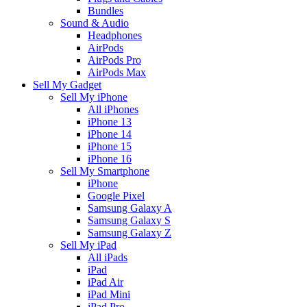
Bundles
Sound & Audio
Headphones
AirPods
AirPods Pro
AirPods Max
Sell My Gadget
Sell My iPhone
All iPhones
iPhone 13
iPhone 14
iPhone 15
iPhone 16
Sell My Smartphone
iPhone
Google Pixel
Samsung Galaxy A
Samsung Galaxy S
Samsung Galaxy Z
Sell My iPad
All iPads
iPad
iPad Air
iPad Mini
iPad Pro