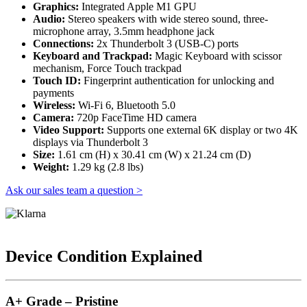
Graphics:
Integrated Apple M1 GPU
Audio:
Stereo speakers with wide stereo sound, three-
microphone array, 3.5mm headphone jack
Connections:
2x Thunderbolt 3 (USB-C) ports
Keyboard and Trackpad:
Magic Keyboard with scissor
mechanism, Force Touch trackpad
Touch ID:
Fingerprint authentication for unlocking and
payments
Wireless:
Wi-Fi 6, Bluetooth 5.0
Camera:
720p FaceTime HD camera
Video Support:
Supports one external 6K display or two 4K
displays via Thunderbolt 3
Size:
1.61 cm (H) x 30.41 cm (W) x 21.24 cm (D)
Weight:
1.29 kg (2.8 lbs)
Ask our sales team a question >
Device Condition Explained
A+ Grade – Pristine