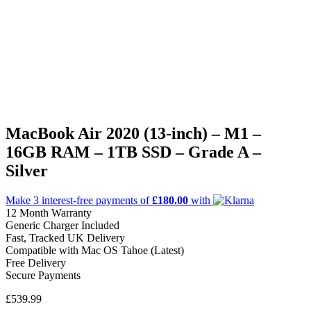
MacBook Air 2020 (13-inch) – M1 –
16GB RAM – 1TB SSD – Grade A –
Silver
Make 3
interest-free
payments of
£180.00
with
12 Month Warranty
Generic Charger Included
Fast, Tracked UK Delivery
Compatible with Mac OS Tahoe (Latest)
Free Delivery
Secure Payments
£
539.99