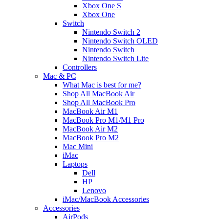
Xbox One S
Xbox One
Switch
Nintendo Switch 2
Nintendo Switch OLED
Nintendo Switch
Nintendo Switch Lite
Controllers
Mac & PC
What Mac is best for me?
Shop All MacBook Air
Shop All MacBook Pro
MacBook Air M1
MacBook Pro M1/M1 Pro
MacBook Air M2
MacBook Pro M2
Mac Mini
iMac
Laptops
Dell
HP
Lenovo
iMac/MacBook Accessories
Accessories
AirPods