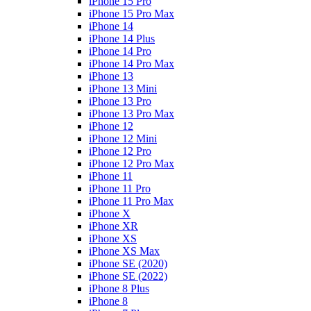
iPhone 15 Pro
iPhone 15 Pro Max
iPhone 14
iPhone 14 Plus
iPhone 14 Pro
iPhone 14 Pro Max
iPhone 13
iPhone 13 Mini
iPhone 13 Pro
iPhone 13 Pro Max
iPhone 12
iPhone 12 Mini
iPhone 12 Pro
iPhone 12 Pro Max
iPhone 11
iPhone 11 Pro
iPhone 11 Pro Max
iPhone X
iPhone XR
iPhone XS
iPhone XS Max
iPhone SE (2020)
iPhone SE (2022)
iPhone 8 Plus
iPhone 8