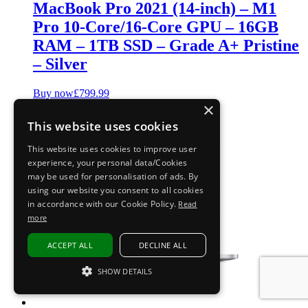
MacBook Pro 2021 (14-inch) – M1
Pro 10-Core/16-Core GPU – 16GB
RAM – 1TB SSD – Grade A+ Pristine
– Silver
Buy now
£
799.99
×
This website uses cookies
This website uses cookies to improve user
experience, your personal data/Cookies
may be used for personalisation of ads. By
using our website you consent to all cookies
in accordance with our Cookie Policy.
Read
more
ACCEPT ALL
DECLINE ALL
SHOW DETAILS
STRICTLY NECESSARY