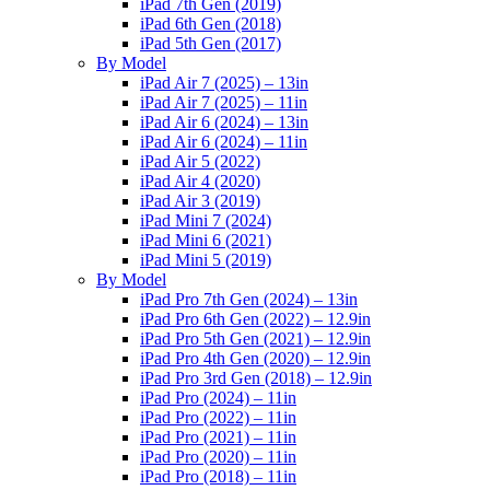
iPad 7th Gen (2019)
iPad 6th Gen (2018)
iPad 5th Gen (2017)
By Model
iPad Air 7 (2025) – 13in
iPad Air 7 (2025) – 11in
iPad Air 6 (2024) – 13in
iPad Air 6 (2024) – 11in
iPad Air 5 (2022)
iPad Air 4 (2020)
iPad Air 3 (2019)
iPad Mini 7 (2024)
iPad Mini 6 (2021)
iPad Mini 5 (2019)
By Model
iPad Pro 7th Gen (2024) – 13in
iPad Pro 6th Gen (2022) – 12.9in
iPad Pro 5th Gen (2021) – 12.9in
iPad Pro 4th Gen (2020) – 12.9in
iPad Pro 3rd Gen (2018) – 12.9in
iPad Pro (2024) – 11in
iPad Pro (2022) – 11in
iPad Pro (2021) – 11in
iPad Pro (2020) – 11in
iPad Pro (2018) – 11in