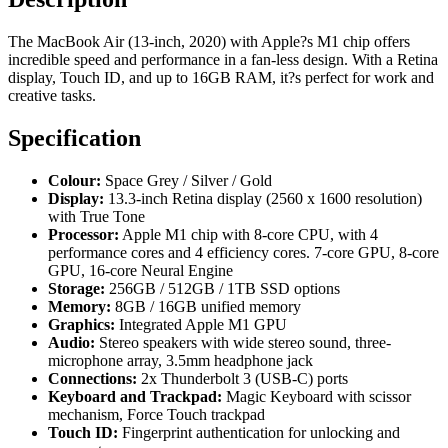
The MacBook Air (13-inch, 2020) with Apple?s M1 chip offers
incredible speed and performance in a fan-less design. With a Retina
display, Touch ID, and up to 16GB RAM, it?s perfect for work and
creative tasks.
Specification
Colour:
Space Grey / Silver / Gold
Display:
13.3-inch Retina display (2560 x 1600 resolution)
with True Tone
Processor:
Apple M1 chip with 8-core CPU, with 4
performance cores and 4 efficiency cores. 7-core GPU, 8-core
GPU, 16-core Neural Engine
Storage:
256GB / 512GB / 1TB SSD options
Memory:
8GB / 16GB unified memory
Graphics:
Integrated Apple M1 GPU
Audio:
Stereo speakers with wide stereo sound, three-
microphone array, 3.5mm headphone jack
Connections:
2x Thunderbolt 3 (USB-C) ports
Keyboard and Trackpad:
Magic Keyboard with scissor
mechanism, Force Touch trackpad
Touch ID:
Fingerprint authentication for unlocking and