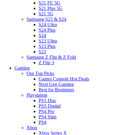
S21 FE 5G
S21 Plus 5G
S21 5G
Samsung S23 & S24
S24 Ultra
S24 Plus
S24
S23 Ultra
S23 Plus
S23
Samsung Z Flip & Z Fold
Z Flip 3
Gaming
Our Top Picks
Games Console Hot Deals
Next Gen Gaming
Best for Beginners
Playstation
PS5 Disc
PS5 Digital
PS4 Pro
PS4 Slim
PS4
Xbox
Xbox Series X