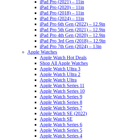
iPad Pro (2021) – 11in
iPad Pro (2020) – 11in
iPad Pro (2018) – 11in
iPad Pro (2024) – 11in
iPad Pro 6th Gen (2022) – 12.9in
iPad Pro 5th Gen (2021) – 12.9in
iPad Pro 4th Gen (2020) – 12.9in
iPad Pro 3rd Gen (2018) – 12.9in
iPad Pro 7th Gen (2024) – 13in
Apple Watches
Apple Watch Hot Deals
Shop All Apple Watches
Apple Watch Ultra 3
Apple Watch Ultra 2
Apple Watch Ultra
Apple Watch Series 11
Apple Watch Series 10
Apple Watch Series 9
Apple Watch Series 8
Apple Watch Series 7
Apple Watch SE (2022)
Apple Watch SE
Apple Watch Series 6
Apple Watch Series 5
Apple Watch Series 4