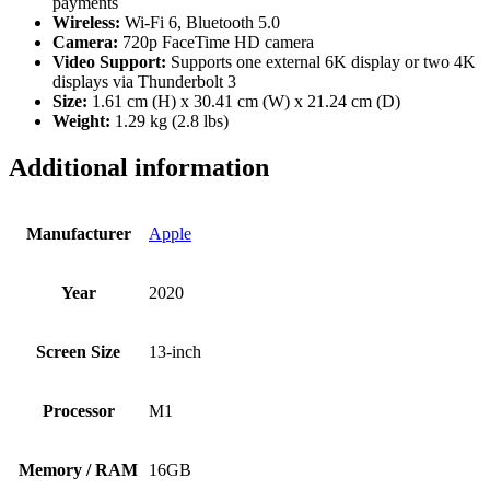
payments
Wireless:
Wi-Fi 6, Bluetooth 5.0
Camera:
720p FaceTime HD camera
Video Support:
Supports one external 6K display or two 4K
displays via Thunderbolt 3
Size:
1.61 cm (H) x 30.41 cm (W) x 21.24 cm (D)
Weight:
1.29 kg (2.8 lbs)
Additional information
Manufacturer
Apple
Year
2020
Screen Size
13-inch
Processor
M1
Memory / RAM
16GB