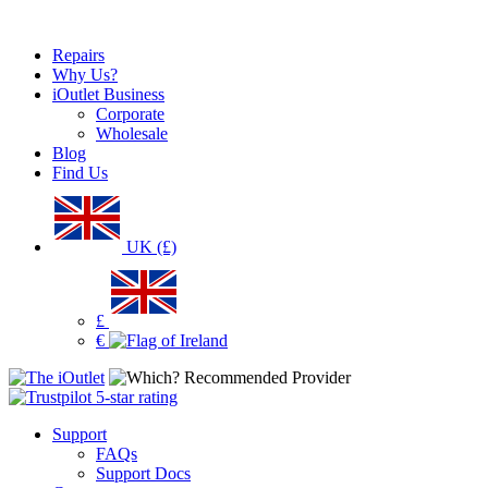
Repairs
Why Us?
iOutlet Business
Corporate
Wholesale
Blog
Find Us
UK (£)
£
€
Support
FAQs
Support Docs