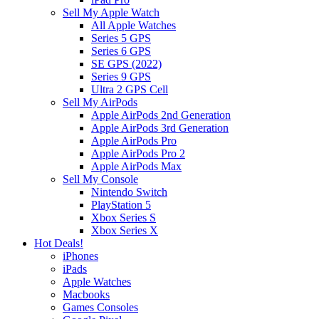
Sell My Apple Watch
All Apple Watches
Series 5 GPS
Series 6 GPS
SE GPS (2022)
Series 9 GPS
Ultra 2 GPS Cell
Sell My AirPods
Apple AirPods 2nd Generation
Apple AirPods 3rd Generation
Apple AirPods Pro
Apple AirPods Pro 2
Apple AirPods Max
Sell My Console
Nintendo Switch
PlayStation 5
Xbox Series S
Xbox Series X
Hot Deals!
iPhones
iPads
Apple Watches
Macbooks
Games Consoles