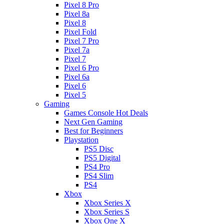
Pixel 8 Pro
Pixel 8a
Pixel 8
Pixel Fold
Pixel 7 Pro
Pixel 7a
Pixel 7
Pixel 6 Pro
Pixel 6a
Pixel 6
Pixel 5
Gaming
Games Console Hot Deals
Next Gen Gaming
Best for Beginners
Playstation
PS5 Disc
PS5 Digital
PS4 Pro
PS4 Slim
PS4
Xbox
Xbox Series X
Xbox Series S
Xbox One X