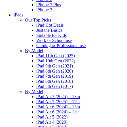
iPhone 7 Plus
iPhone 7
iPads
Our Top Picks
iPad Hot Deals
Just the Basics
Suitable for Kids
Work or School use
Gaming or Professional use
By Model
iPad 11th Gen (2025)
iPad 10th Gen (2022)
iPad 9th Gen (2021)
iPad 8th Gen (2020)
iPad 7th Gen (2019)
iPad 6th Gen (2018)
iPad 5th Gen (2017)
By Model
iPad Air 7 (2025) – 13in
iPad Air 7 (2025) – 11in
iPad Air 6 (2024) – 13in
iPad Air 6 (2024) – 11in
iPad Air 5 (2022)
iPad Air 4 (2020)