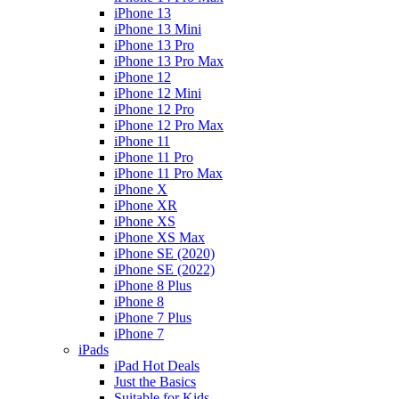
iPhone 13
iPhone 13 Mini
iPhone 13 Pro
iPhone 13 Pro Max
iPhone 12
iPhone 12 Mini
iPhone 12 Pro
iPhone 12 Pro Max
iPhone 11
iPhone 11 Pro
iPhone 11 Pro Max
iPhone X
iPhone XR
iPhone XS
iPhone XS Max
iPhone SE (2020)
iPhone SE (2022)
iPhone 8 Plus
iPhone 8
iPhone 7 Plus
iPhone 7
iPads
iPad Hot Deals
Just the Basics
Suitable for Kids