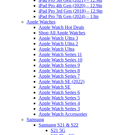
iPad Pro 5th Gen (2021) – 12.9in
iPad Pro 4th Gen (2020) – 12.9in
iPad Pro 3rd Gen (2018) – 12.9in
iPad Pro 7th Gen (2024) – 13in
Apple Watches
Apple Watch Hot Deals
Shop All Apple Watches
Apple Watch Ultra 3
Apple Watch Ultra 2
Apple Watch Ultra
Apple Watch Series 11
Apple Watch Series 10
Apple Watch Series 9
Apple Watch Series 8
Apple Watch Series 7
Apple Watch SE (2022)
Apple Watch SE
Apple Watch Series 6
Apple Watch Series 5
Apple Watch Series 4
Apple Watch Series 3
Apple Watch Accessories
Samsung
Samsung S21 & S22
S21 5G