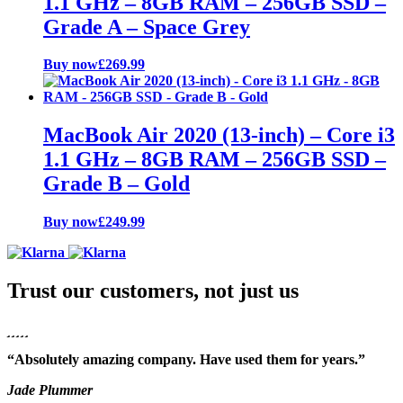
1.1 GHz – 8GB RAM – 256GB SSD –
Grade A – Space Grey
Buy now
£
269.99
MacBook Air 2020 (13-inch) – Core i3
1.1 GHz – 8GB RAM – 256GB SSD –
Grade B – Gold
Buy now
£
249.99
Trust our customers, not just us
“Absolutely amazing company. Have used them for years.”
Jade Plummer