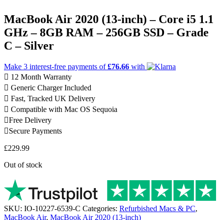
MacBook Air 2020 (13-inch) – Core i5 1.1
GHz – 8GB RAM – 256GB SSD – Grade
C – Silver
Make 3
interest-free
payments of
£76.66
with
12 Month Warranty
Generic Charger Included
Fast, Tracked UK Delivery
Compatible with Mac OS Sequoia
Free Delivery
Secure Payments
£
229.99
Out of stock
SKU:
IO-10227-6539-C
Categories:
Refurbished Macs & PC
,
MacBook Air
,
MacBook Air 2020 (13-inch)