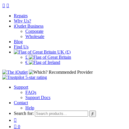
Repairs
Why Us?
iOutlet Business
Corporate
Wholesale
Blog
Find Us
UK (£)
£
€
Support
FAQs
Support Docs
Contact
Help
Search for:
0