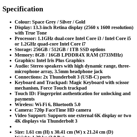
Specification
Colour:
Space Grey / Silver / Gold
Display:
13.3-inch Retina display (2560 x 1600 resolution)
with True Tone
Processor:
1.1GHz dual-core Intel Core i3 / Intel Core i5
or 1.2GHz quad-core Intel Core i7
Storage:
256GB / 512GB / 1TB SSD options
Memory:
8GB / 16GB LPDDR4X RAM (3733MHz)
Graphics:
Intel Iris Plus Graphics
Audio:
Stereo speakers with high dynamic range, three-
microphone array, 3.5mm headphone jack
Connections:
2x Thunderbolt 3 (USB-C) ports
Keyboard and Trackpad:
Magic Keyboard with scissor
mechanism, Force Touch trackpad
Touch ID:
Fingerprint authentication for unlocking and
payments
Wireless:
Wi-Fi 6, Bluetooth 5.0
Camera:
720p FaceTime HD camera
Video Support:
Supports one external 6K display or two
4K displays via Thunderbolt 3
Size:
1.61 cm (H) x 30.41 cm (W) x 21.24 cm (D)