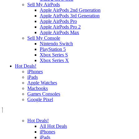
Sell My AirPods
Apple AirPods 2nd Generation
Apple AirPods 3rd Generation
Apple AirPods Pro
Apple AirPods Pro 2
Apple AirPods Max
Sell My Console
Nintendo Switch
PlayStation 5
Xbox Series S
Xbox Series X
Hot Deals!
iPhones
iPads
Apple Watches
Macbooks
Games Consoles
Google Pixel
Hot Deals!
All Hot Deals
iPhones
iPads