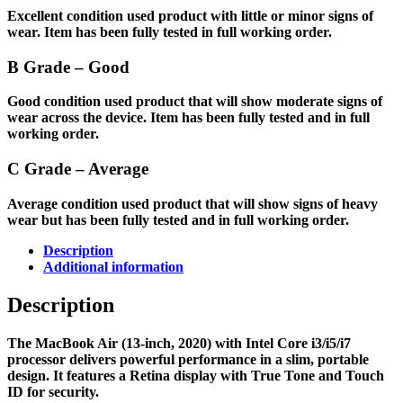
Excellent condition used product with little or minor signs of
wear. Item has been fully tested in full working order.
B Grade – Good
Good condition used product that will show moderate signs of
wear across the device. Item has been fully tested and in full
working order.
C Grade – Average
Average condition used product that will show signs of heavy
wear but has been fully tested and in full working order.
Description
Additional information
Description
The MacBook Air (13-inch, 2020) with Intel Core i3/i5/i7
processor delivers powerful performance in a slim, portable
design. It features a Retina display with True Tone and Touch
ID for security.