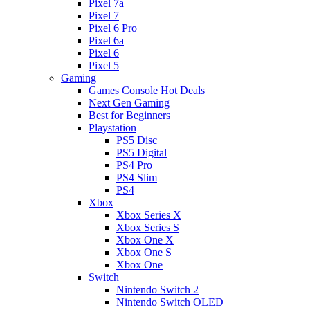
Pixel 7a
Pixel 7
Pixel 6 Pro
Pixel 6a
Pixel 6
Pixel 5
Gaming
Games Console Hot Deals
Next Gen Gaming
Best for Beginners
Playstation
PS5 Disc
PS5 Digital
PS4 Pro
PS4 Slim
PS4
Xbox
Xbox Series X
Xbox Series S
Xbox One X
Xbox One S
Xbox One
Switch
Nintendo Switch 2
Nintendo Switch OLED