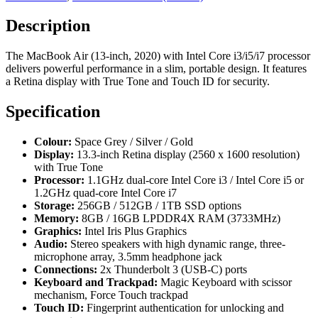
Description
The MacBook Air (13-inch, 2020) with Intel Core i3/i5/i7 processor
delivers powerful performance in a slim, portable design. It features
a Retina display with True Tone and Touch ID for security.
Specification
Colour:
Space Grey / Silver / Gold
Display:
13.3-inch Retina display (2560 x 1600 resolution)
with True Tone
Processor:
1.1GHz dual-core Intel Core i3 / Intel Core i5 or
1.2GHz quad-core Intel Core i7
Storage:
256GB / 512GB / 1TB SSD options
Memory:
8GB / 16GB LPDDR4X RAM (3733MHz)
Graphics:
Intel Iris Plus Graphics
Audio:
Stereo speakers with high dynamic range, three-
microphone array, 3.5mm headphone jack
Connections:
2x Thunderbolt 3 (USB-C) ports
Keyboard and Trackpad:
Magic Keyboard with scissor
mechanism, Force Touch trackpad
Touch ID:
Fingerprint authentication for unlocking and