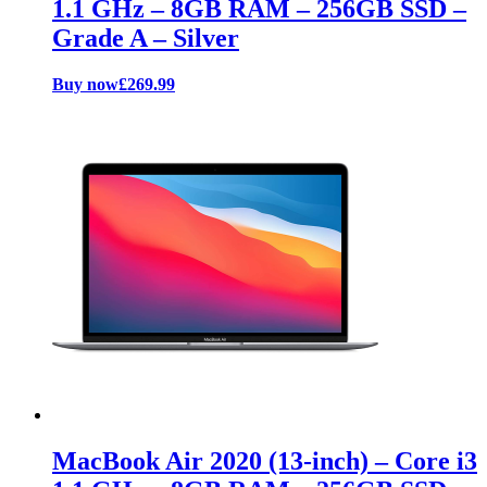
1.1 GHz – 8GB RAM – 256GB SSD –
Grade A – Silver
Buy now
£
269.99
MacBook Air 2020 (13-inch) – Core i3