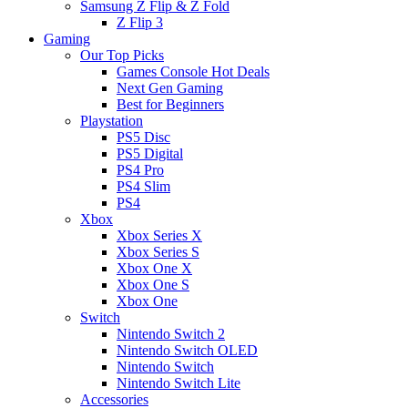
Samsung Z Flip & Z Fold
Z Flip 3
Gaming
Our Top Picks
Games Console Hot Deals
Next Gen Gaming
Best for Beginners
Playstation
PS5 Disc
PS5 Digital
PS4 Pro
PS4 Slim
PS4
Xbox
Xbox Series X
Xbox Series S
Xbox One X
Xbox One S
Xbox One
Switch
Nintendo Switch 2
Nintendo Switch OLED
Nintendo Switch
Nintendo Switch Lite
Accessories