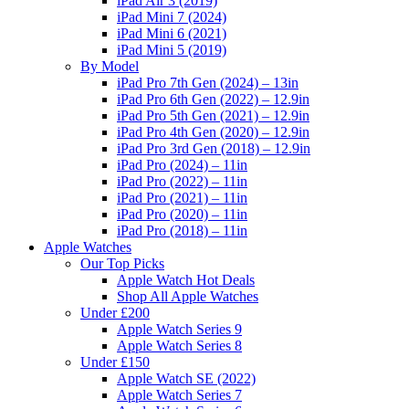
iPad Air 3 (2019)
iPad Mini 7 (2024)
iPad Mini 6 (2021)
iPad Mini 5 (2019)
By Model
iPad Pro 7th Gen (2024) – 13in
iPad Pro 6th Gen (2022) – 12.9in
iPad Pro 5th Gen (2021) – 12.9in
iPad Pro 4th Gen (2020) – 12.9in
iPad Pro 3rd Gen (2018) – 12.9in
iPad Pro (2024) – 11in
iPad Pro (2022) – 11in
iPad Pro (2021) – 11in
iPad Pro (2020) – 11in
iPad Pro (2018) – 11in
Apple Watches
Our Top Picks
Apple Watch Hot Deals
Shop All Apple Watches
Under £200
Apple Watch Series 9
Apple Watch Series 8
Under £150
Apple Watch SE (2022)
Apple Watch Series 7