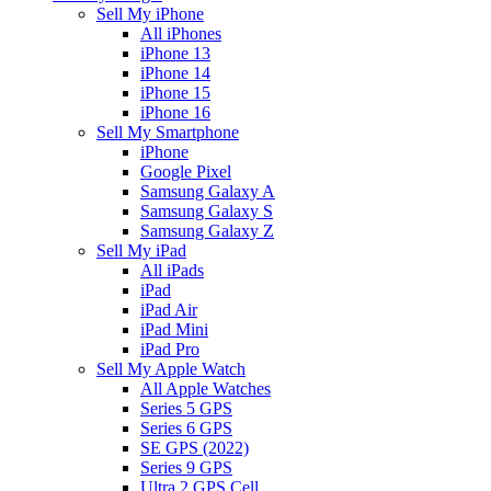
Sell My iPhone
All iPhones
iPhone 13
iPhone 14
iPhone 15
iPhone 16
Sell My Smartphone
iPhone
Google Pixel
Samsung Galaxy A
Samsung Galaxy S
Samsung Galaxy Z
Sell My iPad
All iPads
iPad
iPad Air
iPad Mini
iPad Pro
Sell My Apple Watch
All Apple Watches
Series 5 GPS
Series 6 GPS
SE GPS (2022)
Series 9 GPS
Ultra 2 GPS Cell