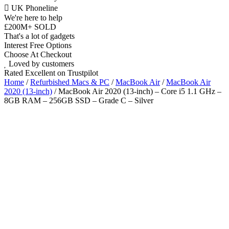
UK Phoneline
We're here to help
£200M+ SOLD
That's a lot of gadgets
Interest Free Options
Choose At Checkout
Loved by customers
Rated Excellent on Trustpilot
Home
/
Refurbished Macs & PC
/
MacBook Air
/
MacBook Air
2020 (13-inch)
/ MacBook Air 2020 (13-inch) – Core i5 1.1 GHz –
8GB RAM – 256GB SSD – Grade C – Silver
Wholesale
Talk to our UK commercial team today for discounts on 10 or more
devices.