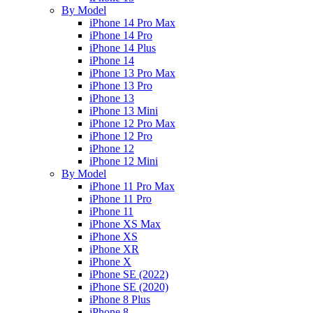
By Model
iPhone 14 Pro Max
iPhone 14 Pro
iPhone 14 Plus
iPhone 14
iPhone 13 Pro Max
iPhone 13 Pro
iPhone 13
iPhone 13 Mini
iPhone 12 Pro Max
iPhone 12 Pro
iPhone 12
iPhone 12 Mini
By Model
iPhone 11 Pro Max
iPhone 11 Pro
iPhone 11
iPhone XS Max
iPhone XS
iPhone XR
iPhone X
iPhone SE (2022)
iPhone SE (2020)
iPhone 8 Plus
iPhone 8