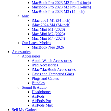
MacBook Pro 2023 M2 Pro (14-inch)
MacBook Pro 2023 M2 Pro (16-inch)
MacBook Pro 2023 M3 (14-inch)
Mac
iMac 2021 M1 (24-inch)
iMac 2024 M4 (24-inch)
Mac Mini M1 (2020)
Mac Mini M2 (2023)
Mac Mini M4 (2024)
Our Latest Models
MacBook Neo 2026
Accessories
Accessories
Apple Watch Accessories
iPad Accessories
iMac/MacBook Accessories
Cases and Tempered Glass
Plugs and Cables
Bundles
Sound & Audio
Headphones
AirPods
AirPods Pro
AirPods Max
Sell My Gadget