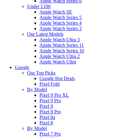
Apple Watch Series 6
Under £100
Apple Watch SE
Apple Watch Series 5
Apple Watch Series 4
Apple Watch Series 3
Our Latest Models
Apple Watch Ultra 3
Apple Watch Series 11
Apple Watch Series 10
Apple Watch Ultra 2
Apple Watch Ultra
Google
Our Top Picks
Google Hot Deals
Pixel Fold
By Model
Pixel 9 Pro XL
Pixel 9 Pro
Pixel 9
Pixel 8 Pro
Pixel 8a
Pixel 8
By Model
Pixel 7 Pro