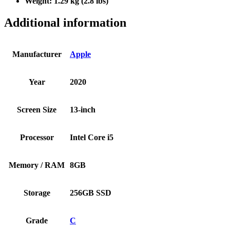
Weight:
1.29 kg (2.8 lbs)
Additional information
Manufacturer
Apple
Year
2020
Screen Size
13-inch
Processor
Intel Core i5
Memory / RAM
8GB
Storage
256GB SSD
Grade
C