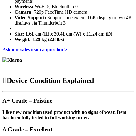
payments
Wireless:
Wi-Fi 6, Bluetooth 5.0
Camera:
720p FaceTime HD camera
Video Support:
Supports one external 6K display or two 4K
displays via Thunderbolt 3
Size:
1.61 cm (H) x 30.41 cm (W) x 21.24 cm (D)
Weight:
1.29 kg (2.8 lbs)
Ask our sales team a question >
Device Condition Explained
A+ Grade – Pristine
Like new condition used product with no signs of wear. Item
has been fully tested in full working order.
A Grade – Excellent