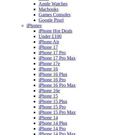
Apple Watches
Macbooks
Games Consoles
Google Pixel
iPhones
iPhone Hot Deals
Under £100
iPhone Air
iPhone 17
iPhone 17 Pro
iPhone 17 Pro Max
iPhone 17e
iPhone 16
iPhone 16 Plus
iPhone 16 Pro
iPhone 16 Pro Max
iPhone 16e
iPhone 15
iPhone 15 Plus
iPhone 15 Pro
iPhone 15 Pro Max
iPhone 14
iPhone 14 Plus
iPhone 14 Pro
iPhone 14 Pro Max