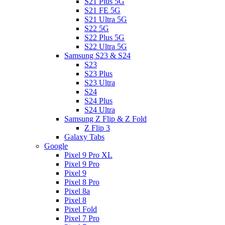
S21 Plus 5G
S21 FE 5G
S21 Ultra 5G
S22 5G
S22 Plus 5G
S22 Ultra 5G
Samsung S23 & S24
S23
S23 Plus
S23 Ultra
S24
S24 Plus
S24 Ultra
Samsung Z Flip & Z Fold
Z Flip 3
Galaxy Tabs
Google
Pixel 9 Pro XL
Pixel 9 Pro
Pixel 9
Pixel 8 Pro
Pixel 8a
Pixel 8
Pixel Fold
Pixel 7 Pro