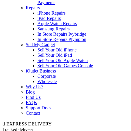
Payments
Repairs
iPhone Repairs
iPad Repairs
Apple Watch Repairs
Samsung Repairs
In Store Repairs Ivybridge
In Store Repairs Plympton
Sell My Gadget
Sell Your Old iPhone
Sell Your Old iPad
Sell Your Old Apple Watch
Sell Your Old Games Console
iOutlet Business
Corporate
Wholesale
Why Us?
Blog
Find Us
FAQs
Support Docs
Contact
EXPRESS DELIVERY
Tracked delivery