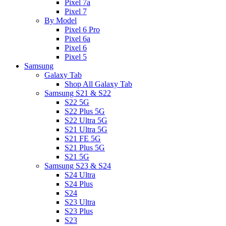
Pixel 7a
Pixel 7
By Model
Pixel 6 Pro
Pixel 6a
Pixel 6
Pixel 5
Samsung
Galaxy Tab
Shop All Galaxy Tab
Samsung S21 & S22
S22 5G
S22 Plus 5G
S22 Ultra 5G
S21 Ultra 5G
S21 FE 5G
S21 Plus 5G
S21 5G
Samsung S23 & S24
S24 Ultra
S24 Plus
S24
S23 Ultra
S23 Plus
S23