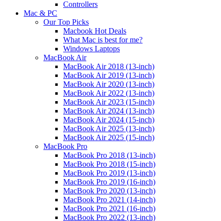
Controllers
Mac & PC
Our Top Picks
Macbook Hot Deals
What Mac is best for me?
Windows Laptops
MacBook Air
MacBook Air 2018 (13-inch)
MacBook Air 2019 (13-inch)
MacBook Air 2020 (13-inch)
MacBook Air 2022 (13-inch)
MacBook Air 2023 (15-inch)
MacBook Air 2024 (13-inch)
MacBook Air 2024 (15-inch)
MacBook Air 2025 (13-inch)
MacBook Air 2025 (15-inch)
MacBook Pro
MacBook Pro 2018 (13-inch)
MacBook Pro 2018 (15-inch)
MacBook Pro 2019 (13-inch)
MacBook Pro 2019 (16-inch)
MacBook Pro 2020 (13-inch)
MacBook Pro 2021 (14-inch)
MacBook Pro 2021 (16-inch)
MacBook Pro 2022 (13-inch)