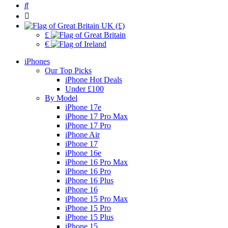
UK (£)
£
€
iPhones
Our Top Picks
iPhone Hot Deals
Under £100
By Model
iPhone 17e
iPhone 17 Pro Max
iPhone 17 Pro
iPhone Air
iPhone 17
iPhone 16e
iPhone 16 Pro Max
iPhone 16 Pro
iPhone 16 Plus
iPhone 16
iPhone 15 Pro Max
iPhone 15 Pro
iPhone 15 Plus
iPhone 15