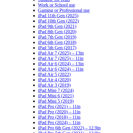
Work or School use
Gaming or Professional use
iPad 11th Gen (2025)
iPad 10th Gen (2022)
iPad 9th Gen (2021)
iPad 8th Gen (2020)
iPad 7th Gen (2019)
iPad 6th Gen (2018)
iPad 5th Gen (2017)
iPad Air 7 (2025) – 13in
iPad Air 7 (2025) – 11in
iPad Air 6 (2024) – 13in
iPad Air 6 (2024) – 11in
iPad Air 5 (2022)
iPad Air 4 (2020)
iPad Air 3 (2019)
iPad Mini 7 (2024)
iPad Mini 6 (2021)
iPad Mini 5 (2019)
iPad Pro (2021) – 11in
iPad Pro (2020) – 11in
iPad Pro (2018) – 11in
iPad Pro (2024) – 11in
iPad Pro 6th Gen (2022) – 12.9in