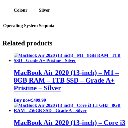
Colour
Silver
Operating System
Sequoia
Related products
MacBook Air 2020 (13-inch) – M1 –
8GB RAM – 1TB SSD – Grade A+
Pristine – Silver
Buy now
£
499.99
MacBook Air 2020 (13-inch) – Core i3