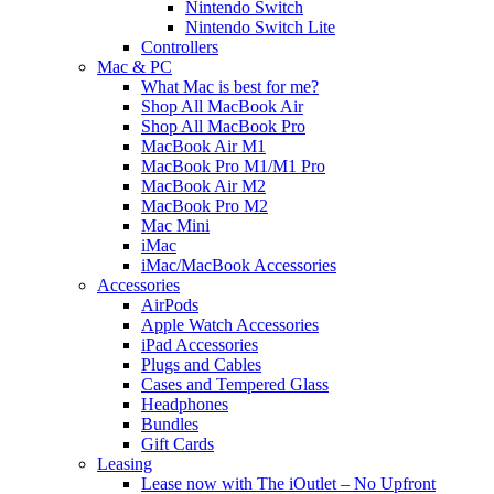
Nintendo Switch
Nintendo Switch Lite
Controllers
Mac & PC
What Mac is best for me?
Shop All MacBook Air
Shop All MacBook Pro
MacBook Air M1
MacBook Pro M1/M1 Pro
MacBook Air M2
MacBook Pro M2
Mac Mini
iMac
iMac/MacBook Accessories
Accessories
AirPods
Apple Watch Accessories
iPad Accessories
Plugs and Cables
Cases and Tempered Glass
Headphones
Bundles
Gift Cards
Leasing
Lease now with The iOutlet – No Upfront