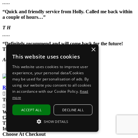
“Quick and friendly service from Holly. Called me back within
a couple of hours…”
T H
“Definitely recommend and will come back for the future!
×
Thank you again!”
This website uses cookies
Aoife May
This website uses cookies to improve user
experience, your personal data/Cookies
may be used for personalisation of ads. By
using our website you consent to all cookies
Read our reviews
in accordance with our Cookie Policy.
Read
EXPRESS DELIVERY
more
Tracked delivery
UK Phoneline
ACCEPT ALL
DECLINE ALL
We're here to help
£200M+ SOLD
SHOW DETAILS
That's a lot of gadgets
Interest Free Options
STRICTLY NECESSARY
Choose At Checkout