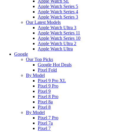
Apple Watch SE
Apple Watch Series 5
Apple Watch Series 4
Apple Watch Series 3
Our Latest Models
Apple Watch Ultra 3
Apple Watch Series 11
Apple Watch Series 10
Apple Watch Ultra 2
Apple Watch Ultra
Google
Our Top Picks
Google Hot Deals
Pixel Fold
By Model
Pixel 9 Pro XL
Pixel 9 Pro
Pixel 9
Pixel 8 Pro
Pixel 8a
Pixel 8
By Model
Pixel 7 Pro
Pixel 7a
Pixel 7