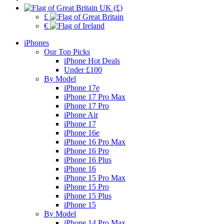
UK (£)
£
€
iPhones
Our Top Picks
iPhone Hot Deals
Under £100
By Model
iPhone 17e
iPhone 17 Pro Max
iPhone 17 Pro
iPhone Air
iPhone 17
iPhone 16e
iPhone 16 Pro Max
iPhone 16 Pro
iPhone 16 Plus
iPhone 16
iPhone 15 Pro Max
iPhone 15 Pro
iPhone 15 Plus
iPhone 15
By Model
iPhone 14 Pro Max