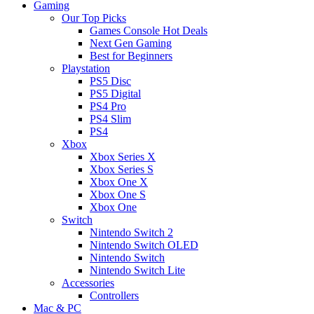
Gaming
Our Top Picks
Games Console Hot Deals
Next Gen Gaming
Best for Beginners
Playstation
PS5 Disc
PS5 Digital
PS4 Pro
PS4 Slim
PS4
Xbox
Xbox Series X
Xbox Series S
Xbox One X
Xbox One S
Xbox One
Switch
Nintendo Switch 2
Nintendo Switch OLED
Nintendo Switch
Nintendo Switch Lite
Accessories
Controllers
Mac & PC