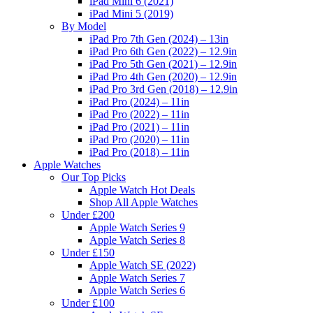
iPad Mini 6 (2021)
iPad Mini 5 (2019)
By Model
iPad Pro 7th Gen (2024) – 13in
iPad Pro 6th Gen (2022) – 12.9in
iPad Pro 5th Gen (2021) – 12.9in
iPad Pro 4th Gen (2020) – 12.9in
iPad Pro 3rd Gen (2018) – 12.9in
iPad Pro (2024) – 11in
iPad Pro (2022) – 11in
iPad Pro (2021) – 11in
iPad Pro (2020) – 11in
iPad Pro (2018) – 11in
Apple Watches
Our Top Picks
Apple Watch Hot Deals
Shop All Apple Watches
Under £200
Apple Watch Series 9
Apple Watch Series 8
Under £150
Apple Watch SE (2022)
Apple Watch Series 7
Apple Watch Series 6
Under £100