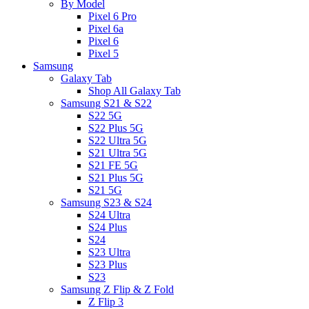
By Model
Pixel 6 Pro
Pixel 6a
Pixel 6
Pixel 5
Samsung
Galaxy Tab
Shop All Galaxy Tab
Samsung S21 & S22
S22 5G
S22 Plus 5G
S22 Ultra 5G
S21 Ultra 5G
S21 FE 5G
S21 Plus 5G
S21 5G
Samsung S23 & S24
S24 Ultra
S24 Plus
S24
S23 Ultra
S23 Plus
S23
Samsung Z Flip & Z Fold
Z Flip 3