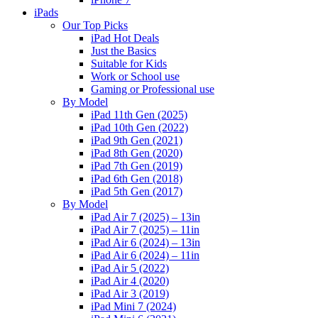
iPads
Our Top Picks
iPad Hot Deals
Just the Basics
Suitable for Kids
Work or School use
Gaming or Professional use
By Model
iPad 11th Gen (2025)
iPad 10th Gen (2022)
iPad 9th Gen (2021)
iPad 8th Gen (2020)
iPad 7th Gen (2019)
iPad 6th Gen (2018)
iPad 5th Gen (2017)
By Model
iPad Air 7 (2025) – 13in
iPad Air 7 (2025) – 11in
iPad Air 6 (2024) – 13in
iPad Air 6 (2024) – 11in
iPad Air 5 (2022)
iPad Air 4 (2020)
iPad Air 3 (2019)
iPad Mini 7 (2024)