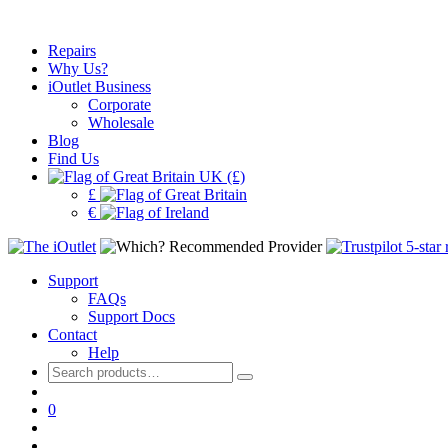
Repairs
Why Us?
iOutlet Business
Corporate
Wholesale
Blog
Find Us
UK (£)
£
€
Support
FAQs
Support Docs
Contact
Help
Search
for:
0