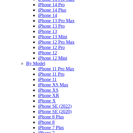
iPhone 14 Pro
iPhone 14 Plus
iPhone 14
iPhone 13 Pro Max
iPhone 13 Pro
iPhone 13
iPhone 13 Mini
iPhone 12 Pro Max
iPhone 12 Pro
iPhone 12
iPhone 12 Mini
By Model
iPhone 11 Pro Max
iPhone 11 Pro
iPhone 11
iPhone XS Max
iPhone XS
iPhone XR
iPhone X
iPhone SE (2022)
iPhone SE (2020)
iPhone 8 Plus
iPhone 8
iPhone 7 Plus
iPhone 7