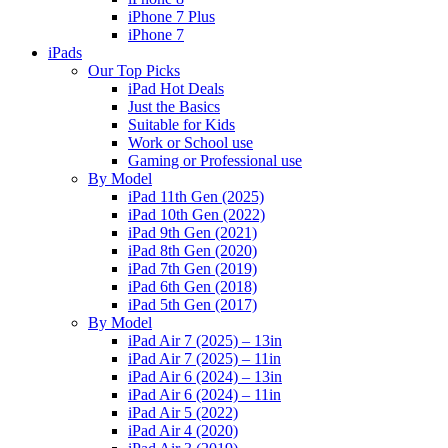
iPhone 7 Plus
iPhone 7
iPads
Our Top Picks
iPad Hot Deals
Just the Basics
Suitable for Kids
Work or School use
Gaming or Professional use
By Model
iPad 11th Gen (2025)
iPad 10th Gen (2022)
iPad 9th Gen (2021)
iPad 8th Gen (2020)
iPad 7th Gen (2019)
iPad 6th Gen (2018)
iPad 5th Gen (2017)
By Model
iPad Air 7 (2025) – 13in
iPad Air 7 (2025) – 11in
iPad Air 6 (2024) – 13in
iPad Air 6 (2024) – 11in
iPad Air 5 (2022)
iPad Air 4 (2020)