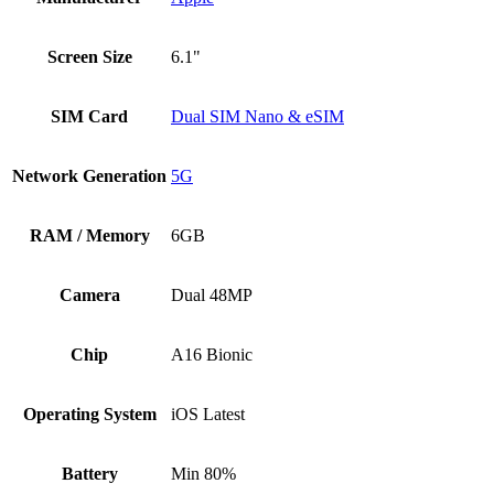
Screen Size
6.1"
SIM Card
Dual SIM Nano & eSIM
Network Generation
5G
RAM / Memory
6GB
Camera
Dual 48MP
Chip
A16 Bionic
Operating System
iOS Latest
Battery
Min 80%