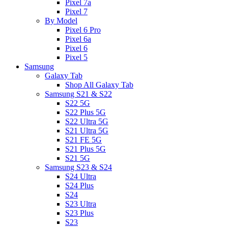
Pixel 7a
Pixel 7
By Model
Pixel 6 Pro
Pixel 6a
Pixel 6
Pixel 5
Samsung
Galaxy Tab
Shop All Galaxy Tab
Samsung S21 & S22
S22 5G
S22 Plus 5G
S22 Ultra 5G
S21 Ultra 5G
S21 FE 5G
S21 Plus 5G
S21 5G
Samsung S23 & S24
S24 Ultra
S24 Plus
S24
S23 Ultra
S23 Plus
S23