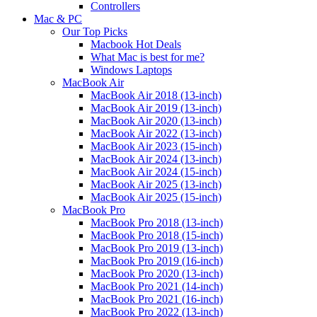
Controllers
Mac & PC
Our Top Picks
Macbook Hot Deals
What Mac is best for me?
Windows Laptops
MacBook Air
MacBook Air 2018 (13-inch)
MacBook Air 2019 (13-inch)
MacBook Air 2020 (13-inch)
MacBook Air 2022 (13-inch)
MacBook Air 2023 (15-inch)
MacBook Air 2024 (13-inch)
MacBook Air 2024 (15-inch)
MacBook Air 2025 (13-inch)
MacBook Air 2025 (15-inch)
MacBook Pro
MacBook Pro 2018 (13-inch)
MacBook Pro 2018 (15-inch)
MacBook Pro 2019 (13-inch)
MacBook Pro 2019 (16-inch)
MacBook Pro 2020 (13-inch)
MacBook Pro 2021 (14-inch)
MacBook Pro 2021 (16-inch)
MacBook Pro 2022 (13-inch)