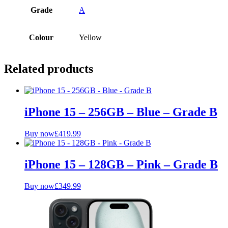
Grade
A
Colour
Yellow
Related products
iPhone 15 – 256GB – Blue – Grade B
Buy now
£
419.99
iPhone 15 – 128GB – Pink – Grade B
Buy now
£
349.99