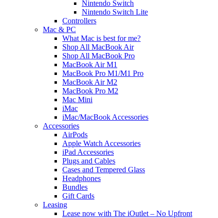
Nintendo Switch
Nintendo Switch Lite
Controllers
Mac & PC
What Mac is best for me?
Shop All MacBook Air
Shop All MacBook Pro
MacBook Air M1
MacBook Pro M1/M1 Pro
MacBook Air M2
MacBook Pro M2
Mac Mini
iMac
iMac/MacBook Accessories
Accessories
AirPods
Apple Watch Accessories
iPad Accessories
Plugs and Cables
Cases and Tempered Glass
Headphones
Bundles
Gift Cards
Leasing
Lease now with The iOutlet – No Upfront