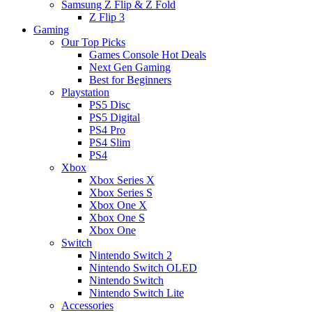
Samsung Z Flip & Z Fold
Z Flip 3
Gaming
Our Top Picks
Games Console Hot Deals
Next Gen Gaming
Best for Beginners
Playstation
PS5 Disc
PS5 Digital
PS4 Pro
PS4 Slim
PS4
Xbox
Xbox Series X
Xbox Series S
Xbox One X
Xbox One S
Xbox One
Switch
Nintendo Switch 2
Nintendo Switch OLED
Nintendo Switch
Nintendo Switch Lite
Accessories