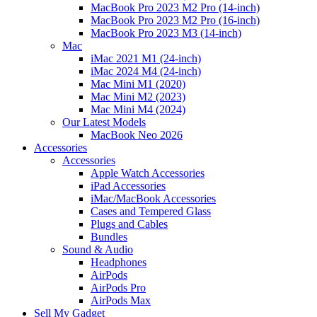
MacBook Pro 2023 M2 Pro (14-inch)
MacBook Pro 2023 M2 Pro (16-inch)
MacBook Pro 2023 M3 (14-inch)
Mac
iMac 2021 M1 (24-inch)
iMac 2024 M4 (24-inch)
Mac Mini M1 (2020)
Mac Mini M2 (2023)
Mac Mini M4 (2024)
Our Latest Models
MacBook Neo 2026
Accessories
Accessories
Apple Watch Accessories
iPad Accessories
iMac/MacBook Accessories
Cases and Tempered Glass
Plugs and Cables
Bundles
Sound & Audio
Headphones
AirPods
AirPods Pro
AirPods Max
Sell My Gadget