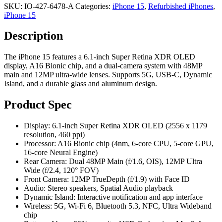
SKU:
IO-427-6478-A
Categories:
iPhone 15
,
Refurbished iPhones
,
iPhone 15
Description
The iPhone 15 features a 6.1-inch Super Retina XDR OLED
display, A16 Bionic chip, and a dual-camera system with 48MP
main and 12MP ultra-wide lenses. Supports 5G, USB-C, Dynamic
Island, and a durable glass and aluminum design.
Product Spec
Display: 6.1-inch Super Retina XDR OLED (2556 x 1179
resolution, 460 ppi)
Processor: A16 Bionic chip (4nm, 6-core CPU, 5-core GPU,
16-core Neural Engine)
Rear Camera: Dual 48MP Main (f/1.6, OIS), 12MP Ultra
Wide (f/2.4, 120° FOV)
Front Camera: 12MP TrueDepth (f/1.9) with Face ID
Audio: Stereo speakers, Spatial Audio playback
Dynamic Island: Interactive notification and app interface
Wireless: 5G, Wi-Fi 6, Bluetooth 5.3, NFC, Ultra Wideband
chip