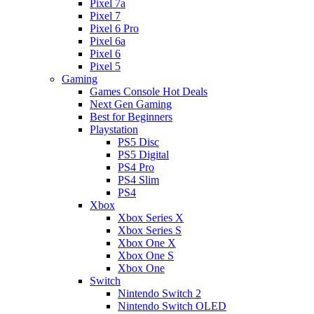
Pixel 7a
Pixel 7
Pixel 6 Pro
Pixel 6a
Pixel 6
Pixel 5
Gaming
Games Console Hot Deals
Next Gen Gaming
Best for Beginners
Playstation
PS5 Disc
PS5 Digital
PS4 Pro
PS4 Slim
PS4
Xbox
Xbox Series X
Xbox Series S
Xbox One X
Xbox One S
Xbox One
Switch
Nintendo Switch 2
Nintendo Switch OLED