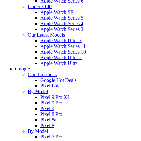
Apple Watch Series 6
Under £100
Apple Watch SE
Apple Watch Series 5
Apple Watch Series 4
Apple Watch Series 3
Our Latest Models
Apple Watch Ultra 3
Apple Watch Series 11
Apple Watch Series 10
Apple Watch Ultra 2
Apple Watch Ultra
Google
Our Top Picks
Google Hot Deals
Pixel Fold
By Model
Pixel 9 Pro XL
Pixel 9 Pro
Pixel 9
Pixel 8 Pro
Pixel 8a
Pixel 8
By Model
Pixel 7 Pro