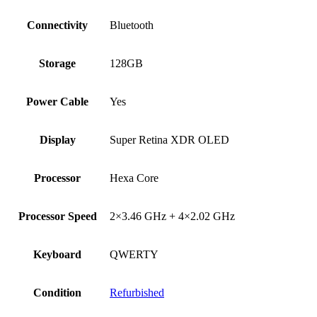
Connectivity
Bluetooth
Storage
128GB
Power Cable
Yes
Display
Super Retina XDR OLED
Processor
Hexa Core
Processor Speed
2×3.46 GHz + 4×2.02 GHz
Keyboard
QWERTY
Condition
Refurbished