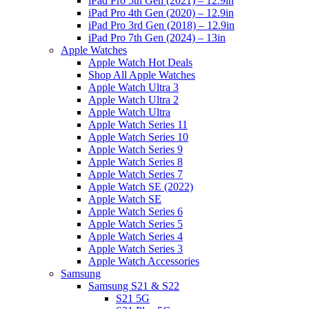
iPad Pro 5th Gen (2021) – 12.9in
iPad Pro 4th Gen (2020) – 12.9in
iPad Pro 3rd Gen (2018) – 12.9in
iPad Pro 7th Gen (2024) – 13in
Apple Watches
Apple Watch Hot Deals
Shop All Apple Watches
Apple Watch Ultra 3
Apple Watch Ultra 2
Apple Watch Ultra
Apple Watch Series 11
Apple Watch Series 10
Apple Watch Series 9
Apple Watch Series 8
Apple Watch Series 7
Apple Watch SE (2022)
Apple Watch SE
Apple Watch Series 6
Apple Watch Series 5
Apple Watch Series 4
Apple Watch Series 3
Apple Watch Accessories
Samsung
Samsung S21 & S22
S21 5G