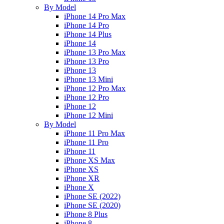
By Model
iPhone 14 Pro Max
iPhone 14 Pro
iPhone 14 Plus
iPhone 14
iPhone 13 Pro Max
iPhone 13 Pro
iPhone 13
iPhone 13 Mini
iPhone 12 Pro Max
iPhone 12 Pro
iPhone 12
iPhone 12 Mini
By Model
iPhone 11 Pro Max
iPhone 11 Pro
iPhone 11
iPhone XS Max
iPhone XS
iPhone XR
iPhone X
iPhone SE (2022)
iPhone SE (2020)
iPhone 8 Plus
iPhone 8