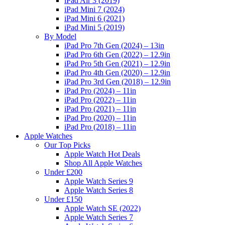
iPad Air 3 (2019)
iPad Mini 7 (2024)
iPad Mini 6 (2021)
iPad Mini 5 (2019)
By Model
iPad Pro 7th Gen (2024) – 13in
iPad Pro 6th Gen (2022) – 12.9in
iPad Pro 5th Gen (2021) – 12.9in
iPad Pro 4th Gen (2020) – 12.9in
iPad Pro 3rd Gen (2018) – 12.9in
iPad Pro (2024) – 11in
iPad Pro (2022) – 11in
iPad Pro (2021) – 11in
iPad Pro (2020) – 11in
iPad Pro (2018) – 11in
Apple Watches
Our Top Picks
Apple Watch Hot Deals
Shop All Apple Watches
Under £200
Apple Watch Series 9
Apple Watch Series 8
Under £150
Apple Watch SE (2022)
Apple Watch Series 7