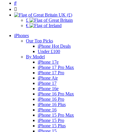
UK (£)
£
€
iPhones
Our Top Picks
iPhone Hot Deals
Under £100
By Model
iPhone 17e
iPhone 17 Pro Max
iPhone 17 Pro
iPhone Air
iPhone 17
iPhone 16e
iPhone 16 Pro Max
iPhone 16 Pro
iPhone 16 Plus
iPhone 16
iPhone 15 Pro Max
iPhone 15 Pro
iPhone 15 Plus
iPhone 15