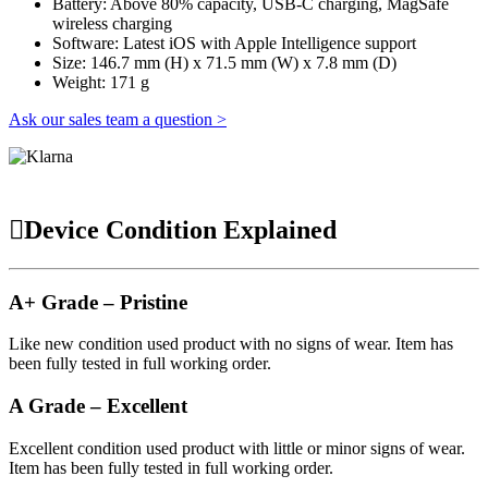
Battery: Above 80% capacity, USB-C charging, MagSafe
wireless charging
Software: Latest iOS with Apple Intelligence support
Size: 146.7 mm (H) x 71.5 mm (W) x 7.8 mm (D)
Weight: 171 g
Ask our sales team a question >
Device Condition Explained
A+ Grade – Pristine
Like new condition used product with no signs of wear. Item has
been fully tested in full working order.
A Grade – Excellent
Excellent condition used product with little or minor signs of wear.
Item has been fully tested in full working order.