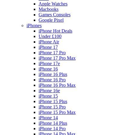
Apple Watches
Macbooks
Games Consoles
Google Pixel
iPhones
iPhone Hot Deals
Under £100
iPhone Air
iPhone 17
iPhone 17 Pro
iPhone 17 Pro Max
iPhone 17e
iPhone 16
iPhone 16 Plus
iPhone 16 Pro
iPhone 16 Pro Max
iPhone 16e
iPhone 15
iPhone 15 Plus
iPhone 15 Pro
iPhone 15 Pro Max
iPhone 14
iPhone 14 Plus
iPhone 14 Pro
iPhone 14 Pro Max