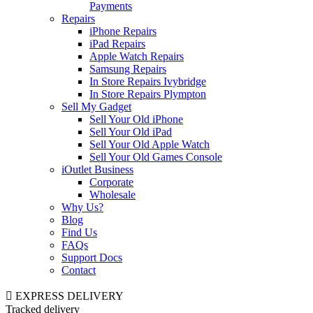
Payments
Repairs
iPhone Repairs
iPad Repairs
Apple Watch Repairs
Samsung Repairs
In Store Repairs Ivybridge
In Store Repairs Plympton
Sell My Gadget
Sell Your Old iPhone
Sell Your Old iPad
Sell Your Old Apple Watch
Sell Your Old Games Console
iOutlet Business
Corporate
Wholesale
Why Us?
Blog
Find Us
FAQs
Support Docs
Contact
EXPRESS DELIVERY
Tracked delivery