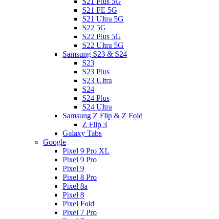
S21 Plus 5G
S21 FE 5G
S21 Ultra 5G
S22 5G
S22 Plus 5G
S22 Ultra 5G
Samsung S23 & S24
S23
S23 Plus
S23 Ultra
S24
S24 Plus
S24 Ultra
Samsung Z Flip & Z Fold
Z Flip 3
Galaxy Tabs
Google
Pixel 9 Pro XL
Pixel 9 Pro
Pixel 9
Pixel 8 Pro
Pixel 8a
Pixel 8
Pixel Fold
Pixel 7 Pro