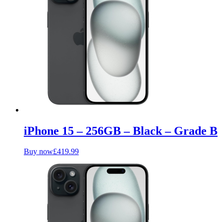
iPhone 15 – 256GB – Black – Grade B
Buy now
£
419.99