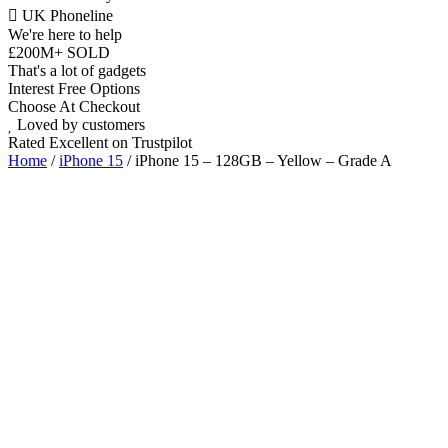
UK Phoneline
We're here to help
£200M+ SOLD
That's a lot of gadgets
Interest Free Options
Choose At Checkout
Loved by customers
Rated Excellent on Trustpilot
Home
/
iPhone 15
/ iPhone 15 – 128GB – Yellow – Grade A
6.1"
Dual SIM Nano & eSIM
5G
Dual 48MP
A16 Bionic Chip
iOS Latest
Wholesale
Talk to our UK commercial team today for discounts on 10 or more
devices.