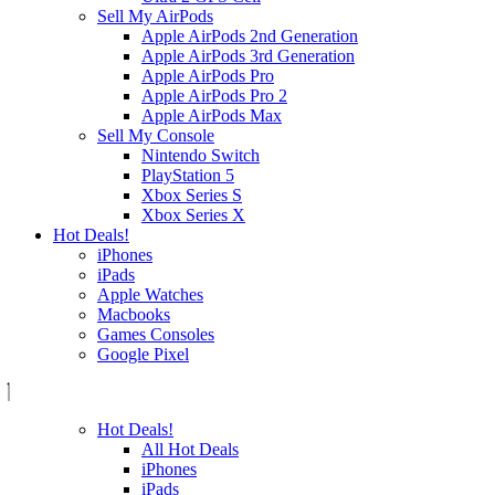
Sell My AirPods
Apple AirPods 2nd Generation
Apple AirPods 3rd Generation
Apple AirPods Pro
Apple AirPods Pro 2
Apple AirPods Max
Sell My Console
Nintendo Switch
PlayStation 5
Xbox Series S
Xbox Series X
Hot Deals!
iPhones
iPads
Apple Watches
Macbooks
Games Consoles
Google Pixel
Hot Deals!
All Hot Deals
iPhones
iPads