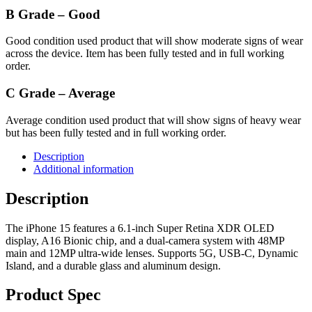
B Grade – Good
Good condition used product that will show moderate signs of wear
across the device. Item has been fully tested and in full working
order.
C Grade – Average
Average condition used product that will show signs of heavy wear
but has been fully tested and in full working order.
Description
Additional information
Description
The iPhone 15 features a 6.1-inch Super Retina XDR OLED
display, A16 Bionic chip, and a dual-camera system with 48MP
main and 12MP ultra-wide lenses. Supports 5G, USB-C, Dynamic
Island, and a durable glass and aluminum design.
Product Spec