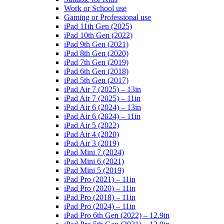
Work or School use
Gaming or Professional use
iPad 11th Gen (2025)
iPad 10th Gen (2022)
iPad 9th Gen (2021)
iPad 8th Gen (2020)
iPad 7th Gen (2019)
iPad 6th Gen (2018)
iPad 5th Gen (2017)
iPad Air 7 (2025) – 13in
iPad Air 7 (2025) – 11in
iPad Air 6 (2024) – 13in
iPad Air 6 (2024) – 11in
iPad Air 5 (2022)
iPad Air 4 (2020)
iPad Air 3 (2019)
iPad Mini 7 (2024)
iPad Mini 6 (2021)
iPad Mini 5 (2019)
iPad Pro (2021) – 11in
iPad Pro (2020) – 11in
iPad Pro (2018) – 11in
iPad Pro (2024) – 11in
iPad Pro 6th Gen (2022) – 12.9in