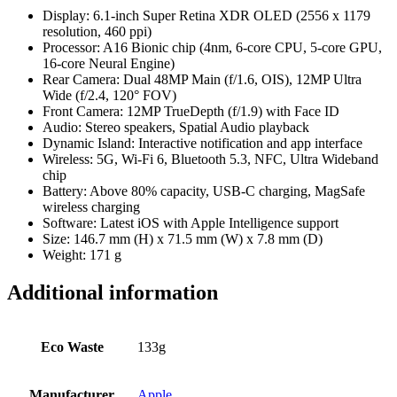
Display: 6.1-inch Super Retina XDR OLED (2556 x 1179
resolution, 460 ppi)
Processor: A16 Bionic chip (4nm, 6-core CPU, 5-core GPU,
16-core Neural Engine)
Rear Camera: Dual 48MP Main (f/1.6, OIS), 12MP Ultra
Wide (f/2.4, 120° FOV)
Front Camera: 12MP TrueDepth (f/1.9) with Face ID
Audio: Stereo speakers, Spatial Audio playback
Dynamic Island: Interactive notification and app interface
Wireless: 5G, Wi-Fi 6, Bluetooth 5.3, NFC, Ultra Wideband
chip
Battery: Above 80% capacity, USB-C charging, MagSafe
wireless charging
Software: Latest iOS with Apple Intelligence support
Size: 146.7 mm (H) x 71.5 mm (W) x 7.8 mm (D)
Weight: 171 g
Additional information
Eco Waste
133g
Manufacturer
Apple