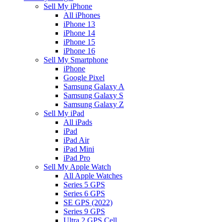
Sell My iPhone
All iPhones
iPhone 13
iPhone 14
iPhone 15
iPhone 16
Sell My Smartphone
iPhone
Google Pixel
Samsung Galaxy A
Samsung Galaxy S
Samsung Galaxy Z
Sell My iPad
All iPads
iPad
iPad Air
iPad Mini
iPad Pro
Sell My Apple Watch
All Apple Watches
Series 5 GPS
Series 6 GPS
SE GPS (2022)
Series 9 GPS
Ultra 2 GPS Cell