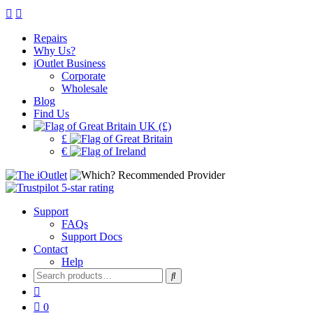
Repairs
Why Us?
iOutlet Business
Corporate
Wholesale
Blog
Find Us
UK (£)
£
€
Support
FAQs
Support Docs
Contact
Help
Search
for:
0