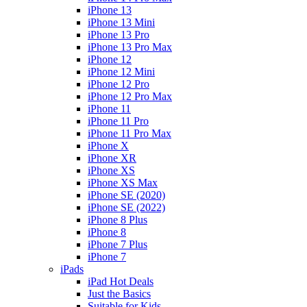
iPhone 13
iPhone 13 Mini
iPhone 13 Pro
iPhone 13 Pro Max
iPhone 12
iPhone 12 Mini
iPhone 12 Pro
iPhone 12 Pro Max
iPhone 11
iPhone 11 Pro
iPhone 11 Pro Max
iPhone X
iPhone XR
iPhone XS
iPhone XS Max
iPhone SE (2020)
iPhone SE (2022)
iPhone 8 Plus
iPhone 8
iPhone 7 Plus
iPhone 7
iPads
iPad Hot Deals
Just the Basics
Suitable for Kids