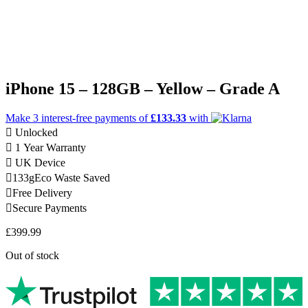
iPhone 15 – 128GB – Yellow – Grade A
Make 3
interest-free
payments of
£133.33
with
Unlocked
1 Year Warranty
UK Device
133g
Eco Waste Saved
Free Delivery
Secure Payments
£
399.99
Out of stock