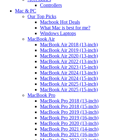
Controllers
Mac & PC
Our Top Picks
Macbook Hot Deals
What Mac is best for me?
Windows Laptops
MacBook Air
MacBook Air 2018 (13-inch)
MacBook Air 2019 (13-inch)
MacBook Air 2020 (13-inch)
MacBook Air 2022 (13-inch)
MacBook Air 2023 (15-inch)
MacBook Air 2024 (13-inch)
MacBook Air 2024 (15-inch)
MacBook Air 2025 (13-inch)
MacBook Air 2025 (15-inch)
MacBook Pro
MacBook Pro 2018 (13-inch)
MacBook Pro 2018 (15-inch)
MacBook Pro 2019 (13-inch)
MacBook Pro 2019 (16-inch)
MacBook Pro 2020 (13-inch)
MacBook Pro 2021 (14-inch)
MacBook Pro 2021 (16-inch)