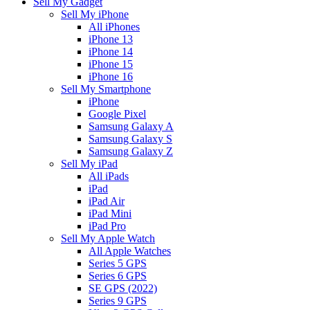
Sell My Gadget
Sell My iPhone
All iPhones
iPhone 13
iPhone 14
iPhone 15
iPhone 16
Sell My Smartphone
iPhone
Google Pixel
Samsung Galaxy A
Samsung Galaxy S
Samsung Galaxy Z
Sell My iPad
All iPads
iPad
iPad Air
iPad Mini
iPad Pro
Sell My Apple Watch
All Apple Watches
Series 5 GPS
Series 6 GPS
SE GPS (2022)
Series 9 GPS