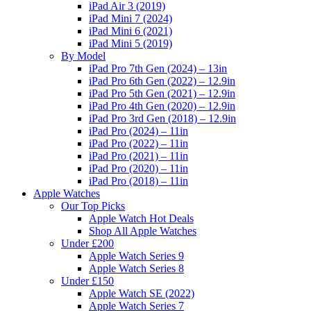
iPad Air 3 (2019)
iPad Mini 7 (2024)
iPad Mini 6 (2021)
iPad Mini 5 (2019)
By Model
iPad Pro 7th Gen (2024) – 13in
iPad Pro 6th Gen (2022) – 12.9in
iPad Pro 5th Gen (2021) – 12.9in
iPad Pro 4th Gen (2020) – 12.9in
iPad Pro 3rd Gen (2018) – 12.9in
iPad Pro (2024) – 11in
iPad Pro (2022) – 11in
iPad Pro (2021) – 11in
iPad Pro (2020) – 11in
iPad Pro (2018) – 11in
Apple Watches
Our Top Picks
Apple Watch Hot Deals
Shop All Apple Watches
Under £200
Apple Watch Series 9
Apple Watch Series 8
Under £150
Apple Watch SE (2022)
Apple Watch Series 7