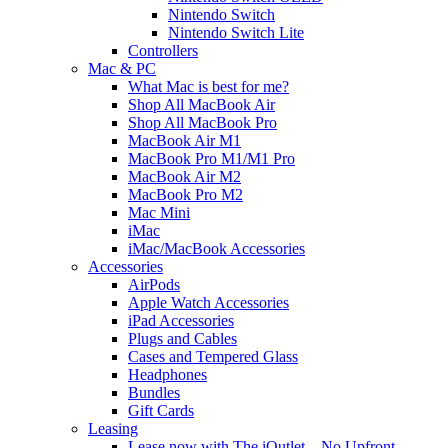
Nintendo Switch
Nintendo Switch Lite
Controllers
Mac & PC
What Mac is best for me?
Shop All MacBook Air
Shop All MacBook Pro
MacBook Air M1
MacBook Pro M1/M1 Pro
MacBook Air M2
MacBook Pro M2
Mac Mini
iMac
iMac/MacBook Accessories
Accessories
AirPods
Apple Watch Accessories
iPad Accessories
Plugs and Cables
Cases and Tempered Glass
Headphones
Bundles
Gift Cards
Leasing
Lease now with The iOutlet – No Upfront