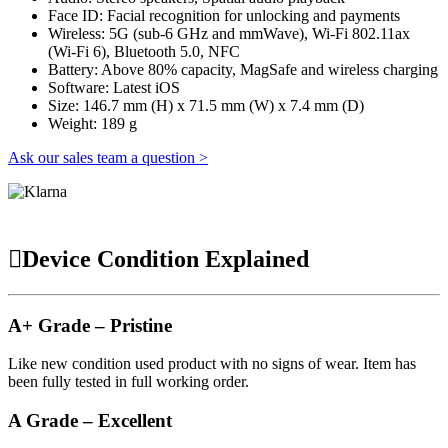
Face ID: Facial recognition for unlocking and payments
Wireless: 5G (sub-6 GHz and mmWave), Wi-Fi 802.11ax
(Wi-Fi 6), Bluetooth 5.0, NFC
Battery: Above 80% capacity, MagSafe and wireless charging
Software: Latest iOS
Size: 146.7 mm (H) x 71.5 mm (W) x 7.4 mm (D)
Weight: 189 g
Ask our sales team a question >
Device Condition Explained
A+ Grade – Pristine
Like new condition used product with no signs of wear. Item has
been fully tested in full working order.
A Grade – Excellent