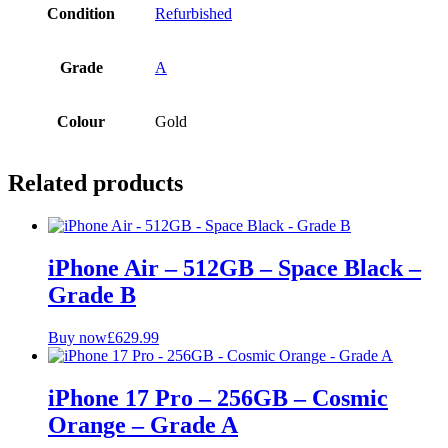
Condition
Refurbished
Grade
A
Colour
Gold
Related products
iPhone Air – 512GB – Space Black –
Grade B
Buy now
£
629.99
iPhone 17 Pro – 256GB – Cosmic
Orange – Grade A