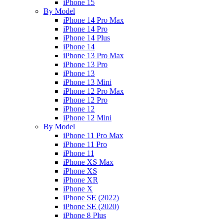
iPhone 15
By Model
iPhone 14 Pro Max
iPhone 14 Pro
iPhone 14 Plus
iPhone 14
iPhone 13 Pro Max
iPhone 13 Pro
iPhone 13
iPhone 13 Mini
iPhone 12 Pro Max
iPhone 12 Pro
iPhone 12
iPhone 12 Mini
By Model
iPhone 11 Pro Max
iPhone 11 Pro
iPhone 11
iPhone XS Max
iPhone XS
iPhone XR
iPhone X
iPhone SE (2022)
iPhone SE (2020)
iPhone 8 Plus