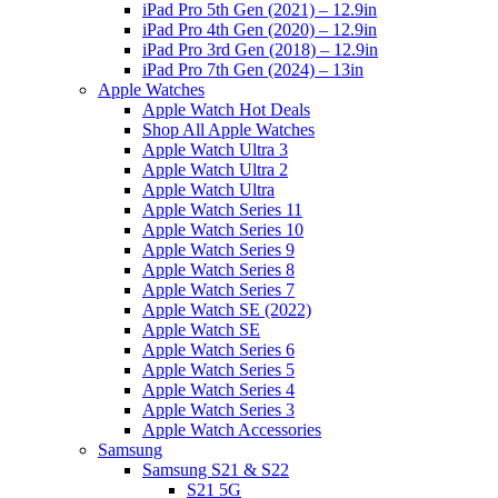
iPad Pro 5th Gen (2021) – 12.9in
iPad Pro 4th Gen (2020) – 12.9in
iPad Pro 3rd Gen (2018) – 12.9in
iPad Pro 7th Gen (2024) – 13in
Apple Watches
Apple Watch Hot Deals
Shop All Apple Watches
Apple Watch Ultra 3
Apple Watch Ultra 2
Apple Watch Ultra
Apple Watch Series 11
Apple Watch Series 10
Apple Watch Series 9
Apple Watch Series 8
Apple Watch Series 7
Apple Watch SE (2022)
Apple Watch SE
Apple Watch Series 6
Apple Watch Series 5
Apple Watch Series 4
Apple Watch Series 3
Apple Watch Accessories
Samsung
Samsung S21 & S22
S21 5G