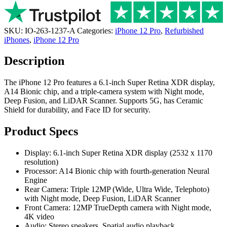
SKU:
IO-263-1237-A
Categories:
iPhone 12 Pro
,
Refurbished
iPhones
,
iPhone 12 Pro
Description
The iPhone 12 Pro features a 6.1-inch Super Retina XDR display,
A14 Bionic chip, and a triple-camera system with Night mode,
Deep Fusion, and LiDAR Scanner. Supports 5G, has Ceramic
Shield for durability, and Face ID for security.
Product Specs
Display: 6.1-inch Super Retina XDR display (2532 x 1170
resolution)
Processor: A14 Bionic chip with fourth-generation Neural
Engine
Rear Camera: Triple 12MP (Wide, Ultra Wide, Telephoto)
with Night mode, Deep Fusion, LiDAR Scanner
Front Camera: 12MP TrueDepth camera with Night mode,
4K video
Audio: Stereo speakers, Spatial audio playback