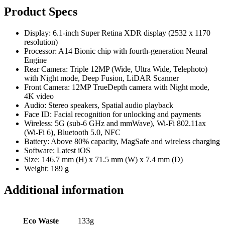
Product Specs
Display: 6.1-inch Super Retina XDR display (2532 x 1170
resolution)
Processor: A14 Bionic chip with fourth-generation Neural
Engine
Rear Camera: Triple 12MP (Wide, Ultra Wide, Telephoto)
with Night mode, Deep Fusion, LiDAR Scanner
Front Camera: 12MP TrueDepth camera with Night mode,
4K video
Audio: Stereo speakers, Spatial audio playback
Face ID: Facial recognition for unlocking and payments
Wireless: 5G (sub-6 GHz and mmWave), Wi-Fi 802.11ax
(Wi-Fi 6), Bluetooth 5.0, NFC
Battery: Above 80% capacity, MagSafe and wireless charging
Software: Latest iOS
Size: 146.7 mm (H) x 71.5 mm (W) x 7.4 mm (D)
Weight: 189 g
Additional information
Eco Waste
133g