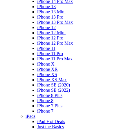
iPhone 14 Pro Max
iPhone 13
iPhone 13 Mini
iPhone 13 Pro
iPhone 13 Pro Max
iPhone 12
iPhone 12 Mini
iPhone 12 Pro
iPhone 12 Pro Max
iPhone 11
iPhone 11 Pro
iPhone 11 Pro Max
iPhone X
iPhone XR
iPhone XS
iPhone XS Max
iPhone SE (2020)
iPhone SE (2022)
iPhone 8 Plus
iPhone 8
iPhone 7 Plus
iPhone 7
iPads
iPad Hot Deals
Just the Basics