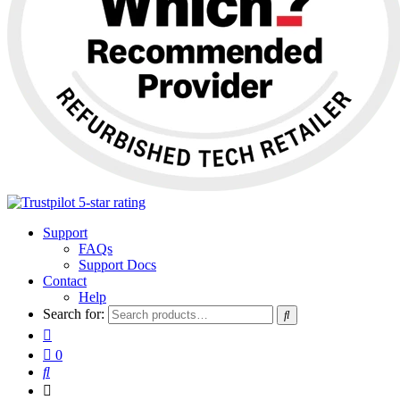
Support
FAQs
Support Docs
Contact
Help
Search for:
0