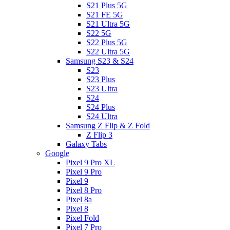
S21 Plus 5G
S21 FE 5G
S21 Ultra 5G
S22 5G
S22 Plus 5G
S22 Ultra 5G
Samsung S23 & S24
S23
S23 Plus
S23 Ultra
S24
S24 Plus
S24 Ultra
Samsung Z Flip & Z Fold
Z Flip 3
Galaxy Tabs
Google
Pixel 9 Pro XL
Pixel 9 Pro
Pixel 9
Pixel 8 Pro
Pixel 8a
Pixel 8
Pixel Fold
Pixel 7 Pro