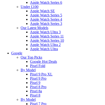
Apple Watch Series 6
Under £100
Apple Watch SE
Apple Watch Series 5
Apple Watch Series 4
Apple Watch Series 3
Our Latest Models
Apple Watch Ultra 3
Apple Watch Series 11
Apple Watch Series 10
Apple Watch Ultra 2
Apple Watch Ultra
Google
Our Top Picks
Google Hot Deals
Pixel Fold
By Model
Pixel 9 Pro XL
Pixel 9 Pro
Pixel 9
Pixel 8 Pro
Pixel 8a
Pixel 8
By Model
Pixel 7 Pro