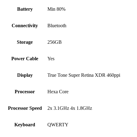
Battery
Min 80%
Connectivity
Bluetooth
Storage
256GB
Power Cable
Yes
Display
True Tone Super Retina XDR 460ppi
Processor
Hexa Core
Processor Speed
2x 3.1GHz 4x 1.8GHz
Keyboard
QWERTY