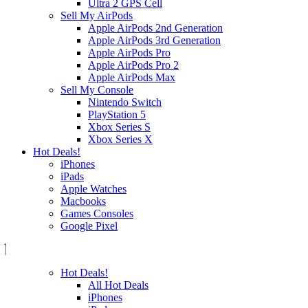
Ultra 2 GPS Cell
Sell My AirPods
Apple AirPods 2nd Generation
Apple AirPods 3rd Generation
Apple AirPods Pro
Apple AirPods Pro 2
Apple AirPods Max
Sell My Console
Nintendo Switch
PlayStation 5
Xbox Series S
Xbox Series X
Hot Deals!
iPhones
iPads
Apple Watches
Macbooks
Games Consoles
Google Pixel
Hot Deals!
All Hot Deals
iPhones