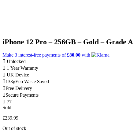
iPhone 12 Pro – 256GB – Gold – Grade A
Make 3
interest-free
payments of
£80.00
with
Unlocked
1 Year Warranty
UK Device
133g
Eco Waste Saved
Free Delivery
Secure Payments
77
Sold
£
239.99
Out of stock