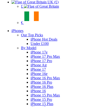
UK (£)
£
€
iPhones
Our Top Picks
iPhone Hot Deals
Under £100
By Model
iPhone 17e
iPhone 17 Pro Max
iPhone 17 Pro
iPhone Air
iPhone 17
iPhone 16e
iPhone 16 Pro Max
iPhone 16 Pro
iPhone 16 Plus
iPhone 16
iPhone 15 Pro Max
iPhone 15 Pro
iPhone 15 Plus