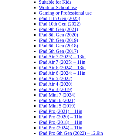
Suitable for Kids
Work or School use
Gaming or Professional use
iPad 11th Gen (2025)
iPad 10th Gen (2022)
iPad 9th Gen (2021)
iPad 8th Gen (2020)
iPad 7th Gen (2019)
iPad 6th Gen (2018)
iPad 5th Gen (2017)
iPad Air 7 (2025) – 13in
iPad Air 7 (2025) – 11in
iPad Air 6 (2024) – 13in
iPad Air 6 (2024) – 11in
iPad Air 5 (2022)
iPad Air 4 (2020)
iPad Air 3 (2019)
iPad Mini 7 (2024)
iPad Mini 6 (2021)
iPad Mini 5 (2019)
iPad Pro (2021) – 11in
iPad Pro (2020) – 11in
iPad Pro (2018) – 11in
iPad Pro (2024) – 11in
iPad Pro 6th Gen (2022) – 12.9in