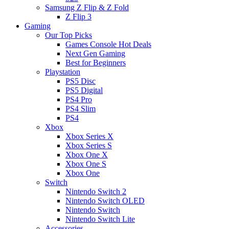
Samsung Z Flip & Z Fold
Z Flip 3
Gaming
Our Top Picks
Games Console Hot Deals
Next Gen Gaming
Best for Beginners
Playstation
PS5 Disc
PS5 Digital
PS4 Pro
PS4 Slim
PS4
Xbox
Xbox Series X
Xbox Series S
Xbox One X
Xbox One S
Xbox One
Switch
Nintendo Switch 2
Nintendo Switch OLED
Nintendo Switch
Nintendo Switch Lite
Accessories