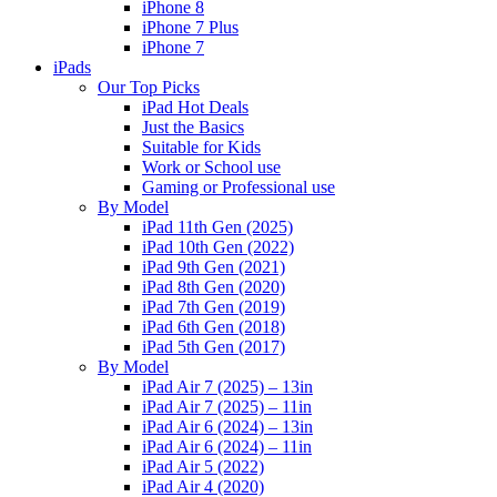
iPhone 8
iPhone 7 Plus
iPhone 7
iPads
Our Top Picks
iPad Hot Deals
Just the Basics
Suitable for Kids
Work or School use
Gaming or Professional use
By Model
iPad 11th Gen (2025)
iPad 10th Gen (2022)
iPad 9th Gen (2021)
iPad 8th Gen (2020)
iPad 7th Gen (2019)
iPad 6th Gen (2018)
iPad 5th Gen (2017)
By Model
iPad Air 7 (2025) – 13in
iPad Air 7 (2025) – 11in
iPad Air 6 (2024) – 13in
iPad Air 6 (2024) – 11in
iPad Air 5 (2022)
iPad Air 4 (2020)