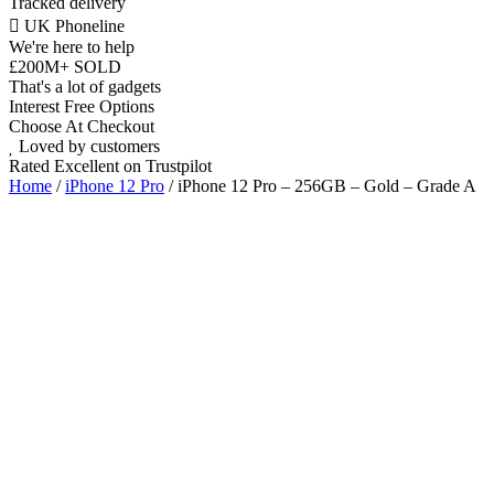
Tracked delivery
UK Phoneline
We're here to help
£200M+ SOLD
That's a lot of gadgets
Interest Free Options
Choose At Checkout
Loved by customers
Rated Excellent on Trustpilot
Home
/
iPhone 12 Pro
/ iPhone 12 Pro – 256GB – Gold – Grade A
6.1"
Dual SIM Nano & eSIM
5G
Triple 12MP
A14 Bionic Chip
iOS Latest
Wholesale
Talk to our UK commercial team today for discounts on 10 or more
devices.