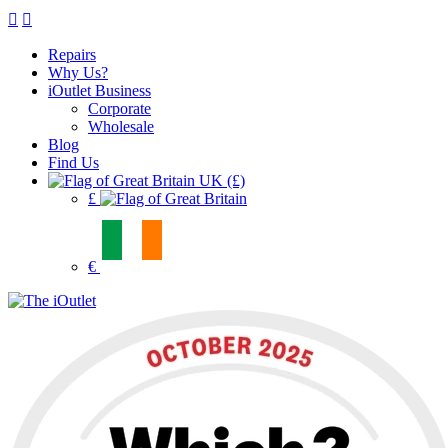
Repairs
Why Us?
iOutlet Business
Corporate
Wholesale
Blog
Find Us
UK (£)
£
€