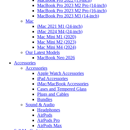
MacBook Pro 2022 (13-inch)
MacBook Pro 2023 M2 Pro (14-inch)
MacBook Pro 2023 M2 Pro (16-inch)
MacBook Pro 2023 M3 (14-inch)
Mac
iMac 2021 M1 (24-inch)
iMac 2024 M4 (24-inch)
Mac Mini M1 (2020)
Mac Mini M2 (2023)
Mac Mini M4 (2024)
Our Latest Models
MacBook Neo 2026
Accessories
Accessories
Apple Watch Accessories
iPad Accessories
iMac/MacBook Accessories
Cases and Tempered Glass
Plugs and Cables
Bundles
Sound & Audio
Headphones
AirPods
AirPods Pro
AirPods Max