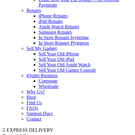
Payments
Repairs
iPhone Repairs
iPad Repairs
Apple Watch Repairs
Samsung Repairs
In Store Repairs Ivybridge
In Store Repairs Plympton
Sell My Gadget
Sell Your Old iPhone
Sell Your Old iPad
Sell Your Old Apple Watch
Sell Your Old Games Console
iOutlet Business
Corporate
Wholesale
Why Us?
Blog
Find Us
FAQs
Support Docs
Contact
EXPRESS DELIVERY