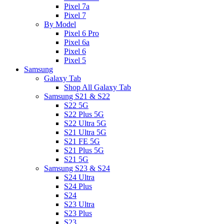
Pixel 7a
Pixel 7
By Model
Pixel 6 Pro
Pixel 6a
Pixel 6
Pixel 5
Samsung
Galaxy Tab
Shop All Galaxy Tab
Samsung S21 & S22
S22 5G
S22 Plus 5G
S22 Ultra 5G
S21 Ultra 5G
S21 FE 5G
S21 Plus 5G
S21 5G
Samsung S23 & S24
S24 Ultra
S24 Plus
S24
S23 Ultra
S23 Plus
S23