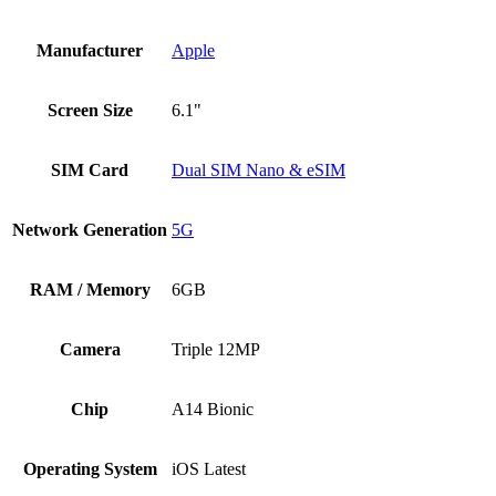
Manufacturer
Apple
Screen Size
6.1"
SIM Card
Dual SIM Nano & eSIM
Network Generation
5G
RAM / Memory
6GB
Camera
Triple 12MP
Chip
A14 Bionic
Operating System
iOS Latest