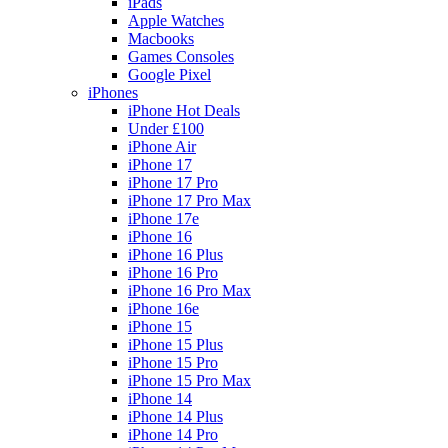
iPads
Apple Watches
Macbooks
Games Consoles
Google Pixel
iPhones
iPhone Hot Deals
Under £100
iPhone Air
iPhone 17
iPhone 17 Pro
iPhone 17 Pro Max
iPhone 17e
iPhone 16
iPhone 16 Plus
iPhone 16 Pro
iPhone 16 Pro Max
iPhone 16e
iPhone 15
iPhone 15 Plus
iPhone 15 Pro
iPhone 15 Pro Max
iPhone 14
iPhone 14 Plus
iPhone 14 Pro