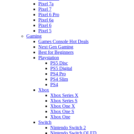
Pixel 7a
Pixel 7
Pixel 6 Pro
Pixel 6a
Pixel 6
Pixel 5
Gaming
Games Console Hot Deals
Next Gen Gaming
Best for Beginners
Playstation
PS5 Disc
PS5 Digital
PS4 Pro
PS4 Slim
PS4
Xbox
Xbox Series X
Xbox Series S
Xbox One X
Xbox One S
Xbox One
Switch
Nintendo Switch 2
Nintendo Switch OLED