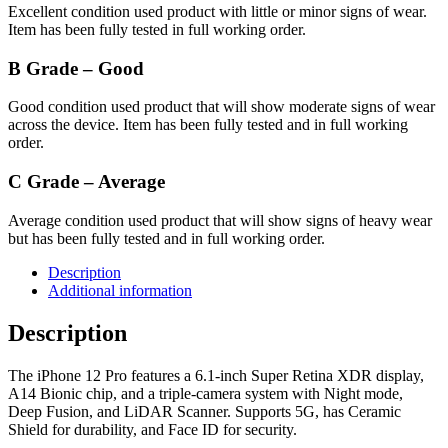
Excellent condition used product with little or minor signs of wear.
Item has been fully tested in full working order.
B Grade – Good
Good condition used product that will show moderate signs of wear
across the device. Item has been fully tested and in full working
order.
C Grade – Average
Average condition used product that will show signs of heavy wear
but has been fully tested and in full working order.
Description
Additional information
Description
The iPhone 12 Pro features a 6.1-inch Super Retina XDR display,
A14 Bionic chip, and a triple-camera system with Night mode,
Deep Fusion, and LiDAR Scanner. Supports 5G, has Ceramic
Shield for durability, and Face ID for security.