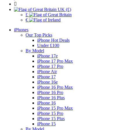
UK (£)
£
€
iPhones
Our Top Picks
iPhone Hot Deals
Under £100
By Model
iPhone 17e
iPhone 17 Pro Max
iPhone 17 Pro
iPhone Air
iPhone 17
iPhone 16e
iPhone 16 Pro Max
iPhone 16 Pro
iPhone 16 Plus
iPhone 16
iPhone 15 Pro Max
iPhone 15 Pro
iPhone 15 Plus
iPhone 15
By Model