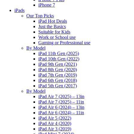
iPhone 7
iPads
Our Top Picks
iPad Hot Deals
Just the Basics
Suitable for Kids
Work or School use
Gaming or Professional use
By Model
iPad 11th Gen (2025)
iPad 10th Gen (2022)
iPad 9th Gen (2021)
iPad 8th Gen (2020)
iPad 7th Gen (2019)
iPad 6th Gen (2018)
iPad 5th Gen (2017)
By Model
iPad Air 7 (2025) – 13in
iPad Air 7 (2025) – 11in
iPad Air 6 (2024) – 13in
iPad Air 6 (2024) – 11in
iPad Air 5 (2022)
iPad Air 4 (2020)
iPad Air 3 (2019)