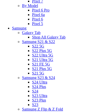
Pixel 7
By Model
Pixel 6 Pro
Pixel 6a
Pixel 6
Pixel 5
Samsung
Galaxy Tab
Shop All Galaxy Tab
Samsung S21 & S22
S22 5G
S22 Plus 5G
S22 Ultra 5G
S21 Ultra 5G
S21 FE 5G
S21 Plus 5G
S21 5G
Samsung S23 & S24
S24 Ultra
S24 Plus
S24
S23 Ultra
S23 Plus
S23
Samsung Z Flip & Z Fold