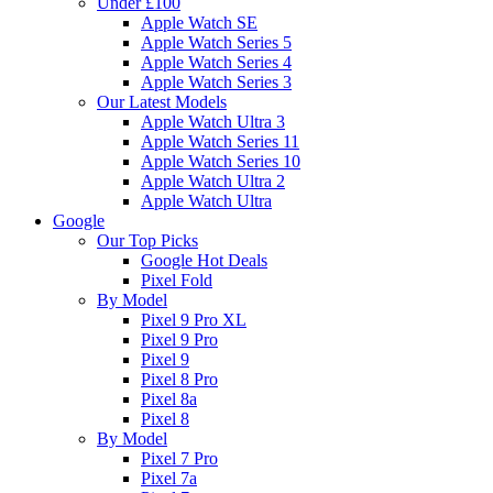
Under £100
Apple Watch SE
Apple Watch Series 5
Apple Watch Series 4
Apple Watch Series 3
Our Latest Models
Apple Watch Ultra 3
Apple Watch Series 11
Apple Watch Series 10
Apple Watch Ultra 2
Apple Watch Ultra
Google
Our Top Picks
Google Hot Deals
Pixel Fold
By Model
Pixel 9 Pro XL
Pixel 9 Pro
Pixel 9
Pixel 8 Pro
Pixel 8a
Pixel 8
By Model
Pixel 7 Pro
Pixel 7a