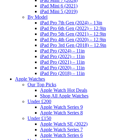
iPad Mini 7 (2024)
iPad Mini 6 (2021)
iPad Mini 5 (2019)
By Model
iPad Pro 7th Gen (2024) – 13in
iPad Pro 6th Gen (2022) – 12.9in
iPad Pro 5th Gen (2021) – 12.9in
iPad Pro 4th Gen (2020) – 12.9in
iPad Pro 3rd Gen (2018) – 12.9in
iPad Pro (2024) – 11in
iPad Pro (2022) – 11in
iPad Pro (2021) – 11in
iPad Pro (2020) – 11in
iPad Pro (2018) – 11in
Apple Watches
Our Top Picks
Apple Watch Hot Deals
Shop All Apple Watches
Under £200
Apple Watch Series 9
Apple Watch Series 8
Under £150
Apple Watch SE (2022)
Apple Watch Series 7
Apple Watch Series 6