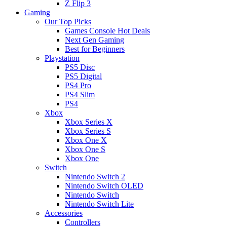
Z Flip 3
Gaming
Our Top Picks
Games Console Hot Deals
Next Gen Gaming
Best for Beginners
Playstation
PS5 Disc
PS5 Digital
PS4 Pro
PS4 Slim
PS4
Xbox
Xbox Series X
Xbox Series S
Xbox One X
Xbox One S
Xbox One
Switch
Nintendo Switch 2
Nintendo Switch OLED
Nintendo Switch
Nintendo Switch Lite
Accessories
Controllers