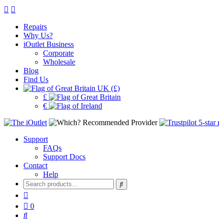
Repairs
Why Us?
iOutlet Business
Corporate
Wholesale
Blog
Find Us
UK (£)
£
€
Support
FAQs
Support Docs
Contact
Help
Search
for:
0