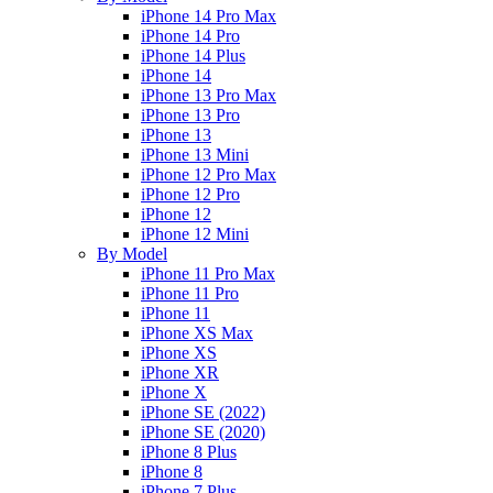
iPhone 14 Pro Max
iPhone 14 Pro
iPhone 14 Plus
iPhone 14
iPhone 13 Pro Max
iPhone 13 Pro
iPhone 13
iPhone 13 Mini
iPhone 12 Pro Max
iPhone 12 Pro
iPhone 12
iPhone 12 Mini
By Model
iPhone 11 Pro Max
iPhone 11 Pro
iPhone 11
iPhone XS Max
iPhone XS
iPhone XR
iPhone X
iPhone SE (2022)
iPhone SE (2020)
iPhone 8 Plus
iPhone 8
iPhone 7 Plus