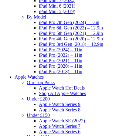
iPad Mini 7 (2024)
iPad Mini 6 (2021)
iPad Mini 5 (2019)
By Model
iPad Pro 7th Gen (2024) – 13in
iPad Pro 6th Gen (2022) – 12.9in
iPad Pro 5th Gen (2021) – 12.9in
iPad Pro 4th Gen (2020) – 12.9in
iPad Pro 3rd Gen (2018) – 12.9in
iPad Pro (2024) – 11in
iPad Pro (2022) – 11in
iPad Pro (2021) – 11in
iPad Pro (2020) – 11in
iPad Pro (2018) – 11in
Apple Watches
Our Top Picks
Apple Watch Hot Deals
Shop All Apple Watches
Under £200
Apple Watch Series 9
Apple Watch Series 8
Under £150
Apple Watch SE (2022)
Apple Watch Series 7
Apple Watch Series 6