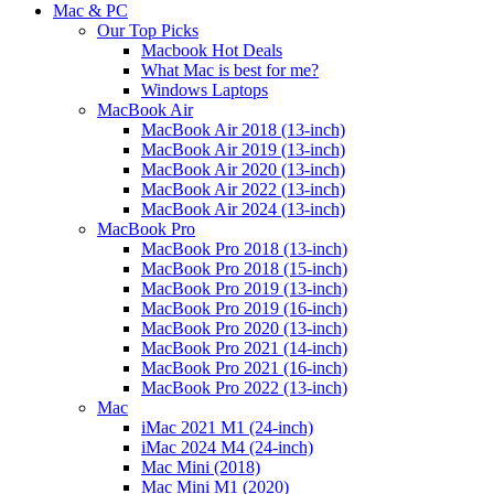
Mac & PC
Our Top Picks
Macbook Hot Deals
What Mac is best for me?
Windows Laptops
MacBook Air
MacBook Air 2018 (13-inch)
MacBook Air 2019 (13-inch)
MacBook Air 2020 (13-inch)
MacBook Air 2022 (13-inch)
MacBook Air 2024 (13-inch)
MacBook Pro
MacBook Pro 2018 (13-inch)
MacBook Pro 2018 (15-inch)
MacBook Pro 2019 (13-inch)
MacBook Pro 2019 (16-inch)
MacBook Pro 2020 (13-inch)
MacBook Pro 2021 (14-inch)
MacBook Pro 2021 (16-inch)
MacBook Pro 2022 (13-inch)
Mac
iMac 2021 M1 (24-inch)
iMac 2024 M4 (24-inch)
Mac Mini (2018)
Mac Mini M1 (2020)