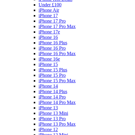
Under £100
iPhone Air
iPhone 17
iPhone 17 Pro
iPhone 17 Pro Max
iPhone 17e
iPhone 16
iPhone 16 Plus
iPhone 16 Pro
iPhone 16 Pro Max
iPhone 16e
iPhone 15
iPhone 15 Plus
iPhone 15 Pro
iPhone 15 Pro Max
iPhone 14
iPhone 14 Plus
iPhone 14 Pro
iPhone 14 Pro Max
iPhone 13
iPhone 13 Mini
iPhone 13 Pro
iPhone 13 Pro Max
iPhone 12
iPhone 12 Mini