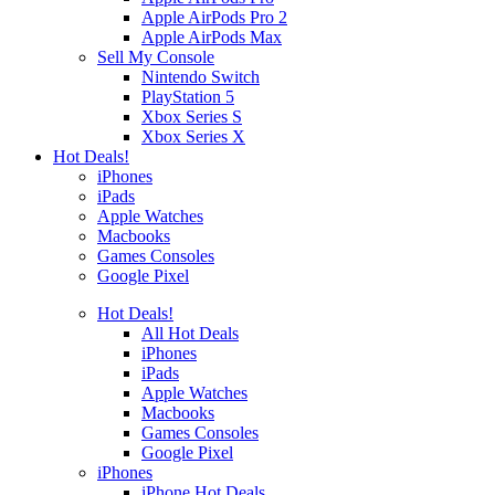
Apple AirPods Pro 2
Apple AirPods Max
Sell My Console
Nintendo Switch
PlayStation 5
Xbox Series S
Xbox Series X
Hot Deals!
iPhones
iPads
Apple Watches
Macbooks
Games Consoles
Google Pixel
Hot Deals!
All Hot Deals
iPhones
iPads
Apple Watches
Macbooks
Games Consoles
Google Pixel
iPhones
iPhone Hot Deals