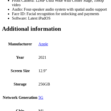
Front Camera: 12MP Ultra Wide with Center Stage, 1080p
video
Audio: Four-speaker audio system with spatial audio support
Face ID: Facial recognition for unlocking and payments
Software: Latest iPadOS
Additional information
Manufacturer
Apple
Year
2021
Screen Size
12.9"
Storage
256GB
Network Generation
5G
Chip
M1