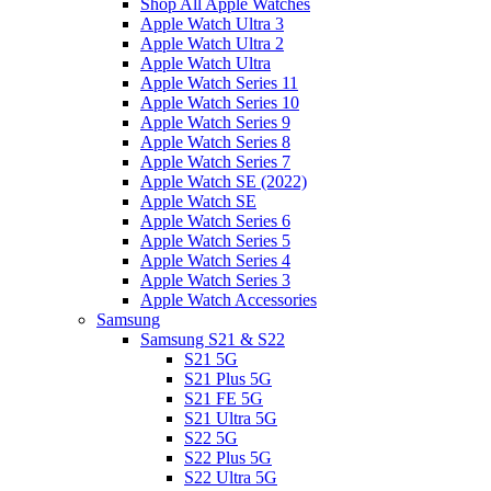
Shop All Apple Watches
Apple Watch Ultra 3
Apple Watch Ultra 2
Apple Watch Ultra
Apple Watch Series 11
Apple Watch Series 10
Apple Watch Series 9
Apple Watch Series 8
Apple Watch Series 7
Apple Watch SE (2022)
Apple Watch SE
Apple Watch Series 6
Apple Watch Series 5
Apple Watch Series 4
Apple Watch Series 3
Apple Watch Accessories
Samsung
Samsung S21 & S22
S21 5G
S21 Plus 5G
S21 FE 5G
S21 Ultra 5G
S22 5G
S22 Plus 5G
S22 Ultra 5G