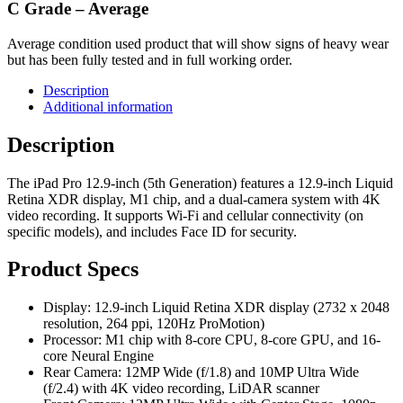
C Grade – Average
Average condition used product that will show signs of heavy wear
but has been fully tested and in full working order.
Description
Additional information
Description
The iPad Pro 12.9-inch (5th Generation) features a 12.9-inch Liquid
Retina XDR display, M1 chip, and a dual-camera system with 4K
video recording. It supports Wi-Fi and cellular connectivity (on
specific models), and includes Face ID for security.
Product Specs
Display: 12.9-inch Liquid Retina XDR display (2732 x 2048
resolution, 264 ppi, 120Hz ProMotion)
Processor: M1 chip with 8-core CPU, 8-core GPU, and 16-
core Neural Engine
Rear Camera: 12MP Wide (f/1.8) and 10MP Ultra Wide
(f/2.4) with 4K video recording, LiDAR scanner