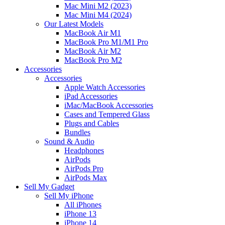
Mac Mini M2 (2023)
Mac Mini M4 (2024)
Our Latest Models
MacBook Air M1
MacBook Pro M1/M1 Pro
MacBook Air M2
MacBook Pro M2
Accessories
Accessories
Apple Watch Accessories
iPad Accessories
iMac/MacBook Accessories
Cases and Tempered Glass
Plugs and Cables
Bundles
Sound & Audio
Headphones
AirPods
AirPods Pro
AirPods Max
Sell My Gadget
Sell My iPhone
All iPhones
iPhone 13
iPhone 14