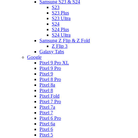
Samsung S23 & S24
S23
S23 Plus
S23 Ultra
S24
S24 Plus
S24 Ultra
Samsung Z Flip & Z Fold
Z Flip 3
Galaxy Tabs
Google
Pixel 9 Pro XL
Pixel 9 Pro
Pixel 9
Pixel 8 Pro
Pixel 8a
Pixel 8
Pixel Fold
Pixel 7 Pro
Pixel 7a
Pixel 7
Pixel 6 Pro
Pixel 6a
Pixel 6
Pixel 5