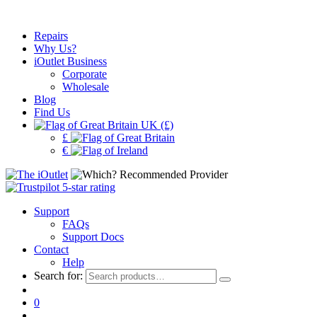
Repairs
Why Us?
iOutlet Business
Corporate
Wholesale
Blog
Find Us
UK (£)
£
€
Support
FAQs
Support Docs
Contact
Help
Search for:
0