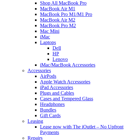
Shop All MacBook Pro
MacBook Air M1
MacBook Pro M1/M1 Pro
MacBook Air M2
MacBook Pro M2
Mac Mini
iMac
Laptops
Dell
HP
Lenovo
iMac/MacBook Accessories
Accessories
AirPods
Apple Watch Accessories
iPad Accessories
Plugs and Cables
Cases and Tempered Glass
Headphones
Bundles
Gift Cards
Leasing
Lease now with The iOutlet – No Upfront
Payments
Repairs