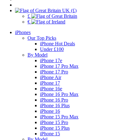
UK (£)
£
€
iPhones
Our Top Picks
iPhone Hot Deals
Under £100
By Model
iPhone 17e
iPhone 17 Pro Max
iPhone 17 Pro
iPhone Air
iPhone 17
iPhone 16e
iPhone 16 Pro Max
iPhone 16 Pro
iPhone 16 Plus
iPhone 16
iPhone 15 Pro Max
iPhone 15 Pro
iPhone 15 Plus
iPhone 15
By Model