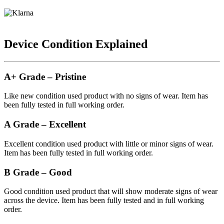
Device Condition Explained
A+ Grade – Pristine
Like new condition used product with no signs of wear. Item has
been fully tested in full working order.
A Grade – Excellent
Excellent condition used product with little or minor signs of wear.
Item has been fully tested in full working order.
B Grade – Good
Good condition used product that will show moderate signs of wear
across the device. Item has been fully tested and in full working
order.