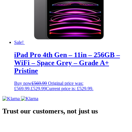
Sale!
iPad Pro 4th Gen – 11in – 256GB –
WiFi – Space Grey – Grade A+
Pristine
Buy now
£
569.99
Original price was:
£569.99.
£
529.99
Current price is: £529.99.
Trust our customers, not just us