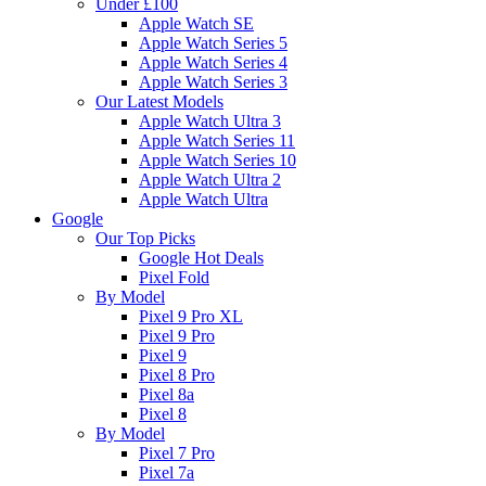
Under £100
Apple Watch SE
Apple Watch Series 5
Apple Watch Series 4
Apple Watch Series 3
Our Latest Models
Apple Watch Ultra 3
Apple Watch Series 11
Apple Watch Series 10
Apple Watch Ultra 2
Apple Watch Ultra
Google
Our Top Picks
Google Hot Deals
Pixel Fold
By Model
Pixel 9 Pro XL
Pixel 9 Pro
Pixel 9
Pixel 8 Pro
Pixel 8a
Pixel 8
By Model
Pixel 7 Pro
Pixel 7a