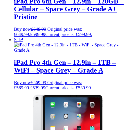
iPad Pro 6th Gen – 12.9in – 128GB –
Cellular – Space Grey – Grade A+
Pristine
Buy now
£
649.99
Original price was:
£649.99.
£
599.99
Current price is: £599.99.
Sale!
iPad Pro 4th Gen – 12.9in – 1TB –
WiFi – Space Grey – Grade A
Buy now
£
569.99
Original price was:
£569.99.
£
539.99
Current price is: £539.99.