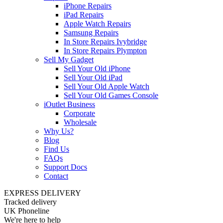
iPhone Repairs
iPad Repairs
Apple Watch Repairs
Samsung Repairs
In Store Repairs Ivybridge
In Store Repairs Plympton
Sell My Gadget
Sell Your Old iPhone
Sell Your Old iPad
Sell Your Old Apple Watch
Sell Your Old Games Console
iOutlet Business
Corporate
Wholesale
Why Us?
Blog
Find Us
FAQs
Support Docs
Contact
EXPRESS DELIVERY
Tracked delivery
UK Phoneline
We're here to help