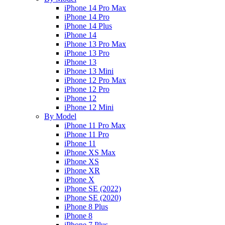
iPhone 14 Pro Max
iPhone 14 Pro
iPhone 14 Plus
iPhone 14
iPhone 13 Pro Max
iPhone 13 Pro
iPhone 13
iPhone 13 Mini
iPhone 12 Pro Max
iPhone 12 Pro
iPhone 12
iPhone 12 Mini
By Model
iPhone 11 Pro Max
iPhone 11 Pro
iPhone 11
iPhone XS Max
iPhone XS
iPhone XR
iPhone X
iPhone SE (2022)
iPhone SE (2020)
iPhone 8 Plus
iPhone 8
iPhone 7 Plus