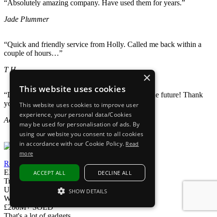
“Absolutely amazing company. Have used them for years.”
Jade Plummer
“Quick and friendly service from Holly. Called me back within a
couple of hours…”
T H
×
This website uses cookies
“Definitely recommend and will come back for the future! Thank
you again!”
This website uses cookies to improve user
experience, your personal data/Cookies
Aoife May
may be used for personalisation of ads. By
using our website you consent to all cookies
in accordance with our Cookie Policy.
Read
more
Read our reviews
EXPRESS DELIVERY
ACCEPT ALL
DECLINE ALL
Tracked delivery
UK Phoneline
SHOW DETAILS
We're here to help
STRICTLY NECESSARY
£200M+ SOLD
That's a lot of gadgets