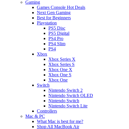
Gaming
Games Console Hot Deals
Next Gen Gaming
Best for Beginners
Playstation
PS5 Disc
PS5 Digital
PS4 Pro
PS4 Slim
PS4
Xbox
Xbox Series X
Xbox Series S
Xbox One X
Xbox One S
Xbox One
Switch
Nintendo Switch 2
Nintendo Switch OLED
Nintendo Switch
Nintendo Switch Lite
Controllers
Mac & PC
What Mac is best for me?
Shop All MacBook Air