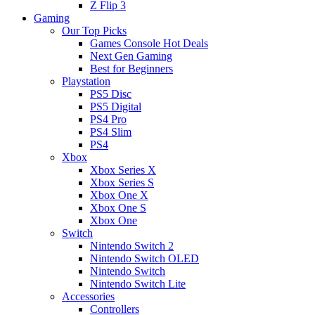
Z Flip 3
Gaming
Our Top Picks
Games Console Hot Deals
Next Gen Gaming
Best for Beginners
Playstation
PS5 Disc
PS5 Digital
PS4 Pro
PS4 Slim
PS4
Xbox
Xbox Series X
Xbox Series S
Xbox One X
Xbox One S
Xbox One
Switch
Nintendo Switch 2
Nintendo Switch OLED
Nintendo Switch
Nintendo Switch Lite
Accessories
Controllers