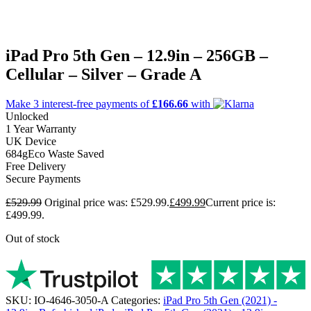
iPad Pro 5th Gen – 12.9in – 256GB –
Cellular – Silver – Grade A
Make 3
interest-free
payments of
£166.66
with
Unlocked
1 Year Warranty
UK Device
684g
Eco Waste Saved
Free Delivery
Secure Payments
£
529.99
Original price was: £529.99.
£
499.99
Current price is:
£499.99.
Out of stock
SKU:
IO-4646-3050-A
Categories:
iPad Pro 5th Gen (2021) -