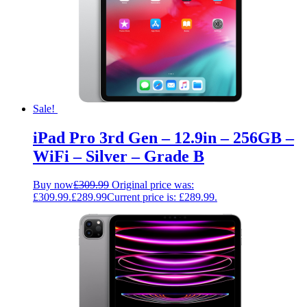
Sale!
iPad Pro 3rd Gen – 12.9in – 256GB –
WiFi – Silver – Grade B
Buy now
£
309.99
Original price was:
£309.99.
£
289.99
Current price is: £289.99.