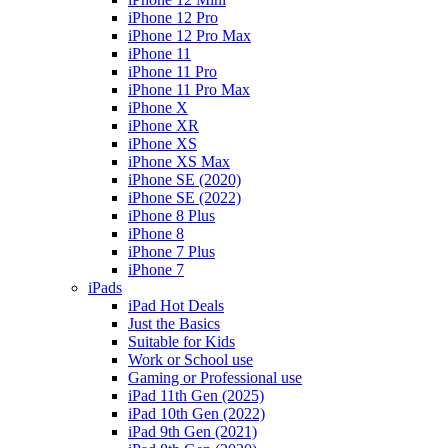
iPhone 12 Pro
iPhone 12 Pro Max
iPhone 11
iPhone 11 Pro
iPhone 11 Pro Max
iPhone X
iPhone XR
iPhone XS
iPhone XS Max
iPhone SE (2020)
iPhone SE (2022)
iPhone 8 Plus
iPhone 8
iPhone 7 Plus
iPhone 7
iPads
iPad Hot Deals
Just the Basics
Suitable for Kids
Work or School use
Gaming or Professional use
iPad 11th Gen (2025)
iPad 10th Gen (2022)
iPad 9th Gen (2021)