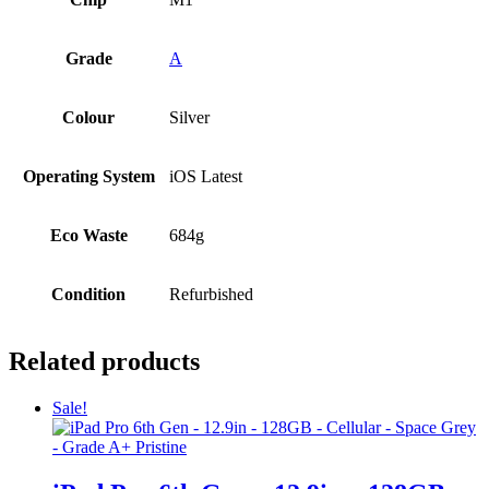
Grade
A
Colour
Silver
Operating System
iOS Latest
Eco Waste
684g
Condition
Refurbished
Related products
Sale!