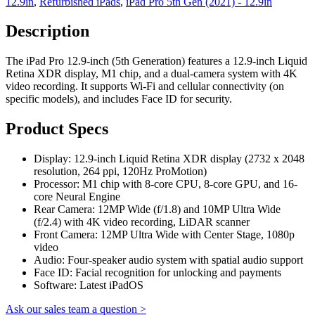
12.9in
,
Refurbished iPads
,
iPad Pro 5th Gen (2021) - 12.9in
Description
The iPad Pro 12.9-inch (5th Generation) features a 12.9-inch Liquid
Retina XDR display, M1 chip, and a dual-camera system with 4K
video recording. It supports Wi-Fi and cellular connectivity (on
specific models), and includes Face ID for security.
Product Specs
Display: 12.9-inch Liquid Retina XDR display (2732 x 2048
resolution, 264 ppi, 120Hz ProMotion)
Processor: M1 chip with 8-core CPU, 8-core GPU, and 16-
core Neural Engine
Rear Camera: 12MP Wide (f/1.8) and 10MP Ultra Wide
(f/2.4) with 4K video recording, LiDAR scanner
Front Camera: 12MP Ultra Wide with Center Stage, 1080p
video
Audio: Four-speaker audio system with spatial audio support
Face ID: Facial recognition for unlocking and payments
Software: Latest iPadOS
Ask our sales team a question >