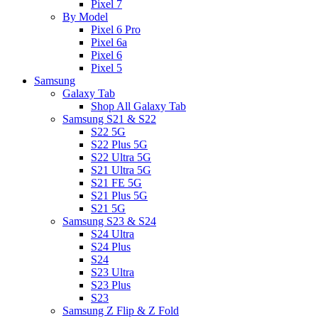
Pixel 7
By Model
Pixel 6 Pro
Pixel 6a
Pixel 6
Pixel 5
Samsung
Galaxy Tab
Shop All Galaxy Tab
Samsung S21 & S22
S22 5G
S22 Plus 5G
S22 Ultra 5G
S21 Ultra 5G
S21 FE 5G
S21 Plus 5G
S21 5G
Samsung S23 & S24
S24 Ultra
S24 Plus
S24
S23 Ultra
S23 Plus
S23
Samsung Z Flip & Z Fold