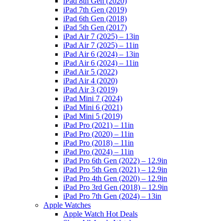
iPad 8th Gen (2020)
iPad 7th Gen (2019)
iPad 6th Gen (2018)
iPad 5th Gen (2017)
iPad Air 7 (2025) – 13in
iPad Air 7 (2025) – 11in
iPad Air 6 (2024) – 13in
iPad Air 6 (2024) – 11in
iPad Air 5 (2022)
iPad Air 4 (2020)
iPad Air 3 (2019)
iPad Mini 7 (2024)
iPad Mini 6 (2021)
iPad Mini 5 (2019)
iPad Pro (2021) – 11in
iPad Pro (2020) – 11in
iPad Pro (2018) – 11in
iPad Pro (2024) – 11in
iPad Pro 6th Gen (2022) – 12.9in
iPad Pro 5th Gen (2021) – 12.9in
iPad Pro 4th Gen (2020) – 12.9in
iPad Pro 3rd Gen (2018) – 12.9in
iPad Pro 7th Gen (2024) – 13in
Apple Watches
Apple Watch Hot Deals