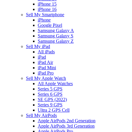
iPhone 15
iPhone 16
Sell My Smartphone
iPhone
Google Pixel
Samsung Galaxy A
Samsung Galaxy S
Samsung Galaxy Z
Sell My iPad
All iPads
iPad
iPad Air
iPad Mini
iPad Pro
Sell My Apple Watch
All Apple Watches
Series 5 GPS
Series 6 GPS
SE GPS (2022)
Series 9 GPS
Ultra 2 GPS Cell
Sell My AirPods
Apple AirPods 2nd Generation
Apple AirPods 3rd Generation
Apple AirPods Pro