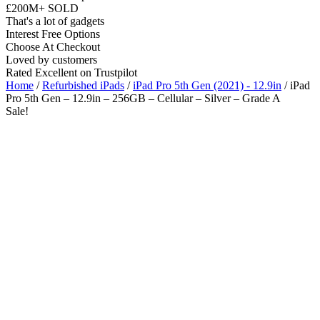
£200M+ SOLD
That's a lot of gadgets
Interest Free Options
Choose At Checkout
Loved by customers
Rated Excellent on Trustpilot
Home
/
Refurbished iPads
/
iPad Pro 5th Gen (2021) - 12.9in
/ iPad
Pro 5th Gen – 12.9in – 256GB – Cellular – Silver – Grade A
Sale!
12.9"
5G
M1 Chip
iOS Latest
Wholesale
Talk to our UK commercial team today for discounts on 10 or more
devices.