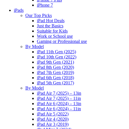
iPhone 7
iPads
Our Top Picks
iPad Hot Deals
Just the Basics
Suitable for Kids
Work or School use
Gaming or Professional use
By Model
iPad 11th Gen (2025)
iPad 10th Gen (2022)
iPad 9th Gen (2021)
iPad 8th Gen (2020)
iPad 7th Gen (2019)
iPad 6th Gen (2018)
iPad 5th Gen (2017)
By Model
iPad Air 7 (2025) – 13in
iPad Air 7 (2025) – 11in
iPad Air 6 (2024) – 13in
iPad Air 6 (2024) – 11in
iPad Air 5 (2022)
iPad Air 4 (2020)
iPad Air 3 (2019)