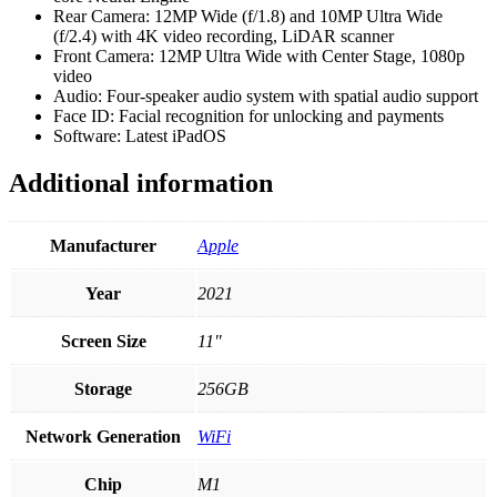
Rear Camera: 12MP Wide (f/1.8) and 10MP Ultra Wide
(f/2.4) with 4K video recording, LiDAR scanner
Front Camera: 12MP Ultra Wide with Center Stage, 1080p
video
Audio: Four-speaker audio system with spatial audio support
Face ID: Facial recognition for unlocking and payments
Software: Latest iPadOS
Additional information
Manufacturer
Apple
Year
2021
Screen Size
11"
Storage
256GB
Network Generation
WiFi
Chip
M1