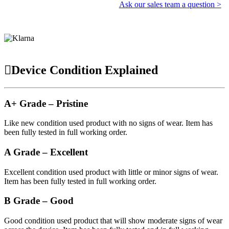
Ask our sales team a question >
Device Condition Explained
A+ Grade – Pristine
Like new condition used product with no signs of wear. Item has
been fully tested in full working order.
A Grade – Excellent
Excellent condition used product with little or minor signs of wear.
Item has been fully tested in full working order.
B Grade – Good
Good condition used product that will show moderate signs of wear