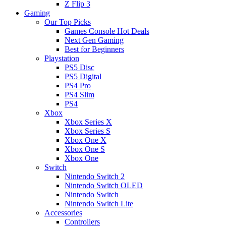
Z Flip 3
Gaming
Our Top Picks
Games Console Hot Deals
Next Gen Gaming
Best for Beginners
Playstation
PS5 Disc
PS5 Digital
PS4 Pro
PS4 Slim
PS4
Xbox
Xbox Series X
Xbox Series S
Xbox One X
Xbox One S
Xbox One
Switch
Nintendo Switch 2
Nintendo Switch OLED
Nintendo Switch
Nintendo Switch Lite
Accessories
Controllers