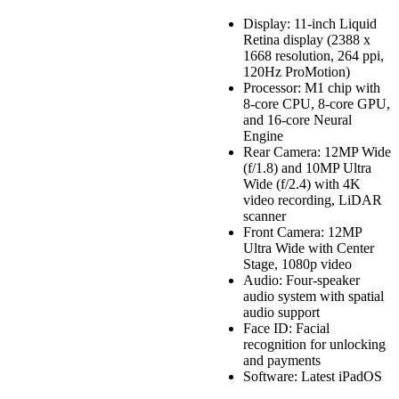
Display: 11-inch Liquid
Retina display (2388 x
1668 resolution, 264 ppi,
120Hz ProMotion)
Processor: M1 chip with
8-core CPU, 8-core GPU,
and 16-core Neural
Engine
Rear Camera: 12MP Wide
(f/1.8) and 10MP Ultra
Wide (f/2.4) with 4K
video recording, LiDAR
scanner
Front Camera: 12MP
Ultra Wide with Center
Stage, 1080p video
Audio: Four-speaker
audio system with spatial
audio support
Face ID: Facial
recognition for unlocking
and payments
Software: Latest iPadOS