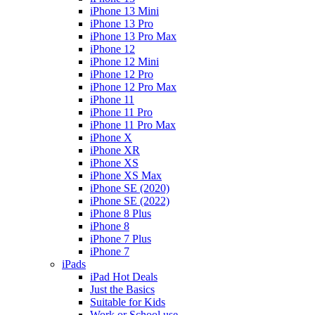
iPhone 13 Mini
iPhone 13 Pro
iPhone 13 Pro Max
iPhone 12
iPhone 12 Mini
iPhone 12 Pro
iPhone 12 Pro Max
iPhone 11
iPhone 11 Pro
iPhone 11 Pro Max
iPhone X
iPhone XR
iPhone XS
iPhone XS Max
iPhone SE (2020)
iPhone SE (2022)
iPhone 8 Plus
iPhone 8
iPhone 7 Plus
iPhone 7
iPads
iPad Hot Deals
Just the Basics
Suitable for Kids
Work or School use