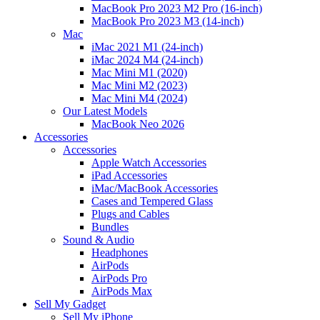
MacBook Pro 2023 M2 Pro (16-inch)
MacBook Pro 2023 M3 (14-inch)
Mac
iMac 2021 M1 (24-inch)
iMac 2024 M4 (24-inch)
Mac Mini M1 (2020)
Mac Mini M2 (2023)
Mac Mini M4 (2024)
Our Latest Models
MacBook Neo 2026
Accessories
Accessories
Apple Watch Accessories
iPad Accessories
iMac/MacBook Accessories
Cases and Tempered Glass
Plugs and Cables
Bundles
Sound & Audio
Headphones
AirPods
AirPods Pro
AirPods Max
Sell My Gadget
Sell My iPhone