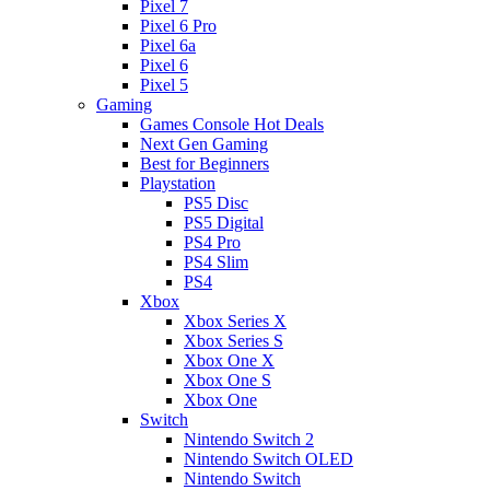
Pixel 7
Pixel 6 Pro
Pixel 6a
Pixel 6
Pixel 5
Gaming
Games Console Hot Deals
Next Gen Gaming
Best for Beginners
Playstation
PS5 Disc
PS5 Digital
PS4 Pro
PS4 Slim
PS4
Xbox
Xbox Series X
Xbox Series S
Xbox One X
Xbox One S
Xbox One
Switch
Nintendo Switch 2
Nintendo Switch OLED
Nintendo Switch