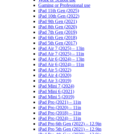
Gaming or Professional use
iPad 11th Gen (2025)
iPad 10th Gen (2022)
iPad 9th Gen (2021)
iPad 8th Gen (2020)
iPad 7th Gen (2019)
iPad 6th Gen (2018)
iPad 5th Gen (2017)
iPad Air 7 (2025) – 13in
iPad Air 7 (2025) – 11in
iPad Air 6 (2024) – 13in
iPad Air 6 (2024) – 11in
iPad Air 5 (2022)
iPad Air 4 (2020)
iPad Air 3 (2019)
iPad Mini 7 (2024)
iPad Mini 6 (2021)
iPad Mini 5 (2019)
iPad Pro (2021) – 11in
iPad Pro (2020) – 11in
iPad Pro (2018) – 11in
iPad Pro (2024) – 11in
iPad Pro 6th Gen (2022) – 12.9in
iPad Pro 5th Gen (2021) – 12.9in