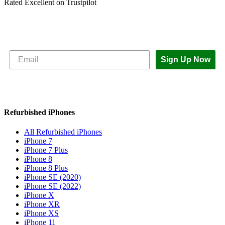
Rated Excellent on Trustpilot
Subscribe to The iOutlet for the latest
news and offers
Sign Up Now
Refurbished iPhones
All Refurbished iPhones
iPhone 7
iPhone 7 Plus
iPhone 8
iPhone 8 Plus
iPhone SE (2020)
iPhone SE (2022)
iPhone X
iPhone XR
iPhone XS
iPhone 11