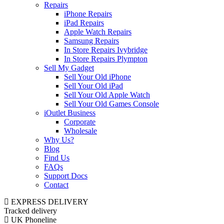
Repairs
iPhone Repairs
iPad Repairs
Apple Watch Repairs
Samsung Repairs
In Store Repairs Ivybridge
In Store Repairs Plympton
Sell My Gadget
Sell Your Old iPhone
Sell Your Old iPad
Sell Your Old Apple Watch
Sell Your Old Games Console
iOutlet Business
Corporate
Wholesale
Why Us?
Blog
Find Us
FAQs
Support Docs
Contact
EXPRESS DELIVERY
Tracked delivery
UK Phoneline