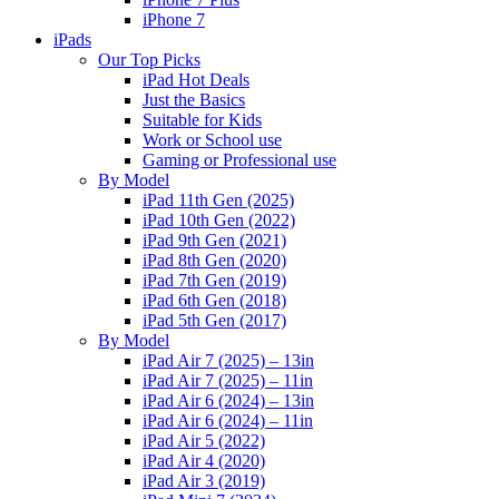
iPhone 7
iPads
Our Top Picks
iPad Hot Deals
Just the Basics
Suitable for Kids
Work or School use
Gaming or Professional use
By Model
iPad 11th Gen (2025)
iPad 10th Gen (2022)
iPad 9th Gen (2021)
iPad 8th Gen (2020)
iPad 7th Gen (2019)
iPad 6th Gen (2018)
iPad 5th Gen (2017)
By Model
iPad Air 7 (2025) – 13in
iPad Air 7 (2025) – 11in
iPad Air 6 (2024) – 13in
iPad Air 6 (2024) – 11in
iPad Air 5 (2022)
iPad Air 4 (2020)
iPad Air 3 (2019)