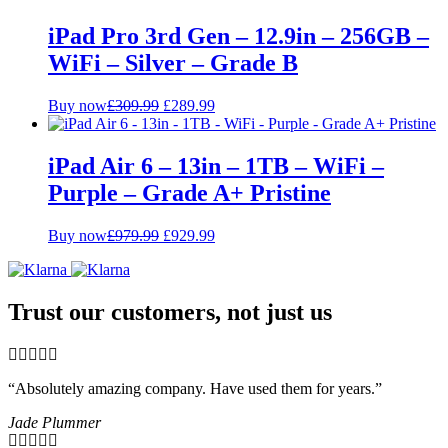
iPad Pro 3rd Gen – 12.9in – 256GB –
WiFi – Silver – Grade B
Original
Current
Buy now
£
309.99
£
289.99
price
price
was:
is:
£309.99.
£289.99.
iPad Air 6 – 13in – 1TB – WiFi –
Purple – Grade A+ Pristine
Original
Current
Buy now
£
979.99
£
929.99
price
price
was:
is:
£979.99.
£929.99.
Trust our customers, not just us
“Absolutely amazing company. Have used them for years.”
Jade Plummer