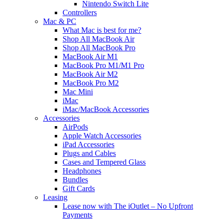
Nintendo Switch Lite
Controllers
Mac & PC
What Mac is best for me?
Shop All MacBook Air
Shop All MacBook Pro
MacBook Air M1
MacBook Pro M1/M1 Pro
MacBook Air M2
MacBook Pro M2
Mac Mini
iMac
iMac/MacBook Accessories
Accessories
AirPods
Apple Watch Accessories
iPad Accessories
Plugs and Cables
Cases and Tempered Glass
Headphones
Bundles
Gift Cards
Leasing
Lease now with The iOutlet – No Upfront
Payments