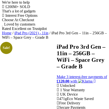
We're here to help
£200M+ SOLD
That's a lot of gadgets
Interest Free Options
Choose At Checkout
Loved by customers
Rated Excellent on Trustpilot
Home
/
iPad Pro (2021) - 11in
/ iPad Pro 3rd Gen – 11in – 256GB –
WiFi – Space Grey – Grade B
iPad Pro 3rd Gen –
Sale!
11in – 256GB –
11"
WiFi – Space Grey
WiFi
– Grade B
M1 Chip
iOS Latest
Make 3
interest-free
payments of
Wholesale
£120.00
with
Unlocked
1 Year Warranty
Talk to our UK commercial
UK Device
team today for discounts on 10
471g
Eco Waste Saved
or more devices.
Free Delivery
Secure Payments