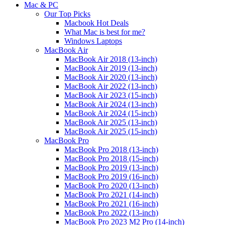
Mac & PC
Our Top Picks
Macbook Hot Deals
What Mac is best for me?
Windows Laptops
MacBook Air
MacBook Air 2018 (13-inch)
MacBook Air 2019 (13-inch)
MacBook Air 2020 (13-inch)
MacBook Air 2022 (13-inch)
MacBook Air 2023 (15-inch)
MacBook Air 2024 (13-inch)
MacBook Air 2024 (15-inch)
MacBook Air 2025 (13-inch)
MacBook Air 2025 (15-inch)
MacBook Pro
MacBook Pro 2018 (13-inch)
MacBook Pro 2018 (15-inch)
MacBook Pro 2019 (13-inch)
MacBook Pro 2019 (16-inch)
MacBook Pro 2020 (13-inch)
MacBook Pro 2021 (14-inch)
MacBook Pro 2021 (16-inch)
MacBook Pro 2022 (13-inch)
MacBook Pro 2023 M2 Pro (14-inch)