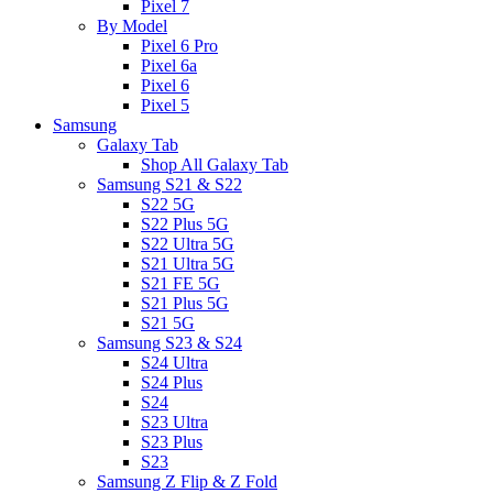
Pixel 7
By Model
Pixel 6 Pro
Pixel 6a
Pixel 6
Pixel 5
Samsung
Galaxy Tab
Shop All Galaxy Tab
Samsung S21 & S22
S22 5G
S22 Plus 5G
S22 Ultra 5G
S21 Ultra 5G
S21 FE 5G
S21 Plus 5G
S21 5G
Samsung S23 & S24
S24 Ultra
S24 Plus
S24
S23 Ultra
S23 Plus
S23
Samsung Z Flip & Z Fold