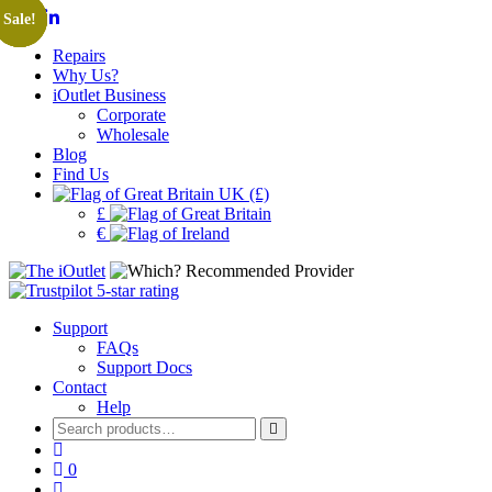
Sale!
Sale!
Sale!
Sale!
Repairs
Why Us?
iOutlet Business
Corporate
Wholesale
Blog
Find Us
UK (£)
£
€
Support
FAQs
Support Docs
Contact
Help
Search
for:
0