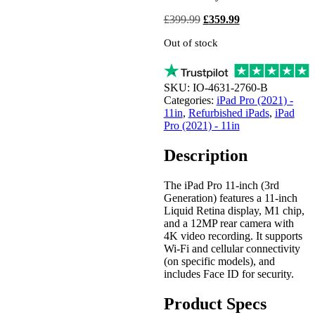
Original
Current
£
399.99
£
359.99
price
price
Out of stock
was:
is:
£399.99.
£359.99.
SKU:
IO-4631-2760-B
Categories:
iPad Pro (2021) -
11in
,
Refurbished iPads
,
iPad
Pro (2021) - 11in
Description
The iPad Pro 11-inch (3rd
Generation) features a 11-inch
Liquid Retina display, M1 chip,
and a 12MP rear camera with
4K video recording. It supports
Wi-Fi and cellular connectivity
(on specific models), and
includes Face ID for security.
Product Specs