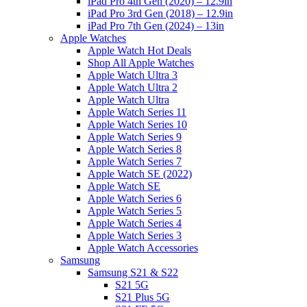
iPad Pro 4th Gen (2020) – 12.9in
iPad Pro 3rd Gen (2018) – 12.9in
iPad Pro 7th Gen (2024) – 13in
Apple Watches
Apple Watch Hot Deals
Shop All Apple Watches
Apple Watch Ultra 3
Apple Watch Ultra 2
Apple Watch Ultra
Apple Watch Series 11
Apple Watch Series 10
Apple Watch Series 9
Apple Watch Series 8
Apple Watch Series 7
Apple Watch SE (2022)
Apple Watch SE
Apple Watch Series 6
Apple Watch Series 5
Apple Watch Series 4
Apple Watch Series 3
Apple Watch Accessories
Samsung
Samsung S21 & S22
S21 5G
S21 Plus 5G