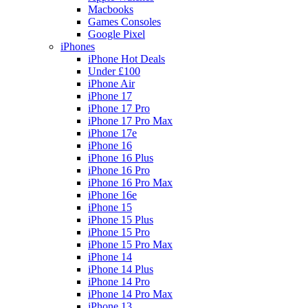
Macbooks
Games Consoles
Google Pixel
iPhones
iPhone Hot Deals
Under £100
iPhone Air
iPhone 17
iPhone 17 Pro
iPhone 17 Pro Max
iPhone 17e
iPhone 16
iPhone 16 Plus
iPhone 16 Pro
iPhone 16 Pro Max
iPhone 16e
iPhone 15
iPhone 15 Plus
iPhone 15 Pro
iPhone 15 Pro Max
iPhone 14
iPhone 14 Plus
iPhone 14 Pro
iPhone 14 Pro Max
iPhone 13