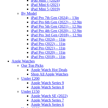
iPad Mini 7 (2024)
iPad Mini 6 (2021)
iPad Mini 5 (2019)
By Model
iPad Pro 7th Gen (2024) – 13in
iPad Pro 6th Gen (2022) – 12.9in
iPad Pro 5th Gen (2021) – 12.9in
iPad Pro 4th Gen (2020) – 12.9in
iPad Pro 3rd Gen (2018) – 12.9in
iPad Pro (2024) – 11in
iPad Pro (2022) – 11in
iPad Pro (2021) – 11in
iPad Pro (2020) – 11in
iPad Pro (2018) – 11in
Apple Watches
Our Top Picks
Apple Watch Hot Deals
Shop All Apple Watches
Under £200
Apple Watch Series 9
Apple Watch Series 8
Under £150
Apple Watch SE (2022)
Apple Watch Series 7
Apple Watch Series 6