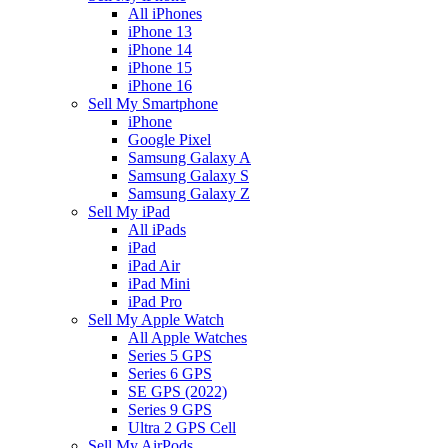
All iPhones
iPhone 13
iPhone 14
iPhone 15
iPhone 16
Sell My Smartphone
iPhone
Google Pixel
Samsung Galaxy A
Samsung Galaxy S
Samsung Galaxy Z
Sell My iPad
All iPads
iPad
iPad Air
iPad Mini
iPad Pro
Sell My Apple Watch
All Apple Watches
Series 5 GPS
Series 6 GPS
SE GPS (2022)
Series 9 GPS
Ultra 2 GPS Cell
Sell My AirPods