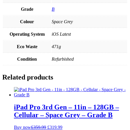
Grade
B
Colour
Space Grey
Operating System
iOS Latest
Eco Waste
471g
Condition
Refurbished
Related products
iPad Pro 3rd Gen – 11in – 128GB –
Cellular – Space Grey – Grade B
Original
Current
Buy now
£
359.99
£
319.99