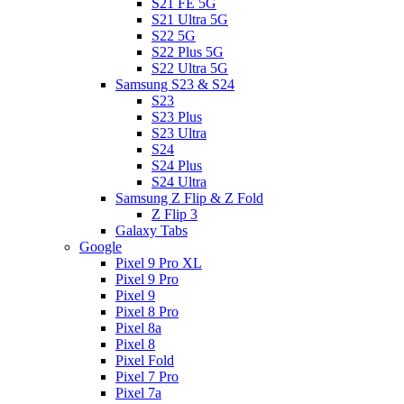
S21 FE 5G
S21 Ultra 5G
S22 5G
S22 Plus 5G
S22 Ultra 5G
Samsung S23 & S24
S23
S23 Plus
S23 Ultra
S24
S24 Plus
S24 Ultra
Samsung Z Flip & Z Fold
Z Flip 3
Galaxy Tabs
Google
Pixel 9 Pro XL
Pixel 9 Pro
Pixel 9
Pixel 8 Pro
Pixel 8a
Pixel 8
Pixel Fold
Pixel 7 Pro
Pixel 7a