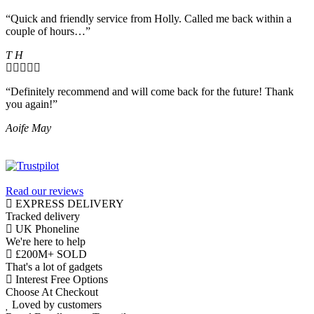
“Quick and friendly service from Holly. Called me back within a
couple of hours…”
T H
“Definitely recommend and will come back for the future! Thank
you again!”
Aoife May
Read our reviews
EXPRESS DELIVERY
Tracked delivery
UK Phoneline
We're here to help
£200M+ SOLD
That's a lot of gadgets
Interest Free Options
Choose At Checkout
Loved by customers