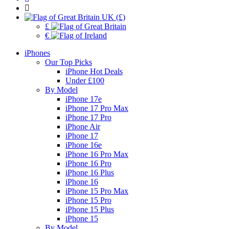
UK (£)
£
€
iPhones
Our Top Picks
iPhone Hot Deals
Under £100
By Model
iPhone 17e
iPhone 17 Pro Max
iPhone 17 Pro
iPhone Air
iPhone 17
iPhone 16e
iPhone 16 Pro Max
iPhone 16 Pro
iPhone 16 Plus
iPhone 16
iPhone 15 Pro Max
iPhone 15 Pro
iPhone 15 Plus
iPhone 15
By Model