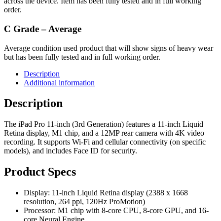
across the device. Item has been fully tested and in full working
order.
C Grade – Average
Average condition used product that will show signs of heavy wear
but has been fully tested and in full working order.
Description
Additional information
Description
The iPad Pro 11-inch (3rd Generation) features a 11-inch Liquid
Retina display, M1 chip, and a 12MP rear camera with 4K video
recording. It supports Wi-Fi and cellular connectivity (on specific
models), and includes Face ID for security.
Product Specs
Display: 11-inch Liquid Retina display (2388 x 1668
resolution, 264 ppi, 120Hz ProMotion)
Processor: M1 chip with 8-core CPU, 8-core GPU, and 16-
core Neural Engine