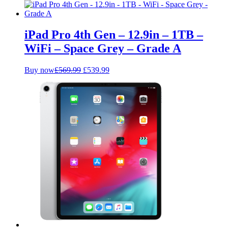
price
price
was:
is:
£359.99.
£319.99.
iPad Pro 4th Gen – 12.9in – 1TB –
WiFi – Space Grey – Grade A
Original
Current
Buy now
£
569.99
£
539.99
price
price
was:
is:
£569.99.
£539.99.