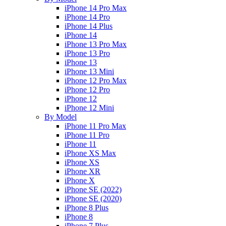
iPhone 14 Pro Max
iPhone 14 Pro
iPhone 14 Plus
iPhone 14
iPhone 13 Pro Max
iPhone 13 Pro
iPhone 13
iPhone 13 Mini
iPhone 12 Pro Max
iPhone 12 Pro
iPhone 12
iPhone 12 Mini
By Model
iPhone 11 Pro Max
iPhone 11 Pro
iPhone 11
iPhone XS Max
iPhone XS
iPhone XR
iPhone X
iPhone SE (2022)
iPhone SE (2020)
iPhone 8 Plus
iPhone 8
iPhone 7 Plus