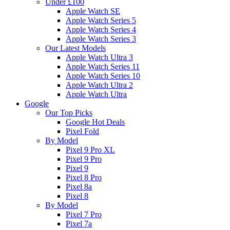
Under £100
Apple Watch SE
Apple Watch Series 5
Apple Watch Series 4
Apple Watch Series 3
Our Latest Models
Apple Watch Ultra 3
Apple Watch Series 11
Apple Watch Series 10
Apple Watch Ultra 2
Apple Watch Ultra
Google
Our Top Picks
Google Hot Deals
Pixel Fold
By Model
Pixel 9 Pro XL
Pixel 9 Pro
Pixel 9
Pixel 8 Pro
Pixel 8a
Pixel 8
By Model
Pixel 7 Pro
Pixel 7a