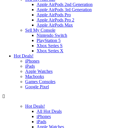
Apple AirPods 2nd Generation
Apple AirPods 3rd Generation
Apple AirPods Pro
Apple AirPods Pro 2
Apple AirPods Max
Sell My Console
Nintendo Switch
PlayStation 5
Xbox Series S
Xbox Series X
Hot Deals!
iPhones
iPads
Apple Watches
Macbooks
Games Consoles
Google Pixel
Hot Deals!
All Hot Deals
iPhones
iPads
Apple Watches