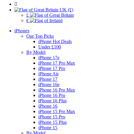
UK (£)
£
€
iPhones
Our Top Picks
iPhone Hot Deals
Under £100
By Model
iPhone 17e
iPhone 17 Pro Max
iPhone 17 Pro
iPhone Air
iPhone 17
iPhone 16e
iPhone 16 Pro Max
iPhone 16 Pro
iPhone 16 Plus
iPhone 16
iPhone 15 Pro Max
iPhone 15 Pro
iPhone 15 Plus
iPhone 15
By Model