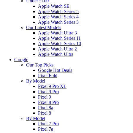
Under £100
Apple Watch SE
Apple Watch Series 5
Apple Watch Series 4
Apple Watch Series 3
Our Latest Models
Apple Watch Ultra 3
Apple Watch Series 11
Apple Watch Series 10
Apple Watch Ultra 2
Apple Watch Ultra
Google
Our Top Picks
Google Hot Deals
Pixel Fold
By Model
Pixel 9 Pro XL
Pixel 9 Pro
Pixel 9
Pixel 8 Pro
Pixel 8a
Pixel 8
By Model
Pixel 7 Pro
Pixel 7a