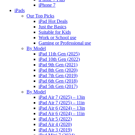
iPhone 7
iPads
Our Top Picks
iPad Hot Deals
Just the Basics
Suitable for Kids
Work or School use
Gaming or Professional use
By Model
iPad 11th Gen (2025)
iPad 10th Gen (2022)
iPad 9th Gen (2021)
iPad 8th Gen (2020)
iPad 7th Gen (2019)
iPad 6th Gen (2018)
iPad 5th Gen (2017)
By Model
iPad Air 7 (2025) – 13in
iPad Air 7 (2025) – 11in
iPad Air 6 (2024) – 13in
iPad Air 6 (2024) – 11in
iPad Air 5 (2022)
iPad Air 4 (2020)
iPad Air 3 (2019)