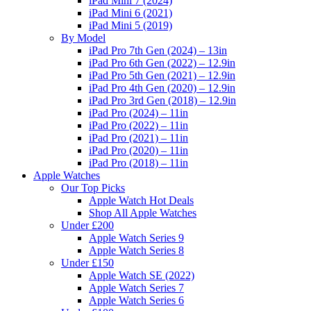
iPad Mini 7 (2024)
iPad Mini 6 (2021)
iPad Mini 5 (2019)
By Model
iPad Pro 7th Gen (2024) – 13in
iPad Pro 6th Gen (2022) – 12.9in
iPad Pro 5th Gen (2021) – 12.9in
iPad Pro 4th Gen (2020) – 12.9in
iPad Pro 3rd Gen (2018) – 12.9in
iPad Pro (2024) – 11in
iPad Pro (2022) – 11in
iPad Pro (2021) – 11in
iPad Pro (2020) – 11in
iPad Pro (2018) – 11in
Apple Watches
Our Top Picks
Apple Watch Hot Deals
Shop All Apple Watches
Under £200
Apple Watch Series 9
Apple Watch Series 8
Under £150
Apple Watch SE (2022)
Apple Watch Series 7
Apple Watch Series 6