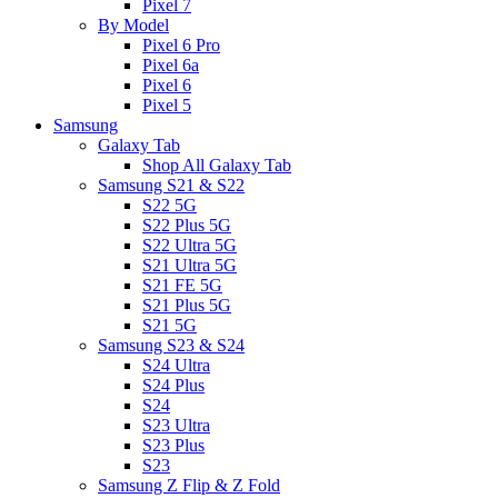
Pixel 7
By Model
Pixel 6 Pro
Pixel 6a
Pixel 6
Pixel 5
Samsung
Galaxy Tab
Shop All Galaxy Tab
Samsung S21 & S22
S22 5G
S22 Plus 5G
S22 Ultra 5G
S21 Ultra 5G
S21 FE 5G
S21 Plus 5G
S21 5G
Samsung S23 & S24
S24 Ultra
S24 Plus
S24
S23 Ultra
S23 Plus
S23
Samsung Z Flip & Z Fold