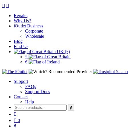
Repairs
Why Us?
iOutlet Business
Corporate
Wholesale
Blog
Find Us
UK (£)
£
€
Support
FAQs
Support Docs
Contact
Help
Search
for:
0