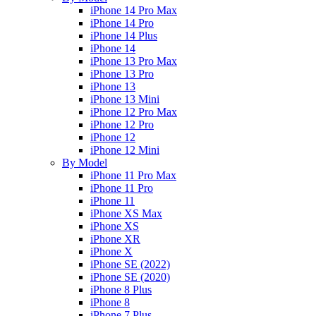
iPhone 14 Pro Max
iPhone 14 Pro
iPhone 14 Plus
iPhone 14
iPhone 13 Pro Max
iPhone 13 Pro
iPhone 13
iPhone 13 Mini
iPhone 12 Pro Max
iPhone 12 Pro
iPhone 12
iPhone 12 Mini
By Model
iPhone 11 Pro Max
iPhone 11 Pro
iPhone 11
iPhone XS Max
iPhone XS
iPhone XR
iPhone X
iPhone SE (2022)
iPhone SE (2020)
iPhone 8 Plus
iPhone 8
iPhone 7 Plus