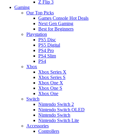
Z Flip 3
Gaming
Our Top Picks
Games Console Hot Deals
Next Gen Gaming
Best for Beginners
Playstation
PS5 Disc
PS5 Digital
PS4 Pro
PS4 Slim
PS4
Xbox
Xbox Series X
Xbox Series S
Xbox One X
Xbox One S
Xbox One
Switch
Nintendo Switch 2
Nintendo Switch OLED
Nintendo Switch
Nintendo Switch Lite
Accessories
Controllers