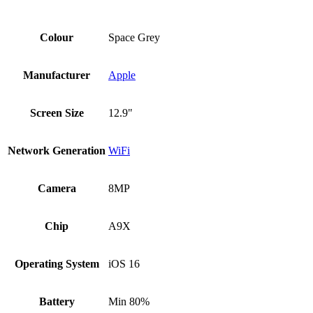
Colour
Space Grey
Manufacturer
Apple
Screen Size
12.9"
Network Generation
WiFi
Camera
8MP
Chip
A9X
Operating System
iOS 16
Battery
Min 80%