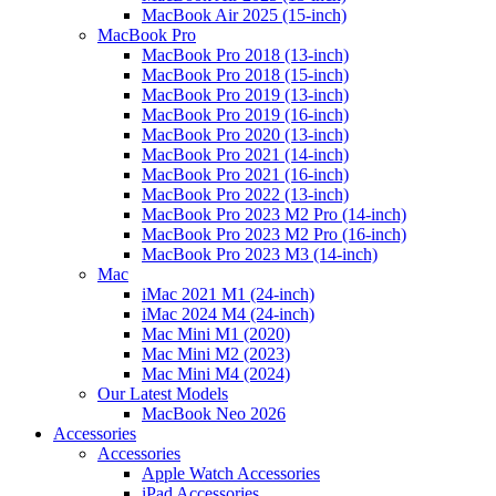
MacBook Air 2025 (15-inch)
MacBook Pro
MacBook Pro 2018 (13-inch)
MacBook Pro 2018 (15-inch)
MacBook Pro 2019 (13-inch)
MacBook Pro 2019 (16-inch)
MacBook Pro 2020 (13-inch)
MacBook Pro 2021 (14-inch)
MacBook Pro 2021 (16-inch)
MacBook Pro 2022 (13-inch)
MacBook Pro 2023 M2 Pro (14-inch)
MacBook Pro 2023 M2 Pro (16-inch)
MacBook Pro 2023 M3 (14-inch)
Mac
iMac 2021 M1 (24-inch)
iMac 2024 M4 (24-inch)
Mac Mini M1 (2020)
Mac Mini M2 (2023)
Mac Mini M4 (2024)
Our Latest Models
MacBook Neo 2026
Accessories
Accessories
Apple Watch Accessories
iPad Accessories