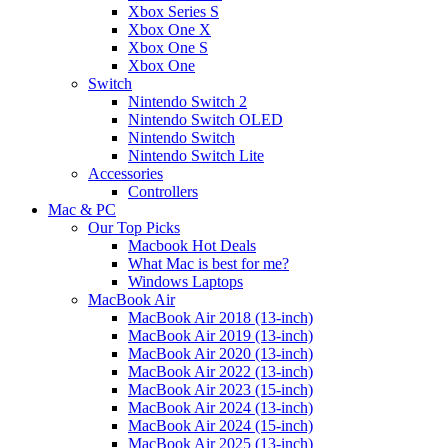
Xbox Series S
Xbox One X
Xbox One S
Xbox One
Switch
Nintendo Switch 2
Nintendo Switch OLED
Nintendo Switch
Nintendo Switch Lite
Accessories
Controllers
Mac & PC
Our Top Picks
Macbook Hot Deals
What Mac is best for me?
Windows Laptops
MacBook Air
MacBook Air 2018 (13-inch)
MacBook Air 2019 (13-inch)
MacBook Air 2020 (13-inch)
MacBook Air 2022 (13-inch)
MacBook Air 2023 (15-inch)
MacBook Air 2024 (13-inch)
MacBook Air 2024 (15-inch)
MacBook Air 2025 (13-inch)