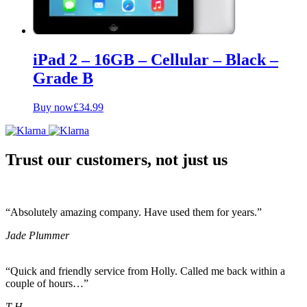
iPad 2 – 16GB – Cellular – Black –
Grade B
Buy now
£
34.99
Trust our customers, not just us
“Absolutely amazing company. Have used them for years.”
Jade Plummer
“Quick and friendly service from Holly. Called me back within a
couple of hours…”
T H