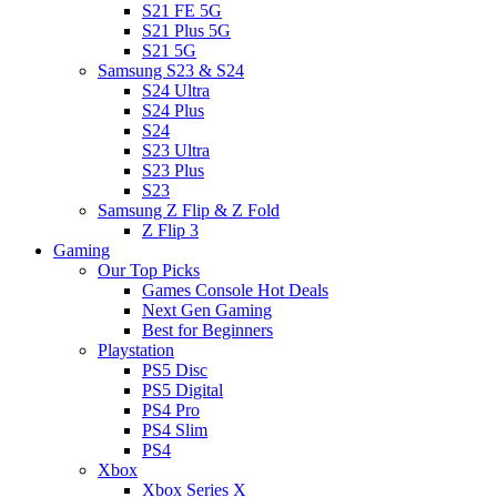
S21 FE 5G
S21 Plus 5G
S21 5G
Samsung S23 & S24
S24 Ultra
S24 Plus
S24
S23 Ultra
S23 Plus
S23
Samsung Z Flip & Z Fold
Z Flip 3
Gaming
Our Top Picks
Games Console Hot Deals
Next Gen Gaming
Best for Beginners
Playstation
PS5 Disc
PS5 Digital
PS4 Pro
PS4 Slim
PS4
Xbox
Xbox Series X