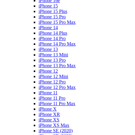
iPhone 16e
iPhone 15
iPhone 15 Plus
iPhone 15 Pro
iPhone 15 Pro Max
iPhone 14
iPhone 14 Plus
iPhone 14 Pro
iPhone 14 Pro Max
iPhone 13
iPhone 13 Mini
iPhone 13 Pro
iPhone 13 Pro Max
iPhone 12
iPhone 12 Mini
iPhone 12 Pro
iPhone 12 Pro Max
iPhone 11
iPhone 11 Pro
iPhone 11 Pro Max
iPhone X
iPhone XR
iPhone XS
iPhone XS Max
iPhone SE (2020)