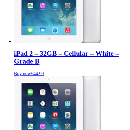
iPad 2 – 32GB – Cellular – White –
Grade B
Buy now
£
44.99