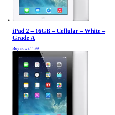
iPad 2 – 16GB – Cellular – White –
Grade A
Buy now
£
44.99