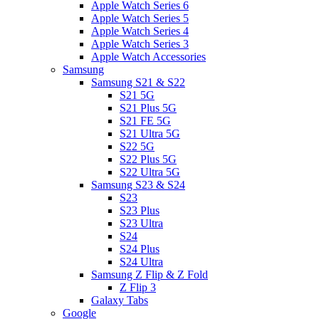
Apple Watch Series 6
Apple Watch Series 5
Apple Watch Series 4
Apple Watch Series 3
Apple Watch Accessories
Samsung
Samsung S21 & S22
S21 5G
S21 Plus 5G
S21 FE 5G
S21 Ultra 5G
S22 5G
S22 Plus 5G
S22 Ultra 5G
Samsung S23 & S24
S23
S23 Plus
S23 Ultra
S24
S24 Plus
S24 Ultra
Samsung Z Flip & Z Fold
Z Flip 3
Galaxy Tabs
Google