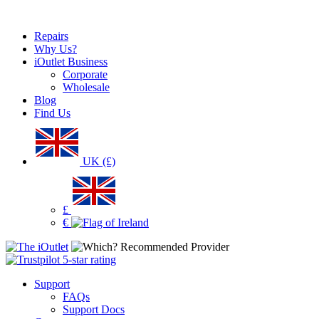
Repairs
Why Us?
iOutlet Business
Corporate
Wholesale
Blog
Find Us
UK (£)
£
€
Support
FAQs
Support Docs