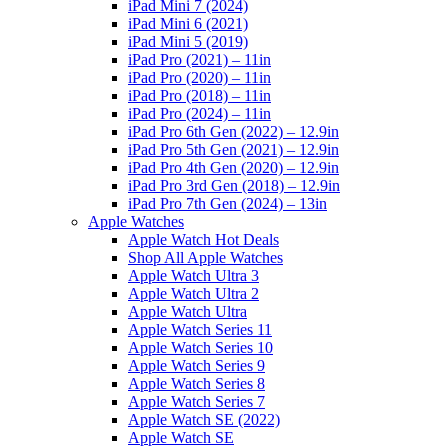
iPad Mini 7 (2024)
iPad Mini 6 (2021)
iPad Mini 5 (2019)
iPad Pro (2021) – 11in
iPad Pro (2020) – 11in
iPad Pro (2018) – 11in
iPad Pro (2024) – 11in
iPad Pro 6th Gen (2022) – 12.9in
iPad Pro 5th Gen (2021) – 12.9in
iPad Pro 4th Gen (2020) – 12.9in
iPad Pro 3rd Gen (2018) – 12.9in
iPad Pro 7th Gen (2024) – 13in
Apple Watches
Apple Watch Hot Deals
Shop All Apple Watches
Apple Watch Ultra 3
Apple Watch Ultra 2
Apple Watch Ultra
Apple Watch Series 11
Apple Watch Series 10
Apple Watch Series 9
Apple Watch Series 8
Apple Watch Series 7
Apple Watch SE (2022)
Apple Watch SE