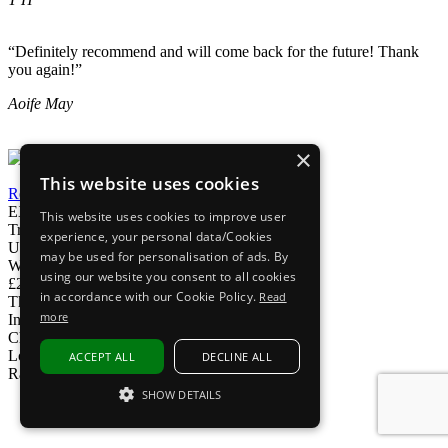
“Definitely recommend and will come back for the future! Thank
you again!”
Aoife May
×
This website uses cookies
Read our reviews
EXPRESS DELIVERY
This website uses cookies to improve user
Tracked delivery
experience, your personal data/Cookies
UK Phoneline
may be used for personalisation of ads. By
We're here to help
using our website you consent to all cookies
£200M+ SOLD
in accordance with our Cookie Policy.
Read
That's a lot of gadgets
more
Interest Free Options
Choose At Checkout
Loved by customers
ACCEPT ALL
DECLINE ALL
Rated Excellent on Trustpilot
SHOW DETAILS
Subscribe to The iOutlet for the latest
STRICTLY NECESSARY
news and offers