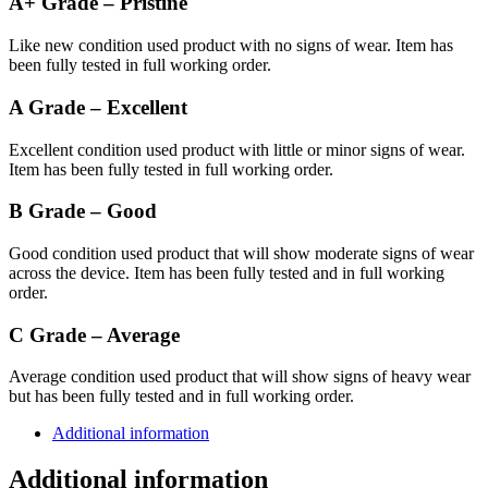
A+ Grade – Pristine
Like new condition used product with no signs of wear. Item has
been fully tested in full working order.
A Grade – Excellent
Excellent condition used product with little or minor signs of wear.
Item has been fully tested in full working order.
B Grade – Good
Good condition used product that will show moderate signs of wear
across the device. Item has been fully tested and in full working
order.
C Grade – Average
Average condition used product that will show signs of heavy wear
but has been fully tested and in full working order.
Additional information
Additional information