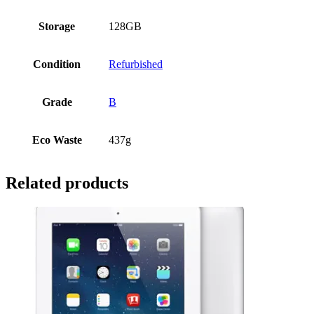
Storage
128GB
Condition
Refurbished
Grade
B
Eco Waste
437g
Related products