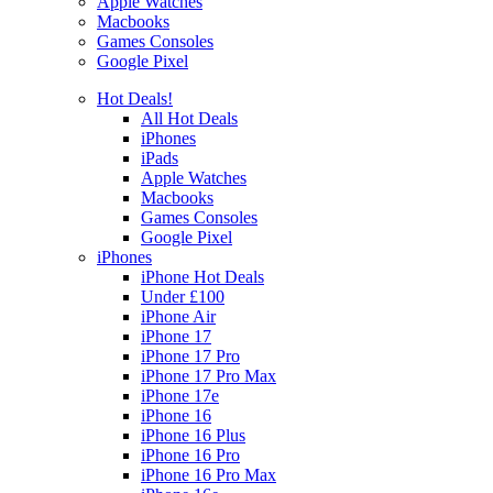
Apple Watches
Macbooks
Games Consoles
Google Pixel
Hot Deals!
All Hot Deals
iPhones
iPads
Apple Watches
Macbooks
Games Consoles
Google Pixel
iPhones
iPhone Hot Deals
Under £100
iPhone Air
iPhone 17
iPhone 17 Pro
iPhone 17 Pro Max
iPhone 17e
iPhone 16
iPhone 16 Plus
iPhone 16 Pro
iPhone 16 Pro Max