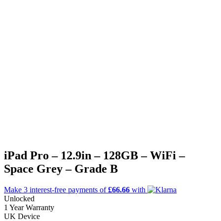
iPad Pro – 12.9in – 128GB – WiFi –
Space Grey – Grade B
Make 3
interest-free
payments of
£66.66
with
Unlocked
1 Year Warranty
UK Device