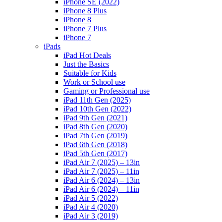
iPhone SE (2022)
iPhone 8 Plus
iPhone 8
iPhone 7 Plus
iPhone 7
iPads
iPad Hot Deals
Just the Basics
Suitable for Kids
Work or School use
Gaming or Professional use
iPad 11th Gen (2025)
iPad 10th Gen (2022)
iPad 9th Gen (2021)
iPad 8th Gen (2020)
iPad 7th Gen (2019)
iPad 6th Gen (2018)
iPad 5th Gen (2017)
iPad Air 7 (2025) – 13in
iPad Air 7 (2025) – 11in
iPad Air 6 (2024) – 13in
iPad Air 6 (2024) – 11in
iPad Air 5 (2022)
iPad Air 4 (2020)
iPad Air 3 (2019)