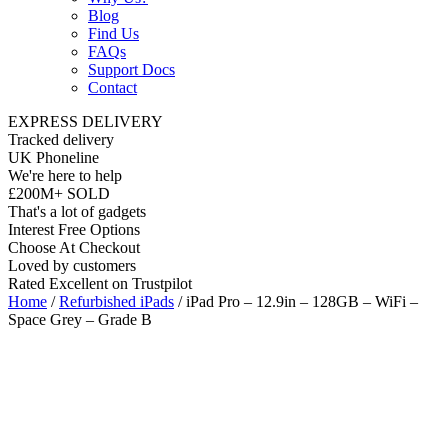
Blog
Find Us
FAQs
Support Docs
Contact
EXPRESS DELIVERY
Tracked delivery
UK Phoneline
We're here to help
£200M+ SOLD
That's a lot of gadgets
Interest Free Options
Choose At Checkout
Loved by customers
Rated Excellent on Trustpilot
Home
/
Refurbished iPads
/ iPad Pro – 12.9in – 128GB – WiFi –
Space Grey – Grade B
Wholesale