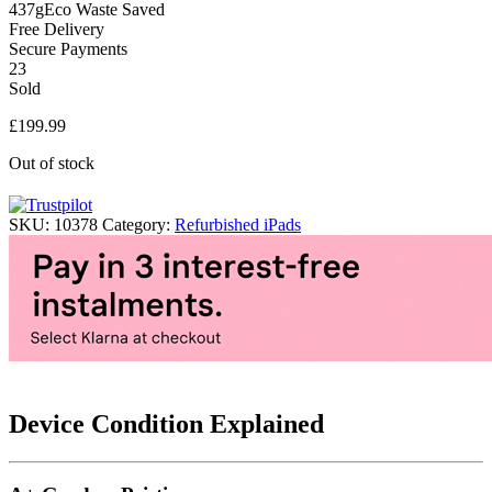
437g
Eco Waste Saved
Free Delivery
Secure Payments
23
Sold
£
199.99
Out of stock
SKU:
10378
Category:
Refurbished iPads
Device Condition Explained