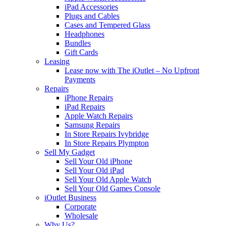
iPad Accessories
Plugs and Cables
Cases and Tempered Glass
Headphones
Bundles
Gift Cards
Leasing
Lease now with The iOutlet – No Upfront
Payments
Repairs
iPhone Repairs
iPad Repairs
Apple Watch Repairs
Samsung Repairs
In Store Repairs Ivybridge
In Store Repairs Plympton
Sell My Gadget
Sell Your Old iPhone
Sell Your Old iPad
Sell Your Old Apple Watch
Sell Your Old Games Console
iOutlet Business
Corporate
Wholesale
Why Us?