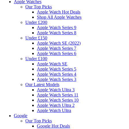
Apple Watches
Our Top Picks
Apple Watch Hot Deals
Shop All Apple Watches
Under £200
Apple Watch Series 9
Apple Watch Series 8
Under £150
Apple Watch SE (2022)
Apple Watch Series 7
Apple Watch Series 6
Under £100
Apple Watch SE
Apple Watch Series 5
Apple Watch Series 4
Apple Watch Series 3
Our Latest Models
Apple Watch Ultra 3
Apple Watch Series 11
Apple Watch Series 10
Apple Watch Ultra 2
Apple Watch Ultra
Google
Our Top Picks
Google Hot Deals