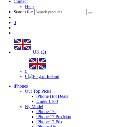
Contact
Help
Search for:
0
UK (£)
£
€
iPhones
Our Top Picks
iPhone Hot Deals
Under £100
By Model
iPhone 17e
iPhone 17 Pro Max
iPhone 17 Pro
iPhone Air