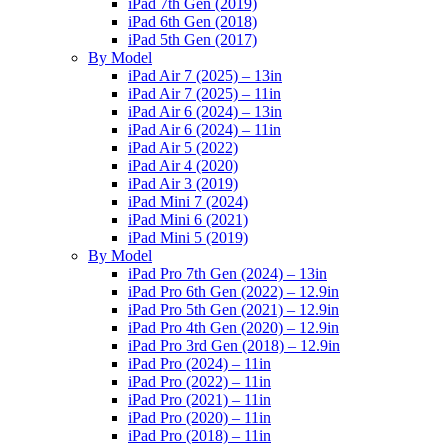
iPad 7th Gen (2019)
iPad 6th Gen (2018)
iPad 5th Gen (2017)
By Model
iPad Air 7 (2025) – 13in
iPad Air 7 (2025) – 11in
iPad Air 6 (2024) – 13in
iPad Air 6 (2024) – 11in
iPad Air 5 (2022)
iPad Air 4 (2020)
iPad Air 3 (2019)
iPad Mini 7 (2024)
iPad Mini 6 (2021)
iPad Mini 5 (2019)
By Model
iPad Pro 7th Gen (2024) – 13in
iPad Pro 6th Gen (2022) – 12.9in
iPad Pro 5th Gen (2021) – 12.9in
iPad Pro 4th Gen (2020) – 12.9in
iPad Pro 3rd Gen (2018) – 12.9in
iPad Pro (2024) – 11in
iPad Pro (2022) – 11in
iPad Pro (2021) – 11in
iPad Pro (2020) – 11in
iPad Pro (2018) – 11in