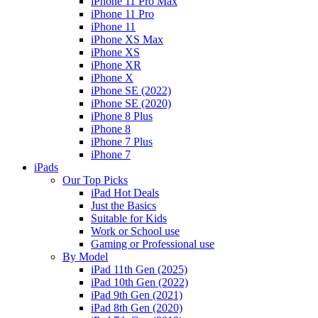
iPhone 11 Pro Max
iPhone 11 Pro
iPhone 11
iPhone XS Max
iPhone XS
iPhone XR
iPhone X
iPhone SE (2022)
iPhone SE (2020)
iPhone 8 Plus
iPhone 8
iPhone 7 Plus
iPhone 7
iPads
Our Top Picks
iPad Hot Deals
Just the Basics
Suitable for Kids
Work or School use
Gaming or Professional use
By Model
iPad 11th Gen (2025)
iPad 10th Gen (2022)
iPad 9th Gen (2021)
iPad 8th Gen (2020)