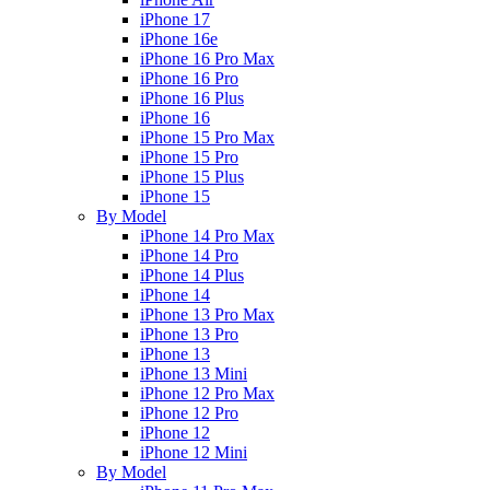
iPhone 17
iPhone 16e
iPhone 16 Pro Max
iPhone 16 Pro
iPhone 16 Plus
iPhone 16
iPhone 15 Pro Max
iPhone 15 Pro
iPhone 15 Plus
iPhone 15
By Model
iPhone 14 Pro Max
iPhone 14 Pro
iPhone 14 Plus
iPhone 14
iPhone 13 Pro Max
iPhone 13 Pro
iPhone 13
iPhone 13 Mini
iPhone 12 Pro Max
iPhone 12 Pro
iPhone 12
iPhone 12 Mini
By Model