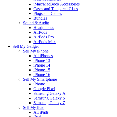
iMac/MacBook Accessories
Cases and Tempered Glass
Plugs and Cables
Bundles
Sound & Audio
Headphones
AirPods
AirPods Pro
AirPods Max
Sell My Gadget
Sell My iPhone
All iPhones
iPhone 13
iPhone 14
iPhone 15
iPhone 16
Sell My Smartphone
iPhone
Google Pixel
Samsung Galaxy A
Samsung Galaxy S
Samsung Galaxy Z
Sell My iPad
All iPads
iPad