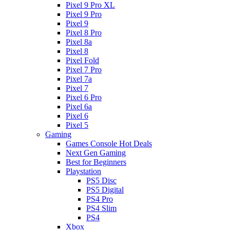
Pixel 9 Pro XL
Pixel 9 Pro
Pixel 9
Pixel 8 Pro
Pixel 8a
Pixel 8
Pixel Fold
Pixel 7 Pro
Pixel 7a
Pixel 7
Pixel 6 Pro
Pixel 6a
Pixel 6
Pixel 5
Gaming
Games Console Hot Deals
Next Gen Gaming
Best for Beginners
Playstation
PS5 Disc
PS5 Digital
PS4 Pro
PS4 Slim
PS4
Xbox