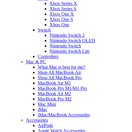
Xbox Series X
Xbox Series S
Xbox One X
Xbox One S
Xbox One
Switch
Nintendo Switch 2
Nintendo Switch OLED
Nintendo Switch
Nintendo Switch Lite
Controllers
Mac & PC
What Mac is best for me?
Shop All MacBook Air
Shop All MacBook Pro
MacBook Air M1
MacBook Pro M1/M1 Pro
MacBook Air M2
MacBook Pro M2
Mac Mini
iMac
iMac/MacBook Accessories
Accessories
AirPods
Apple Watch Accessories