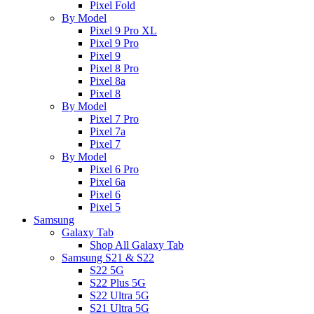
Pixel Fold
By Model
Pixel 9 Pro XL
Pixel 9 Pro
Pixel 9
Pixel 8 Pro
Pixel 8a
Pixel 8
By Model
Pixel 7 Pro
Pixel 7a
Pixel 7
By Model
Pixel 6 Pro
Pixel 6a
Pixel 6
Pixel 5
Samsung
Galaxy Tab
Shop All Galaxy Tab
Samsung S21 & S22
S22 5G
S22 Plus 5G
S22 Ultra 5G
S21 Ultra 5G