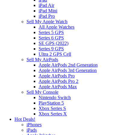
iPad Air
iPad Mini
iPad Pro
Sell My Apple Watch
All Apple Watches
Series 5 GPS
Series 6 GPS
SE GPS (2022)
Series 9 GPS
Ultra 2 GPS Cell
Sell My AirPods
Apple AirPods 2nd Generation
Apple AirPods 3rd Generation
Apple AirPods Pro
Apple AirPods Pro 2
Apple AirPods Max
Sell My Console
Nintendo Switch
PlayStation 5
Xbox Series S
Xbox Series X
Hot Deals!
iPhones
iPads