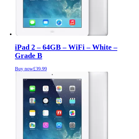
iPad 2 – 64GB – WiFi – White –
Grade B
Buy now
£
39.99