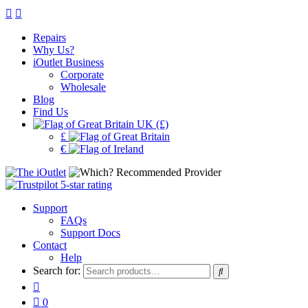
Repairs
Why Us?
iOutlet Business
Corporate
Wholesale
Blog
Find Us
UK (£)
£
€
Support
FAQs
Support Docs
Contact
Help
Search for:
0