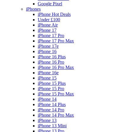
Google Pixel
iPhones
iPhone Hot Deals
Under £100
iPhone Air
iPhone 17
iPhone 17 Pro
iPhone 17 Pro Max
iPhone 17e
iPhone 16
iPhone 16 Plus
iPhone 16 Pro
iPhone 16 Pro Max
iPhone 16e
iPhone 15
iPhone 15 Plus
iPhone 15 Pro
iPhone 15 Pro Max
iPhone 14
iPhone 14 Plus
iPhone 14 Pro
iPhone 14 Pro Max
iPhone 13
iPhone 13 Mini
iPhone 13 Pro