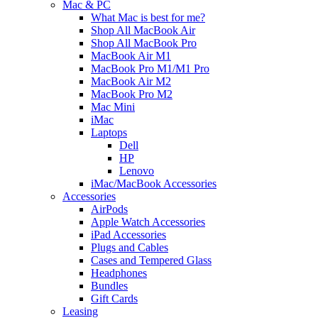
Mac & PC
What Mac is best for me?
Shop All MacBook Air
Shop All MacBook Pro
MacBook Air M1
MacBook Pro M1/M1 Pro
MacBook Air M2
MacBook Pro M2
Mac Mini
iMac
Laptops
Dell
HP
Lenovo
iMac/MacBook Accessories
Accessories
AirPods
Apple Watch Accessories
iPad Accessories
Plugs and Cables
Cases and Tempered Glass
Headphones
Bundles
Gift Cards
Leasing