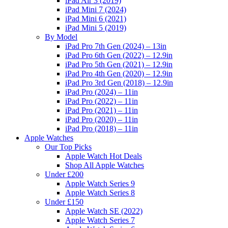
iPad Air 3 (2019)
iPad Mini 7 (2024)
iPad Mini 6 (2021)
iPad Mini 5 (2019)
By Model
iPad Pro 7th Gen (2024) – 13in
iPad Pro 6th Gen (2022) – 12.9in
iPad Pro 5th Gen (2021) – 12.9in
iPad Pro 4th Gen (2020) – 12.9in
iPad Pro 3rd Gen (2018) – 12.9in
iPad Pro (2024) – 11in
iPad Pro (2022) – 11in
iPad Pro (2021) – 11in
iPad Pro (2020) – 11in
iPad Pro (2018) – 11in
Apple Watches
Our Top Picks
Apple Watch Hot Deals
Shop All Apple Watches
Under £200
Apple Watch Series 9
Apple Watch Series 8
Under £150
Apple Watch SE (2022)
Apple Watch Series 7