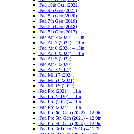
iPad 10th Gen (2022)
iPad 9th Gen (2021)
iPad 8th Gen (2020)
iPad 7th Gen (2019)
iPad 6th Gen (2018)
iPad 5th Gen (2017)
iPad Air 7 (2025) – 13in
iPad Air 7 (2025) – 11in
iPad Air 6 (2024) – 13in
iPad Air 6 (2024) – 11in
iPad Air 5 (2022)
iPad Air 4 (2020)
iPad Air 3 (2019)
iPad Mini 7 (2024)
iPad Mini 6 (2021)
iPad Mini 5 (2019)
iPad Pro (2021) – 11in
iPad Pro (2020) – 11in
iPad Pro (2018) – 11in
iPad Pro (2024) – 11in
iPad Pro 6th Gen (2022) – 12.9in
iPad Pro 5th Gen (2021) – 12.9in
iPad Pro 4th Gen (2020) – 12.9in
iPad Pro 3rd Gen (2018) – 12.9in