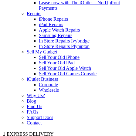
Lease now with The iOutlet – No Upfront
Payments
Repairs
iPhone Repairs
iPad Repairs
Apple Watch Repairs
Samsung Repairs
In Store Repairs Ivybridge
In Store Repairs Plympton
Sell My Gadget
Sell Your Old iPhone
Sell Your Old iPad
Sell Your Old Apple Watch
Sell Your Old Games Console
iOutlet Business
Corporate
Wholesale
Why Us?
Blog
Find Us
FAQs
Support Docs
Contact
EXPRESS DELIVERY