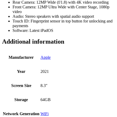
Rear Camera: 12MP Wide (f/1.8) with 4K video recording
Front Camera: 12MP Ultra Wide with Center Stage, 1080p
video
Audio: Stereo speakers with spatial audio support
Touch ID: Fingerprint sensor in top button for unlocking and
payments
Software: Latest iPadOS
Additional information
Manufacturer
Apple
Year
2021
Screen Size
8.3"
Storage
64GB
Network Generation
WiFi