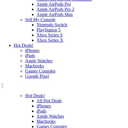
Apple AirPods Pro
Apple AirPods Pro 2
Apple AirPods Max
Sell My Console
Nintendo Switch
PlayStation 5
Xbox Series S
Xbox Series X
Hot Deals!
iPhones
iPads
Apple Watches
Macbooks
Games Consoles
Google Pixel
Hot Deals!
All Hot Deals
iPhones
iPads
Apple Watches
Macbooks
Games Consoles