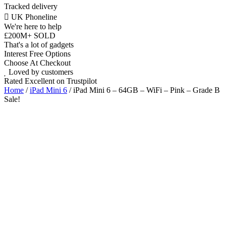
Tracked delivery
UK Phoneline
We're here to help
£200M+ SOLD
That's a lot of gadgets
Interest Free Options
Choose At Checkout
Loved by customers
Rated Excellent on Trustpilot
Home
/
iPad Mini 6
/ iPad Mini 6 – 64GB – WiFi – Pink – Grade B
Sale!
8.3"
WiFi
A15 Bionic Chip
iOS Latest
Wholesale
Talk to our UK commercial team today for discounts on 10 or more
devices.