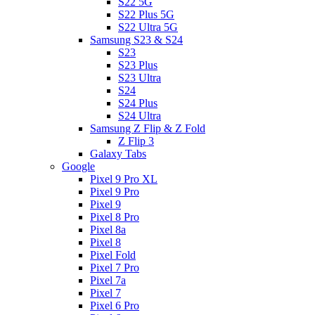
S22 5G
S22 Plus 5G
S22 Ultra 5G
Samsung S23 & S24
S23
S23 Plus
S23 Ultra
S24
S24 Plus
S24 Ultra
Samsung Z Flip & Z Fold
Z Flip 3
Galaxy Tabs
Google
Pixel 9 Pro XL
Pixel 9 Pro
Pixel 9
Pixel 8 Pro
Pixel 8a
Pixel 8
Pixel Fold
Pixel 7 Pro
Pixel 7a
Pixel 7
Pixel 6 Pro