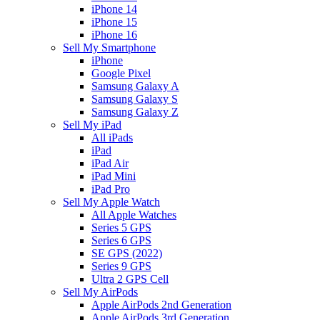
iPhone 14
iPhone 15
iPhone 16
Sell My Smartphone
iPhone
Google Pixel
Samsung Galaxy A
Samsung Galaxy S
Samsung Galaxy Z
Sell My iPad
All iPads
iPad
iPad Air
iPad Mini
iPad Pro
Sell My Apple Watch
All Apple Watches
Series 5 GPS
Series 6 GPS
SE GPS (2022)
Series 9 GPS
Ultra 2 GPS Cell
Sell My AirPods
Apple AirPods 2nd Generation
Apple AirPods 3rd Generation