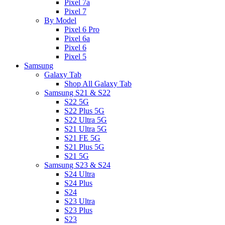
Pixel 7a
Pixel 7
By Model
Pixel 6 Pro
Pixel 6a
Pixel 6
Pixel 5
Samsung
Galaxy Tab
Shop All Galaxy Tab
Samsung S21 & S22
S22 5G
S22 Plus 5G
S22 Ultra 5G
S21 Ultra 5G
S21 FE 5G
S21 Plus 5G
S21 5G
Samsung S23 & S24
S24 Ultra
S24 Plus
S24
S23 Ultra
S23 Plus
S23