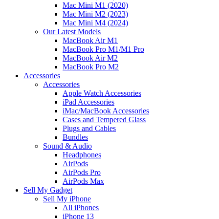
Mac Mini M1 (2020)
Mac Mini M2 (2023)
Mac Mini M4 (2024)
Our Latest Models
MacBook Air M1
MacBook Pro M1/M1 Pro
MacBook Air M2
MacBook Pro M2
Accessories
Accessories
Apple Watch Accessories
iPad Accessories
iMac/MacBook Accessories
Cases and Tempered Glass
Plugs and Cables
Bundles
Sound & Audio
Headphones
AirPods
AirPods Pro
AirPods Max
Sell My Gadget
Sell My iPhone
All iPhones
iPhone 13