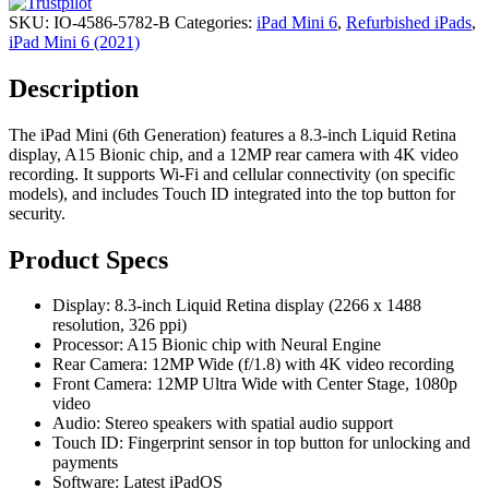
SKU:
IO-4586-5782-B
Categories:
iPad Mini 6
,
Refurbished iPads
,
iPad Mini 6 (2021)
Description
The iPad Mini (6th Generation) features a 8.3-inch Liquid Retina
display, A15 Bionic chip, and a 12MP rear camera with 4K video
recording. It supports Wi-Fi and cellular connectivity (on specific
models), and includes Touch ID integrated into the top button for
security.
Product Specs
Display: 8.3-inch Liquid Retina display (2266 x 1488
resolution, 326 ppi)
Processor: A15 Bionic chip with Neural Engine
Rear Camera: 12MP Wide (f/1.8) with 4K video recording
Front Camera: 12MP Ultra Wide with Center Stage, 1080p
video
Audio: Stereo speakers with spatial audio support
Touch ID: Fingerprint sensor in top button for unlocking and
payments
Software: Latest iPadOS