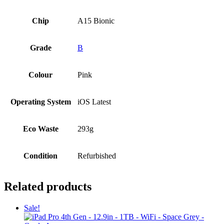
Chip
A15 Bionic
Grade
B
Colour
Pink
Operating System
iOS Latest
Eco Waste
293g
Condition
Refurbished
Related products
Sale!