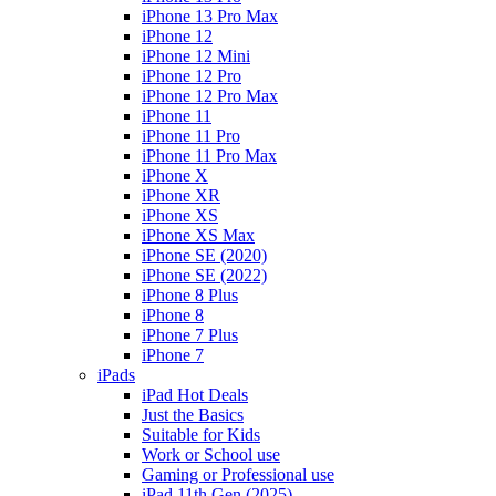
iPhone 13 Pro Max
iPhone 12
iPhone 12 Mini
iPhone 12 Pro
iPhone 12 Pro Max
iPhone 11
iPhone 11 Pro
iPhone 11 Pro Max
iPhone X
iPhone XR
iPhone XS
iPhone XS Max
iPhone SE (2020)
iPhone SE (2022)
iPhone 8 Plus
iPhone 8
iPhone 7 Plus
iPhone 7
iPads
iPad Hot Deals
Just the Basics
Suitable for Kids
Work or School use
Gaming or Professional use
iPad 11th Gen (2025)