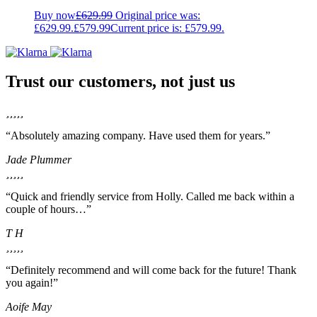
Buy now
£
629.99
Original price was:
£629.99.
£
579.99
Current price is: £579.99.
Trust our customers, not just us
“Absolutely amazing company. Have used them for years.”
Jade Plummer
“Quick and friendly service from Holly. Called me back within a
couple of hours…”
T H
“Definitely recommend and will come back for the future! Thank
you again!”
Aoife May