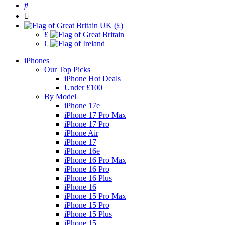
UK (£)
£
€
iPhones
Our Top Picks
iPhone Hot Deals
Under £100
By Model
iPhone 17e
iPhone 17 Pro Max
iPhone 17 Pro
iPhone Air
iPhone 17
iPhone 16e
iPhone 16 Pro Max
iPhone 16 Pro
iPhone 16 Plus
iPhone 16
iPhone 15 Pro Max
iPhone 15 Pro
iPhone 15 Plus
iPhone 15