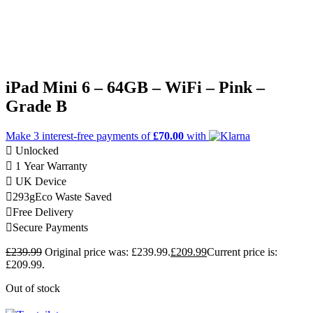
iPad Mini 6 – 64GB – WiFi – Pink –
Grade B
Make 3
interest-free
payments of
£70.00
with
Unlocked
1 Year Warranty
UK Device
293g
Eco Waste Saved
Free Delivery
Secure Payments
£
239.99
Original price was: £239.99.
£
209.99
Current price is:
£209.99.
Out of stock