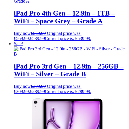
iPad Pro 4th Gen – 12.9in – 1TB –
WiFi – Space Grey – Grade A
Buy now
£
569.99
Original price was:
£569.99.
£
539.99
Current price is: £539.99.
Sale!
iPad Pro 3rd Gen – 12.9in – 256GB –
WiFi – Silver – Grade B
Buy now
£
309.99
Original price was:
£309.99.
£
289.99
Current price is: £289.99.