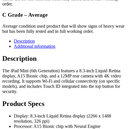
order.
C Grade – Average
Average condition used product that will show signs of heavy wear
but has been fully tested and in full working order.
Description
Additional information
Description
The iPad Mini (6th Generation) features a 8.3-inch Liquid Retina
display, A15 Bionic chip, and a 12MP rear camera with 4K video
recording. It supports Wi-Fi and cellular connectivity (on specific
models), and includes Touch ID integrated into the top button for
security.
Product Specs
Display: 8.3-inch Liquid Retina display (2266 x 1488
resolution, 326 ppi)
Processor: A15 Bionic chip with Neural Engine