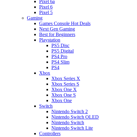
Pixel 6a
Pixel 6
Pixel 5
Gaming
Games Console Hot Deals
Next Gen Gaming
Best for Beginners
Playstation
PS5 Disc
PS5 Digital
PS4 Pro
PS4 Slim
PS4
Xbox
Xbox Series X
Xbox Series S
Xbox One X
Xbox One S
Xbox One
Switch
Nintendo Switch 2
Nintendo Switch OLED
Nintendo Switch
Nintendo Switch Lite
Controllers