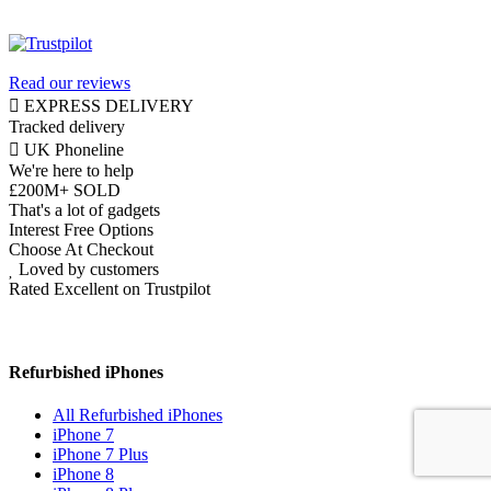
Read our reviews
EXPRESS DELIVERY
Tracked delivery
UK Phoneline
We're here to help
£200M+ SOLD
That's a lot of gadgets
Interest Free Options
Choose At Checkout
Loved by customers
Rated Excellent on Trustpilot
Refurbished iPhones
All Refurbished iPhones
iPhone 7
iPhone 7 Plus
iPhone 8