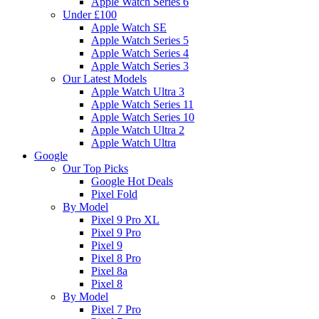
Apple Watch Series 6
Under £100
Apple Watch SE
Apple Watch Series 5
Apple Watch Series 4
Apple Watch Series 3
Our Latest Models
Apple Watch Ultra 3
Apple Watch Series 11
Apple Watch Series 10
Apple Watch Ultra 2
Apple Watch Ultra
Google
Our Top Picks
Google Hot Deals
Pixel Fold
By Model
Pixel 9 Pro XL
Pixel 9 Pro
Pixel 9
Pixel 8 Pro
Pixel 8a
Pixel 8
By Model
Pixel 7 Pro