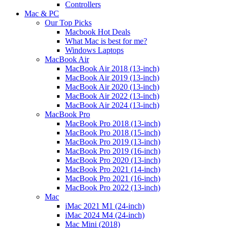
Controllers
Mac & PC
Our Top Picks
Macbook Hot Deals
What Mac is best for me?
Windows Laptops
MacBook Air
MacBook Air 2018 (13-inch)
MacBook Air 2019 (13-inch)
MacBook Air 2020 (13-inch)
MacBook Air 2022 (13-inch)
MacBook Air 2024 (13-inch)
MacBook Pro
MacBook Pro 2018 (13-inch)
MacBook Pro 2018 (15-inch)
MacBook Pro 2019 (13-inch)
MacBook Pro 2019 (16-inch)
MacBook Pro 2020 (13-inch)
MacBook Pro 2021 (14-inch)
MacBook Pro 2021 (16-inch)
MacBook Pro 2022 (13-inch)
Mac
iMac 2021 M1 (24-inch)
iMac 2024 M4 (24-inch)
Mac Mini (2018)