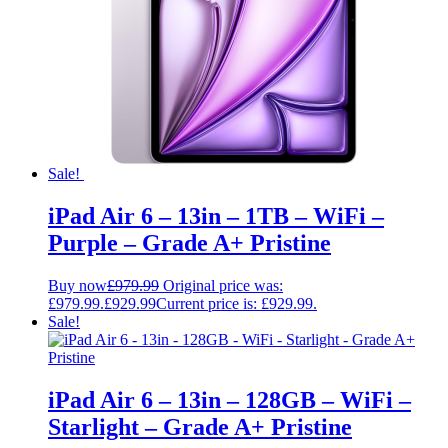
Sale!
iPad Air 6 – 13in – 1TB – WiFi –
Purple – Grade A+ Pristine
Buy now
£
979.99
Original price was:
£979.99.
£
929.99
Current price is: £929.99.
Sale!
iPad Air 6 – 13in – 128GB – WiFi –
Starlight – Grade A+ Pristine