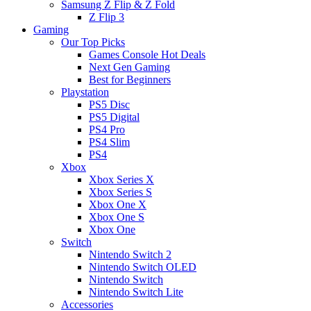
Samsung Z Flip & Z Fold
Z Flip 3
Gaming
Our Top Picks
Games Console Hot Deals
Next Gen Gaming
Best for Beginners
Playstation
PS5 Disc
PS5 Digital
PS4 Pro
PS4 Slim
PS4
Xbox
Xbox Series X
Xbox Series S
Xbox One X
Xbox One S
Xbox One
Switch
Nintendo Switch 2
Nintendo Switch OLED
Nintendo Switch
Nintendo Switch Lite
Accessories