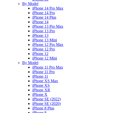
By Model
iPhone 14 Pro Max
iPhone 14 Pro
iPhone 14 Plus
iPhone 14
iPhone 13 Pro Max
iPhone 13 Pro
iPhone 13
iPhone 13 Mini
iPhone 12 Pro Max
iPhone 12 Pro
iPhone 12
iPhone 12 Mini
By Model
iPhone 11 Pro Max
iPhone 11 Pro
iPhone 11
iPhone XS Max
iPhone XS
iPhone XR
iPhone X
iPhone SE (2022)
iPhone SE (2020)
iPhone 8 Plus
iPhone 8