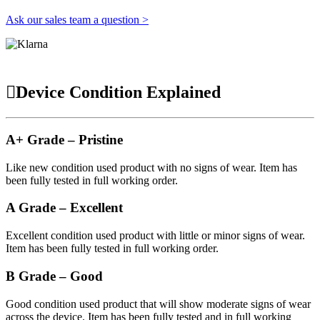
Ask our sales team a question >
Device Condition Explained
A+ Grade – Pristine
Like new condition used product with no signs of wear. Item has
been fully tested in full working order.
A Grade – Excellent
Excellent condition used product with little or minor signs of wear.
Item has been fully tested in full working order.
B Grade – Good
Good condition used product that will show moderate signs of wear
across the device. Item has been fully tested and in full working