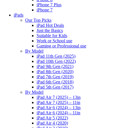
iPhone 7 Plus
iPhone 7
iPads
Our Top Picks
iPad Hot Deals
Just the Basics
Suitable for Kids
Work or School use
Gaming or Professional use
By Model
iPad 11th Gen (2025)
iPad 10th Gen (2022)
iPad 9th Gen (2021)
iPad 8th Gen (2020)
iPad 7th Gen (2019)
iPad 6th Gen (2018)
iPad 5th Gen (2017)
By Model
iPad Air 7 (2025) – 13in
iPad Air 7 (2025) – 11in
iPad Air 6 (2024) – 13in
iPad Air 6 (2024) – 11in
iPad Air 5 (2022)
iPad Air 4 (2020)