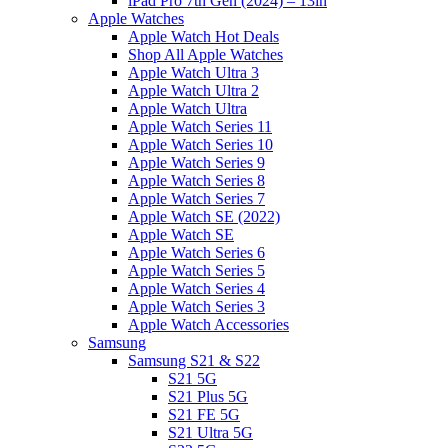
iPad Pro 7th Gen (2024) – 13in
Apple Watches
Apple Watch Hot Deals
Shop All Apple Watches
Apple Watch Ultra 3
Apple Watch Ultra 2
Apple Watch Ultra
Apple Watch Series 11
Apple Watch Series 10
Apple Watch Series 9
Apple Watch Series 8
Apple Watch Series 7
Apple Watch SE (2022)
Apple Watch SE
Apple Watch Series 6
Apple Watch Series 5
Apple Watch Series 4
Apple Watch Series 3
Apple Watch Accessories
Samsung
Samsung S21 & S22
S21 5G
S21 Plus 5G
S21 FE 5G
S21 Ultra 5G