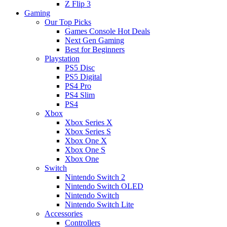
Z Flip 3
Gaming
Our Top Picks
Games Console Hot Deals
Next Gen Gaming
Best for Beginners
Playstation
PS5 Disc
PS5 Digital
PS4 Pro
PS4 Slim
PS4
Xbox
Xbox Series X
Xbox Series S
Xbox One X
Xbox One S
Xbox One
Switch
Nintendo Switch 2
Nintendo Switch OLED
Nintendo Switch
Nintendo Switch Lite
Accessories
Controllers