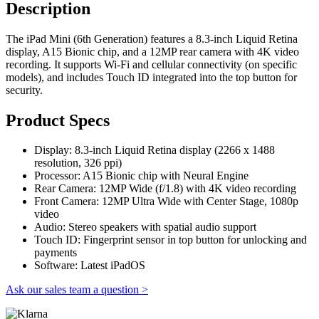
Description
The iPad Mini (6th Generation) features a 8.3-inch Liquid Retina
display, A15 Bionic chip, and a 12MP rear camera with 4K video
recording. It supports Wi-Fi and cellular connectivity (on specific
models), and includes Touch ID integrated into the top button for
security.
Product Specs
Display: 8.3-inch Liquid Retina display (2266 x 1488
resolution, 326 ppi)
Processor: A15 Bionic chip with Neural Engine
Rear Camera: 12MP Wide (f/1.8) with 4K video recording
Front Camera: 12MP Ultra Wide with Center Stage, 1080p
video
Audio: Stereo speakers with spatial audio support
Touch ID: Fingerprint sensor in top button for unlocking and
payments
Software: Latest iPadOS
Ask our sales team a question >