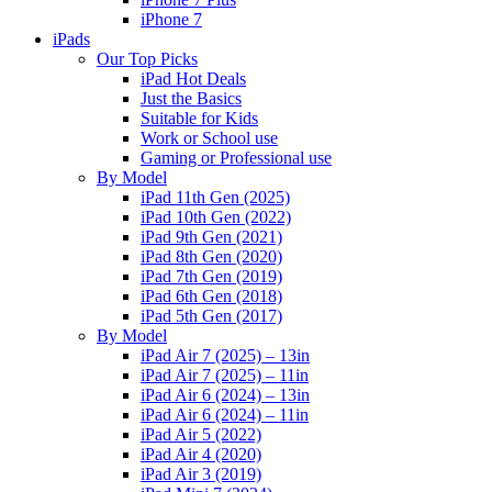
iPhone 7
iPads
Our Top Picks
iPad Hot Deals
Just the Basics
Suitable for Kids
Work or School use
Gaming or Professional use
By Model
iPad 11th Gen (2025)
iPad 10th Gen (2022)
iPad 9th Gen (2021)
iPad 8th Gen (2020)
iPad 7th Gen (2019)
iPad 6th Gen (2018)
iPad 5th Gen (2017)
By Model
iPad Air 7 (2025) – 13in
iPad Air 7 (2025) – 11in
iPad Air 6 (2024) – 13in
iPad Air 6 (2024) – 11in
iPad Air 5 (2022)
iPad Air 4 (2020)
iPad Air 3 (2019)