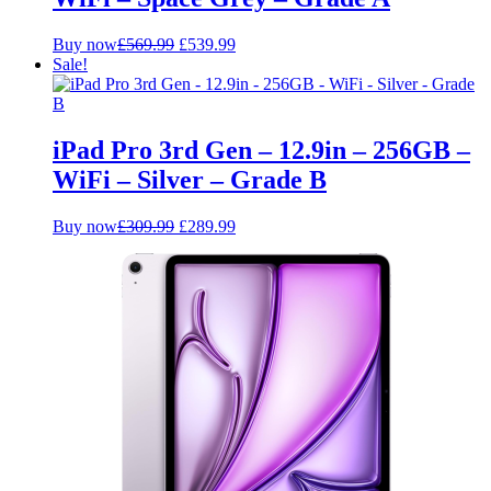
Original
Current
Buy now
£
569.99
£
539.99
price
price
Sale!
was:
is:
£569.99.
£539.99.
iPad Pro 3rd Gen – 12.9in – 256GB –
WiFi – Silver – Grade B
Original
Current
Buy now
£
309.99
£
289.99
price
price
was:
is:
£309.99.
£289.99.