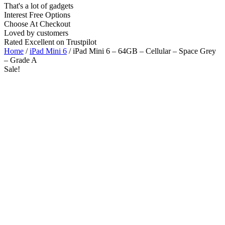
That's a lot of gadgets
Interest Free Options
Choose At Checkout
Loved by customers
Rated Excellent on Trustpilot
Home
/
iPad Mini 6
/ iPad Mini 6 – 64GB – Cellular – Space Grey
– Grade A
Sale!
8.3"
5G
A15 Bionic Chip
iOS Latest
Wholesale
Talk to our UK commercial team today for discounts on 10 or more
devices.