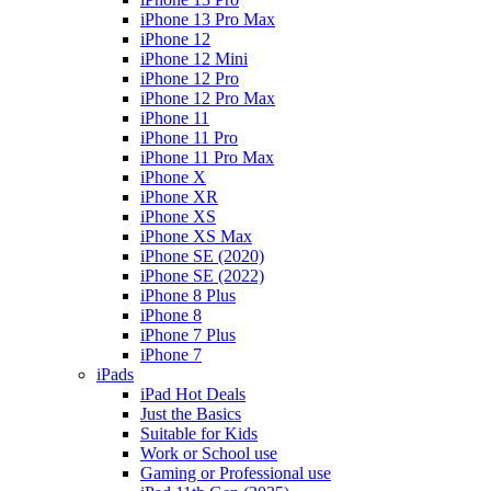
iPhone 13 Pro Max
iPhone 12
iPhone 12 Mini
iPhone 12 Pro
iPhone 12 Pro Max
iPhone 11
iPhone 11 Pro
iPhone 11 Pro Max
iPhone X
iPhone XR
iPhone XS
iPhone XS Max
iPhone SE (2020)
iPhone SE (2022)
iPhone 8 Plus
iPhone 8
iPhone 7 Plus
iPhone 7
iPads
iPad Hot Deals
Just the Basics
Suitable for Kids
Work or School use
Gaming or Professional use