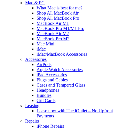
Mac & PC
What Mac is best for me?
Shop All MacBook Air
Shop All MacBook Pro
MacBook Air M1
MacBook Pro M1/M1 Pro
MacBook Air M2
MacBook Pro M2
Mac Mini
iMac
iMac/MacBook Accessories
Accessories
AirPods
Apple Watch Accessories
iPad Accessories
Plugs and Cables
Cases and Tempered Glass
Headphones
Bundles
Gift Cards
Leasing
Lease now with The iOutlet – No Upfront
Payments
Repairs
iPhone Repairs