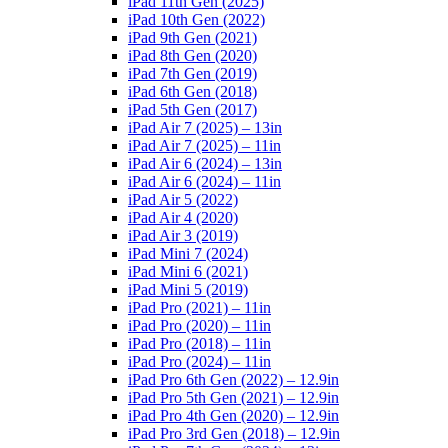
iPad 11th Gen (2025)
iPad 10th Gen (2022)
iPad 9th Gen (2021)
iPad 8th Gen (2020)
iPad 7th Gen (2019)
iPad 6th Gen (2018)
iPad 5th Gen (2017)
iPad Air 7 (2025) – 13in
iPad Air 7 (2025) – 11in
iPad Air 6 (2024) – 13in
iPad Air 6 (2024) – 11in
iPad Air 5 (2022)
iPad Air 4 (2020)
iPad Air 3 (2019)
iPad Mini 7 (2024)
iPad Mini 6 (2021)
iPad Mini 5 (2019)
iPad Pro (2021) – 11in
iPad Pro (2020) – 11in
iPad Pro (2018) – 11in
iPad Pro (2024) – 11in
iPad Pro 6th Gen (2022) – 12.9in
iPad Pro 5th Gen (2021) – 12.9in
iPad Pro 4th Gen (2020) – 12.9in
iPad Pro 3rd Gen (2018) – 12.9in