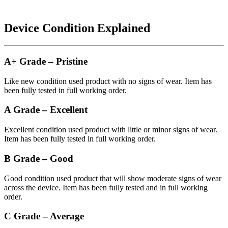
Device Condition Explained
A+ Grade – Pristine
Like new condition used product with no signs of wear. Item has
been fully tested in full working order.
A Grade – Excellent
Excellent condition used product with little or minor signs of wear.
Item has been fully tested in full working order.
B Grade – Good
Good condition used product that will show moderate signs of wear
across the device. Item has been fully tested and in full working
order.
C Grade – Average