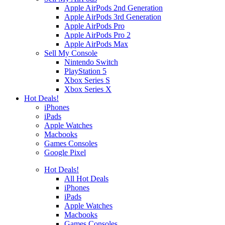
Apple AirPods 2nd Generation
Apple AirPods 3rd Generation
Apple AirPods Pro
Apple AirPods Pro 2
Apple AirPods Max
Sell My Console
Nintendo Switch
PlayStation 5
Xbox Series S
Xbox Series X
Hot Deals!
iPhones
iPads
Apple Watches
Macbooks
Games Consoles
Google Pixel
Hot Deals!
All Hot Deals
iPhones
iPads
Apple Watches
Macbooks
Games Consoles