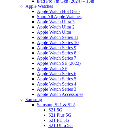
iPad Pro 7th Gen (2024) – 13in
Apple Watches
Apple Watch Hot Deals
Shop All Apple Watches
Apple Watch Ultra 3
Apple Watch Ultra 2
Apple Watch Ultra
Apple Watch Series 11
Apple Watch Series 10
Apple Watch Series 9
Apple Watch Series 8
Apple Watch Series 7
Apple Watch SE (2022)
Apple Watch SE
Apple Watch Series 6
Apple Watch Series 5
Apple Watch Series 4
Apple Watch Series 3
Apple Watch Accessories
Samsung
Samsung S21 & S22
S21 5G
S21 Plus 5G
S21 FE 5G
S21 Ultra 5G