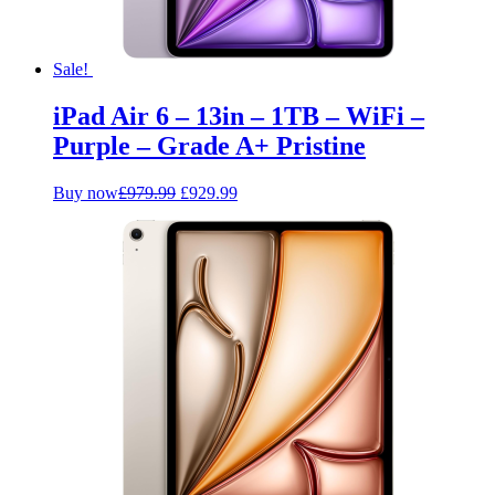
Sale!
iPad Air 6 – 13in – 1TB – WiFi –
Purple – Grade A+ Pristine
Original
Current
Buy now
£
979.99
£
929.99
price
price
was:
is:
£979.99.
£929.99.