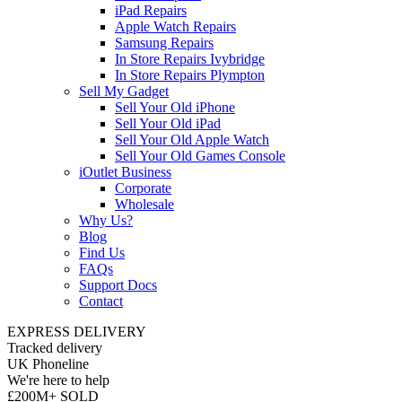
iPad Repairs
Apple Watch Repairs
Samsung Repairs
In Store Repairs Ivybridge
In Store Repairs Plympton
Sell My Gadget
Sell Your Old iPhone
Sell Your Old iPad
Sell Your Old Apple Watch
Sell Your Old Games Console
iOutlet Business
Corporate
Wholesale
Why Us?
Blog
Find Us
FAQs
Support Docs
Contact
EXPRESS DELIVERY
Tracked delivery
UK Phoneline
We're here to help
£200M+ SOLD