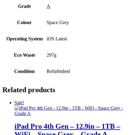
Grade
A
Colour
Space Grey
Operating System
iOS Latest
Eco Waste
297g
Condition
Refurbished
Related products
Sale!
iPad Pro 4th Gen – 12.9in – 1TB –
WiFi – Space Grey – Grade A