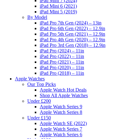
iPad Mini 7 (2024)
iPad Mini 6 (2021)
iPad Mini 5 (2019)
By Model
iPad Pro 7th Gen (2024) – 13in
iPad Pro 6th Gen (2022) – 12.9in
iPad Pro 5th Gen (2021) – 12.9in
iPad Pro 4th Gen (2020) – 12.9in
iPad Pro 3rd Gen (2018) – 12.9in
iPad Pro (2024) – 11in
iPad Pro (2022) – 11in
iPad Pro (2021) – 11in
iPad Pro (2020) – 11in
iPad Pro (2018) – 11in
Apple Watches
Our Top Picks
Apple Watch Hot Deals
Shop All Apple Watches
Under £200
Apple Watch Series 9
Apple Watch Series 8
Under £150
Apple Watch SE (2022)
Apple Watch Series 7
Apple Watch Series 6