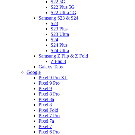
S22 5G
S22 Plus 5G
S22 Ultra 5G
Samsung S23 & S24
S23
S23 Plus
S23 Ultra
S24
S24 Plus
S24 Ultra
Samsung Z Flip & Z Fold
Z Flip 3
Galaxy Tabs
Google
Pixel 9 Pro XL
Pixel 9 Pro
Pixel 9
Pixel 8 Pro
Pixel 8a
Pixel 8
Pixel Fold
Pixel 7 Pro
Pixel 7a
Pixel 7
Pixel 6 Pro