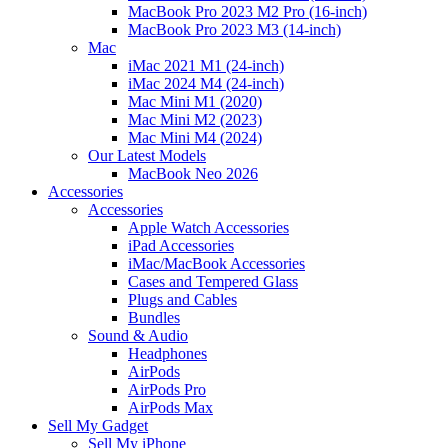
MacBook Pro 2023 M2 Pro (16-inch)
MacBook Pro 2023 M3 (14-inch)
Mac
iMac 2021 M1 (24-inch)
iMac 2024 M4 (24-inch)
Mac Mini M1 (2020)
Mac Mini M2 (2023)
Mac Mini M4 (2024)
Our Latest Models
MacBook Neo 2026
Accessories
Accessories
Apple Watch Accessories
iPad Accessories
iMac/MacBook Accessories
Cases and Tempered Glass
Plugs and Cables
Bundles
Sound & Audio
Headphones
AirPods
AirPods Pro
AirPods Max
Sell My Gadget
Sell My iPhone