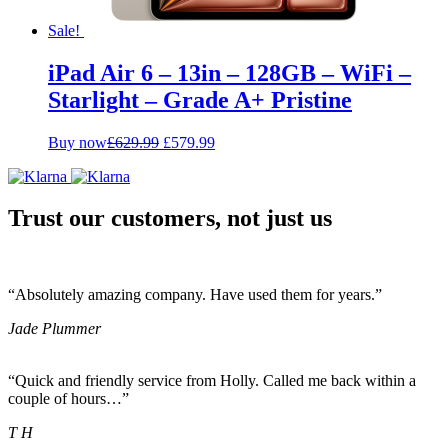
Sale!
iPad Air 6 – 13in – 128GB – WiFi –
Starlight – Grade A+ Pristine
Original
Current
Buy now
£
629.99
£
579.99
price
price
was:
is:
£629.99.
£579.99.
Trust our customers, not just us
“Absolutely amazing company. Have used them for years.”
Jade Plummer
“Quick and friendly service from Holly. Called me back within a
couple of hours…”
T H