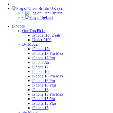
UK (£)
£
€
iPhones
Our Top Picks
iPhone Hot Deals
Under £100
By Model
iPhone 17e
iPhone 17 Pro Max
iPhone 17 Pro
iPhone Air
iPhone 17
iPhone 16e
iPhone 16 Pro Max
iPhone 16 Pro
iPhone 16 Plus
iPhone 16
iPhone 15 Pro Max
iPhone 15 Pro
iPhone 15 Plus
iPhone 15
By Model