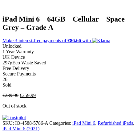
iPad Mini 6 – 64GB – Cellular – Space
Grey – Grade A
Make 3
interest-free
payments of
£86.66
with
Unlocked
1 Year Warranty
UK Device
297g
Eco Waste Saved
Free Delivery
Secure Payments
26
Sold
Original
Current
£
289.99
£
259.99
price
price
Out of stock
was:
is:
£289.99.
£259.99.
SKU:
IO-4588-5786-A
Categories:
iPad Mini 6
,
Refurbished iPads
,
iPad Mini 6 (2021)