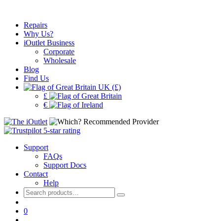
Repairs
Why Us?
iOutlet Business
Corporate
Wholesale
Blog
Find Us
UK (£)
£
€
Support
FAQs
Support Docs
Contact
Help
Search
for:
0