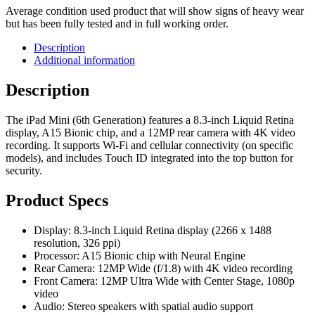
Average condition used product that will show signs of heavy wear
but has been fully tested and in full working order.
Description
Additional information
Description
The iPad Mini (6th Generation) features a 8.3-inch Liquid Retina
display, A15 Bionic chip, and a 12MP rear camera with 4K video
recording. It supports Wi-Fi and cellular connectivity (on specific
models), and includes Touch ID integrated into the top button for
security.
Product Specs
Display: 8.3-inch Liquid Retina display (2266 x 1488
resolution, 326 ppi)
Processor: A15 Bionic chip with Neural Engine
Rear Camera: 12MP Wide (f/1.8) with 4K video recording
Front Camera: 12MP Ultra Wide with Center Stage, 1080p
video
Audio: Stereo speakers with spatial audio support