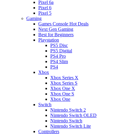
Pixel 6a
Pixel 6
Pixel 5
Gaming
Games Console Hot Deals
Next Gen Gaming
Best for Beginners
Playstation
PS5 Disc
PS5 Digital
PS4 Pro
PS4 Slim
PS4
Xbox
Xbox Series X
Xbox Series S
Xbox One X
Xbox One S
Xbox One
Switch
Nintendo Switch 2
Nintendo Switch OLED
Nintendo Switch
Nintendo Switch Lite
Controllers