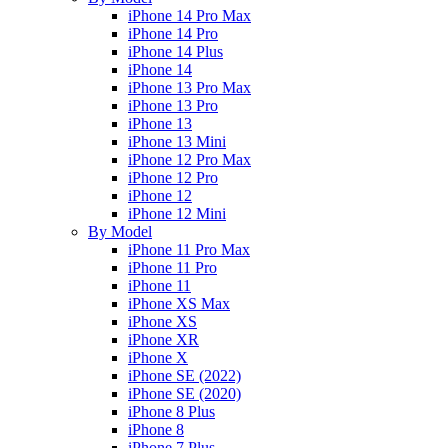
iPhone 14 Pro Max
iPhone 14 Pro
iPhone 14 Plus
iPhone 14
iPhone 13 Pro Max
iPhone 13 Pro
iPhone 13
iPhone 13 Mini
iPhone 12 Pro Max
iPhone 12 Pro
iPhone 12
iPhone 12 Mini
By Model
iPhone 11 Pro Max
iPhone 11 Pro
iPhone 11
iPhone XS Max
iPhone XS
iPhone XR
iPhone X
iPhone SE (2022)
iPhone SE (2020)
iPhone 8 Plus
iPhone 8
iPhone 7 Plus