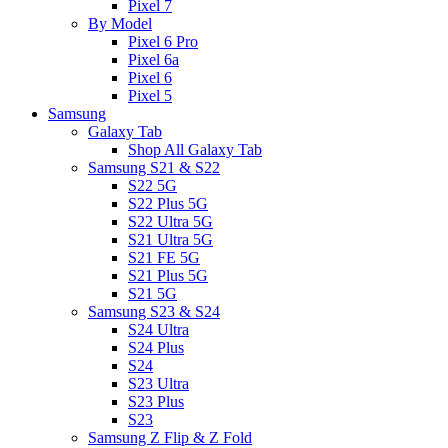
Pixel 7
By Model
Pixel 6 Pro
Pixel 6a
Pixel 6
Pixel 5
Samsung
Galaxy Tab
Shop All Galaxy Tab
Samsung S21 & S22
S22 5G
S22 Plus 5G
S22 Ultra 5G
S21 Ultra 5G
S21 FE 5G
S21 Plus 5G
S21 5G
Samsung S23 & S24
S24 Ultra
S24 Plus
S24
S23 Ultra
S23 Plus
S23
Samsung Z Flip & Z Fold