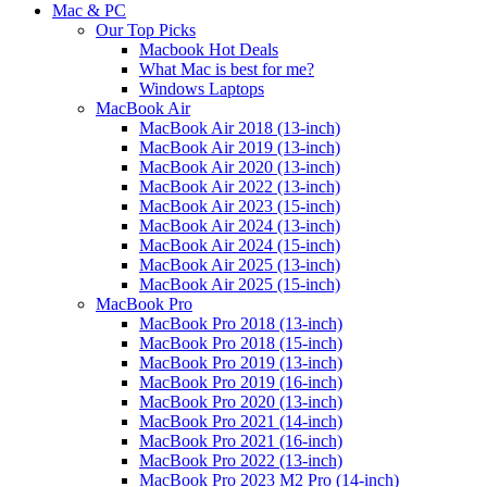
Mac & PC
Our Top Picks
Macbook Hot Deals
What Mac is best for me?
Windows Laptops
MacBook Air
MacBook Air 2018 (13-inch)
MacBook Air 2019 (13-inch)
MacBook Air 2020 (13-inch)
MacBook Air 2022 (13-inch)
MacBook Air 2023 (15-inch)
MacBook Air 2024 (13-inch)
MacBook Air 2024 (15-inch)
MacBook Air 2025 (13-inch)
MacBook Air 2025 (15-inch)
MacBook Pro
MacBook Pro 2018 (13-inch)
MacBook Pro 2018 (15-inch)
MacBook Pro 2019 (13-inch)
MacBook Pro 2019 (16-inch)
MacBook Pro 2020 (13-inch)
MacBook Pro 2021 (14-inch)
MacBook Pro 2021 (16-inch)
MacBook Pro 2022 (13-inch)
MacBook Pro 2023 M2 Pro (14-inch)