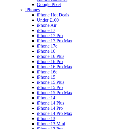
Google Pixel
iPhones
iPhone Hot Deals
Under £100
iPhone Air
iPhone 17
iPhone 17 Pro
iPhone 17 Pro Max
iPhone 17e
iPhone 16
iPhone 16 Plus
iPhone 16 Pro
iPhone 16 Pro Max
iPhone 16e
iPhone 15
iPhone 15 Plus
iPhone 15 Pro
iPhone 15 Pro Max
iPhone 14
iPhone 14 Plus
iPhone 14 Pro
iPhone 14 Pro Max
iPhone 13
iPhone 13 Mini
iPhone 13 Pro