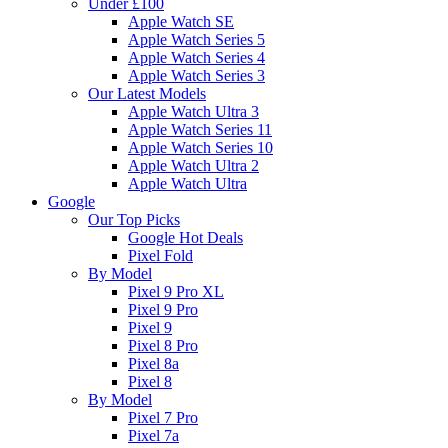
Under £100
Apple Watch SE
Apple Watch Series 5
Apple Watch Series 4
Apple Watch Series 3
Our Latest Models
Apple Watch Ultra 3
Apple Watch Series 11
Apple Watch Series 10
Apple Watch Ultra 2
Apple Watch Ultra
Google
Our Top Picks
Google Hot Deals
Pixel Fold
By Model
Pixel 9 Pro XL
Pixel 9 Pro
Pixel 9
Pixel 8 Pro
Pixel 8a
Pixel 8
By Model
Pixel 7 Pro
Pixel 7a