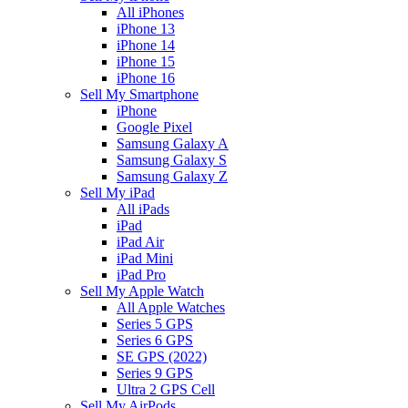
All iPhones
iPhone 13
iPhone 14
iPhone 15
iPhone 16
Sell My Smartphone
iPhone
Google Pixel
Samsung Galaxy A
Samsung Galaxy S
Samsung Galaxy Z
Sell My iPad
All iPads
iPad
iPad Air
iPad Mini
iPad Pro
Sell My Apple Watch
All Apple Watches
Series 5 GPS
Series 6 GPS
SE GPS (2022)
Series 9 GPS
Ultra 2 GPS Cell
Sell My AirPods