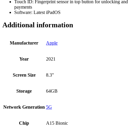
Touch ID: Fingerprint sensor in top button for unlocking and
payments
Software: Latest iPadOS
Additional information
Manufacturer
Apple
Year
2021
Screen Size
8.3"
Storage
64GB
Network Generation
5G
Chip
A15 Bionic