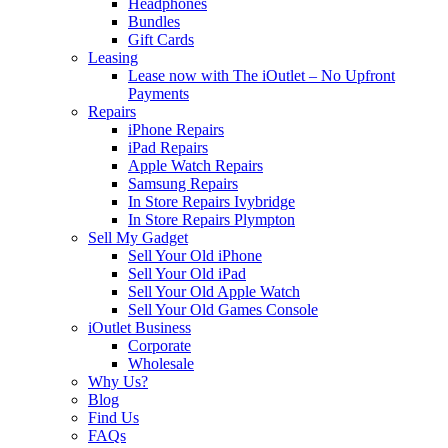
Headphones
Bundles
Gift Cards
Leasing
Lease now with The iOutlet – No Upfront
Payments
Repairs
iPhone Repairs
iPad Repairs
Apple Watch Repairs
Samsung Repairs
In Store Repairs Ivybridge
In Store Repairs Plympton
Sell My Gadget
Sell Your Old iPhone
Sell Your Old iPad
Sell Your Old Apple Watch
Sell Your Old Games Console
iOutlet Business
Corporate
Wholesale
Why Us?
Blog
Find Us
FAQs