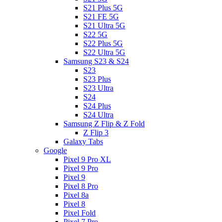
S21 Plus 5G
S21 FE 5G
S21 Ultra 5G
S22 5G
S22 Plus 5G
S22 Ultra 5G
Samsung S23 & S24
S23
S23 Plus
S23 Ultra
S24
S24 Plus
S24 Ultra
Samsung Z Flip & Z Fold
Z Flip 3
Galaxy Tabs
Google
Pixel 9 Pro XL
Pixel 9 Pro
Pixel 9
Pixel 8 Pro
Pixel 8a
Pixel 8
Pixel Fold
Pixel 7 Pro