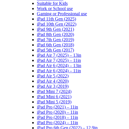
Suitable for Kids
Work or School use
Gaming or Professional use
iPad 11th Gen (2025)
iPad 10th Gen (2022)
iPad 9th Gen (2021)
iPad 8th Gen (2020)
iPad 7th Gen (2019)
iPad 6th Gen (2018)
iPad 5th Gen (2017)
iPad Air 7 (2025) – 13in
iPad Air 7 (2025) – 11in
iPad Air 6 (2024) – 13in
iPad Air 6 (2024) – 11in
iPad Air 5 (2022)
iPad Air 4 (2020)
iPad Air 3 (2019)
iPad Mini 7 (2024)
iPad Mini 6 (2021)
iPad Mini 5 (2019)
iPad Pro (2021) – 11in
iPad Pro (2020) – 11in
iPad Pro (2018) – 11in
iPad Pro (2024) – 11in
iPad Pro 6th Gen (2022) – 12.9in