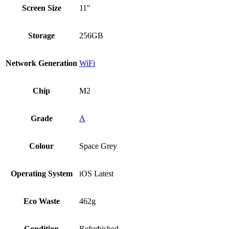
Screen Size
11"
Storage
256GB
Network Generation
WiFi
Chip
M2
Grade
A
Colour
Space Grey
Operating System
iOS Latest
Eco Waste
462g
Condition
Refurbished