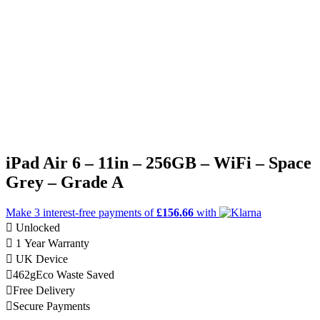
iPad Air 6 – 11in – 256GB – WiFi – Space
Grey – Grade A
Make 3
interest-free
payments of
£156.66
with
Unlocked
1 Year Warranty
UK Device
462g
Eco Waste Saved
Free Delivery
Secure Payments