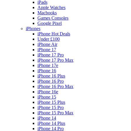
iPads
Apple Watches
Macbooks
Games Consoles
Google Pixel
iPhones
iPhone Hot Deals
Under £100
iPhone Air
iPhone 17
iPhone 17 Pro
iPhone 17 Pro Max
iPhone 17e
iPhone 16
iPhone 16 Plus
iPhone 16 Pro
iPhone 16 Pro Max
iPhone 16e
iPhone 15
iPhone 15 Plus
iPhone 15 Pro
iPhone 15 Pro Max
iPhone 14
iPhone 14 Plus
iPhone 14 Pro