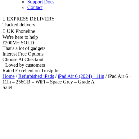
Support Docs
Contact
EXPRESS DELIVERY
Tracked delivery
UK Phoneline
We're here to help
£200M+ SOLD
That's a lot of gadgets
Interest Free Options
Choose At Checkout
Loved by customers
Rated Excellent on Trustpilot
Home
/
Refurbished iPads
/
iPad Air 6 (2024) - 11in
/ iPad Air 6 –
11in – 256GB – WiFi – Space Grey – Grade A
Sale!
11"
WiFi
M2 Chip
iOS Latest