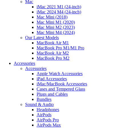
Mac
iMac 2021 M1 (24-inch)
iMac 2024 M4 (24-inch)
Mac Mini (2018)
Mac Mini M1 (2020)
Mac Mini M2 (2023)
Mac Mini M4 (2024)
Our Latest Models
MacBook Air M1
MacBook Pro M1/M1 Pro
MacBook Air M2
MacBook Pro M2
Accessories
Accessories
Apple Watch Accessories
iPad Accessories
iMac/MacBook Accessories
Cases and Tempered Glass
Plugs and Cables
Bundles
Sound & Audio
Headphones
AirPods
AirPods Pro
AirPods Max