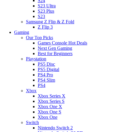
S24
S23 Ultra
S23 Plus
S23
Samsung Z Flip & Z Fold
Z Flip 3
Gaming
Our Top Picks
Games Console Hot Deals
Next Gen Gaming
Best for Beginners
Playstation
PS5 Disc
PS5 Digital
PS4 Pro
PS4 Slim
PS4
Xbox
Xbox Series X
Xbox Series S
Xbox One X
Xbox One S
Xbox One
Switch
Nintendo Switch 2