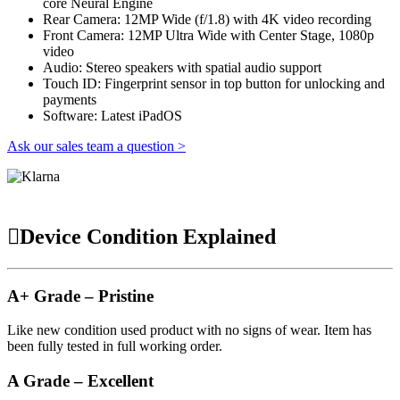
core Neural Engine
Rear Camera: 12MP Wide (f/1.8) with 4K video recording
Front Camera: 12MP Ultra Wide with Center Stage, 1080p
video
Audio: Stereo speakers with spatial audio support
Touch ID: Fingerprint sensor in top button for unlocking and
payments
Software: Latest iPadOS
Ask our sales team a question >
Device Condition Explained
A+ Grade – Pristine
Like new condition used product with no signs of wear. Item has
been fully tested in full working order.
A Grade – Excellent