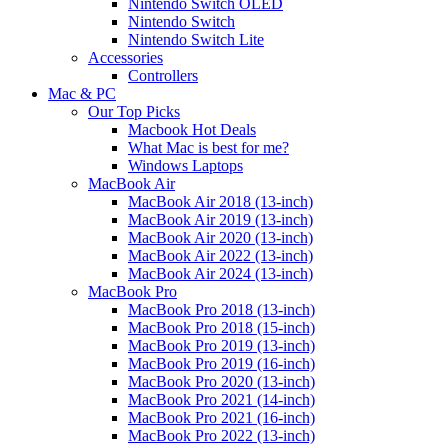
Nintendo Switch OLED
Nintendo Switch
Nintendo Switch Lite
Accessories
Controllers
Mac & PC
Our Top Picks
Macbook Hot Deals
What Mac is best for me?
Windows Laptops
MacBook Air
MacBook Air 2018 (13-inch)
MacBook Air 2019 (13-inch)
MacBook Air 2020 (13-inch)
MacBook Air 2022 (13-inch)
MacBook Air 2024 (13-inch)
MacBook Pro
MacBook Pro 2018 (13-inch)
MacBook Pro 2018 (15-inch)
MacBook Pro 2019 (13-inch)
MacBook Pro 2019 (16-inch)
MacBook Pro 2020 (13-inch)
MacBook Pro 2021 (14-inch)
MacBook Pro 2021 (16-inch)
MacBook Pro 2022 (13-inch)