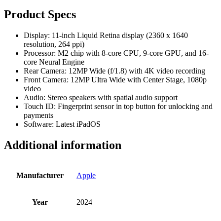
Product Specs
Display: 11-inch Liquid Retina display (2360 x 1640
resolution, 264 ppi)
Processor: M2 chip with 8-core CPU, 9-core GPU, and 16-
core Neural Engine
Rear Camera: 12MP Wide (f/1.8) with 4K video recording
Front Camera: 12MP Ultra Wide with Center Stage, 1080p
video
Audio: Stereo speakers with spatial audio support
Touch ID: Fingerprint sensor in top button for unlocking and
payments
Software: Latest iPadOS
Additional information
Manufacturer
Apple
Year
2024