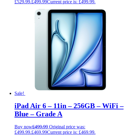
£529.99.
£
499.99
Current price is: £499.99.
Sale!
iPad Air 6 – 11in – 256GB – WiFi –
Blue – Grade A
Buy now
£
499.99
Original price was:
£499.99.
£
469.99
Current price is: £469.99.