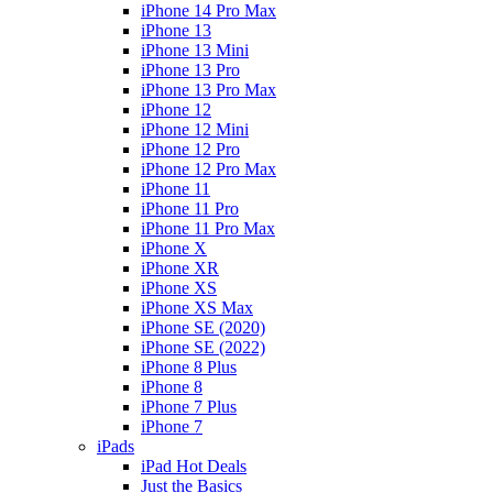
iPhone 14 Pro Max
iPhone 13
iPhone 13 Mini
iPhone 13 Pro
iPhone 13 Pro Max
iPhone 12
iPhone 12 Mini
iPhone 12 Pro
iPhone 12 Pro Max
iPhone 11
iPhone 11 Pro
iPhone 11 Pro Max
iPhone X
iPhone XR
iPhone XS
iPhone XS Max
iPhone SE (2020)
iPhone SE (2022)
iPhone 8 Plus
iPhone 8
iPhone 7 Plus
iPhone 7
iPads
iPad Hot Deals
Just the Basics