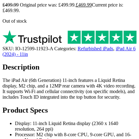
£
499.99
Original price was: £499.99.
£
469.99
Current price is:
£469.99.
Out of stock
SKU:
IO-12599-11923-A
Categories:
Refurbished iPads
,
iPad Air 6
(2024) - 11in
Description
The iPad Air (6th Generation) 11-inch features a Liquid Retina
display, M2 chip, and a 12MP rear camera with 4K video recording.
It supports Wi-Fi and cellular connectivity (on specific models), and
includes Touch ID integrated into the top button for security.
Product Specs
Display: 11-inch Liquid Retina display (2360 x 1640
resolution, 264 ppi)
Processor: M2 chip with 8-core CPU, 9-core GPU, and 16-