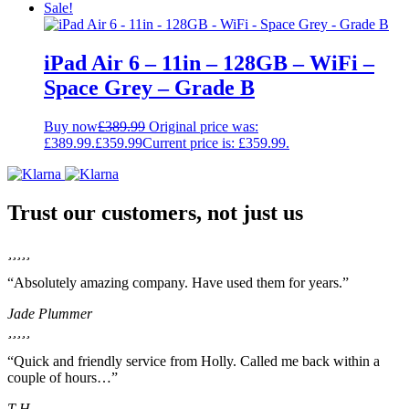
Sale!
iPad Air 6 – 11in – 128GB – WiFi –
Space Grey – Grade B
Buy now
£
389.99
Original price was:
£389.99.
£
359.99
Current price is: £359.99.
Trust our customers, not just us
“Absolutely amazing company. Have used them for years.”
Jade Plummer
“Quick and friendly service from Holly. Called me back within a
couple of hours…”
T H