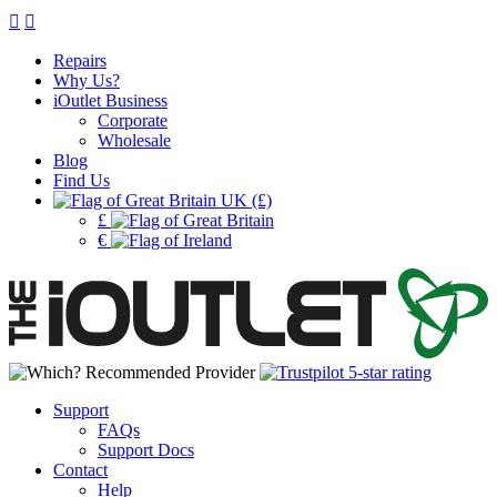
Repairs
Why Us?
iOutlet Business
Corporate
Wholesale
Blog
Find Us
UK (£)
£
€
Support
FAQs
Support Docs
Contact
Help