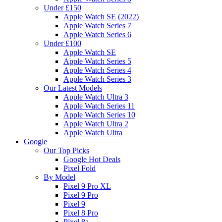
Under £150
Apple Watch SE (2022)
Apple Watch Series 7
Apple Watch Series 6
Under £100
Apple Watch SE
Apple Watch Series 5
Apple Watch Series 4
Apple Watch Series 3
Our Latest Models
Apple Watch Ultra 3
Apple Watch Series 11
Apple Watch Series 10
Apple Watch Ultra 2
Apple Watch Ultra
Google
Our Top Picks
Google Hot Deals
Pixel Fold
By Model
Pixel 9 Pro XL
Pixel 9 Pro
Pixel 9
Pixel 8 Pro
Pixel 8a