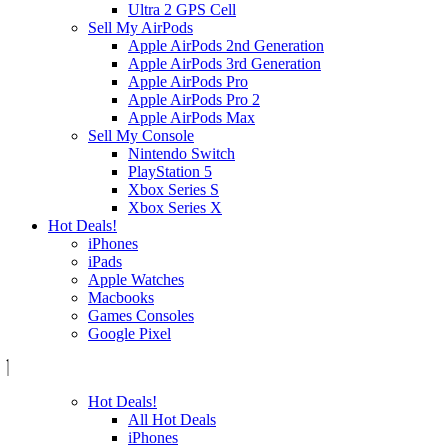
Ultra 2 GPS Cell
Sell My AirPods
Apple AirPods 2nd Generation
Apple AirPods 3rd Generation
Apple AirPods Pro
Apple AirPods Pro 2
Apple AirPods Max
Sell My Console
Nintendo Switch
PlayStation 5
Xbox Series S
Xbox Series X
Hot Deals!
iPhones
iPads
Apple Watches
Macbooks
Games Consoles
Google Pixel
Hot Deals!
All Hot Deals
iPhones