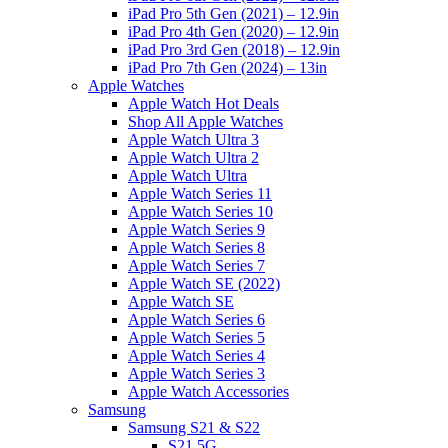
iPad Pro 5th Gen (2021) – 12.9in
iPad Pro 4th Gen (2020) – 12.9in
iPad Pro 3rd Gen (2018) – 12.9in
iPad Pro 7th Gen (2024) – 13in
Apple Watches
Apple Watch Hot Deals
Shop All Apple Watches
Apple Watch Ultra 3
Apple Watch Ultra 2
Apple Watch Ultra
Apple Watch Series 11
Apple Watch Series 10
Apple Watch Series 9
Apple Watch Series 8
Apple Watch Series 7
Apple Watch SE (2022)
Apple Watch SE
Apple Watch Series 6
Apple Watch Series 5
Apple Watch Series 4
Apple Watch Series 3
Apple Watch Accessories
Samsung
Samsung S21 & S22
S21 5G