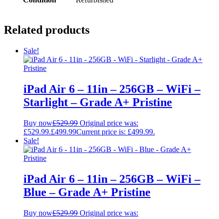
Related products
Sale!
iPad Air 6 – 11in – 256GB – WiFi –
Starlight – Grade A+ Pristine
Buy now
£
529.99
Original price was:
£529.99.
£
499.99
Current price is: £499.99.
Sale!
iPad Air 6 – 11in – 256GB – WiFi –
Blue – Grade A+ Pristine
Buy now
£
529.99
Original price was: