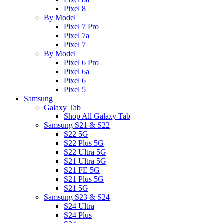
Pixel 8
By Model
Pixel 7 Pro
Pixel 7a
Pixel 7
By Model
Pixel 6 Pro
Pixel 6a
Pixel 6
Pixel 5
Samsung
Galaxy Tab
Shop All Galaxy Tab
Samsung S21 & S22
S22 5G
S22 Plus 5G
S22 Ultra 5G
S21 Ultra 5G
S21 FE 5G
S21 Plus 5G
S21 5G
Samsung S23 & S24
S24 Ultra
S24 Plus