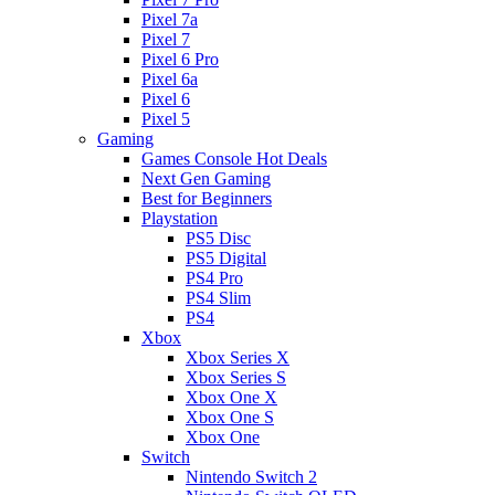
Pixel 7a
Pixel 7
Pixel 6 Pro
Pixel 6a
Pixel 6
Pixel 5
Gaming
Games Console Hot Deals
Next Gen Gaming
Best for Beginners
Playstation
PS5 Disc
PS5 Digital
PS4 Pro
PS4 Slim
PS4
Xbox
Xbox Series X
Xbox Series S
Xbox One X
Xbox One S
Xbox One
Switch
Nintendo Switch 2