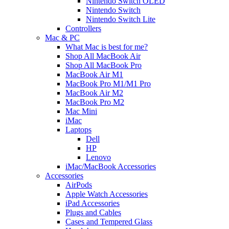
Nintendo Switch OLED
Nintendo Switch
Nintendo Switch Lite
Controllers
Mac & PC
What Mac is best for me?
Shop All MacBook Air
Shop All MacBook Pro
MacBook Air M1
MacBook Pro M1/M1 Pro
MacBook Air M2
MacBook Pro M2
Mac Mini
iMac
Laptops
Dell
HP
Lenovo
iMac/MacBook Accessories
Accessories
AirPods
Apple Watch Accessories
iPad Accessories
Plugs and Cables
Cases and Tempered Glass