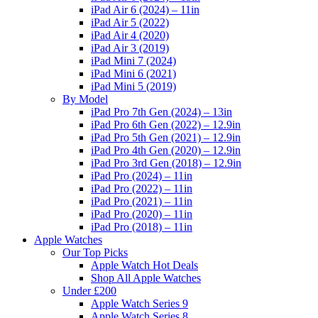
iPad Air 6 (2024) – 11in
iPad Air 5 (2022)
iPad Air 4 (2020)
iPad Air 3 (2019)
iPad Mini 7 (2024)
iPad Mini 6 (2021)
iPad Mini 5 (2019)
By Model
iPad Pro 7th Gen (2024) – 13in
iPad Pro 6th Gen (2022) – 12.9in
iPad Pro 5th Gen (2021) – 12.9in
iPad Pro 4th Gen (2020) – 12.9in
iPad Pro 3rd Gen (2018) – 12.9in
iPad Pro (2024) – 11in
iPad Pro (2022) – 11in
iPad Pro (2021) – 11in
iPad Pro (2020) – 11in
iPad Pro (2018) – 11in
Apple Watches
Our Top Picks
Apple Watch Hot Deals
Shop All Apple Watches
Under £200
Apple Watch Series 9
Apple Watch Series 8