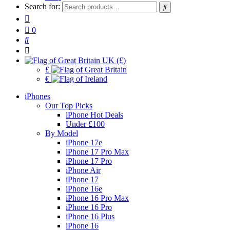
Search for:
0
UK (£)
£
€
iPhones
Our Top Picks
iPhone Hot Deals
Under £100
By Model
iPhone 17e
iPhone 17 Pro Max
iPhone 17 Pro
iPhone Air
iPhone 17
iPhone 16e
iPhone 16 Pro Max
iPhone 16 Pro
iPhone 16 Plus
iPhone 16