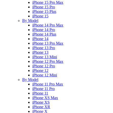
iPhone 15 Pro Max
iPhone 15 Pro
iPhone 15 Plus
iPhone 15
By Model
iPhone 14 Pro Max
iPhone 14 Pro
iPhone 14 Plus
iPhone 14
iPhone 13 Pro Max
iPhone 13 Pro
iPhone 13
iPhone 13 Mini
iPhone 12 Pro Max
iPhone 12 Pro
iPhone 12
iPhone 12 Mini
By Model
iPhone 11 Pro Max
iPhone 11 Pro
iPhone 11
iPhone XS Max
iPhone XS
iPhone XR
iPhone X