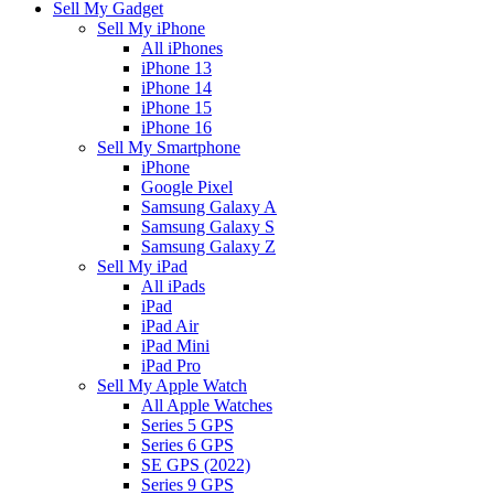
Sell My Gadget
Sell My iPhone
All iPhones
iPhone 13
iPhone 14
iPhone 15
iPhone 16
Sell My Smartphone
iPhone
Google Pixel
Samsung Galaxy A
Samsung Galaxy S
Samsung Galaxy Z
Sell My iPad
All iPads
iPad
iPad Air
iPad Mini
iPad Pro
Sell My Apple Watch
All Apple Watches
Series 5 GPS
Series 6 GPS
SE GPS (2022)
Series 9 GPS