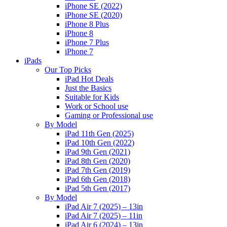
iPhone SE (2022)
iPhone SE (2020)
iPhone 8 Plus
iPhone 8
iPhone 7 Plus
iPhone 7
iPads
Our Top Picks
iPad Hot Deals
Just the Basics
Suitable for Kids
Work or School use
Gaming or Professional use
By Model
iPad 11th Gen (2025)
iPad 10th Gen (2022)
iPad 9th Gen (2021)
iPad 8th Gen (2020)
iPad 7th Gen (2019)
iPad 6th Gen (2018)
iPad 5th Gen (2017)
By Model
iPad Air 7 (2025) – 13in
iPad Air 7 (2025) – 11in
iPad Air 6 (2024) – 13in