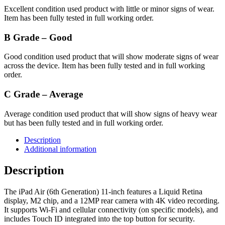
Excellent condition used product with little or minor signs of wear.
Item has been fully tested in full working order.
B Grade – Good
Good condition used product that will show moderate signs of wear
across the device. Item has been fully tested and in full working
order.
C Grade – Average
Average condition used product that will show signs of heavy wear
but has been fully tested and in full working order.
Description
Additional information
Description
The iPad Air (6th Generation) 11-inch features a Liquid Retina
display, M2 chip, and a 12MP rear camera with 4K video recording.
It supports Wi-Fi and cellular connectivity (on specific models), and
includes Touch ID integrated into the top button for security.