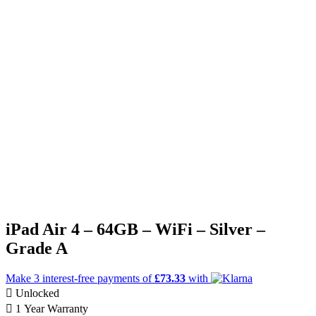
iPad Air 4 – 64GB – WiFi – Silver –
Grade A
Make 3
interest-free
payments of
£73.33
with
Unlocked
1 Year Warranty