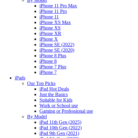
By Model
iPhone 11 Pro Max
iPhone 11 Pro
iPhone 11
iPhone XS Max
iPhone XS
iPhone XR
iPhone X
iPhone SE (2022)
iPhone SE (2020)
iPhone 8 Plus
iPhone 8
iPhone 7 Plus
iPhone 7
iPads
Our Top Picks
iPad Hot Deals
Just the Basics
Suitable for Kids
Work or School use
Gaming or Professional use
By Model
iPad 11th Gen (2025)
iPad 10th Gen (2022)
iPad 9th Gen (2021)