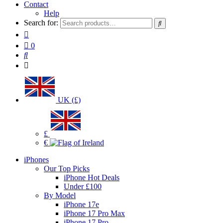
Contact
Help
Search for:
0
UK (£)
£
€
iPhones
Our Top Picks
iPhone Hot Deals
Under £100
By Model
iPhone 17e
iPhone 17 Pro Max
iPhone 17 Pro