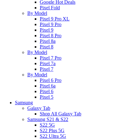
Google Hot Deals
Pixel Fold
By Model
Pixel 9 Pro XL
Pixel 9 Pro
Pixel 9
Pixel 8 Pro
Pixel 8a
Pixel 8
By Model
Pixel 7 Pro
Pixel 7a
Pixel 7
By Model
Pixel 6 Pro
Pixel 6a
Pixel 6
Pixel 5
Samsung
Galaxy Tab
Shop All Galaxy Tab
Samsung S21 & S22
S22 5G
S22 Plus 5G
S22 Ultra 5G