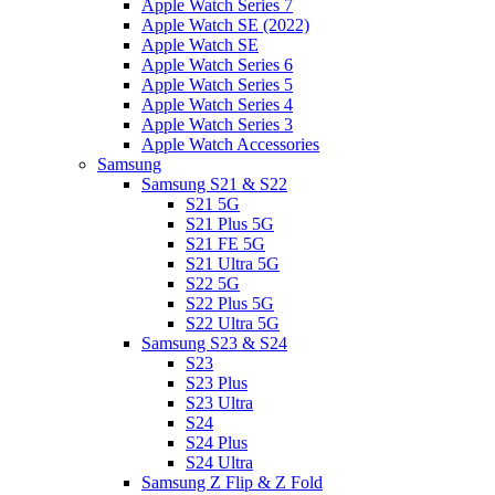
Apple Watch Series 7
Apple Watch SE (2022)
Apple Watch SE
Apple Watch Series 6
Apple Watch Series 5
Apple Watch Series 4
Apple Watch Series 3
Apple Watch Accessories
Samsung
Samsung S21 & S22
S21 5G
S21 Plus 5G
S21 FE 5G
S21 Ultra 5G
S22 5G
S22 Plus 5G
S22 Ultra 5G
Samsung S23 & S24
S23
S23 Plus
S23 Ultra
S24
S24 Plus
S24 Ultra
Samsung Z Flip & Z Fold