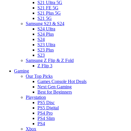
S21 Ultra 5G
S21 FE 5G
S21 Plus 5G
S21 5G
Samsung S23 & S24
S24 Ultra
S24 Plus
S24
S23 Ultra
S23 Plus
S23
Samsung Z Flip & Z Fold
Z Flip 3
Gaming
Our Top Picks
Games Console Hot Deals
Next Gen Gaming
Best for Beginners
Playstation
PS5 Disc
PS5 Digital
PS4 Pro
PS4 Slim
PS4
Xbox