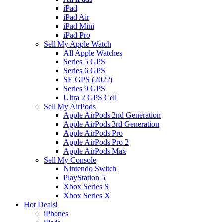
iPad
iPad Air
iPad Mini
iPad Pro
Sell My Apple Watch
All Apple Watches
Series 5 GPS
Series 6 GPS
SE GPS (2022)
Series 9 GPS
Ultra 2 GPS Cell
Sell My AirPods
Apple AirPods 2nd Generation
Apple AirPods 3rd Generation
Apple AirPods Pro
Apple AirPods Pro 2
Apple AirPods Max
Sell My Console
Nintendo Switch
PlayStation 5
Xbox Series S
Xbox Series X
Hot Deals!
iPhones