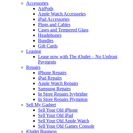
Accessories
AirPods
Apple Watch Accessories
iPad Accessories
Plugs and Cables
Cases and Tempered Glass
Headphones
Bundles
Gift Cards
Leasing
Lease now with The iOutlet – No Upfront
Payments
Repairs
iPhone Repairs
iPad Repairs
Apple Watch Repairs
Samsung Repairs
In Store Repairs Ivybridge
In Store Repairs Plympton
Sell My Gadget
Sell Your Old iPhone
Sell Your Old iPad
Sell Your Old Apple Watch
Sell Your Old Games Console
iOutlet Business