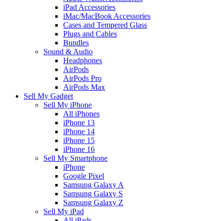
iPad Accessories
iMac/MacBook Accessories
Cases and Tempered Glass
Plugs and Cables
Bundles
Sound & Audio
Headphones
AirPods
AirPods Pro
AirPods Max
Sell My Gadget
Sell My iPhone
All iPhones
iPhone 13
iPhone 14
iPhone 15
iPhone 16
Sell My Smartphone
iPhone
Google Pixel
Samsung Galaxy A
Samsung Galaxy S
Samsung Galaxy Z
Sell My iPad
All iPads