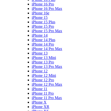
iPhone 16 Pro
iPhone 16 Pro Max
iPhone 16e
iPhone 15
iPhone 15 Plus
iPhone 15 Pro
iPhone 15 Pro Max
iPhone 14
iPhone 14 Plus
iPhone 14 Pro
iPhone 14 Pro Max
iPhone 13
iPhone 13 Mini
iPhone 13 Pro
iPhone 13 Pro Max
iPhone 12
iPhone 12 Mini
iPhone 12 Pro
iPhone 12 Pro Max
iPhone 11
iPhone 11 Pro
iPhone 11 Pro Max
iPhone X
iPhone XR