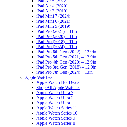
iPad Air 5 (2022)
iPad Air 4 (2020)
iPad Air 3 (2019)
iPad Mini 7 (2024)
iPad Mini 6 (2021)
iPad Mini 5 (2019)
iPad Pro (2021) – 11in
iPad Pro (2020) – 11in
iPad Pro (2018) – 11in
iPad Pro (2024) – 11in
iPad Pro 6th Gen (2022) – 12.9in
iPad Pro 5th Gen (2021) – 12.9in
iPad Pro 4th Gen (2020) – 12.9in
iPad Pro 3rd Gen (2018) – 12.9in
iPad Pro 7th Gen (2024) – 13in
Apple Watches
Apple Watch Hot Deals
Shop All Apple Watches
Apple Watch Ultra 3
Apple Watch Ultra 2
Apple Watch Ultra
Apple Watch Series 11
Apple Watch Series 10
Apple Watch Series 9
Apple Watch Series 8