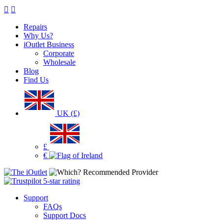
Repairs
Why Us?
iOutlet Business
Corporate
Wholesale
Blog
Find Us
UK (£)
£
€
Support
FAQs
Support Docs