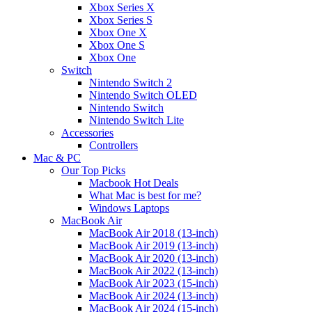
Xbox Series X
Xbox Series S
Xbox One X
Xbox One S
Xbox One
Switch
Nintendo Switch 2
Nintendo Switch OLED
Nintendo Switch
Nintendo Switch Lite
Accessories
Controllers
Mac & PC
Our Top Picks
Macbook Hot Deals
What Mac is best for me?
Windows Laptops
MacBook Air
MacBook Air 2018 (13-inch)
MacBook Air 2019 (13-inch)
MacBook Air 2020 (13-inch)
MacBook Air 2022 (13-inch)
MacBook Air 2023 (15-inch)
MacBook Air 2024 (13-inch)
MacBook Air 2024 (15-inch)