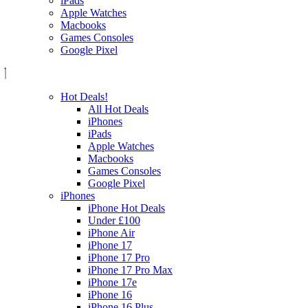
iPads
Apple Watches
Macbooks
Games Consoles
Google Pixel
Hot Deals!
All Hot Deals
iPhones
iPads
Apple Watches
Macbooks
Games Consoles
Google Pixel
iPhones
iPhone Hot Deals
Under £100
iPhone Air
iPhone 17
iPhone 17 Pro
iPhone 17 Pro Max
iPhone 17e
iPhone 16
iPhone 16 Plus