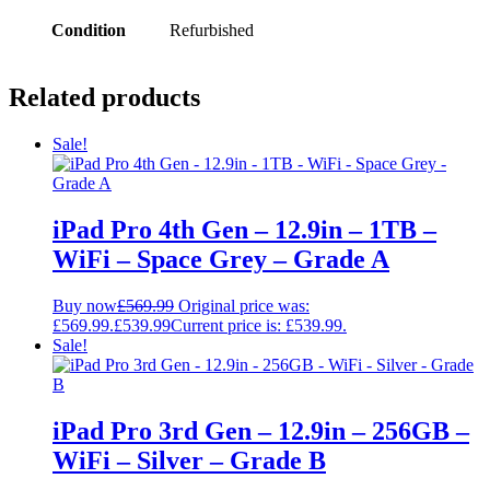
Condition
Refurbished
Related products
Sale!
iPad Pro 4th Gen – 12.9in – 1TB –
WiFi – Space Grey – Grade A
Buy now
£
569.99
Original price was:
£569.99.
£
539.99
Current price is: £539.99.
Sale!
iPad Pro 3rd Gen – 12.9in – 256GB –
WiFi – Silver – Grade B