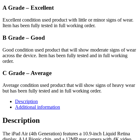
A Grade – Excellent
Excellent condition used product with little or minor signs of wear.
Item has been fully tested in full working order.
B Grade – Good
Good condition used product that will show moderate signs of wear
across the device. Item has been fully tested and in full working
order.
C Grade – Average
Average condition used product that will show signs of heavy wear
but has been fully tested and in full working order.
Description
Additional information
Description
The iPad Air (4th Generation) features a 10.9-inch Liquid Retina
display, A14 Bionic chip, and a 12MP rear camera with 4K video