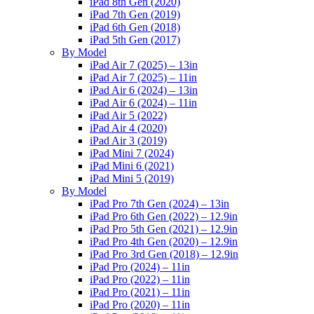
iPad 8th Gen (2020)
iPad 7th Gen (2019)
iPad 6th Gen (2018)
iPad 5th Gen (2017)
By Model
iPad Air 7 (2025) – 13in
iPad Air 7 (2025) – 11in
iPad Air 6 (2024) – 13in
iPad Air 6 (2024) – 11in
iPad Air 5 (2022)
iPad Air 4 (2020)
iPad Air 3 (2019)
iPad Mini 7 (2024)
iPad Mini 6 (2021)
iPad Mini 5 (2019)
By Model
iPad Pro 7th Gen (2024) – 13in
iPad Pro 6th Gen (2022) – 12.9in
iPad Pro 5th Gen (2021) – 12.9in
iPad Pro 4th Gen (2020) – 12.9in
iPad Pro 3rd Gen (2018) – 12.9in
iPad Pro (2024) – 11in
iPad Pro (2022) – 11in
iPad Pro (2021) – 11in
iPad Pro (2020) – 11in