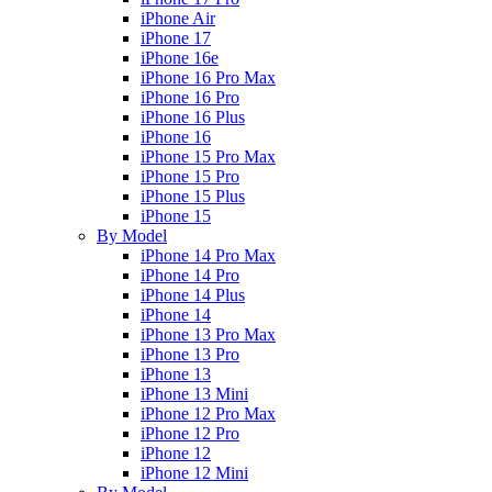
iPhone Air
iPhone 17
iPhone 16e
iPhone 16 Pro Max
iPhone 16 Pro
iPhone 16 Plus
iPhone 16
iPhone 15 Pro Max
iPhone 15 Pro
iPhone 15 Plus
iPhone 15
By Model
iPhone 14 Pro Max
iPhone 14 Pro
iPhone 14 Plus
iPhone 14
iPhone 13 Pro Max
iPhone 13 Pro
iPhone 13
iPhone 13 Mini
iPhone 12 Pro Max
iPhone 12 Pro
iPhone 12
iPhone 12 Mini