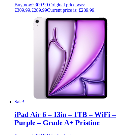
Buy now
£
309.99
Original price was:
£309.99.
£
289.99
Current price is: £289.99.
Sale!
iPad Air 6 – 13in – 1TB – WiFi –
Purple – Grade A+ Pristine