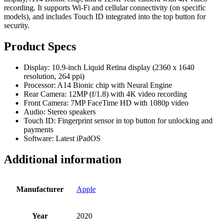
recording. It supports Wi-Fi and cellular connectivity (on specific
models), and includes Touch ID integrated into the top button for
security.
Product Specs
Display: 10.9-inch Liquid Retina display (2360 x 1640
resolution, 264 ppi)
Processor: A14 Bionic chip with Neural Engine
Rear Camera: 12MP (f/1.8) with 4K video recording
Front Camera: 7MP FaceTime HD with 1080p video
Audio: Stereo speakers
Touch ID: Fingerprint sensor in top button for unlocking and
payments
Software: Latest iPadOS
Additional information
Manufacturer
Apple
Year
2020