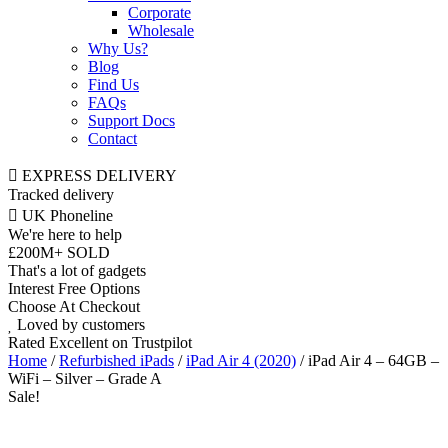
Corporate
Wholesale
Why Us?
Blog
Find Us
FAQs
Support Docs
Contact
EXPRESS DELIVERY
Tracked delivery
UK Phoneline
We're here to help
£200M+ SOLD
That's a lot of gadgets
Interest Free Options
Choose At Checkout
Loved by customers
Rated Excellent on Trustpilot
Home
/
Refurbished iPads
/
iPad Air 4 (2020)
/ iPad Air 4 – 64GB –
WiFi – Silver – Grade A
Sale!