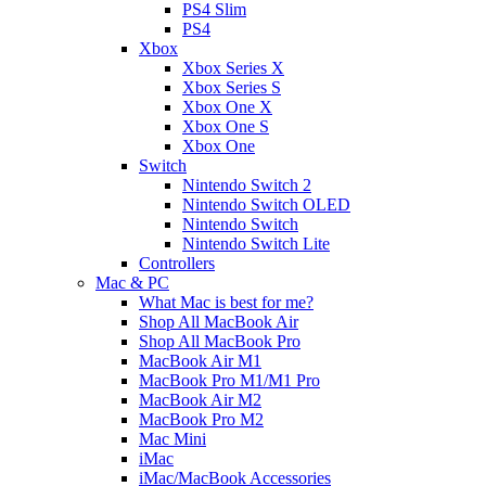
PS4 Slim
PS4
Xbox
Xbox Series X
Xbox Series S
Xbox One X
Xbox One S
Xbox One
Switch
Nintendo Switch 2
Nintendo Switch OLED
Nintendo Switch
Nintendo Switch Lite
Controllers
Mac & PC
What Mac is best for me?
Shop All MacBook Air
Shop All MacBook Pro
MacBook Air M1
MacBook Pro M1/M1 Pro
MacBook Air M2
MacBook Pro M2
Mac Mini
iMac
iMac/MacBook Accessories