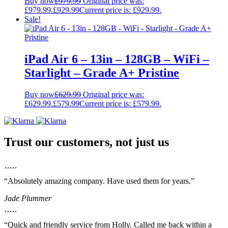
Buy now
£
979.99
Original price was:
£979.99.
£
929.99
Current price is: £929.99.
Sale!
iPad Air 6 – 13in – 128GB – WiFi –
Starlight – Grade A+ Pristine
Buy now
£
629.99
Original price was:
£629.99.
£
579.99
Current price is: £579.99.
Trust our customers, not just us
“Absolutely amazing company. Have used them for years.”
Jade Plummer
“Quick and friendly service from Holly. Called me back within a