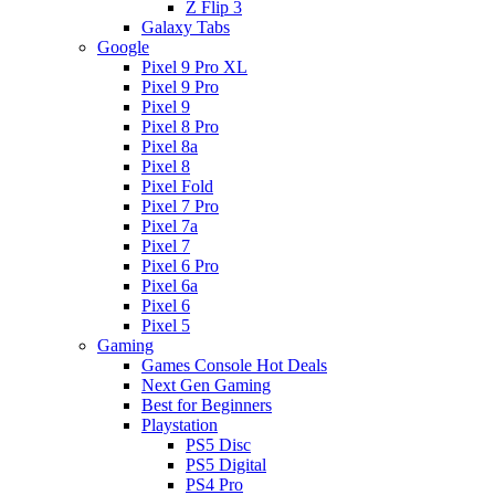
Z Flip 3
Galaxy Tabs
Google
Pixel 9 Pro XL
Pixel 9 Pro
Pixel 9
Pixel 8 Pro
Pixel 8a
Pixel 8
Pixel Fold
Pixel 7 Pro
Pixel 7a
Pixel 7
Pixel 6 Pro
Pixel 6a
Pixel 6
Pixel 5
Gaming
Games Console Hot Deals
Next Gen Gaming
Best for Beginners
Playstation
PS5 Disc
PS5 Digital
PS4 Pro