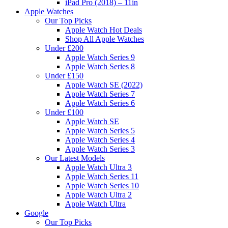
iPad Pro (2018) – 11in
Apple Watches
Our Top Picks
Apple Watch Hot Deals
Shop All Apple Watches
Under £200
Apple Watch Series 9
Apple Watch Series 8
Under £150
Apple Watch SE (2022)
Apple Watch Series 7
Apple Watch Series 6
Under £100
Apple Watch SE
Apple Watch Series 5
Apple Watch Series 4
Apple Watch Series 3
Our Latest Models
Apple Watch Ultra 3
Apple Watch Series 11
Apple Watch Series 10
Apple Watch Ultra 2
Apple Watch Ultra
Google
Our Top Picks