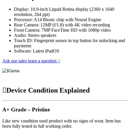
Display: 10.9-inch Liquid Retina display (2360 x 1640
resolution, 264 ppi)
Processor: A14 Bionic chip with Neural Engine
Rear Camera: 12MP (f/1.8) with 4K video recording
Front Camera: 7MP FaceTime HD with 1080p video
Audio: Stereo speakers
Touch ID: Fingerprint sensor in top button for unlocking and
payments
Software: Latest iPadOS
Ask our sales team a question >
Device Condition Explained
A+ Grade – Pristine
Like new condition used product with no signs of wear. Item has
been fully tested in full working order.