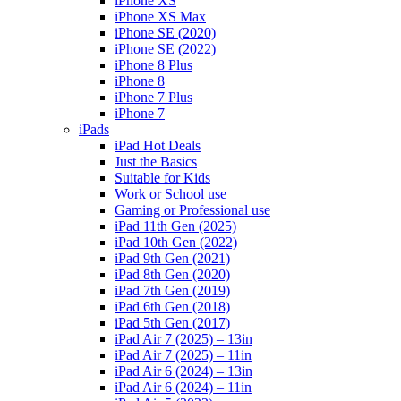
iPhone XS
iPhone XS Max
iPhone SE (2020)
iPhone SE (2022)
iPhone 8 Plus
iPhone 8
iPhone 7 Plus
iPhone 7
iPads
iPad Hot Deals
Just the Basics
Suitable for Kids
Work or School use
Gaming or Professional use
iPad 11th Gen (2025)
iPad 10th Gen (2022)
iPad 9th Gen (2021)
iPad 8th Gen (2020)
iPad 7th Gen (2019)
iPad 6th Gen (2018)
iPad 5th Gen (2017)
iPad Air 7 (2025) – 13in
iPad Air 7 (2025) – 11in
iPad Air 6 (2024) – 13in
iPad Air 6 (2024) – 11in