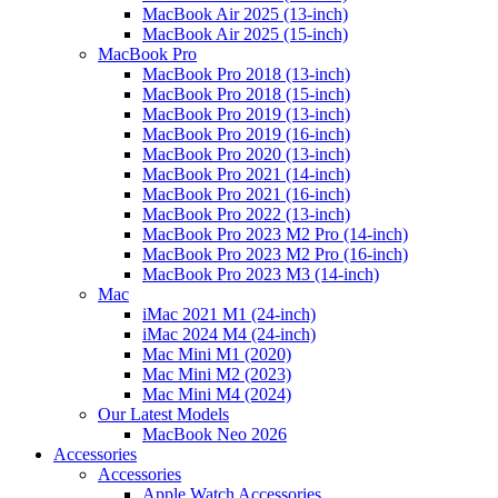
MacBook Air 2025 (13-inch)
MacBook Air 2025 (15-inch)
MacBook Pro
MacBook Pro 2018 (13-inch)
MacBook Pro 2018 (15-inch)
MacBook Pro 2019 (13-inch)
MacBook Pro 2019 (16-inch)
MacBook Pro 2020 (13-inch)
MacBook Pro 2021 (14-inch)
MacBook Pro 2021 (16-inch)
MacBook Pro 2022 (13-inch)
MacBook Pro 2023 M2 Pro (14-inch)
MacBook Pro 2023 M2 Pro (16-inch)
MacBook Pro 2023 M3 (14-inch)
Mac
iMac 2021 M1 (24-inch)
iMac 2024 M4 (24-inch)
Mac Mini M1 (2020)
Mac Mini M2 (2023)
Mac Mini M4 (2024)
Our Latest Models
MacBook Neo 2026
Accessories
Accessories
Apple Watch Accessories