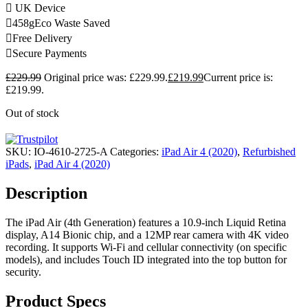
UK Device
458g
Eco Waste Saved
Free Delivery
Secure Payments
£
229.99
Original price was: £229.99.
£
219.99
Current price is:
£219.99.
Out of stock
SKU:
IO-4610-2725-A
Categories:
iPad Air 4 (2020)
,
Refurbished
iPads
,
iPad Air 4 (2020)
Description
The iPad Air (4th Generation) features a 10.9-inch Liquid Retina
display, A14 Bionic chip, and a 12MP rear camera with 4K video
recording. It supports Wi-Fi and cellular connectivity (on specific
models), and includes Touch ID integrated into the top button for
security.
Product Specs