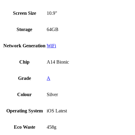
Screen Size
10.9"
Storage
64GB
Network Generation
WiFi
Chip
A14 Bionic
Grade
A
Colour
Silver
Operating System
iOS Latest
Eco Waste
458g