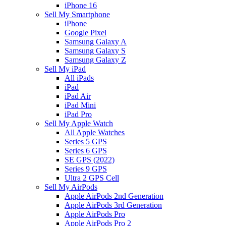
iPhone 16
Sell My Smartphone
iPhone
Google Pixel
Samsung Galaxy A
Samsung Galaxy S
Samsung Galaxy Z
Sell My iPad
All iPads
iPad
iPad Air
iPad Mini
iPad Pro
Sell My Apple Watch
All Apple Watches
Series 5 GPS
Series 6 GPS
SE GPS (2022)
Series 9 GPS
Ultra 2 GPS Cell
Sell My AirPods
Apple AirPods 2nd Generation
Apple AirPods 3rd Generation
Apple AirPods Pro
Apple AirPods Pro 2