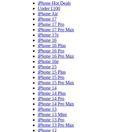
iPhone Hot Deals
Under £100
iPhone Air
iPhone 17
iPhone 17 Pro
iPhone 17 Pro Max
iPhone 17e
iPhone 16
iPhone 16 Plus
iPhone 16 Pro
iPhone 16 Pro Max
iPhone 16e
iPhone 15
iPhone 15 Plus
iPhone 15 Pro
iPhone 15 Pro Max
iPhone 14
iPhone 14 Plus
iPhone 14 Pro
iPhone 14 Pro Max
iPhone 13
iPhone 13 Mini
iPhone 13 Pro
iPhone 13 Pro Max
iPhone 12