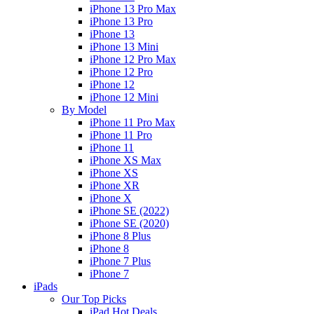
iPhone 13 Pro Max
iPhone 13 Pro
iPhone 13
iPhone 13 Mini
iPhone 12 Pro Max
iPhone 12 Pro
iPhone 12
iPhone 12 Mini
By Model
iPhone 11 Pro Max
iPhone 11 Pro
iPhone 11
iPhone XS Max
iPhone XS
iPhone XR
iPhone X
iPhone SE (2022)
iPhone SE (2020)
iPhone 8 Plus
iPhone 8
iPhone 7 Plus
iPhone 7
iPads
Our Top Picks
iPad Hot Deals