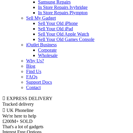
Samsung Repairs
In Store Repairs Ivybridge
In Store Repairs Plympton
Sell My Gadget
Sell Your Old iPhone
Sell Your Old iPad
Sell Your Old Apple Watch
Sell Your Old Games Console
iOutlet Business
Corporate
Wholesale
Why Us?
Blog
Find Us
FAQs
Support Docs
Contact
EXPRESS DELIVERY
Tracked delivery
UK Phoneline
We're here to help
£200M+ SOLD
That's a lot of gadgets
Interest Free Options