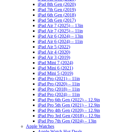
iPad 8th Gen (2020)
iPad 7th Gen (2019)
iPad 6th Gen (2018)
iPad 5th Gen (2017)
iPad Air 7 (2025) – 13in
iPad Air 7 (2025) – 11in
iPad Air 6 (2024) – 13in
iPad Air 6 (2024) – 11in
iPad Air 5 (2022)
iPad Air 4 (2020)
iPad Air 3 (2019)
iPad Mini 7 (2024)
iPad Mini 6 (2021)
iPad Mini 5 (2019)
iPad Pro (2021) – 11in
iPad Pro (2020) – 11in
iPad Pro (2018) – 11in
iPad Pro (2024) – 11in
iPad Pro 6th Gen (2022) – 12.9in
iPad Pro 5th Gen (2021) – 12.9in
iPad Pro 4th Gen (2020) – 12.9in
iPad Pro 3rd Gen (2018) – 12.9in
iPad Pro 7th Gen (2024) – 13in
Apple Watches
Apple Watch Hot Deals