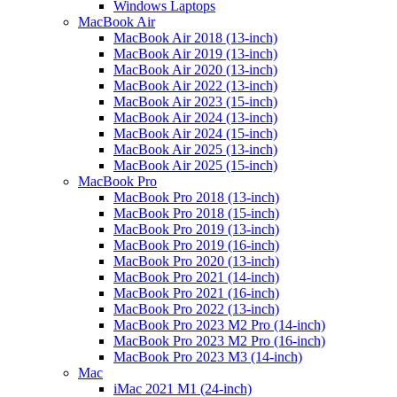
Windows Laptops
MacBook Air
MacBook Air 2018 (13-inch)
MacBook Air 2019 (13-inch)
MacBook Air 2020 (13-inch)
MacBook Air 2022 (13-inch)
MacBook Air 2023 (15-inch)
MacBook Air 2024 (13-inch)
MacBook Air 2024 (15-inch)
MacBook Air 2025 (13-inch)
MacBook Air 2025 (15-inch)
MacBook Pro
MacBook Pro 2018 (13-inch)
MacBook Pro 2018 (15-inch)
MacBook Pro 2019 (13-inch)
MacBook Pro 2019 (16-inch)
MacBook Pro 2020 (13-inch)
MacBook Pro 2021 (14-inch)
MacBook Pro 2021 (16-inch)
MacBook Pro 2022 (13-inch)
MacBook Pro 2023 M2 Pro (14-inch)
MacBook Pro 2023 M2 Pro (16-inch)
MacBook Pro 2023 M3 (14-inch)
Mac
iMac 2021 M1 (24-inch)