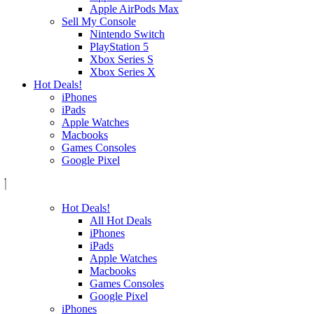
Apple AirPods Max
Sell My Console
Nintendo Switch
PlayStation 5
Xbox Series S
Xbox Series X
Hot Deals!
iPhones
iPads
Apple Watches
Macbooks
Games Consoles
Google Pixel
Hot Deals!
All Hot Deals
iPhones
iPads
Apple Watches
Macbooks
Games Consoles
Google Pixel
iPhones