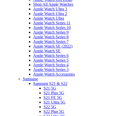
Shop All Apple Watches
Apple Watch Ultra 3
Apple Watch Ultra 2
Apple Watch Ultra
Apple Watch Series 11
Apple Watch Series 10
Apple Watch Series 9
Apple Watch Series 8
Apple Watch Series 7
Apple Watch SE (2022)
Apple Watch SE
Apple Watch Series 6
Apple Watch Series 5
Apple Watch Series 4
Apple Watch Series 3
Apple Watch Accessories
Samsung
Samsung S21 & S22
S21 5G
S21 Plus 5G
S21 FE 5G
S21 Ultra 5G
S22 5G
S22 Plus 5G