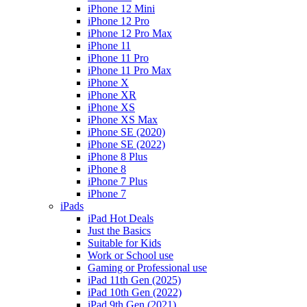
iPhone 12 Mini
iPhone 12 Pro
iPhone 12 Pro Max
iPhone 11
iPhone 11 Pro
iPhone 11 Pro Max
iPhone X
iPhone XR
iPhone XS
iPhone XS Max
iPhone SE (2020)
iPhone SE (2022)
iPhone 8 Plus
iPhone 8
iPhone 7 Plus
iPhone 7
iPads
iPad Hot Deals
Just the Basics
Suitable for Kids
Work or School use
Gaming or Professional use
iPad 11th Gen (2025)
iPad 10th Gen (2022)
iPad 9th Gen (2021)