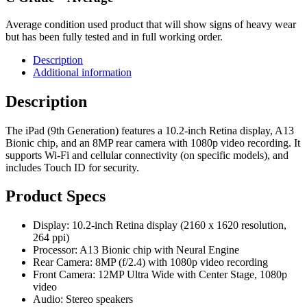
Average condition used product that will show signs of heavy wear
but has been fully tested and in full working order.
Description
Additional information
Description
The iPad (9th Generation) features a 10.2-inch Retina display, A13
Bionic chip, and an 8MP rear camera with 1080p video recording. It
supports Wi-Fi and cellular connectivity (on specific models), and
includes Touch ID for security.
Product Specs
Display: 10.2-inch Retina display (2160 x 1620 resolution,
264 ppi)
Processor: A13 Bionic chip with Neural Engine
Rear Camera: 8MP (f/2.4) with 1080p video recording
Front Camera: 12MP Ultra Wide with Center Stage, 1080p
video
Audio: Stereo speakers