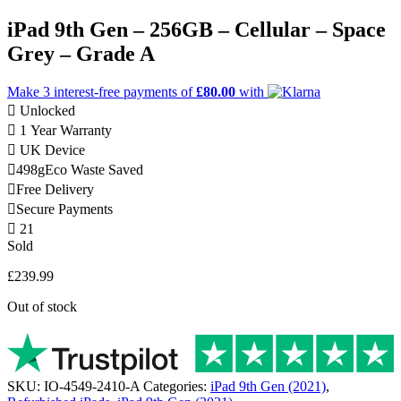
iPad 9th Gen – 256GB – Cellular – Space
Grey – Grade A
Make 3
interest-free
payments of
£80.00
with
Unlocked
1 Year Warranty
UK Device
498g
Eco Waste Saved
Free Delivery
Secure Payments
21
Sold
£
239.99
Out of stock
SKU:
IO-4549-2410-A
Categories:
iPad 9th Gen (2021)
,