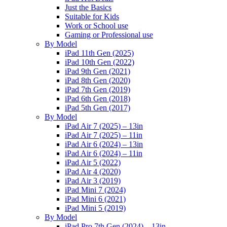
Just the Basics
Suitable for Kids
Work or School use
Gaming or Professional use
By Model
iPad 11th Gen (2025)
iPad 10th Gen (2022)
iPad 9th Gen (2021)
iPad 8th Gen (2020)
iPad 7th Gen (2019)
iPad 6th Gen (2018)
iPad 5th Gen (2017)
By Model
iPad Air 7 (2025) – 13in
iPad Air 7 (2025) – 11in
iPad Air 6 (2024) – 13in
iPad Air 6 (2024) – 11in
iPad Air 5 (2022)
iPad Air 4 (2020)
iPad Air 3 (2019)
iPad Mini 7 (2024)
iPad Mini 6 (2021)
iPad Mini 5 (2019)
By Model
iPad Pro 7th Gen (2024) – 13in