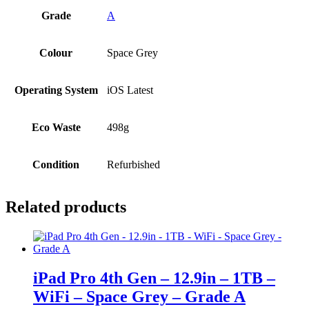
Grade
A
Colour
Space Grey
Operating System
iOS Latest
Eco Waste
498g
Condition
Refurbished
Related products
iPad Pro 4th Gen – 12.9in – 1TB –
WiFi – Space Grey – Grade A