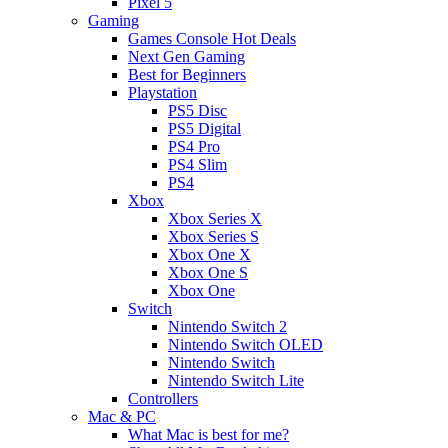
Pixel 5
Gaming
Games Console Hot Deals
Next Gen Gaming
Best for Beginners
Playstation
PS5 Disc
PS5 Digital
PS4 Pro
PS4 Slim
PS4
Xbox
Xbox Series X
Xbox Series S
Xbox One X
Xbox One S
Xbox One
Switch
Nintendo Switch 2
Nintendo Switch OLED
Nintendo Switch
Nintendo Switch Lite
Controllers
Mac & PC
What Mac is best for me?