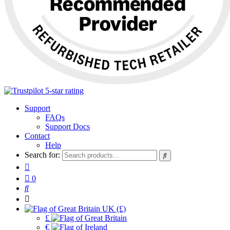
Support
FAQs
Support Docs
Contact
Help
Search for:
0
UK (£)
£
€