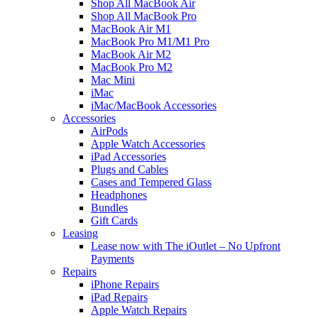
Shop All MacBook Air
Shop All MacBook Pro
MacBook Air M1
MacBook Pro M1/M1 Pro
MacBook Air M2
MacBook Pro M2
Mac Mini
iMac
iMac/MacBook Accessories
Accessories
AirPods
Apple Watch Accessories
iPad Accessories
Plugs and Cables
Cases and Tempered Glass
Headphones
Bundles
Gift Cards
Leasing
Lease now with The iOutlet – No Upfront
Payments
Repairs
iPhone Repairs
iPad Repairs
Apple Watch Repairs