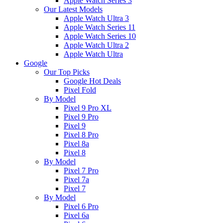
Apple Watch Series 3
Our Latest Models
Apple Watch Ultra 3
Apple Watch Series 11
Apple Watch Series 10
Apple Watch Ultra 2
Apple Watch Ultra
Google
Our Top Picks
Google Hot Deals
Pixel Fold
By Model
Pixel 9 Pro XL
Pixel 9 Pro
Pixel 9
Pixel 8 Pro
Pixel 8a
Pixel 8
By Model
Pixel 7 Pro
Pixel 7a
Pixel 7
By Model
Pixel 6 Pro
Pixel 6a