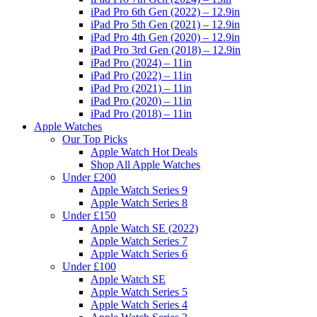
iPad Pro 6th Gen (2022) – 12.9in
iPad Pro 5th Gen (2021) – 12.9in
iPad Pro 4th Gen (2020) – 12.9in
iPad Pro 3rd Gen (2018) – 12.9in
iPad Pro (2024) – 11in
iPad Pro (2022) – 11in
iPad Pro (2021) – 11in
iPad Pro (2020) – 11in
iPad Pro (2018) – 11in
Apple Watches
Our Top Picks
Apple Watch Hot Deals
Shop All Apple Watches
Under £200
Apple Watch Series 9
Apple Watch Series 8
Under £150
Apple Watch SE (2022)
Apple Watch Series 7
Apple Watch Series 6
Under £100
Apple Watch SE
Apple Watch Series 5
Apple Watch Series 4