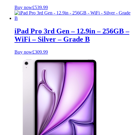
Buy now
£
539.99
iPad Pro 3rd Gen – 12.9in – 256GB –
WiFi – Silver – Grade B
Buy now
£
309.99