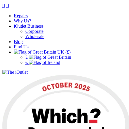
Repairs
Why Us?
iOutlet Business
Corporate
Wholesale
Blog
Find Us
UK (£)
£
€