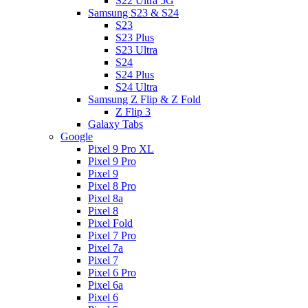
S22 Ultra 5G
Samsung S23 & S24
S23
S23 Plus
S23 Ultra
S24
S24 Plus
S24 Ultra
Samsung Z Flip & Z Fold
Z Flip 3
Galaxy Tabs
Google
Pixel 9 Pro XL
Pixel 9 Pro
Pixel 9
Pixel 8 Pro
Pixel 8a
Pixel 8
Pixel Fold
Pixel 7 Pro
Pixel 7a
Pixel 7
Pixel 6 Pro
Pixel 6a
Pixel 6