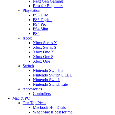
Next Gen Gaming
Best for Beginners
Playstation
PS5 Disc
PS5 Digital
PS4 Pro
PS4 Slim
PS4
Xbox
Xbox Series X
Xbox Series S
Xbox One X
Xbox One S
Xbox One
Switch
Nintendo Switch 2
Nintendo Switch OLED
Nintendo Switch
Nintendo Switch Lite
Accessories
Controllers
Mac & PC
Our Top Picks
Macbook Hot Deals
What Mac is best for me?