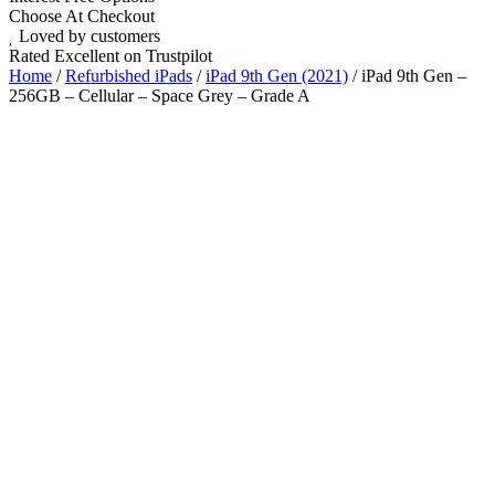
Choose At Checkout
Loved by customers
Rated Excellent on Trustpilot
Home
/
Refurbished iPads
/
iPad 9th Gen (2021)
/ iPad 9th Gen –
256GB – Cellular – Space Grey – Grade A
10.2"
5G
A13 Bionic Chip
iOS Latest
Wholesale
Talk to our UK commercial team today for discounts on 10 or more
devices.