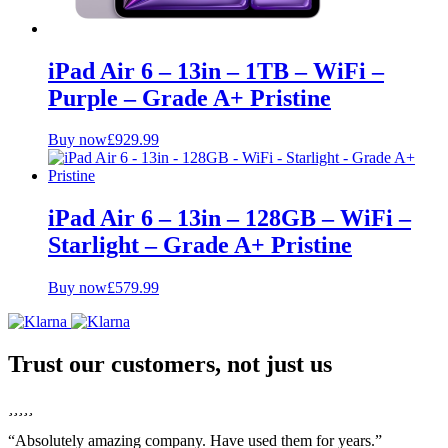
iPad Air 6 – 13in – 1TB – WiFi –
Purple – Grade A+ Pristine
Buy now
£
929.99
iPad Air 6 – 13in – 128GB – WiFi –
Starlight – Grade A+ Pristine
Buy now
£
579.99
Trust our customers, not just us
“Absolutely amazing company. Have used them for years.”