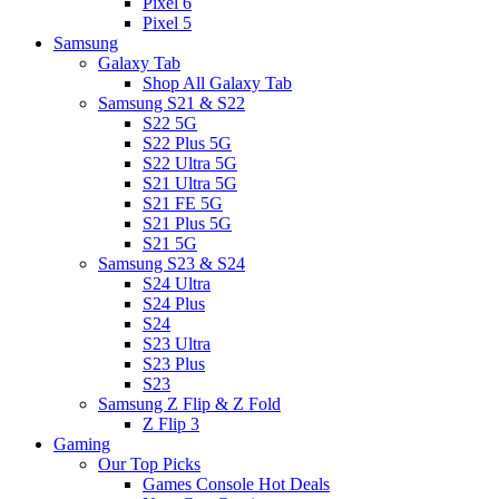
Pixel 6
Pixel 5
Samsung
Galaxy Tab
Shop All Galaxy Tab
Samsung S21 & S22
S22 5G
S22 Plus 5G
S22 Ultra 5G
S21 Ultra 5G
S21 FE 5G
S21 Plus 5G
S21 5G
Samsung S23 & S24
S24 Ultra
S24 Plus
S24
S23 Ultra
S23 Plus
S23
Samsung Z Flip & Z Fold
Z Flip 3
Gaming
Our Top Picks
Games Console Hot Deals