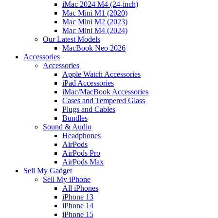
iMac 2024 M4 (24-inch)
Mac Mini M1 (2020)
Mac Mini M2 (2023)
Mac Mini M4 (2024)
Our Latest Models
MacBook Neo 2026
Accessories
Accessories
Apple Watch Accessories
iPad Accessories
iMac/MacBook Accessories
Cases and Tempered Glass
Plugs and Cables
Bundles
Sound & Audio
Headphones
AirPods
AirPods Pro
AirPods Max
Sell My Gadget
Sell My iPhone
All iPhones
iPhone 13
iPhone 14
iPhone 15