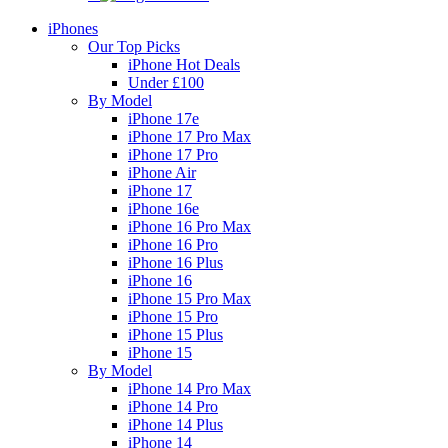
iPhones
Our Top Picks
iPhone Hot Deals
Under £100
By Model
iPhone 17e
iPhone 17 Pro Max
iPhone 17 Pro
iPhone Air
iPhone 17
iPhone 16e
iPhone 16 Pro Max
iPhone 16 Pro
iPhone 16 Plus
iPhone 16
iPhone 15 Pro Max
iPhone 15 Pro
iPhone 15 Plus
iPhone 15
By Model
iPhone 14 Pro Max
iPhone 14 Pro
iPhone 14 Plus
iPhone 14