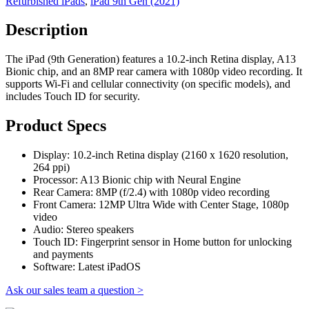
Refurbished iPads
,
iPad 9th Gen (2021)
Description
The iPad (9th Generation) features a 10.2-inch Retina display, A13
Bionic chip, and an 8MP rear camera with 1080p video recording. It
supports Wi-Fi and cellular connectivity (on specific models), and
includes Touch ID for security.
Product Specs
Display: 10.2-inch Retina display (2160 x 1620 resolution,
264 ppi)
Processor: A13 Bionic chip with Neural Engine
Rear Camera: 8MP (f/2.4) with 1080p video recording
Front Camera: 12MP Ultra Wide with Center Stage, 1080p
video
Audio: Stereo speakers
Touch ID: Fingerprint sensor in Home button for unlocking
and payments
Software: Latest iPadOS
Ask our sales team a question >