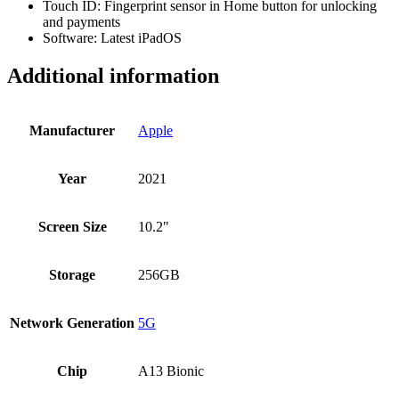
Touch ID: Fingerprint sensor in Home button for unlocking
and payments
Software: Latest iPadOS
Additional information
Manufacturer
Apple
Year
2021
Screen Size
10.2"
Storage
256GB
Network Generation
5G
Chip
A13 Bionic