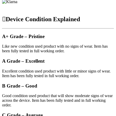
Device Condition Explained
A+ Grade – Pristine
Like new condition used product with no signs of wear. Item has
been fully tested in full working order.
A Grade – Excellent
Excellent condition used product with little or minor signs of wear.
Item has been fully tested in full working order.
B Grade – Good
Good condition used product that will show moderate signs of wear
across the device. Item has been fully tested and in full working
order.
C Grade – Average