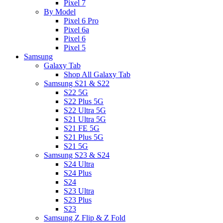
Pixel 7
By Model
Pixel 6 Pro
Pixel 6a
Pixel 6
Pixel 5
Samsung
Galaxy Tab
Shop All Galaxy Tab
Samsung S21 & S22
S22 5G
S22 Plus 5G
S22 Ultra 5G
S21 Ultra 5G
S21 FE 5G
S21 Plus 5G
S21 5G
Samsung S23 & S24
S24 Ultra
S24 Plus
S24
S23 Ultra
S23 Plus
S23
Samsung Z Flip & Z Fold