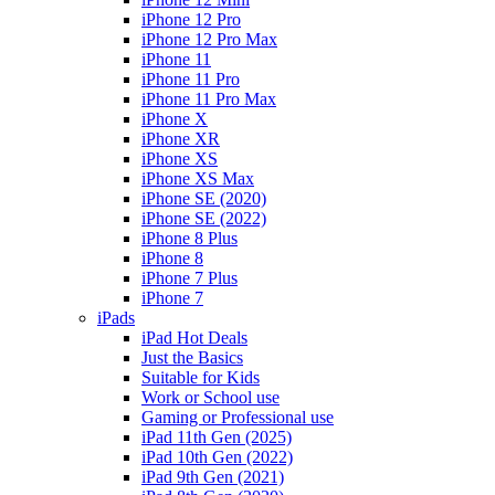
iPhone 12 Pro
iPhone 12 Pro Max
iPhone 11
iPhone 11 Pro
iPhone 11 Pro Max
iPhone X
iPhone XR
iPhone XS
iPhone XS Max
iPhone SE (2020)
iPhone SE (2022)
iPhone 8 Plus
iPhone 8
iPhone 7 Plus
iPhone 7
iPads
iPad Hot Deals
Just the Basics
Suitable for Kids
Work or School use
Gaming or Professional use
iPad 11th Gen (2025)
iPad 10th Gen (2022)
iPad 9th Gen (2021)