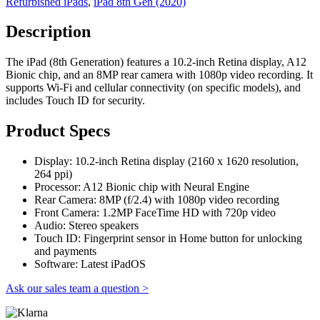
Refurbished iPads
,
iPad 8th Gen (2020)
Description
The iPad (8th Generation) features a 10.2-inch Retina display, A12
Bionic chip, and an 8MP rear camera with 1080p video recording. It
supports Wi-Fi and cellular connectivity (on specific models), and
includes Touch ID for security.
Product Specs
Display: 10.2-inch Retina display (2160 x 1620 resolution,
264 ppi)
Processor: A12 Bionic chip with Neural Engine
Rear Camera: 8MP (f/2.4) with 1080p video recording
Front Camera: 1.2MP FaceTime HD with 720p video
Audio: Stereo speakers
Touch ID: Fingerprint sensor in Home button for unlocking
and payments
Software: Latest iPadOS
Ask our sales team a question >