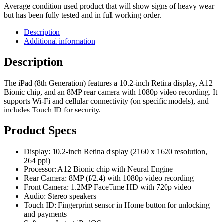
Average condition used product that will show signs of heavy wear
but has been fully tested and in full working order.
Description
Additional information
Description
The iPad (8th Generation) features a 10.2-inch Retina display, A12
Bionic chip, and an 8MP rear camera with 1080p video recording. It
supports Wi-Fi and cellular connectivity (on specific models), and
includes Touch ID for security.
Product Specs
Display: 10.2-inch Retina display (2160 x 1620 resolution,
264 ppi)
Processor: A12 Bionic chip with Neural Engine
Rear Camera: 8MP (f/2.4) with 1080p video recording
Front Camera: 1.2MP FaceTime HD with 720p video
Audio: Stereo speakers
Touch ID: Fingerprint sensor in Home button for unlocking
and payments