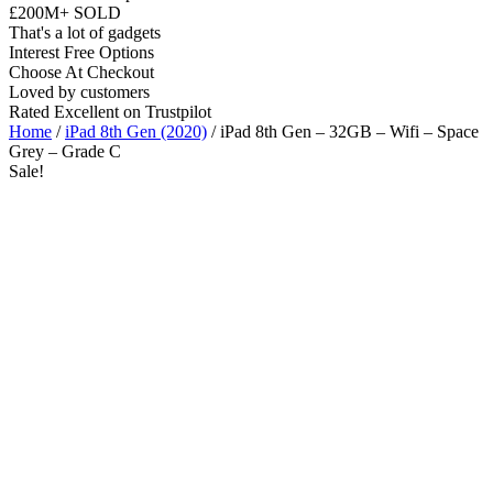
£200M+ SOLD
That's a lot of gadgets
Interest Free Options
Choose At Checkout
Loved by customers
Rated Excellent on Trustpilot
Home
/
iPad 8th Gen (2020)
/ iPad 8th Gen – 32GB – Wifi – Space
Grey – Grade C
Sale!
10.2"
WiFi
A12 Bionic Chip
iOS Latest
Wholesale
Talk to our UK commercial team today for discounts on 10 or more
devices.