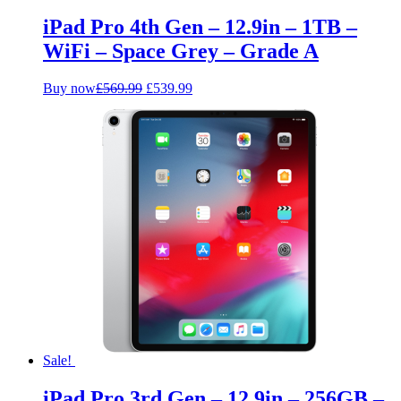
iPad Pro 4th Gen – 12.9in – 1TB –
WiFi – Space Grey – Grade A
Original
Current
Buy now
£
569.99
£
539.99
price
price
was:
is:
£569.99.
£539.99.
Sale!
iPad Pro 3rd Gen – 12.9in – 256GB –