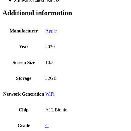
Software: Latest iPadOS
Additional information
Manufacturer
Apple
Year
2020
Screen Size
10.2"
Storage
32GB
Network Generation
WiFi
Chip
A12 Bionic
Grade
C