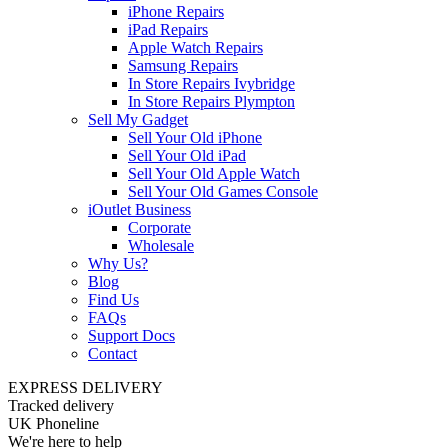
iPhone Repairs
iPad Repairs
Apple Watch Repairs
Samsung Repairs
In Store Repairs Ivybridge
In Store Repairs Plympton
Sell My Gadget
Sell Your Old iPhone
Sell Your Old iPad
Sell Your Old Apple Watch
Sell Your Old Games Console
iOutlet Business
Corporate
Wholesale
Why Us?
Blog
Find Us
FAQs
Support Docs
Contact
EXPRESS DELIVERY
Tracked delivery
UK Phoneline
We're here to help