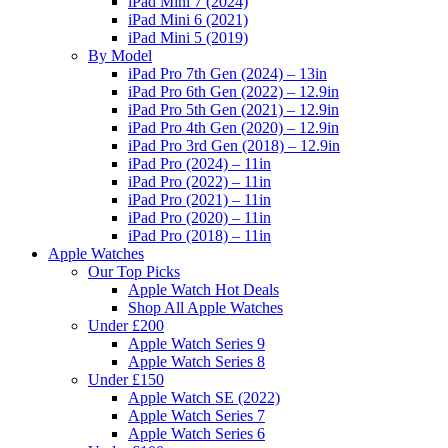
iPad Mini 7 (2024)
iPad Mini 6 (2021)
iPad Mini 5 (2019)
By Model
iPad Pro 7th Gen (2024) – 13in
iPad Pro 6th Gen (2022) – 12.9in
iPad Pro 5th Gen (2021) – 12.9in
iPad Pro 4th Gen (2020) – 12.9in
iPad Pro 3rd Gen (2018) – 12.9in
iPad Pro (2024) – 11in
iPad Pro (2022) – 11in
iPad Pro (2021) – 11in
iPad Pro (2020) – 11in
iPad Pro (2018) – 11in
Apple Watches
Our Top Picks
Apple Watch Hot Deals
Shop All Apple Watches
Under £200
Apple Watch Series 9
Apple Watch Series 8
Under £150
Apple Watch SE (2022)
Apple Watch Series 7
Apple Watch Series 6