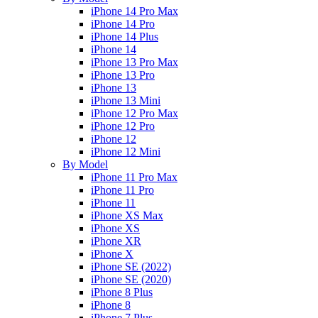
iPhone 14 Pro Max
iPhone 14 Pro
iPhone 14 Plus
iPhone 14
iPhone 13 Pro Max
iPhone 13 Pro
iPhone 13
iPhone 13 Mini
iPhone 12 Pro Max
iPhone 12 Pro
iPhone 12
iPhone 12 Mini
By Model
iPhone 11 Pro Max
iPhone 11 Pro
iPhone 11
iPhone XS Max
iPhone XS
iPhone XR
iPhone X
iPhone SE (2022)
iPhone SE (2020)
iPhone 8 Plus
iPhone 8
iPhone 7 Plus