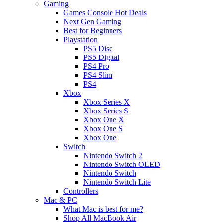
Gaming
Games Console Hot Deals
Next Gen Gaming
Best for Beginners
Playstation
PS5 Disc
PS5 Digital
PS4 Pro
PS4 Slim
PS4
Xbox
Xbox Series X
Xbox Series S
Xbox One X
Xbox One S
Xbox One
Switch
Nintendo Switch 2
Nintendo Switch OLED
Nintendo Switch
Nintendo Switch Lite
Controllers
Mac & PC
What Mac is best for me?
Shop All MacBook Air