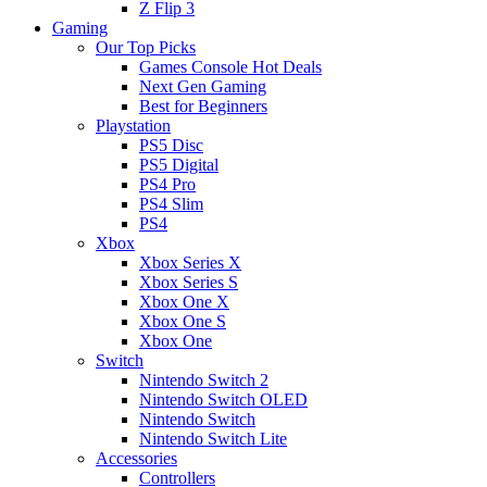
Z Flip 3
Gaming
Our Top Picks
Games Console Hot Deals
Next Gen Gaming
Best for Beginners
Playstation
PS5 Disc
PS5 Digital
PS4 Pro
PS4 Slim
PS4
Xbox
Xbox Series X
Xbox Series S
Xbox One X
Xbox One S
Xbox One
Switch
Nintendo Switch 2
Nintendo Switch OLED
Nintendo Switch
Nintendo Switch Lite
Accessories
Controllers