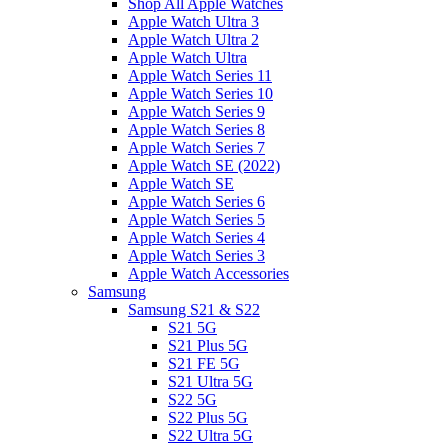
Shop All Apple Watches
Apple Watch Ultra 3
Apple Watch Ultra 2
Apple Watch Ultra
Apple Watch Series 11
Apple Watch Series 10
Apple Watch Series 9
Apple Watch Series 8
Apple Watch Series 7
Apple Watch SE (2022)
Apple Watch SE
Apple Watch Series 6
Apple Watch Series 5
Apple Watch Series 4
Apple Watch Series 3
Apple Watch Accessories
Samsung
Samsung S21 & S22
S21 5G
S21 Plus 5G
S21 FE 5G
S21 Ultra 5G
S22 5G
S22 Plus 5G
S22 Ultra 5G