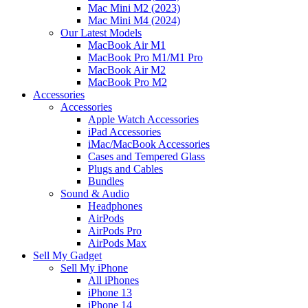
Mac Mini M2 (2023)
Mac Mini M4 (2024)
Our Latest Models
MacBook Air M1
MacBook Pro M1/M1 Pro
MacBook Air M2
MacBook Pro M2
Accessories
Accessories
Apple Watch Accessories
iPad Accessories
iMac/MacBook Accessories
Cases and Tempered Glass
Plugs and Cables
Bundles
Sound & Audio
Headphones
AirPods
AirPods Pro
AirPods Max
Sell My Gadget
Sell My iPhone
All iPhones
iPhone 13
iPhone 14