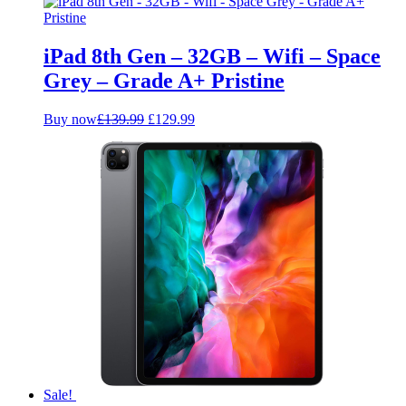
was:
is:
£109.99.
£99.99.
iPad 8th Gen – 32GB – Wifi – Space
Grey – Grade A+ Pristine
Original
Current
Buy now
£
139.99
£
129.99
price
price
was:
is:
£139.99.
£129.99.
Sale!