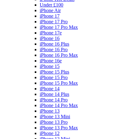
Under £100
iPhone Air
iPhone 17
iPhone 17 Pro
iPhone 17 Pro Max
iPhone 17e
iPhone 16
iPhone 16 Plus
iPhone 16 Pro
iPhone 16 Pro Max
iPhone 16e
iPhone 15
iPhone 15 Plus
iPhone 15 Pro
iPhone 15 Pro Max
iPhone 14
iPhone 14 Plus
iPhone 14 Pro
iPhone 14 Pro Max
iPhone 13
iPhone 13 Mini
iPhone 13 Pro
iPhone 13 Pro Max
iPhone 12
iPhone 12 Mini