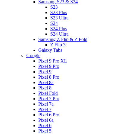
Samsung S23 & S24
S23
S23 Plus
S23 Ultra
S24
S24 Plus
S24 Ultra
Samsung Z Flip & Z Fold
Z Flip 3
Galaxy Tabs
Google
Pixel 9 Pro XL
Pixel 9 Pro
Pixel 9
Pixel 8 Pro
Pixel 8a
Pixel 8
Pixel Fold
Pixel 7 Pro
Pixel 7a
Pixel 7
Pixel 6 Pro
Pixel 6a
Pixel 6
Pixel 5