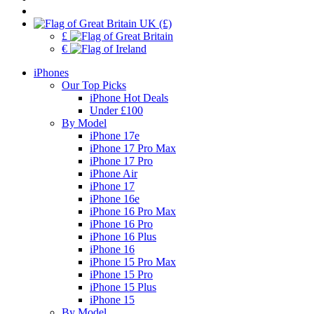
UK (£)
£
€
iPhones
Our Top Picks
iPhone Hot Deals
Under £100
By Model
iPhone 17e
iPhone 17 Pro Max
iPhone 17 Pro
iPhone Air
iPhone 17
iPhone 16e
iPhone 16 Pro Max
iPhone 16 Pro
iPhone 16 Plus
iPhone 16
iPhone 15 Pro Max
iPhone 15 Pro
iPhone 15 Plus
iPhone 15
By Model