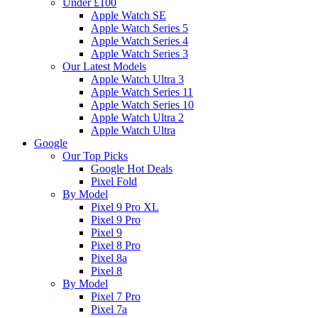
Under £100
Apple Watch SE
Apple Watch Series 5
Apple Watch Series 4
Apple Watch Series 3
Our Latest Models
Apple Watch Ultra 3
Apple Watch Series 11
Apple Watch Series 10
Apple Watch Ultra 2
Apple Watch Ultra
Google
Our Top Picks
Google Hot Deals
Pixel Fold
By Model
Pixel 9 Pro XL
Pixel 9 Pro
Pixel 9
Pixel 8 Pro
Pixel 8a
Pixel 8
By Model
Pixel 7 Pro
Pixel 7a