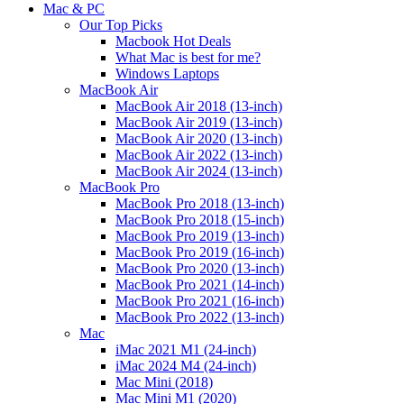
Mac & PC
Our Top Picks
Macbook Hot Deals
What Mac is best for me?
Windows Laptops
MacBook Air
MacBook Air 2018 (13-inch)
MacBook Air 2019 (13-inch)
MacBook Air 2020 (13-inch)
MacBook Air 2022 (13-inch)
MacBook Air 2024 (13-inch)
MacBook Pro
MacBook Pro 2018 (13-inch)
MacBook Pro 2018 (15-inch)
MacBook Pro 2019 (13-inch)
MacBook Pro 2019 (16-inch)
MacBook Pro 2020 (13-inch)
MacBook Pro 2021 (14-inch)
MacBook Pro 2021 (16-inch)
MacBook Pro 2022 (13-inch)
Mac
iMac 2021 M1 (24-inch)
iMac 2024 M4 (24-inch)
Mac Mini (2018)
Mac Mini M1 (2020)