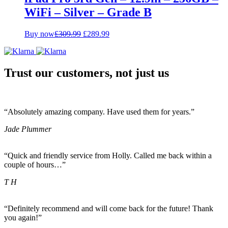
WiFi – Silver – Grade B
Original
Current
Buy now
£
309.99
£
289.99
price
price
was:
is:
£309.99.
£289.99.
Trust our customers, not just us
“Absolutely amazing company. Have used them for years.”
Jade Plummer
“Quick and friendly service from Holly. Called me back within a
couple of hours…”
T H
“Definitely recommend and will come back for the future! Thank
you again!”