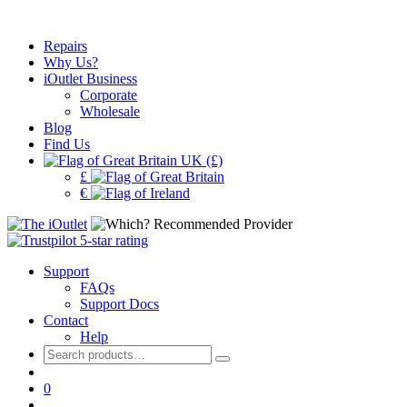
Repairs
Why Us?
iOutlet Business
Corporate
Wholesale
Blog
Find Us
UK (£)
£
€
Support
FAQs
Support Docs
Contact
Help
Search
for:
0