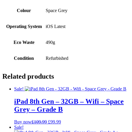
Colour
Space Grey
Operating System
iOS Latest
Eco Waste
490g
Condition
Refurbished
Related products
Sale!
iPad 8th Gen – 32GB – Wifi – Space
Grey – Grade B
Original
Current
Buy now
£
109.99
£
99.99
price
price
Sale!