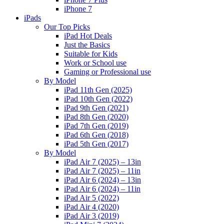
iPhone 7
iPads
Our Top Picks
iPad Hot Deals
Just the Basics
Suitable for Kids
Work or School use
Gaming or Professional use
By Model
iPad 11th Gen (2025)
iPad 10th Gen (2022)
iPad 9th Gen (2021)
iPad 8th Gen (2020)
iPad 7th Gen (2019)
iPad 6th Gen (2018)
iPad 5th Gen (2017)
By Model
iPad Air 7 (2025) – 13in
iPad Air 7 (2025) – 11in
iPad Air 6 (2024) – 13in
iPad Air 6 (2024) – 11in
iPad Air 5 (2022)
iPad Air 4 (2020)
iPad Air 3 (2019)