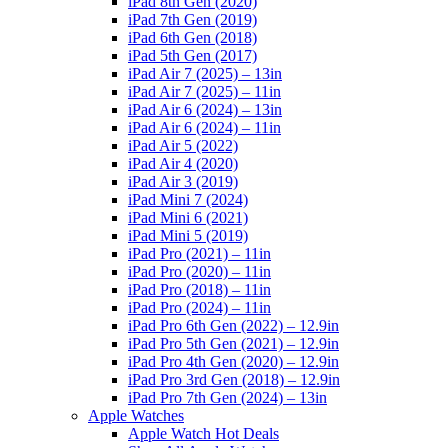
iPad 8th Gen (2020)
iPad 7th Gen (2019)
iPad 6th Gen (2018)
iPad 5th Gen (2017)
iPad Air 7 (2025) – 13in
iPad Air 7 (2025) – 11in
iPad Air 6 (2024) – 13in
iPad Air 6 (2024) – 11in
iPad Air 5 (2022)
iPad Air 4 (2020)
iPad Air 3 (2019)
iPad Mini 7 (2024)
iPad Mini 6 (2021)
iPad Mini 5 (2019)
iPad Pro (2021) – 11in
iPad Pro (2020) – 11in
iPad Pro (2018) – 11in
iPad Pro (2024) – 11in
iPad Pro 6th Gen (2022) – 12.9in
iPad Pro 5th Gen (2021) – 12.9in
iPad Pro 4th Gen (2020) – 12.9in
iPad Pro 3rd Gen (2018) – 12.9in
iPad Pro 7th Gen (2024) – 13in
Apple Watches
Apple Watch Hot Deals