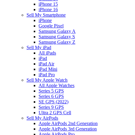
iPhone 15
iPhone 16
Sell My Smartphone
iPhone
Google Pixel
Samsung Galaxy A
Samsung Galaxy S
Samsung Galaxy Z
Sell My iPad
All iPads
iPad
iPad Air
iPad Mini
iPad Pro
Sell My Apple Watch
All Apple Watches
Series 5 GPS
Series 6 GPS
SE GPS (2022)
Series 9 GPS
Ultra 2 GPS Cell
Sell My AirPods
Apple AirPods 2nd Generation
Apple AirPods 3rd Generation
Apple AirPods Pro