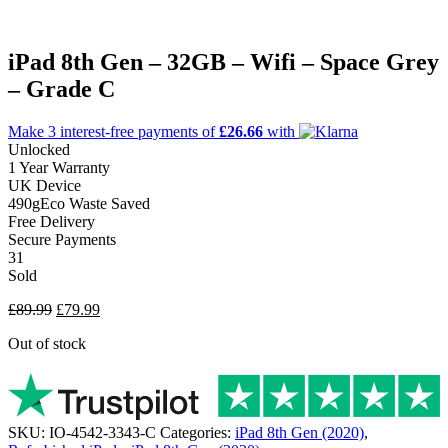
iPad 8th Gen – 32GB – Wifi – Space Grey
– Grade C
Make 3
interest-free
payments of
£26.66
with
Unlocked
1 Year Warranty
UK Device
490g
Eco Waste Saved
Free Delivery
Secure Payments
31
Sold
Original
Current
£
89.99
£
79.99
price
price
Out of stock
was:
is:
£89.99.
£79.99.
SKU:
IO-4542-3343-C
Categories:
iPad 8th Gen (2020)
,