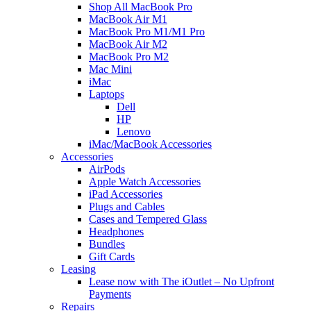
Shop All MacBook Pro
MacBook Air M1
MacBook Pro M1/M1 Pro
MacBook Air M2
MacBook Pro M2
Mac Mini
iMac
Laptops
Dell
HP
Lenovo
iMac/MacBook Accessories
Accessories
AirPods
Apple Watch Accessories
iPad Accessories
Plugs and Cables
Cases and Tempered Glass
Headphones
Bundles
Gift Cards
Leasing
Lease now with The iOutlet – No Upfront
Payments
Repairs