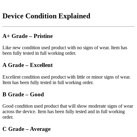
Device Condition Explained
A+ Grade – Pristine
Like new condition used product with no signs of wear. Item has
been fully tested in full working order.
A Grade – Excellent
Excellent condition used product with little or minor signs of wear.
Item has been fully tested in full working order.
B Grade – Good
Good condition used product that will show moderate signs of wear
across the device. Item has been fully tested and in full working
order.
C Grade – Average