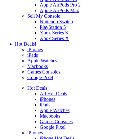
Apple AirPods Pro 2
Apple AirPods Max
Sell My Console
Nintendo Switch
PlayStation 5
Xbox Series S
Xbox Series X
Hot Deals!
iPhones
iPads
Apple Watches
Macbooks
Games Consoles
Google Pixel
Hot Deals!
All Hot Deals
iPhones
iPads
Apple Watches
Macbooks
Games Consoles
Google Pixel
iPhones
iPhone Hot Deals