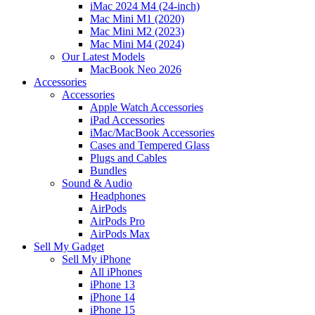
iMac 2024 M4 (24-inch)
Mac Mini M1 (2020)
Mac Mini M2 (2023)
Mac Mini M4 (2024)
Our Latest Models
MacBook Neo 2026
Accessories
Accessories
Apple Watch Accessories
iPad Accessories
iMac/MacBook Accessories
Cases and Tempered Glass
Plugs and Cables
Bundles
Sound & Audio
Headphones
AirPods
AirPods Pro
AirPods Max
Sell My Gadget
Sell My iPhone
All iPhones
iPhone 13
iPhone 14
iPhone 15