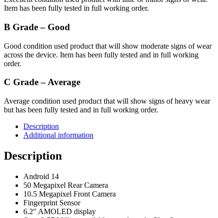
Item has been fully tested in full working order.
B Grade – Good
Good condition used product that will show moderate signs of wear
across the device. Item has been fully tested and in full working
order.
C Grade – Average
Average condition used product that will show signs of heavy wear
but has been fully tested and in full working order.
Description
Additional information
Description
Android 14
50 Megapixel Rear Camera
10.5 Megapixel Front Camera
Fingerprint Sensor
6.2″ AMOLED display