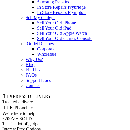
Samsung Repairs
In Store Repairs Ivybridge
In Store Repairs Plympton
Sell My Gadget
Sell Your Old iPhone
Sell Your Old iPad
Sell Your Old Apple Watch
Sell Your Old Games Console
iOutlet Business
Corporate
Wholesale
Why Us?
Blog
Find Us
FAQs
Support Docs
Contact
EXPRESS DELIVERY
Tracked delivery
UK Phoneline
We're here to help
£200M+ SOLD
That's a lot of gadgets
Interest Free Options