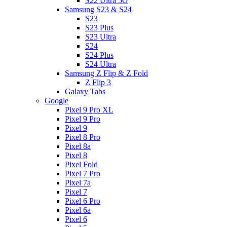
S22 Ultra 5G
Samsung S23 & S24
S23
S23 Plus
S23 Ultra
S24
S24 Plus
S24 Ultra
Samsung Z Flip & Z Fold
Z Flip 3
Galaxy Tabs
Google
Pixel 9 Pro XL
Pixel 9 Pro
Pixel 9
Pixel 8 Pro
Pixel 8a
Pixel 8
Pixel Fold
Pixel 7 Pro
Pixel 7a
Pixel 7
Pixel 6 Pro
Pixel 6a
Pixel 6