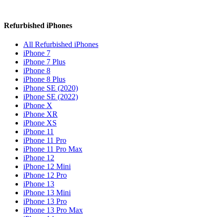
Refurbished iPhones
All Refurbished iPhones
iPhone 7
iPhone 7 Plus
iPhone 8
iPhone 8 Plus
iPhone SE (2020)
iPhone SE (2022)
iPhone X
iPhone XR
iPhone XS
iPhone 11
iPhone 11 Pro
iPhone 11 Pro Max
iPhone 12
iPhone 12 Mini
iPhone 12 Pro
iPhone 13
iPhone 13 Mini
iPhone 13 Pro
iPhone 13 Pro Max