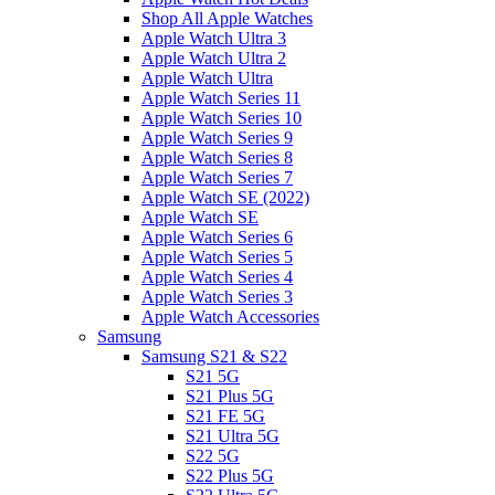
Shop All Apple Watches
Apple Watch Ultra 3
Apple Watch Ultra 2
Apple Watch Ultra
Apple Watch Series 11
Apple Watch Series 10
Apple Watch Series 9
Apple Watch Series 8
Apple Watch Series 7
Apple Watch SE (2022)
Apple Watch SE
Apple Watch Series 6
Apple Watch Series 5
Apple Watch Series 4
Apple Watch Series 3
Apple Watch Accessories
Samsung
Samsung S21 & S22
S21 5G
S21 Plus 5G
S21 FE 5G
S21 Ultra 5G
S22 5G
S22 Plus 5G