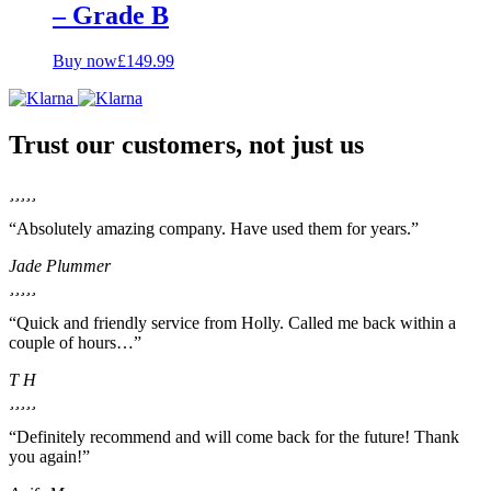
– Grade B
Buy now
£
149.99
Trust our customers, not just us
“Absolutely amazing company. Have used them for years.”
Jade Plummer
“Quick and friendly service from Holly. Called me back within a
couple of hours…”
T H
“Definitely recommend and will come back for the future! Thank
you again!”