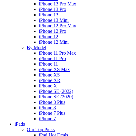
iPhone 13 Pro Max
iPhone 13 Pro
iPhone 13
iPhone 13 Mini
iPhone 12 Pro Max
iPhone 12 Pro
iPhone 12
iPhone 12 Mini
By Model
iPhone 11 Pro Max
iPhone 11 Pro
iPhone 11
iPhone XS Max
iPhone XS
iPhone XR
iPhone X
iPhone SE (2022)
iPhone SE (2020)
iPhone 8 Plus
iPhone 8
iPhone 7 Plus
iPhone 7
iPads
Our Top Picks
iPad Hot Deals