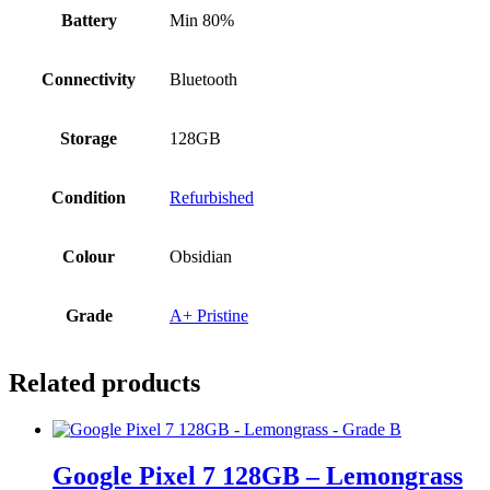
Battery
Min 80%
Connectivity
Bluetooth
Storage
128GB
Condition
Refurbished
Colour
Obsidian
Grade
A+ Pristine
Related products
Google Pixel 7 128GB – Lemongrass