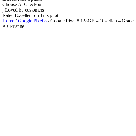
Choose At Checkout
Loved by customers
Rated Excellent on Trustpilot
Home
/
Google Pixel 8
/ Google Pixel 8 128GB – Obsidian – Grade
A+ Pristine
6.2"
Android 14
Nano SIM
5G
Wholesale
Talk to our UK commercial team today for discounts on 10 or more
devices.