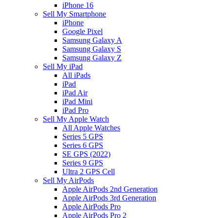
iPhone 16
Sell My Smartphone
iPhone
Google Pixel
Samsung Galaxy A
Samsung Galaxy S
Samsung Galaxy Z
Sell My iPad
All iPads
iPad
iPad Air
iPad Mini
iPad Pro
Sell My Apple Watch
All Apple Watches
Series 5 GPS
Series 6 GPS
SE GPS (2022)
Series 9 GPS
Ultra 2 GPS Cell
Sell My AirPods
Apple AirPods 2nd Generation
Apple AirPods 3rd Generation
Apple AirPods Pro
Apple AirPods Pro 2