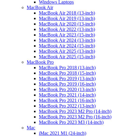
Windows Laptops
MacBook Air
MacBook Air 2018 (13-inch)
MacBook Air 2019 (13-inch)
MacBook Air 2020 (13-inch)
MacBook Air 2022 (13-inch)
MacBook Air 2023 (15-inch)
MacBook Air 2024 (13-inch)
MacBook Air 2024 (15-inch)
MacBook Air 2025 (13-inch)
MacBook Air 2025 (15-inch)
MacBook Pro
MacBook Pro 2018 (13-inch)
MacBook Pro 2018 (15-inch)
MacBook Pro 2019 (13-inch)
MacBook Pro 2019 (16-inch)
MacBook Pro 2020 (13-inch)
MacBook Pro 2021 (14-inch)
MacBook Pro 2021 (16-inch)
MacBook Pro 2022 (13-inch)
MacBook Pro 2023 M2 Pro (14-inch)
MacBook Pro 2023 M2 Pro (16-inch)
MacBook Pro 2023 M3 (14-inch)
Mac
iMac 2021 M1 (24-inch)