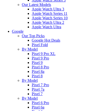
Apple Watch Series 3
Our Latest Models
Apple Watch Ultra 3
Apple Watch Series 11
Apple Watch Series 10
Apple Watch Ultra 2
Apple Watch Ultra
Google
Our Top Picks
Google Hot Deals
Pixel Fold
By Model
Pixel 9 Pro XL
Pixel 9 Pro
Pixel 9
Pixel 8 Pro
Pixel 8a
Pixel 8
By Model
Pixel 7 Pro
Pixel 7a
Pixel 7
By Model
Pixel 6 Pro
Pixel 6a