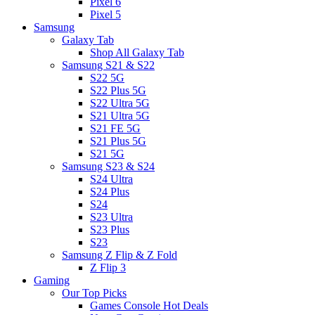
Pixel 6
Pixel 5
Samsung
Galaxy Tab
Shop All Galaxy Tab
Samsung S21 & S22
S22 5G
S22 Plus 5G
S22 Ultra 5G
S21 Ultra 5G
S21 FE 5G
S21 Plus 5G
S21 5G
Samsung S23 & S24
S24 Ultra
S24 Plus
S24
S23 Ultra
S23 Plus
S23
Samsung Z Flip & Z Fold
Z Flip 3
Gaming
Our Top Picks
Games Console Hot Deals