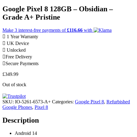
Google Pixel 8 128GB – Obsidian –
Grade A+ Pristine
Make 3
interest-free
payments of
£116.66
with
1 Year Warranty
UK Device
Unlocked
Free Delivery
Secure Payments
£
349.99
Out of stock
SKU:
IO-5261-6573-A+
Categories:
Google Pixel 8
,
Refurbished
Google Phones
,
Pixel 8
Description
Android 14