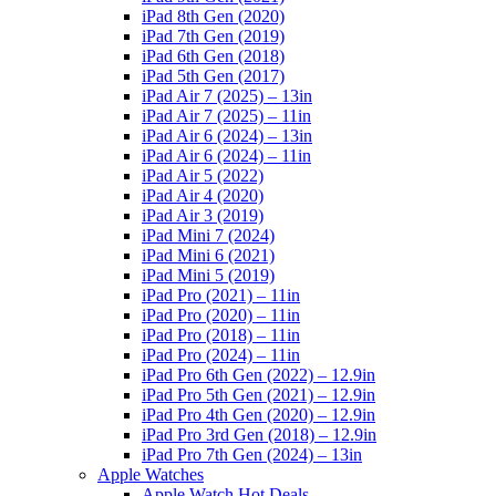
iPad 8th Gen (2020)
iPad 7th Gen (2019)
iPad 6th Gen (2018)
iPad 5th Gen (2017)
iPad Air 7 (2025) – 13in
iPad Air 7 (2025) – 11in
iPad Air 6 (2024) – 13in
iPad Air 6 (2024) – 11in
iPad Air 5 (2022)
iPad Air 4 (2020)
iPad Air 3 (2019)
iPad Mini 7 (2024)
iPad Mini 6 (2021)
iPad Mini 5 (2019)
iPad Pro (2021) – 11in
iPad Pro (2020) – 11in
iPad Pro (2018) – 11in
iPad Pro (2024) – 11in
iPad Pro 6th Gen (2022) – 12.9in
iPad Pro 5th Gen (2021) – 12.9in
iPad Pro 4th Gen (2020) – 12.9in
iPad Pro 3rd Gen (2018) – 12.9in
iPad Pro 7th Gen (2024) – 13in
Apple Watches
Apple Watch Hot Deals