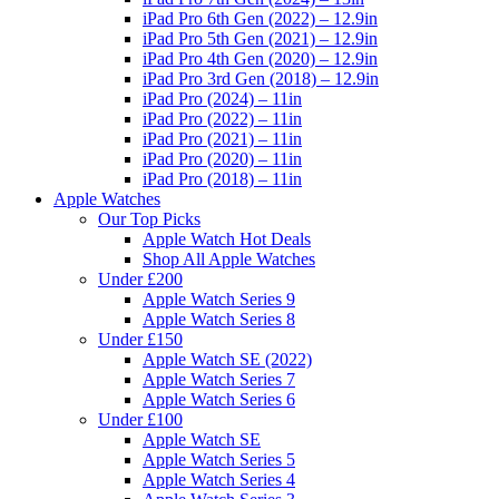
iPad Pro 6th Gen (2022) – 12.9in
iPad Pro 5th Gen (2021) – 12.9in
iPad Pro 4th Gen (2020) – 12.9in
iPad Pro 3rd Gen (2018) – 12.9in
iPad Pro (2024) – 11in
iPad Pro (2022) – 11in
iPad Pro (2021) – 11in
iPad Pro (2020) – 11in
iPad Pro (2018) – 11in
Apple Watches
Our Top Picks
Apple Watch Hot Deals
Shop All Apple Watches
Under £200
Apple Watch Series 9
Apple Watch Series 8
Under £150
Apple Watch SE (2022)
Apple Watch Series 7
Apple Watch Series 6
Under £100
Apple Watch SE
Apple Watch Series 5
Apple Watch Series 4