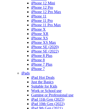
iPhone 12 Mini
iPhone 12 Pro
iPhone 12 Pro Max
iPhone 11
iPhone 11 Pro
iPhone 11 Pro Max
iPhone X
iPhone XR
iPhone XS
iPhone XS Max
iPhone SE (2020)
iPhone SE (2022)
iPhone 8 Plus
iPhone 8
iPhone 7 Plus
iPhone 7
iPads
iPad Hot Deals
Just the Basics
Suitable for Kids
Work or School use
Gaming or Professional use
iPad 11th Gen (2025)
iPad 10th Gen (2022)
iPad 9th Gen (2021)