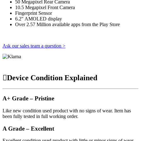
50 Megapixel Rear Camera
10.5 Megapixel Front Camera
Fingerprint Sensor
6.2″ AMOLED display
Over 2.57 Million available apps from the Play Store
Ask our sales team a question >
Device Condition Explained
A+ Grade – Pristine
Like new condition used product with no signs of wear. Item has
been fully tested in full working order.
A Grade – Excellent
Excellent condition used product with little or minor signs of wear.