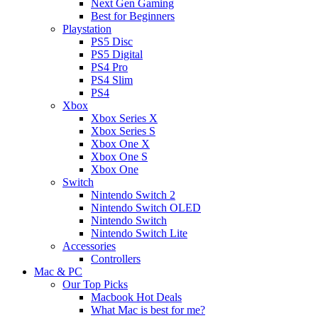
Next Gen Gaming
Best for Beginners
Playstation
PS5 Disc
PS5 Digital
PS4 Pro
PS4 Slim
PS4
Xbox
Xbox Series X
Xbox Series S
Xbox One X
Xbox One S
Xbox One
Switch
Nintendo Switch 2
Nintendo Switch OLED
Nintendo Switch
Nintendo Switch Lite
Accessories
Controllers
Mac & PC
Our Top Picks
Macbook Hot Deals
What Mac is best for me?