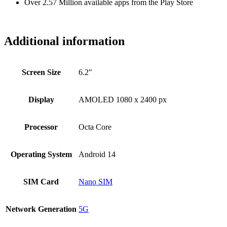
Over 2.57 Million available apps from the Play Store
Additional information
Screen Size
6.2"
Display
AMOLED 1080 x 2400 px
Processor
Octa Core
Operating System
Android 14
SIM Card
Nano SIM
Network Generation
5G