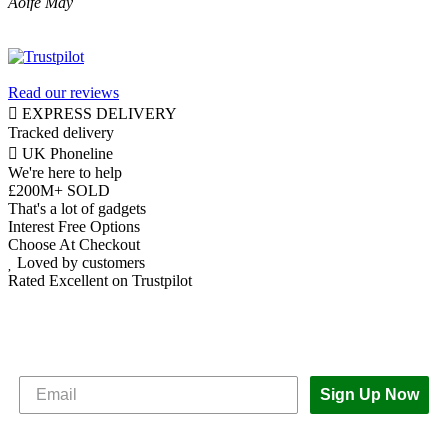
Aoife May
Read our reviews
EXPRESS DELIVERY
Tracked delivery
UK Phoneline
We're here to help
£200M+ SOLD
That's a lot of gadgets
Interest Free Options
Choose At Checkout
Loved by customers
Rated Excellent on Trustpilot
Subscribe to The iOutlet for the latest
news and offers
Sign Up Now