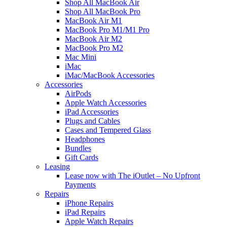
Shop All MacBook Air
Shop All MacBook Pro
MacBook Air M1
MacBook Pro M1/M1 Pro
MacBook Air M2
MacBook Pro M2
Mac Mini
iMac
iMac/MacBook Accessories
Accessories
AirPods
Apple Watch Accessories
iPad Accessories
Plugs and Cables
Cases and Tempered Glass
Headphones
Bundles
Gift Cards
Leasing
Lease now with The iOutlet – No Upfront
Payments
Repairs
iPhone Repairs
iPad Repairs
Apple Watch Repairs