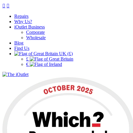
Repairs
Why Us?
iOutlet Business
Corporate
Wholesale
Blog
Find Us
UK (£)
£
€