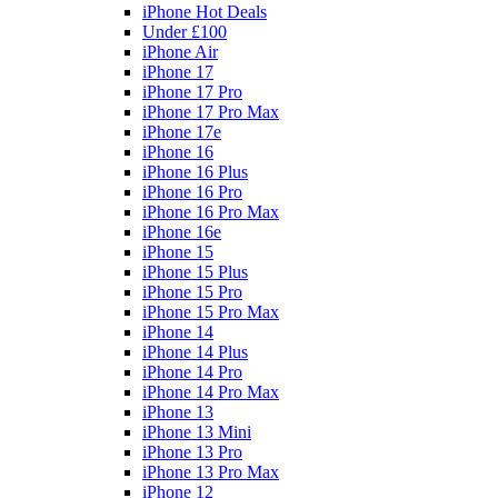
iPhone Hot Deals
Under £100
iPhone Air
iPhone 17
iPhone 17 Pro
iPhone 17 Pro Max
iPhone 17e
iPhone 16
iPhone 16 Plus
iPhone 16 Pro
iPhone 16 Pro Max
iPhone 16e
iPhone 15
iPhone 15 Plus
iPhone 15 Pro
iPhone 15 Pro Max
iPhone 14
iPhone 14 Plus
iPhone 14 Pro
iPhone 14 Pro Max
iPhone 13
iPhone 13 Mini
iPhone 13 Pro
iPhone 13 Pro Max
iPhone 12