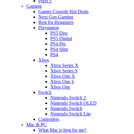
Pixel 5
Gaming
Games Console Hot Deals
Next Gen Gaming
Best for Beginners
Playstation
PS5 Disc
PS5 Digital
PS4 Pro
PS4 Slim
PS4
Xbox
Xbox Series X
Xbox Series S
Xbox One X
Xbox One S
Xbox One
Switch
Nintendo Switch 2
Nintendo Switch OLED
Nintendo Switch
Nintendo Switch Lite
Controllers
Mac & PC
What Mac is best for me?