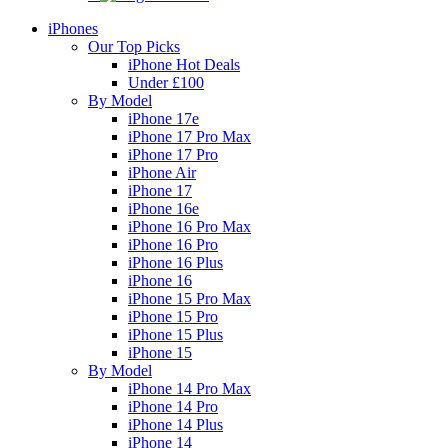
iPhones
Our Top Picks
iPhone Hot Deals
Under £100
By Model
iPhone 17e
iPhone 17 Pro Max
iPhone 17 Pro
iPhone Air
iPhone 17
iPhone 16e
iPhone 16 Pro Max
iPhone 16 Pro
iPhone 16 Plus
iPhone 16
iPhone 15 Pro Max
iPhone 15 Pro
iPhone 15 Plus
iPhone 15
By Model
iPhone 14 Pro Max
iPhone 14 Pro
iPhone 14 Plus
iPhone 14