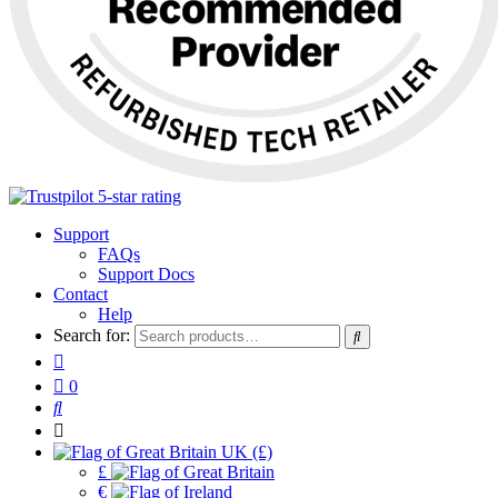
Support
FAQs
Support Docs
Contact
Help
Search for:
0
UK (£)
£
€