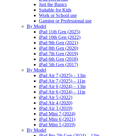
Just the Basics
Suitable for Kids
Work or School use
Gaming or Professional use
By Model
iPad 11th Gen (2025)
iPad 10th Gen (2022)
iPad 9th Gen (2021)
iPad 8th Gen (2020)
iPad 7th Gen (2019)
iPad 6th Gen (2018)
iPad 5th Gen (2017)
By Model
iPad Air 7 (2025) – 13in
iPad Air 7 (2025) – 11in
iPad Air 6 (2024) – 13in
iPad Air 6 (2024) – 11in
iPad Air 5 (2022)
iPad Air 4 (2020)
iPad Air 3 (2019)
iPad Mini 7 (2024)
iPad Mini 6 (2021)
iPad Mini 5 (2019)
By Model
iPad Pro 7th Gen (2024) – 13in