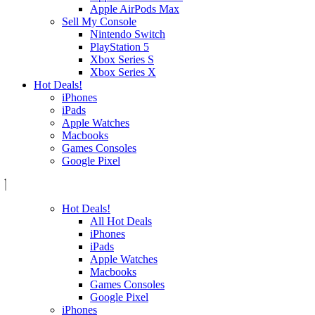
Apple AirPods Max
Sell My Console
Nintendo Switch
PlayStation 5
Xbox Series S
Xbox Series X
Hot Deals!
iPhones
iPads
Apple Watches
Macbooks
Games Consoles
Google Pixel
Hot Deals!
All Hot Deals
iPhones
iPads
Apple Watches
Macbooks
Games Consoles
Google Pixel
iPhones