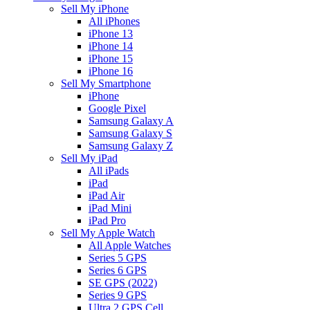
Sell My iPhone
All iPhones
iPhone 13
iPhone 14
iPhone 15
iPhone 16
Sell My Smartphone
iPhone
Google Pixel
Samsung Galaxy A
Samsung Galaxy S
Samsung Galaxy Z
Sell My iPad
All iPads
iPad
iPad Air
iPad Mini
iPad Pro
Sell My Apple Watch
All Apple Watches
Series 5 GPS
Series 6 GPS
SE GPS (2022)
Series 9 GPS
Ultra 2 GPS Cell