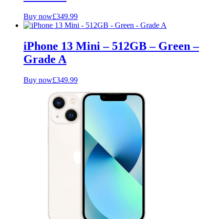
Buy now
£
349.99
iPhone 13 Mini – 512GB – Green –
Grade A
Buy now
£
349.99