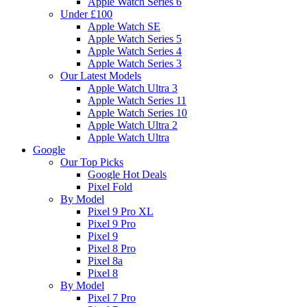
Apple Watch Series 6
Under £100
Apple Watch SE
Apple Watch Series 5
Apple Watch Series 4
Apple Watch Series 3
Our Latest Models
Apple Watch Ultra 3
Apple Watch Series 11
Apple Watch Series 10
Apple Watch Ultra 2
Apple Watch Ultra
Google
Our Top Picks
Google Hot Deals
Pixel Fold
By Model
Pixel 9 Pro XL
Pixel 9 Pro
Pixel 9
Pixel 8 Pro
Pixel 8a
Pixel 8
By Model
Pixel 7 Pro