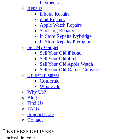
Payments
Repairs
iPhone Repairs
iPad Repairs
Apple Watch Repairs
Samsung Repairs
In Store Repairs Ivybridge
In Store Repairs Plympton
Sell My Gadget
Sell Your Old iPhone
Sell Your Old iPad
Sell Your Old Apple Watch
Sell Your Old Games Console
iOutlet Business
Corporate
Wholesale
Why Us?
Blog
Find Us
FAQs
Support Docs
Contact
EXPRESS DELIVERY
Tracked delivery