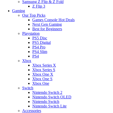
Samsung Z Flip & Z Fold
Z Flip 3
Gaming
Our Top Picks
Games Console Hot Deals
Next Gen Gaming
Best for Beginners
Playstation
PS5 Disc
PS5 Digital
PS4 Pro
PS4 Slim
PS4
Xbox
Xbox Series X
Xbox Series S
Xbox One X
Xbox One S
Xbox One
Switch
Nintendo Switch 2
Nintendo Switch OLED
Nintendo Switch
Nintendo Switch Lite
Accessories