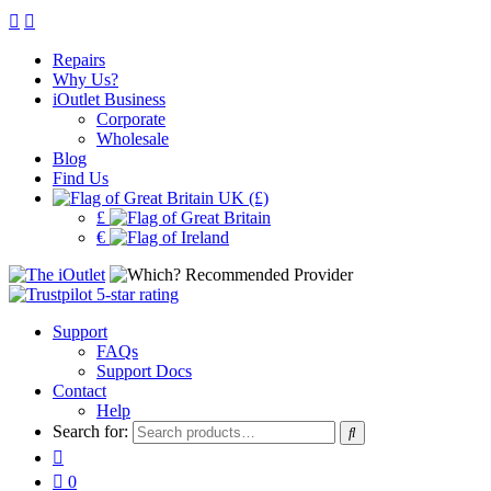
Repairs
Why Us?
iOutlet Business
Corporate
Wholesale
Blog
Find Us
UK (£)
£
€
Support
FAQs
Support Docs
Contact
Help
Search for:
0