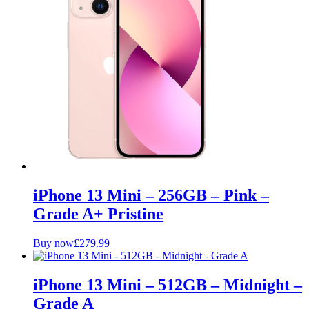
iPhone 13 Mini – 256GB – Pink –
Grade A+ Pristine
Buy now
£
279.99
iPhone 13 Mini – 512GB – Midnight –
Grade A