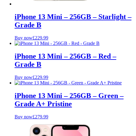
iPhone 13 Mini – 256GB – Starlight –
Grade B
Buy now
£
229.99
iPhone 13 Mini – 256GB – Red –
Grade B
Buy now
£
229.99
iPhone 13 Mini – 256GB – Green –
Grade A+ Pristine
Buy now
£
279.99