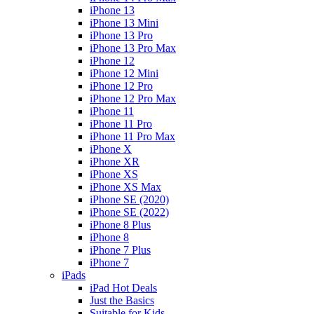
iPhone 13
iPhone 13 Mini
iPhone 13 Pro
iPhone 13 Pro Max
iPhone 12
iPhone 12 Mini
iPhone 12 Pro
iPhone 12 Pro Max
iPhone 11
iPhone 11 Pro
iPhone 11 Pro Max
iPhone X
iPhone XR
iPhone XS
iPhone XS Max
iPhone SE (2020)
iPhone SE (2022)
iPhone 8 Plus
iPhone 8
iPhone 7 Plus
iPhone 7
iPads
iPad Hot Deals
Just the Basics
Suitable for Kids