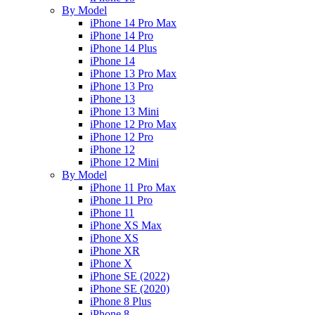
By Model
iPhone 14 Pro Max
iPhone 14 Pro
iPhone 14 Plus
iPhone 14
iPhone 13 Pro Max
iPhone 13 Pro
iPhone 13
iPhone 13 Mini
iPhone 12 Pro Max
iPhone 12 Pro
iPhone 12
iPhone 12 Mini
By Model
iPhone 11 Pro Max
iPhone 11 Pro
iPhone 11
iPhone XS Max
iPhone XS
iPhone XR
iPhone X
iPhone SE (2022)
iPhone SE (2020)
iPhone 8 Plus
iPhone 8