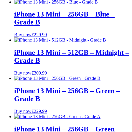
Price Range
iPhone 13 Mini – 256GB – Blue –
Grade B
£
£
Buy now
£
229.99
Colour
Grade
iPhone 13 Mini – 512GB – Midnight –
Grade B
A+ Pristine
A
Buy now
£
309.99
B
Storage
iPhone 13 Mini – 256GB – Green –
Grade B
128GB
256GB
512GB
Buy now
£
229.99
iPhone 13 Mini – 256GB – Green –