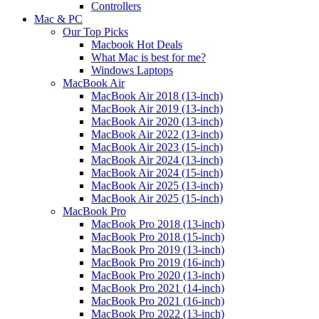
Controllers
Mac & PC
Our Top Picks
Macbook Hot Deals
What Mac is best for me?
Windows Laptops
MacBook Air
MacBook Air 2018 (13-inch)
MacBook Air 2019 (13-inch)
MacBook Air 2020 (13-inch)
MacBook Air 2022 (13-inch)
MacBook Air 2023 (15-inch)
MacBook Air 2024 (13-inch)
MacBook Air 2024 (15-inch)
MacBook Air 2025 (13-inch)
MacBook Air 2025 (15-inch)
MacBook Pro
MacBook Pro 2018 (13-inch)
MacBook Pro 2018 (15-inch)
MacBook Pro 2019 (13-inch)
MacBook Pro 2019 (16-inch)
MacBook Pro 2020 (13-inch)
MacBook Pro 2021 (14-inch)
MacBook Pro 2021 (16-inch)
MacBook Pro 2022 (13-inch)