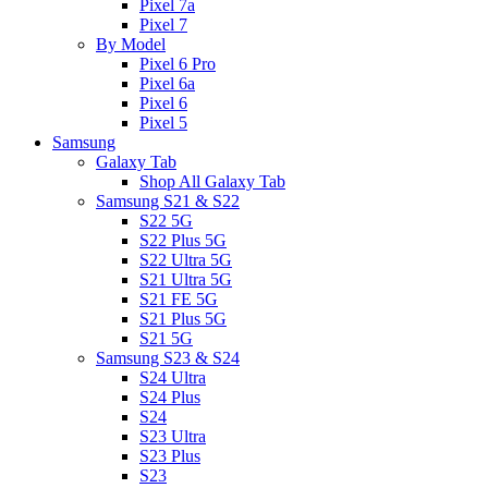
Pixel 7a
Pixel 7
By Model
Pixel 6 Pro
Pixel 6a
Pixel 6
Pixel 5
Samsung
Galaxy Tab
Shop All Galaxy Tab
Samsung S21 & S22
S22 5G
S22 Plus 5G
S22 Ultra 5G
S21 Ultra 5G
S21 FE 5G
S21 Plus 5G
S21 5G
Samsung S23 & S24
S24 Ultra
S24 Plus
S24
S23 Ultra
S23 Plus
S23