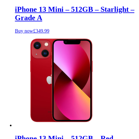
iPhone 13 Mini – 512GB – Starlight –
Grade A
Buy now
£
349.99
iPhone 13 Mini – 512GB – Red –