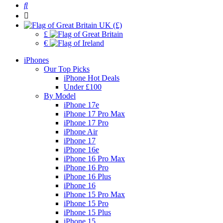
UK (£)
£
€
iPhones
Our Top Picks
iPhone Hot Deals
Under £100
By Model
iPhone 17e
iPhone 17 Pro Max
iPhone 17 Pro
iPhone Air
iPhone 17
iPhone 16e
iPhone 16 Pro Max
iPhone 16 Pro
iPhone 16 Plus
iPhone 16
iPhone 15 Pro Max
iPhone 15 Pro
iPhone 15 Plus
iPhone 15