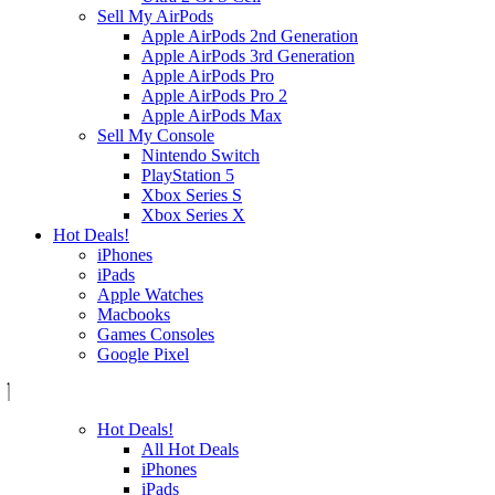
Sell My AirPods
Apple AirPods 2nd Generation
Apple AirPods 3rd Generation
Apple AirPods Pro
Apple AirPods Pro 2
Apple AirPods Max
Sell My Console
Nintendo Switch
PlayStation 5
Xbox Series S
Xbox Series X
Hot Deals!
iPhones
iPads
Apple Watches
Macbooks
Games Consoles
Google Pixel
Hot Deals!
All Hot Deals
iPhones
iPads