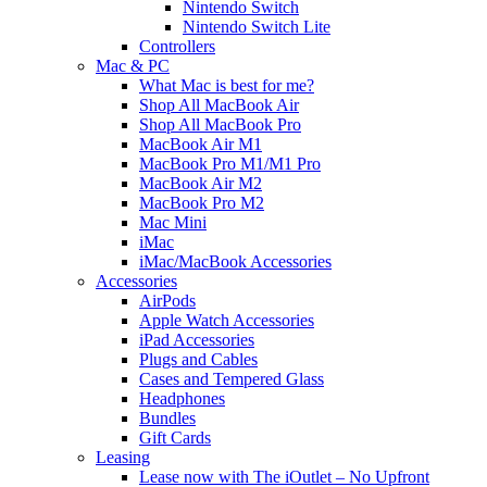
Nintendo Switch
Nintendo Switch Lite
Controllers
Mac & PC
What Mac is best for me?
Shop All MacBook Air
Shop All MacBook Pro
MacBook Air M1
MacBook Pro M1/M1 Pro
MacBook Air M2
MacBook Pro M2
Mac Mini
iMac
iMac/MacBook Accessories
Accessories
AirPods
Apple Watch Accessories
iPad Accessories
Plugs and Cables
Cases and Tempered Glass
Headphones
Bundles
Gift Cards
Leasing
Lease now with The iOutlet – No Upfront