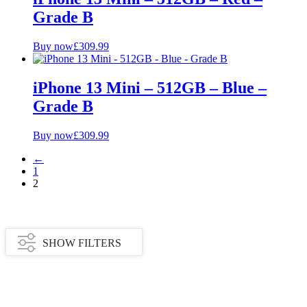
Grade B
Buy now
£
309.99
iPhone 13 Mini – 512GB – Blue –
Grade B
Buy now
£
309.99
←
1
2
SHOW FILTERS
Availability