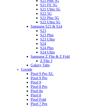
S21 Plus 5G
S21 FE 5G
S21 Ultra 5G
S22 5G
S22 Plus 5G
S22 Ultra 5G
Samsung S23 & S24
S23
S23 Plus
S23 Ultra
S24
S24 Plus
S24 Ultra
Samsung Z Flip & Z Fold
Z Flip 3
Galaxy Tabs
Google
Pixel 9 Pro XL
Pixel 9 Pro
Pixel 9
Pixel 8 Pro
Pixel 8a
Pixel 8
Pixel Fold
Pixel 7 Pro