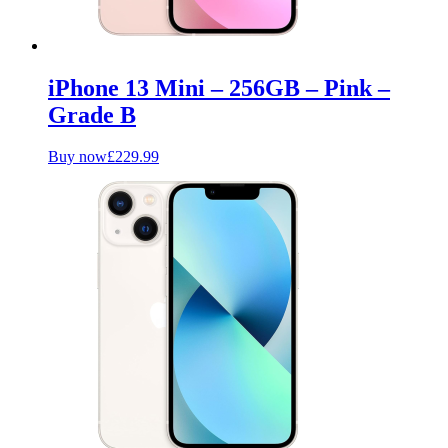
iPhone 13 Mini – 256GB – Pink –
Grade B
Buy now
£
229.99