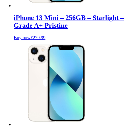
iPhone 13 Mini – 256GB – Starlight –
Grade A+ Pristine
Buy now
£
279.99