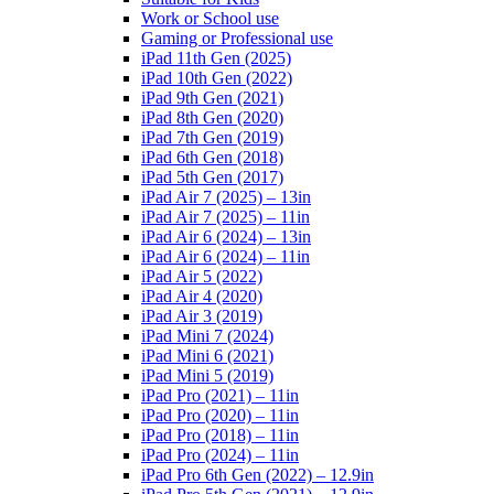
Work or School use
Gaming or Professional use
iPad 11th Gen (2025)
iPad 10th Gen (2022)
iPad 9th Gen (2021)
iPad 8th Gen (2020)
iPad 7th Gen (2019)
iPad 6th Gen (2018)
iPad 5th Gen (2017)
iPad Air 7 (2025) – 13in
iPad Air 7 (2025) – 11in
iPad Air 6 (2024) – 13in
iPad Air 6 (2024) – 11in
iPad Air 5 (2022)
iPad Air 4 (2020)
iPad Air 3 (2019)
iPad Mini 7 (2024)
iPad Mini 6 (2021)
iPad Mini 5 (2019)
iPad Pro (2021) – 11in
iPad Pro (2020) – 11in
iPad Pro (2018) – 11in
iPad Pro (2024) – 11in
iPad Pro 6th Gen (2022) – 12.9in