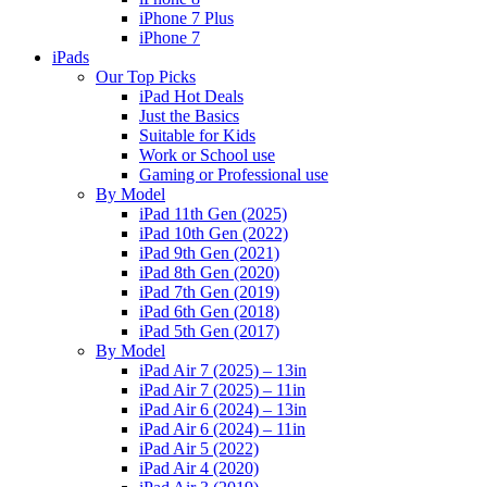
iPhone 7 Plus
iPhone 7
iPads
Our Top Picks
iPad Hot Deals
Just the Basics
Suitable for Kids
Work or School use
Gaming or Professional use
By Model
iPad 11th Gen (2025)
iPad 10th Gen (2022)
iPad 9th Gen (2021)
iPad 8th Gen (2020)
iPad 7th Gen (2019)
iPad 6th Gen (2018)
iPad 5th Gen (2017)
By Model
iPad Air 7 (2025) – 13in
iPad Air 7 (2025) – 11in
iPad Air 6 (2024) – 13in
iPad Air 6 (2024) – 11in
iPad Air 5 (2022)
iPad Air 4 (2020)