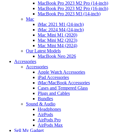
MacBook Pro 2023 M2 Pro (14-inch)
MacBook Pro 2023 M2 Pro (16-inch)
MacBook Pro 2023 M3 (14-inch)
Mac
iMac 2021 M1 (24-inch)
iMac 2024 M4 (24-inch)
Mac Mini M1 (2020)
Mac Mini M2 (2023)
Mac Mini M4 (2024)
Our Latest Models
MacBook Neo 2026
Accessories
Accessories
Apple Watch Accessories
iPad Accessories
iMac/MacBook Accessories
Cases and Tempered Glass
Plugs and Cables
Bundles
Sound & Audio
Headphones
AirPods
AirPods Pro
AirPods Max
Sell My Gadget