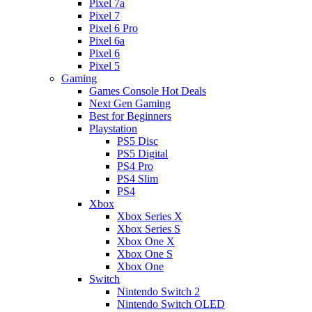
Pixel 7a
Pixel 7
Pixel 6 Pro
Pixel 6a
Pixel 6
Pixel 5
Gaming
Games Console Hot Deals
Next Gen Gaming
Best for Beginners
Playstation
PS5 Disc
PS5 Digital
PS4 Pro
PS4 Slim
PS4
Xbox
Xbox Series X
Xbox Series S
Xbox One X
Xbox One S
Xbox One
Switch
Nintendo Switch 2
Nintendo Switch OLED