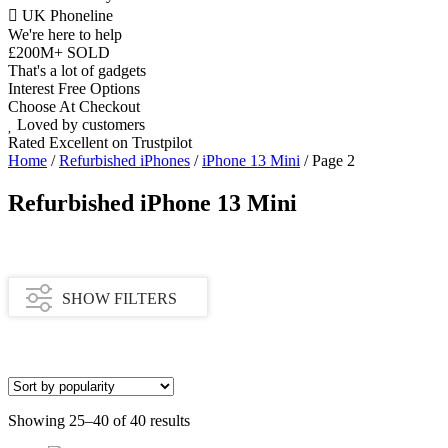
UK Phoneline
We're here to help
£200M+ SOLD
That's a lot of gadgets
Interest Free Options
Choose At Checkout
Loved by customers
Rated Excellent on Trustpilot
Home
/
Refurbished iPhones
/
iPhone 13 Mini
/ Page 2
Refurbished iPhone 13 Mini
SHOW FILTERS
Availability
Showing 25–40 of 40 results
In stock
Out of stock