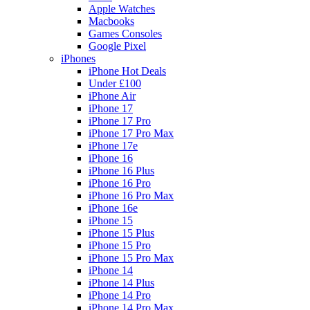
Apple Watches
Macbooks
Games Consoles
Google Pixel
iPhones
iPhone Hot Deals
Under £100
iPhone Air
iPhone 17
iPhone 17 Pro
iPhone 17 Pro Max
iPhone 17e
iPhone 16
iPhone 16 Plus
iPhone 16 Pro
iPhone 16 Pro Max
iPhone 16e
iPhone 15
iPhone 15 Plus
iPhone 15 Pro
iPhone 15 Pro Max
iPhone 14
iPhone 14 Plus
iPhone 14 Pro
iPhone 14 Pro Max