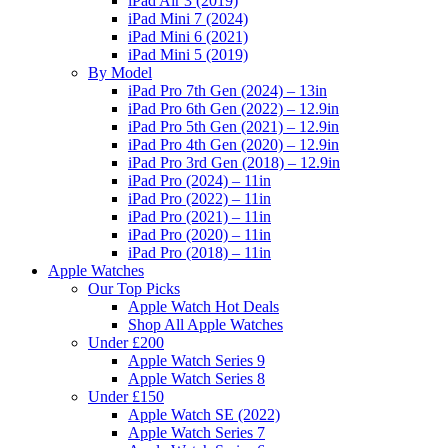
iPad Air 3 (2019)
iPad Mini 7 (2024)
iPad Mini 6 (2021)
iPad Mini 5 (2019)
By Model
iPad Pro 7th Gen (2024) – 13in
iPad Pro 6th Gen (2022) – 12.9in
iPad Pro 5th Gen (2021) – 12.9in
iPad Pro 4th Gen (2020) – 12.9in
iPad Pro 3rd Gen (2018) – 12.9in
iPad Pro (2024) – 11in
iPad Pro (2022) – 11in
iPad Pro (2021) – 11in
iPad Pro (2020) – 11in
iPad Pro (2018) – 11in
Apple Watches
Our Top Picks
Apple Watch Hot Deals
Shop All Apple Watches
Under £200
Apple Watch Series 9
Apple Watch Series 8
Under £150
Apple Watch SE (2022)
Apple Watch Series 7