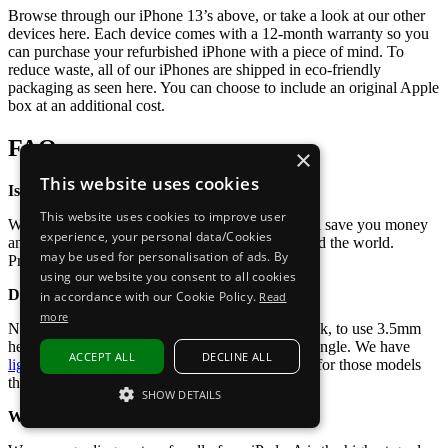
Browse through our iPhone 13’s above, or take a look at our other
devices here. Each device comes with a 12-month warranty so you
can purchase your refurbished iPhone with a piece of mind. To
reduce waste, all of our iPhones are shipped in eco-friendly
packaging as seen here. You can choose to include an original Apple
box at an additional cost.
FAQs
×
This website uses cookies
Is it worth buying a refurbished iPhone 13?
This website uses cookies to improve user
We think so! Buying a refurbished iPhone 13 will save you money
experience, your personal data/Cookies
and contribute to reducing electronic waste around the world.
may be used for personalisation of ads. By
Promoting the circular economy.
using our website you consent to all cookies
Does the iPhone 13 have a headphone jack?
in accordance with our Cookie Policy.
Read
more
No, the iPhone 13 does not have a headphone jack, to use 3.5mm
headphones you will need a lighting to 3.5mm dongle. We have
ACCEPT ALL
DECLINE ALL
lightning connector headphones
available to buy for those models
that do not have a headphone jack.
SHOW DETAILS
What does grade A, B, or C mean?
STRICTLY NECESSARY