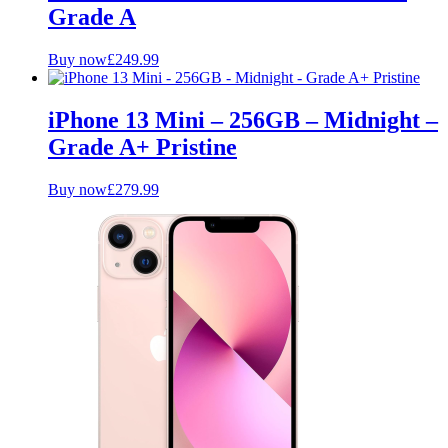
Grade A
Buy now
£
249.99
iPhone 13 Mini – 256GB – Midnight –
Grade A+ Pristine
Buy now
£
279.99