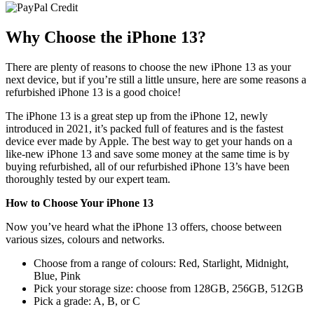
In stock
Why Choose the iPhone 13?
Out of stock
Price Range
There are plenty of reasons to choose the new iPhone 13 as your
next device, but if you’re still a little unsure, here are some reasons a
refurbished iPhone 13 is a good choice!
£
£
The iPhone 13 is a great step up from the iPhone 12, newly
Colour
introduced in 2021, it’s packed full of features and is the fastest
device ever made by Apple. The best way to get your hands on a
like-new iPhone 13 and save some money at the same time is by
Grade
buying refurbished, all of our refurbished iPhone 13’s have been
thoroughly tested by our expert team.
A+ Pristine
A
How to Choose Your iPhone 13
B
Now you’ve heard what the iPhone 13 offers, choose between
various sizes, colours and networks.
Storage
Choose from a range of colours: Red, Starlight, Midnight,
128GB
Blue, Pink
256GB
Pick your storage size: choose from 128GB, 256GB, 512GB
512GB
Pick a grade: A, B, or C