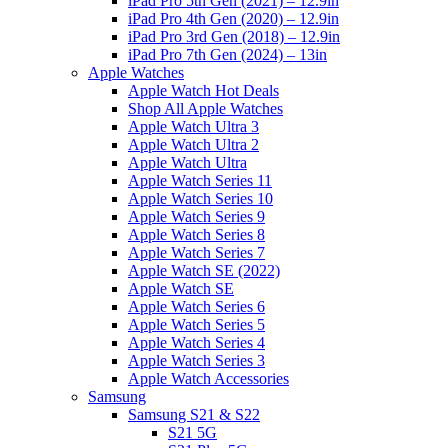
iPad Pro 5th Gen (2021) – 12.9in
iPad Pro 4th Gen (2020) – 12.9in
iPad Pro 3rd Gen (2018) – 12.9in
iPad Pro 7th Gen (2024) – 13in
Apple Watches
Apple Watch Hot Deals
Shop All Apple Watches
Apple Watch Ultra 3
Apple Watch Ultra 2
Apple Watch Ultra
Apple Watch Series 11
Apple Watch Series 10
Apple Watch Series 9
Apple Watch Series 8
Apple Watch Series 7
Apple Watch SE (2022)
Apple Watch SE
Apple Watch Series 6
Apple Watch Series 5
Apple Watch Series 4
Apple Watch Series 3
Apple Watch Accessories
Samsung
Samsung S21 & S22
S21 5G