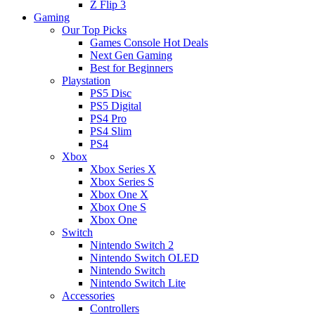
Z Flip 3
Gaming
Our Top Picks
Games Console Hot Deals
Next Gen Gaming
Best for Beginners
Playstation
PS5 Disc
PS5 Digital
PS4 Pro
PS4 Slim
PS4
Xbox
Xbox Series X
Xbox Series S
Xbox One X
Xbox One S
Xbox One
Switch
Nintendo Switch 2
Nintendo Switch OLED
Nintendo Switch
Nintendo Switch Lite
Accessories
Controllers