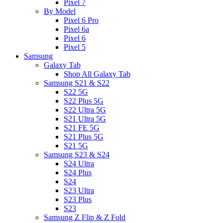
Pixel 7
By Model
Pixel 6 Pro
Pixel 6a
Pixel 6
Pixel 5
Samsung
Galaxy Tab
Shop All Galaxy Tab
Samsung S21 & S22
S22 5G
S22 Plus 5G
S22 Ultra 5G
S21 Ultra 5G
S21 FE 5G
S21 Plus 5G
S21 5G
Samsung S23 & S24
S24 Ultra
S24 Plus
S24
S23 Ultra
S23 Plus
S23
Samsung Z Flip & Z Fold