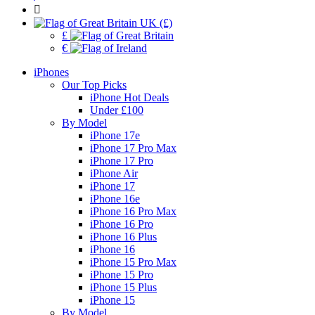
UK (£)
£
€
iPhones
Our Top Picks
iPhone Hot Deals
Under £100
By Model
iPhone 17e
iPhone 17 Pro Max
iPhone 17 Pro
iPhone Air
iPhone 17
iPhone 16e
iPhone 16 Pro Max
iPhone 16 Pro
iPhone 16 Plus
iPhone 16
iPhone 15 Pro Max
iPhone 15 Pro
iPhone 15 Plus
iPhone 15
By Model