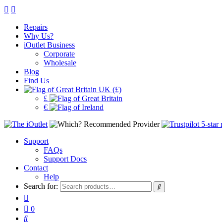
Repairs
Why Us?
iOutlet Business
Corporate
Wholesale
Blog
Find Us
UK (£)
£
€
Support
FAQs
Support Docs
Contact
Help
Search for:
0