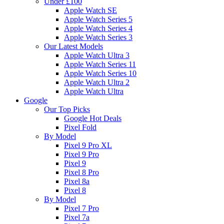
Under £100
Apple Watch SE
Apple Watch Series 5
Apple Watch Series 4
Apple Watch Series 3
Our Latest Models
Apple Watch Ultra 3
Apple Watch Series 11
Apple Watch Series 10
Apple Watch Ultra 2
Apple Watch Ultra
Google
Our Top Picks
Google Hot Deals
Pixel Fold
By Model
Pixel 9 Pro XL
Pixel 9 Pro
Pixel 9
Pixel 8 Pro
Pixel 8a
Pixel 8
By Model
Pixel 7 Pro
Pixel 7a