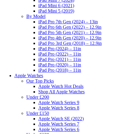
iPad Mini 7 (2024)
iPad Mini 6 (2021)
iPad Mini 5 (2019)
By Model
iPad Pro 7th Gen (2024) – 13in
iPad Pro 6th Gen (2022) – 12.9in
iPad Pro 5th Gen (2021) – 12.9in
iPad Pro 4th Gen (2020) – 12.9in
iPad Pro 3rd Gen (2018) – 12.9in
iPad Pro (2024) – 11in
iPad Pro (2022) – 11in
iPad Pro (2021) – 11in
iPad Pro (2020) – 11in
iPad Pro (2018) – 11in
Apple Watches
Our Top Picks
Apple Watch Hot Deals
Shop All Apple Watches
Under £200
Apple Watch Series 9
Apple Watch Series 8
Under £150
Apple Watch SE (2022)
Apple Watch Series 7
Apple Watch Series 6