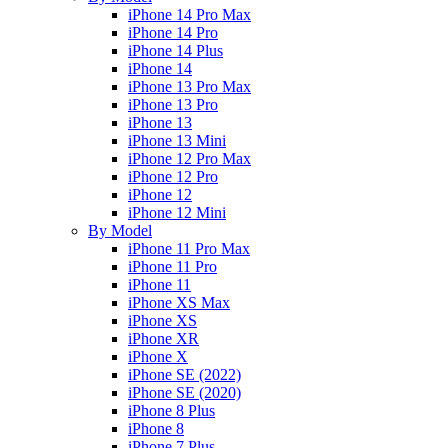
iPhone 14 Pro Max
iPhone 14 Pro
iPhone 14 Plus
iPhone 14
iPhone 13 Pro Max
iPhone 13 Pro
iPhone 13
iPhone 13 Mini
iPhone 12 Pro Max
iPhone 12 Pro
iPhone 12
iPhone 12 Mini
By Model
iPhone 11 Pro Max
iPhone 11 Pro
iPhone 11
iPhone XS Max
iPhone XS
iPhone XR
iPhone X
iPhone SE (2022)
iPhone SE (2020)
iPhone 8 Plus
iPhone 8
iPhone 7 Plus