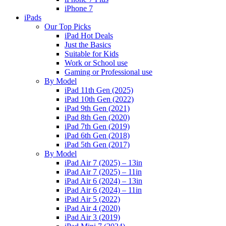
iPhone 7
iPads
Our Top Picks
iPad Hot Deals
Just the Basics
Suitable for Kids
Work or School use
Gaming or Professional use
By Model
iPad 11th Gen (2025)
iPad 10th Gen (2022)
iPad 9th Gen (2021)
iPad 8th Gen (2020)
iPad 7th Gen (2019)
iPad 6th Gen (2018)
iPad 5th Gen (2017)
By Model
iPad Air 7 (2025) – 13in
iPad Air 7 (2025) – 11in
iPad Air 6 (2024) – 13in
iPad Air 6 (2024) – 11in
iPad Air 5 (2022)
iPad Air 4 (2020)
iPad Air 3 (2019)