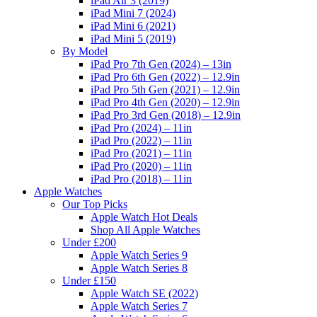
iPad Air 3 (2019)
iPad Mini 7 (2024)
iPad Mini 6 (2021)
iPad Mini 5 (2019)
By Model
iPad Pro 7th Gen (2024) – 13in
iPad Pro 6th Gen (2022) – 12.9in
iPad Pro 5th Gen (2021) – 12.9in
iPad Pro 4th Gen (2020) – 12.9in
iPad Pro 3rd Gen (2018) – 12.9in
iPad Pro (2024) – 11in
iPad Pro (2022) – 11in
iPad Pro (2021) – 11in
iPad Pro (2020) – 11in
iPad Pro (2018) – 11in
Apple Watches
Our Top Picks
Apple Watch Hot Deals
Shop All Apple Watches
Under £200
Apple Watch Series 9
Apple Watch Series 8
Under £150
Apple Watch SE (2022)
Apple Watch Series 7