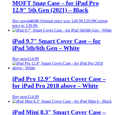
MOFT Snap Case – for iPad Pro
12.9″ 5th Gen (2021) – Black
Buy now
£
49.99
Original price was: £49.99.
£
39.99
Current
price is: £39.99.
iPad 9.7″ Smart Cover Case – for
iPad 5th/6th Gen – White
Buy now
£
14.99
iPad Pro 12.9″ Smart Cover Case –
for iPad Pro 2018 above – White
Buy now
£
14.99
iPad Mini 8.3″ Smart Cover Case –