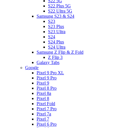
S22 5G
S22 Plus 5G
S22 Ultra 5G
Samsung S23 & S24
S23
S23 Plus
S23 Ultra
S24
S24 Plus
S24 Ultra
Samsung Z Flip & Z Fold
Z Flip 3
Galaxy Tabs
Google
Pixel 9 Pro XL
Pixel 9 Pro
Pixel 9
Pixel 8 Pro
Pixel 8a
Pixel 8
Pixel Fold
Pixel 7 Pro
Pixel 7a
Pixel 7
Pixel 6 Pro