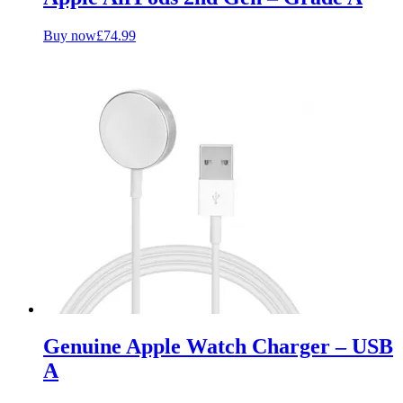
Buy now
£
74.99
Genuine Apple Watch Charger – USB
A