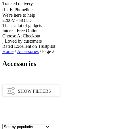
Tracked delivery
UK Phoneline
We're here to help
£200M+ SOLD
That's a lot of gadgets
Interest Free Options
Choose At Checkout
Loved by customers
Rated Excellent on Trustpilot
Home
/
Accessories
/ Page 2
Accessories
SHOW FILTERS
Category
Apple Watch Accessories