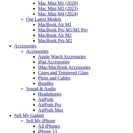
Mac Mini M1 (2020)
Mac Mini M2 (2023)
Mac Mini M4 (2024)
Our Latest Models
MacBook Air M1
MacBook Pro M1/M1 Pro
MacBook Air M2
MacBook Pro M2
Accessories
Accessories
Apple Watch Accessories
iPad Accessories
iMac/MacBook Accessories
Cases and Tempered Glass
Plugs and Cables
Bundles
Sound & Audio
Headphones
AirPods
AirPods Pro
AirPods Max
Sell My Gadget
Sell My iPhone
All iPhones
iPhone 13