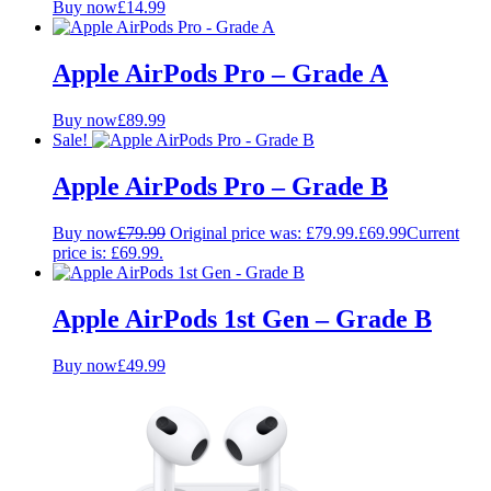
Buy now
£
14.99
Apple AirPods Pro – Grade A
Buy now
£
89.99
Sale!
Apple AirPods Pro – Grade B
Buy now
£
79.99
Original price was: £79.99.
£
69.99
Current
price is: £69.99.
Apple AirPods 1st Gen – Grade B
Buy now
£
49.99