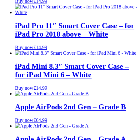
Buy now
£
14.99
iPad Pro 11″ Smart Cover Case – for
iPad Pro 2018 above – White
Buy now
£
14.99
iPad Mini 8.3″ Smart Cover Case –
for iPad Mini 6 – White
Buy now
£
14.99
Apple AirPods 2nd Gen – Grade B
Buy now
£
64.99
Apple AirPods 2nd Gen – Grade A