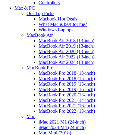
Controllers
Mac & PC
Our Top Picks
Macbook Hot Deals
What Mac is best for me?
Windows Laptops
MacBook Air
MacBook Air 2018 (13-inch)
MacBook Air 2019 (13-inch)
MacBook Air 2020 (13-inch)
MacBook Air 2022 (13-inch)
MacBook Air 2024 (13-inch)
MacBook Pro
MacBook Pro 2018 (13-inch)
MacBook Pro 2018 (15-inch)
MacBook Pro 2019 (13-inch)
MacBook Pro 2019 (16-inch)
MacBook Pro 2020 (13-inch)
MacBook Pro 2021 (14-inch)
MacBook Pro 2021 (16-inch)
MacBook Pro 2022 (13-inch)
Mac
iMac 2021 M1 (24-inch)
iMac 2024 M4 (24-inch)
Mac Mini (2018)