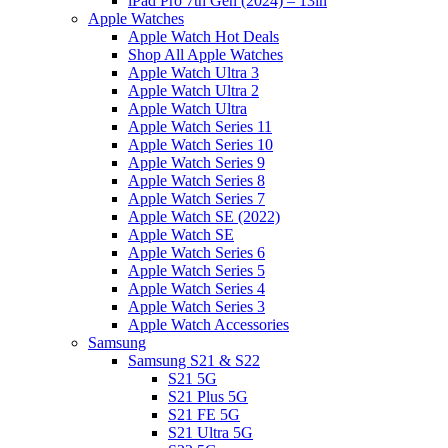
iPad Pro 7th Gen (2024) – 13in
Apple Watches
Apple Watch Hot Deals
Shop All Apple Watches
Apple Watch Ultra 3
Apple Watch Ultra 2
Apple Watch Ultra
Apple Watch Series 11
Apple Watch Series 10
Apple Watch Series 9
Apple Watch Series 8
Apple Watch Series 7
Apple Watch SE (2022)
Apple Watch SE
Apple Watch Series 6
Apple Watch Series 5
Apple Watch Series 4
Apple Watch Series 3
Apple Watch Accessories
Samsung
Samsung S21 & S22
S21 5G
S21 Plus 5G
S21 FE 5G
S21 Ultra 5G