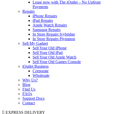
Lease now with The iOutlet – No Upfront
Payments
Repairs
iPhone Repairs
iPad Repairs
Apple Watch Repairs
Samsung Repairs
In Store Repairs Ivybridge
In Store Repairs Plympton
Sell My Gadget
Sell Your Old iPhone
Sell Your Old iPad
Sell Your Old Apple Watch
Sell Your Old Games Console
iOutlet Business
Corporate
Wholesale
Why Us?
Blog
Find Us
FAQs
Support Docs
Contact
EXPRESS DELIVERY