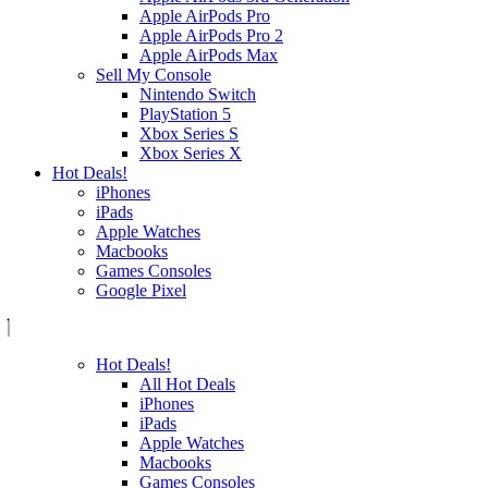
Apple AirPods Pro
Apple AirPods Pro 2
Apple AirPods Max
Sell My Console
Nintendo Switch
PlayStation 5
Xbox Series S
Xbox Series X
Hot Deals!
iPhones
iPads
Apple Watches
Macbooks
Games Consoles
Google Pixel
Hot Deals!
All Hot Deals
iPhones
iPads
Apple Watches
Macbooks
Games Consoles