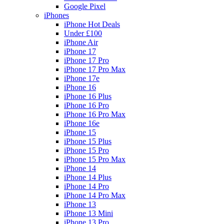
Google Pixel
iPhones
iPhone Hot Deals
Under £100
iPhone Air
iPhone 17
iPhone 17 Pro
iPhone 17 Pro Max
iPhone 17e
iPhone 16
iPhone 16 Plus
iPhone 16 Pro
iPhone 16 Pro Max
iPhone 16e
iPhone 15
iPhone 15 Plus
iPhone 15 Pro
iPhone 15 Pro Max
iPhone 14
iPhone 14 Plus
iPhone 14 Pro
iPhone 14 Pro Max
iPhone 13
iPhone 13 Mini
iPhone 13 Pro