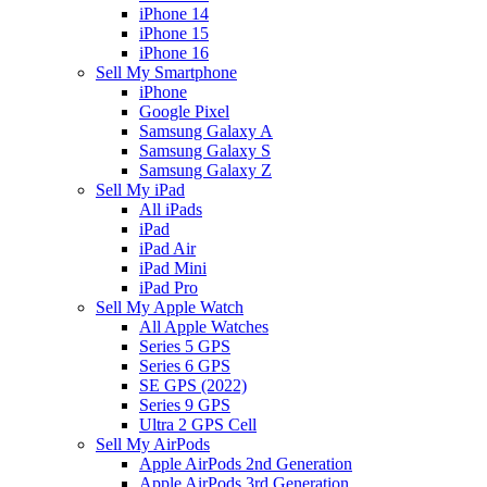
iPhone 14
iPhone 15
iPhone 16
Sell My Smartphone
iPhone
Google Pixel
Samsung Galaxy A
Samsung Galaxy S
Samsung Galaxy Z
Sell My iPad
All iPads
iPad
iPad Air
iPad Mini
iPad Pro
Sell My Apple Watch
All Apple Watches
Series 5 GPS
Series 6 GPS
SE GPS (2022)
Series 9 GPS
Ultra 2 GPS Cell
Sell My AirPods
Apple AirPods 2nd Generation
Apple AirPods 3rd Generation