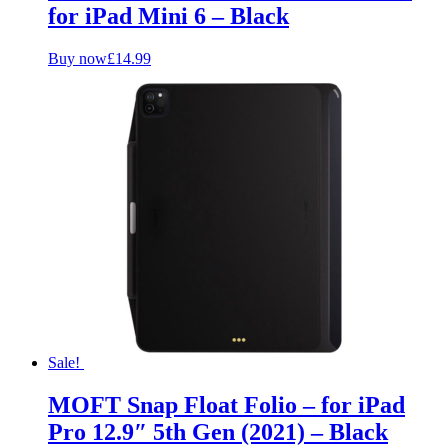
for iPad Mini 6 – Black
Buy now
£
14.99
Sale!
MOFT Snap Float Folio – for iPad
Pro 12.9″ 5th Gen (2021) – Black