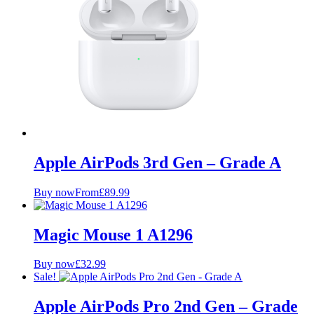
Apple AirPods 3rd Gen – Grade A
Buy now
From
£
89.99
Magic Mouse 1 A1296
Buy now
£
32.99
Sale!
Apple AirPods Pro 2nd Gen – Grade