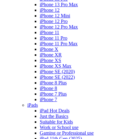
iPhone 13 Pro Max
iPhone 12
iPhone 12 Mini
iPhone 12 Pro
iPhone 12 Pro Max
iPhone 11
iPhone 11 Pro
iPhone 11 Pro Max
iPhone X
iPhone XR
iPhone XS
iPhone XS Max
iPhone SE (2020)
iPhone SE (2022)
iPhone 8 Plus
iPhone 8
iPhone 7 Plus
iPhone 7
iPads
iPad Hot Deals
Just the Basics
Suitable for Kids
Work or School use
Gaming or Professional use
iPad 11th Gen (2025)