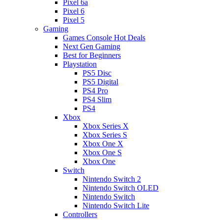
Pixel 6a
Pixel 6
Pixel 5
Gaming
Games Console Hot Deals
Next Gen Gaming
Best for Beginners
Playstation
PS5 Disc
PS5 Digital
PS4 Pro
PS4 Slim
PS4
Xbox
Xbox Series X
Xbox Series S
Xbox One X
Xbox One S
Xbox One
Switch
Nintendo Switch 2
Nintendo Switch OLED
Nintendo Switch
Nintendo Switch Lite
Controllers