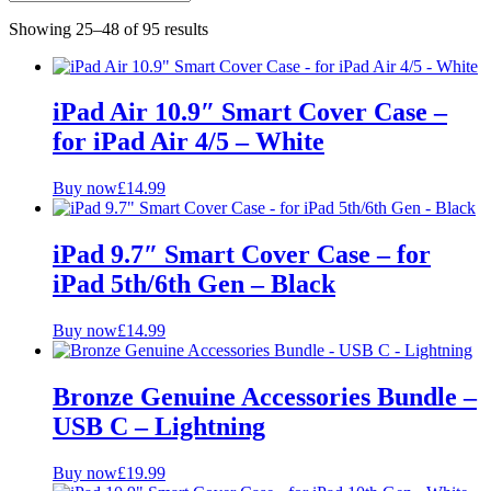
iMac/MacBook Accessories
Showing 25–48 of 95 results
iPad Accessories
Cases and Tempered Glass
Plugs and Cables
Bundles
iPad Air 10.9″ Smart Cover Case –
for iPad Air 4/5 – White
Availability
Buy now
£
14.99
In stock
Out of stock
iPad 9.7″ Smart Cover Case – for
Price Range
iPad 5th/6th Gen – Black
£
£
Buy now
£
14.99
Colour
Bronze Genuine Accessories Bundle –
Grade
USB C – Lightning
A
B
Buy now
£
19.99