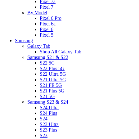
Pixel 7a
Pixel 7
By Model
Pixel 6 Pro
Pixel 6a
Pixel 6
Pixel 5
Samsung
Galaxy Tab
Shop All Galaxy Tab
Samsung S21 & S22
S22 5G
S22 Plus 5G
S22 Ultra 5G
S21 Ultra 5G
S21 FE 5G
S21 Plus 5G
S21 5G
Samsung S23 & S24
S24 Ultra
S24 Plus
S24
S23 Ultra
S23 Plus
S23