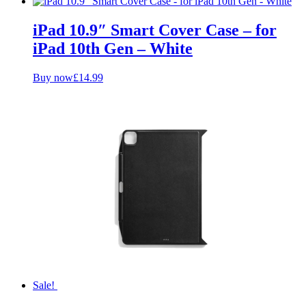
iPad 10.9″ Smart Cover Case – for
iPad 10th Gen – White
Buy now
£
14.99
Sale!