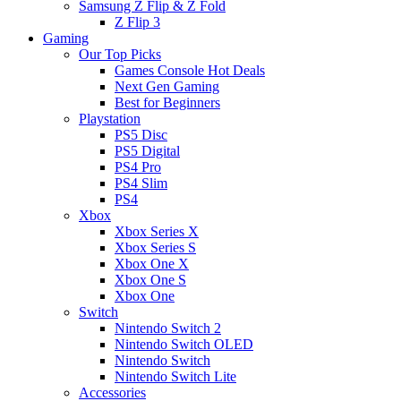
Samsung Z Flip & Z Fold
Z Flip 3
Gaming
Our Top Picks
Games Console Hot Deals
Next Gen Gaming
Best for Beginners
Playstation
PS5 Disc
PS5 Digital
PS4 Pro
PS4 Slim
PS4
Xbox
Xbox Series X
Xbox Series S
Xbox One X
Xbox One S
Xbox One
Switch
Nintendo Switch 2
Nintendo Switch OLED
Nintendo Switch
Nintendo Switch Lite
Accessories