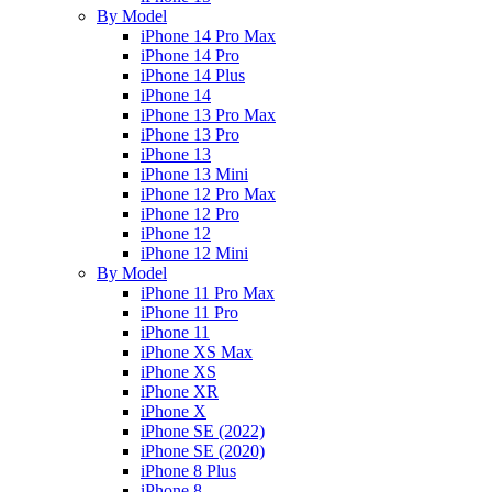
By Model
iPhone 14 Pro Max
iPhone 14 Pro
iPhone 14 Plus
iPhone 14
iPhone 13 Pro Max
iPhone 13 Pro
iPhone 13
iPhone 13 Mini
iPhone 12 Pro Max
iPhone 12 Pro
iPhone 12
iPhone 12 Mini
By Model
iPhone 11 Pro Max
iPhone 11 Pro
iPhone 11
iPhone XS Max
iPhone XS
iPhone XR
iPhone X
iPhone SE (2022)
iPhone SE (2020)
iPhone 8 Plus
iPhone 8