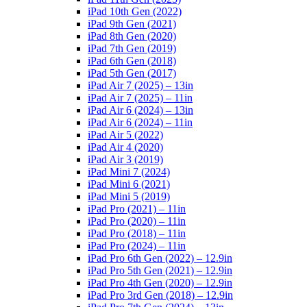
iPad 10th Gen (2022)
iPad 9th Gen (2021)
iPad 8th Gen (2020)
iPad 7th Gen (2019)
iPad 6th Gen (2018)
iPad 5th Gen (2017)
iPad Air 7 (2025) – 13in
iPad Air 7 (2025) – 11in
iPad Air 6 (2024) – 13in
iPad Air 6 (2024) – 11in
iPad Air 5 (2022)
iPad Air 4 (2020)
iPad Air 3 (2019)
iPad Mini 7 (2024)
iPad Mini 6 (2021)
iPad Mini 5 (2019)
iPad Pro (2021) – 11in
iPad Pro (2020) – 11in
iPad Pro (2018) – 11in
iPad Pro (2024) – 11in
iPad Pro 6th Gen (2022) – 12.9in
iPad Pro 5th Gen (2021) – 12.9in
iPad Pro 4th Gen (2020) – 12.9in
iPad Pro 3rd Gen (2018) – 12.9in