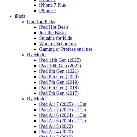
iPhone 7 Plus
iPhone 7
iPads
Our Top Picks
iPad Hot Deals
Just the Basics
Suitable for Kids
Work or School use
Gaming or Professional use
By Model
iPad 11th Gen (2025)
iPad 10th Gen (2022)
iPad 9th Gen (2021)
iPad 8th Gen (2020)
iPad 7th Gen (2019)
iPad 6th Gen (2018)
iPad 5th Gen (2017)
By Model
iPad Air 7 (2025) – 13in
iPad Air 7 (2025) – 11in
iPad Air 6 (2024) – 13in
iPad Air 6 (2024) – 11in
iPad Air 5 (2022)
iPad Air 4 (2020)