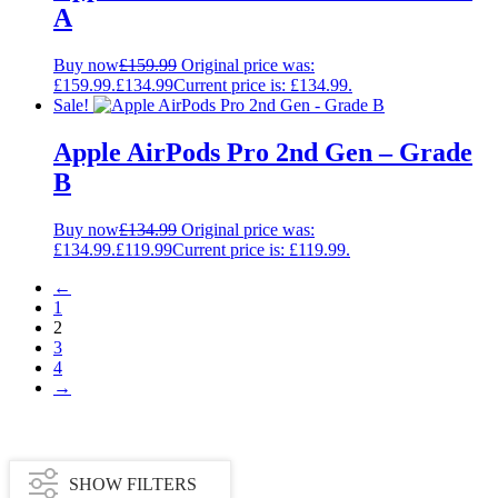
A
Buy now
£
159.99
Original price was:
£159.99.
£
134.99
Current price is: £134.99.
Sale!
Apple AirPods Pro 2nd Gen – Grade
B
Buy now
£
134.99
Original price was:
£134.99.
£
119.99
Current price is: £119.99.
←
1
2
3
4
→
SHOW FILTERS