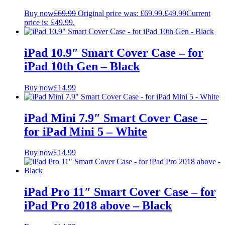
Buy now
£
69.99
Original price was: £69.99.
£
49.99
Current
price is: £49.99.
iPad 10.9″ Smart Cover Case – for
iPad 10th Gen – Black
Buy now
£
14.99
iPad Mini 7.9″ Smart Cover Case –
for iPad Mini 5 – White
Buy now
£
14.99
iPad Pro 11″ Smart Cover Case – for
iPad Pro 2018 above – Black