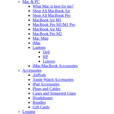
Mac & PC
What Mac is best for me?
Shop All MacBook Air
Shop All MacBook Pro
MacBook Air M1
MacBook Pro M1/M1 Pro
MacBook Air M2
MacBook Pro M2
Mac Mini
iMac
Laptops
Dell
HP
Lenovo
iMac/MacBook Accessories
Accessories
AirPods
Apple Watch Accessories
iPad Accessories
Plugs and Cables
Cases and Tempered Glass
Headphones
Bundles
Gift Cards
Leasing