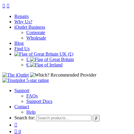
Repairs
Why Us?
iOutlet Business
Corporate
Wholesale
Blog
Find Us
UK (£)
£
€
Support
FAQs
Support Docs
Contact
Help
Search for:
0