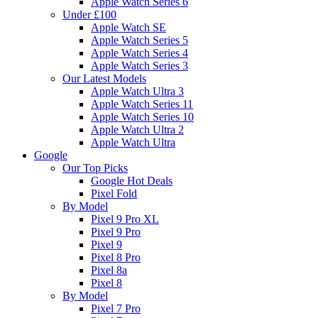
Apple Watch Series 6
Under £100
Apple Watch SE
Apple Watch Series 5
Apple Watch Series 4
Apple Watch Series 3
Our Latest Models
Apple Watch Ultra 3
Apple Watch Series 11
Apple Watch Series 10
Apple Watch Ultra 2
Apple Watch Ultra
Google
Our Top Picks
Google Hot Deals
Pixel Fold
By Model
Pixel 9 Pro XL
Pixel 9 Pro
Pixel 9
Pixel 8 Pro
Pixel 8a
Pixel 8
By Model
Pixel 7 Pro