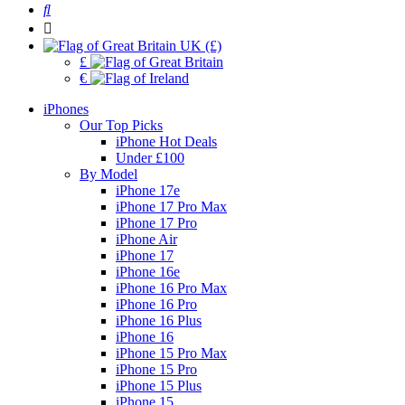
UK (£)
£
€
iPhones
Our Top Picks
iPhone Hot Deals
Under £100
By Model
iPhone 17e
iPhone 17 Pro Max
iPhone 17 Pro
iPhone Air
iPhone 17
iPhone 16e
iPhone 16 Pro Max
iPhone 16 Pro
iPhone 16 Plus
iPhone 16
iPhone 15 Pro Max
iPhone 15 Pro
iPhone 15 Plus
iPhone 15