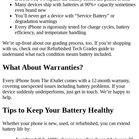
Many devices ship with batteries at 90%+ capacity sometimes
even brand new
You’ll never get a device with “Service Battery” or
degradation warnings
Every iPhone is rigorously tested for charge cycles, battery
efficiency, and temperature handling
We’re up-front about our grading process, too. If you’re shopping
with us, check out our Refurbished Tech Grades guide to
understand what each condition means battery included.
What About Warranties?
Every iPhone from The iOutlet comes with a 12-month warranty,
covering unexpected issues including battery problems. If your
device suddenly underperforms, just get in touch. We’re happy to
help.
Tips to Keep Your Battery Healthy
Whether your phone is new, used, or refurbished, you can extend
battery life by: