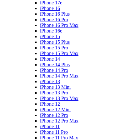
iPhone 17e
iPhone 16
iPhone 16 Plus
iPhone 16 Pro
iPhone 16 Pro Max
iPhone 16e
iPhone 15
iPhone 15 Plus
iPhone 15 Pro
iPhone 15 Pro Max
iPhone 14
iPhone 14 Plus
iPhone 14 Pro
iPhone 14 Pro Max
iPhone 13
iPhone 13 Mini
iPhone 13 Pro
iPhone 13 Pro Max
iPhone 12
iPhone 12 Mini
iPhone 12 Pro
iPhone 12 Pro Max
iPhone 11
iPhone 11 Pro
iPhone 11 Pro Max