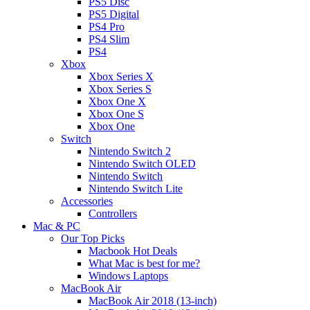
PS5 Disc
PS5 Digital
PS4 Pro
PS4 Slim
PS4
Xbox
Xbox Series X
Xbox Series S
Xbox One X
Xbox One S
Xbox One
Switch
Nintendo Switch 2
Nintendo Switch OLED
Nintendo Switch
Nintendo Switch Lite
Accessories
Controllers
Mac & PC
Our Top Picks
Macbook Hot Deals
What Mac is best for me?
Windows Laptops
MacBook Air
MacBook Air 2018 (13-inch)