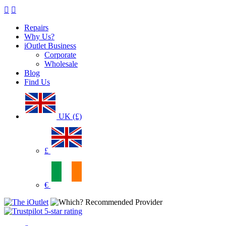
Repairs
Why Us?
iOutlet Business
Corporate
Wholesale
Blog
Find Us
UK (£)
£
€