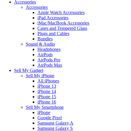
Accessories
Accessories
Apple Watch Accessories
iPad Accessories
iMac/MacBook Accessories
Cases and Tempered Glass
Plugs and Cables
Bundles
Sound & Audio
Headphones
AirPods
AirPods Pro
AirPods Max
Sell My Gadget
Sell My iPhone
All iPhones
iPhone 13
iPhone 14
iPhone 15
iPhone 16
Sell My Smartphone
iPhone
Google Pixel
Samsung Galaxy A
Samsung Galaxy S