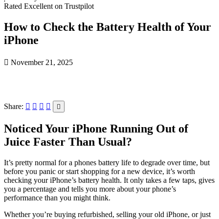
Rated Excellent on Trustpilot
How to Check the Battery Health of Your
iPhone
November 21, 2025
Share:
Noticed Your iPhone Running Out of
Juice Faster Than Usual?
It’s pretty normal for a phones battery life to degrade over time, but
before you panic or start shopping for a new device, it’s worth
checking your iPhone’s battery health. It only takes a few taps, gives
you a percentage and tells you more about your phone’s
performance than you might think.
Whether you’re buying refurbished, selling your old iPhone, or just