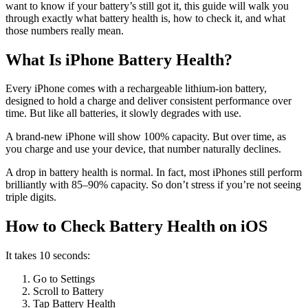
want to know if your battery’s still got it, this guide will walk you
through exactly what battery health is, how to check it, and what
those numbers really mean.
What Is iPhone Battery Health?
Every iPhone comes with a rechargeable lithium-ion battery,
designed to hold a charge and deliver consistent performance over
time. But like all batteries, it slowly degrades with use.
A brand-new iPhone will show 100% capacity. But over time, as
you charge and use your device, that number naturally declines.
A drop in battery health is normal. In fact, most iPhones still perform
brilliantly with 85–90% capacity. So don’t stress if you’re not seeing
triple digits.
How to Check Battery Health on iOS
It takes 10 seconds:
Go to Settings
Scroll to Battery
Tap Battery Health