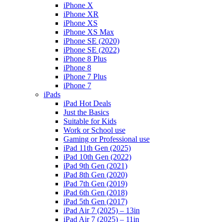
iPhone X
iPhone XR
iPhone XS
iPhone XS Max
iPhone SE (2020)
iPhone SE (2022)
iPhone 8 Plus
iPhone 8
iPhone 7 Plus
iPhone 7
iPads
iPad Hot Deals
Just the Basics
Suitable for Kids
Work or School use
Gaming or Professional use
iPad 11th Gen (2025)
iPad 10th Gen (2022)
iPad 9th Gen (2021)
iPad 8th Gen (2020)
iPad 7th Gen (2019)
iPad 6th Gen (2018)
iPad 5th Gen (2017)
iPad Air 7 (2025) – 13in
iPad Air 7 (2025) – 11in