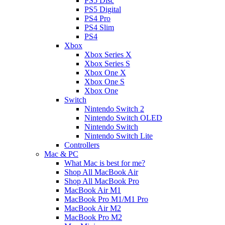
PS5 Disc
PS5 Digital
PS4 Pro
PS4 Slim
PS4
Xbox
Xbox Series X
Xbox Series S
Xbox One X
Xbox One S
Xbox One
Switch
Nintendo Switch 2
Nintendo Switch OLED
Nintendo Switch
Nintendo Switch Lite
Controllers
Mac & PC
What Mac is best for me?
Shop All MacBook Air
Shop All MacBook Pro
MacBook Air M1
MacBook Pro M1/M1 Pro
MacBook Air M2
MacBook Pro M2