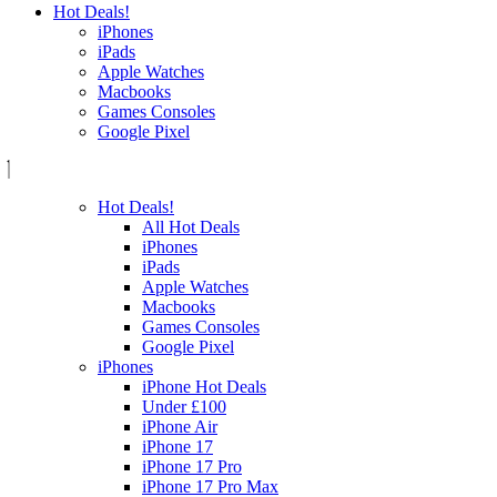
Hot Deals!
iPhones
iPads
Apple Watches
Macbooks
Games Consoles
Google Pixel
Hot Deals!
All Hot Deals
iPhones
iPads
Apple Watches
Macbooks
Games Consoles
Google Pixel
iPhones
iPhone Hot Deals
Under £100
iPhone Air
iPhone 17
iPhone 17 Pro
iPhone 17 Pro Max