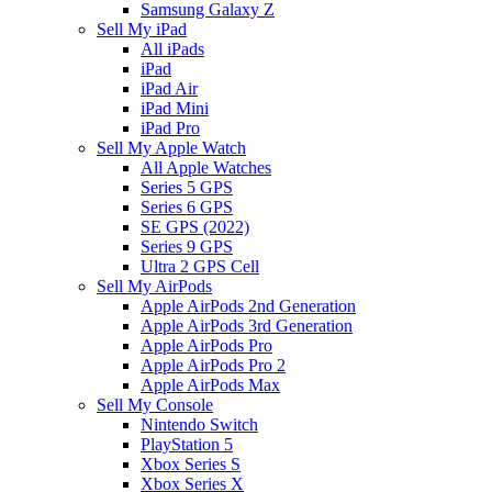
Samsung Galaxy Z
Sell My iPad
All iPads
iPad
iPad Air
iPad Mini
iPad Pro
Sell My Apple Watch
All Apple Watches
Series 5 GPS
Series 6 GPS
SE GPS (2022)
Series 9 GPS
Ultra 2 GPS Cell
Sell My AirPods
Apple AirPods 2nd Generation
Apple AirPods 3rd Generation
Apple AirPods Pro
Apple AirPods Pro 2
Apple AirPods Max
Sell My Console
Nintendo Switch
PlayStation 5
Xbox Series S
Xbox Series X