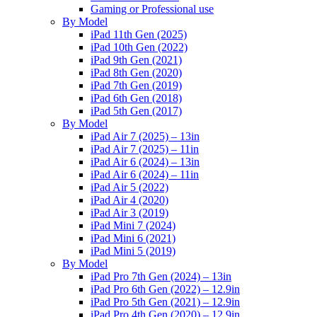
Gaming or Professional use
By Model
iPad 11th Gen (2025)
iPad 10th Gen (2022)
iPad 9th Gen (2021)
iPad 8th Gen (2020)
iPad 7th Gen (2019)
iPad 6th Gen (2018)
iPad 5th Gen (2017)
By Model
iPad Air 7 (2025) – 13in
iPad Air 7 (2025) – 11in
iPad Air 6 (2024) – 13in
iPad Air 6 (2024) – 11in
iPad Air 5 (2022)
iPad Air 4 (2020)
iPad Air 3 (2019)
iPad Mini 7 (2024)
iPad Mini 6 (2021)
iPad Mini 5 (2019)
By Model
iPad Pro 7th Gen (2024) – 13in
iPad Pro 6th Gen (2022) – 12.9in
iPad Pro 5th Gen (2021) – 12.9in
iPad Pro 4th Gen (2020) – 12.9in