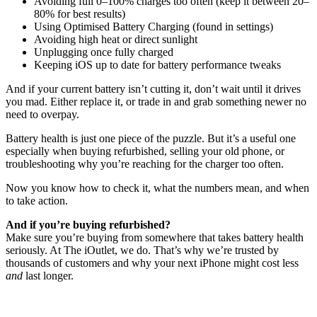
Avoiding full 0–100% charges too often (keep it between 20–
80% for best results)
Using Optimised Battery Charging (found in settings)
Avoiding high heat or direct sunlight
Unplugging once fully charged
Keeping iOS up to date for battery performance tweaks
And if your current battery isn’t cutting it, don’t wait until it drives
you mad. Either replace it, or trade in and grab something newer no
need to overpay.
Battery health is just one piece of the puzzle. But it’s a useful one
especially when buying refurbished, selling your old phone, or
troubleshooting why you’re reaching for the charger too often.
Now you know how to check it, what the numbers mean, and when
to take action.
And if you’re buying refurbished?
Make sure you’re buying from somewhere that takes battery health
seriously. At The iOutlet, we do. That’s why we’re trusted by
thousands of customers and why your next iPhone might cost less
and
last longer.