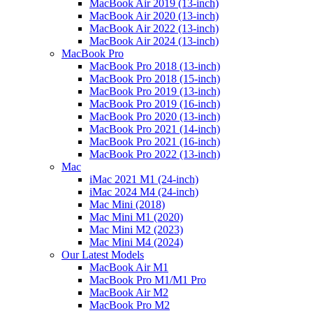
MacBook Air 2019 (13-inch)
MacBook Air 2020 (13-inch)
MacBook Air 2022 (13-inch)
MacBook Air 2024 (13-inch)
MacBook Pro
MacBook Pro 2018 (13-inch)
MacBook Pro 2018 (15-inch)
MacBook Pro 2019 (13-inch)
MacBook Pro 2019 (16-inch)
MacBook Pro 2020 (13-inch)
MacBook Pro 2021 (14-inch)
MacBook Pro 2021 (16-inch)
MacBook Pro 2022 (13-inch)
Mac
iMac 2021 M1 (24-inch)
iMac 2024 M4 (24-inch)
Mac Mini (2018)
Mac Mini M1 (2020)
Mac Mini M2 (2023)
Mac Mini M4 (2024)
Our Latest Models
MacBook Air M1
MacBook Pro M1/M1 Pro
MacBook Air M2
MacBook Pro M2