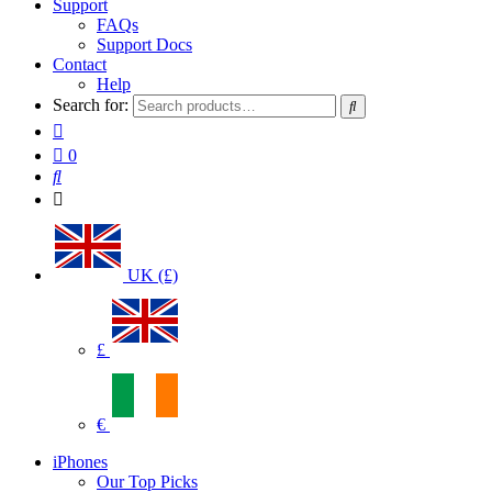
Support
FAQs
Support Docs
Contact
Help
Search for:
0
UK (£)
£
€
iPhones
Our Top Picks