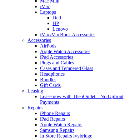
Mac Mini
iMac
Laptops
Dell
HP
Lenovo
iMac/MacBook Accessories
Accessories
AirPods
Apple Watch Accessories
iPad Accessories
Plugs and Cables
Cases and Tempered Glass
Headphones
Bundles
Gift Cards
Leasing
Lease now with The iOutlet – No Upfront
Payments
Repairs
iPhone Repairs
iPad Repairs
Apple Watch Repairs
Samsung Repairs
In Store Repairs Ivybridge