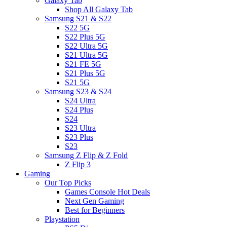
Galaxy Tab
Shop All Galaxy Tab
Samsung S21 & S22
S22 5G
S22 Plus 5G
S22 Ultra 5G
S21 Ultra 5G
S21 FE 5G
S21 Plus 5G
S21 5G
Samsung S23 & S24
S24 Ultra
S24 Plus
S24
S23 Ultra
S23 Plus
S23
Samsung Z Flip & Z Fold
Z Flip 3
Gaming
Our Top Picks
Games Console Hot Deals
Next Gen Gaming
Best for Beginners
Playstation