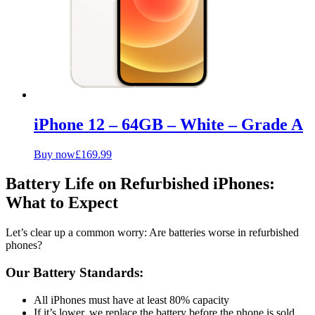
iPhone 12 – 64GB – White – Grade A
Buy now
£
169.99
Battery Life on Refurbished iPhones:
What to Expect
Let’s clear up a common worry: Are batteries worse in refurbished
phones?
Our Battery Standards:
All iPhones must have at least 80% capacity
If it’s lower, we replace the battery before the phone is sold