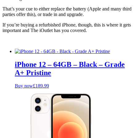
That’s your cue to either replace the battery (Apple and many third
parties offer this), or trade in and upgrade.
If you’re buying a refurbished iPhone, though, this is where it gets
important and The iOutlet has you covered.
iPhone 12 – 64GB – Black – Grade
A+ Pristine
Buy now
£
189.99