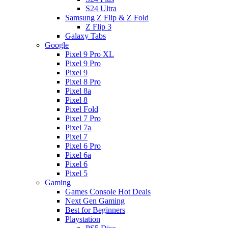
S24 Ultra
Samsung Z Flip & Z Fold
Z Flip 3
Galaxy Tabs
Google
Pixel 9 Pro XL
Pixel 9 Pro
Pixel 9
Pixel 8 Pro
Pixel 8a
Pixel 8
Pixel Fold
Pixel 7 Pro
Pixel 7a
Pixel 7
Pixel 6 Pro
Pixel 6a
Pixel 6
Pixel 5
Gaming
Games Console Hot Deals
Next Gen Gaming
Best for Beginners
Playstation