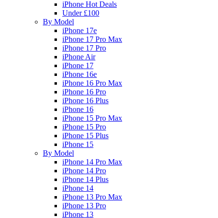
iPhone Hot Deals
Under £100
By Model
iPhone 17e
iPhone 17 Pro Max
iPhone 17 Pro
iPhone Air
iPhone 17
iPhone 16e
iPhone 16 Pro Max
iPhone 16 Pro
iPhone 16 Plus
iPhone 16
iPhone 15 Pro Max
iPhone 15 Pro
iPhone 15 Plus
iPhone 15
By Model
iPhone 14 Pro Max
iPhone 14 Pro
iPhone 14 Plus
iPhone 14
iPhone 13 Pro Max
iPhone 13 Pro
iPhone 13