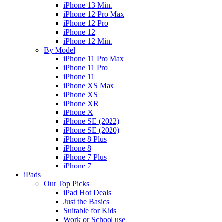
iPhone 13 Mini
iPhone 12 Pro Max
iPhone 12 Pro
iPhone 12
iPhone 12 Mini
By Model
iPhone 11 Pro Max
iPhone 11 Pro
iPhone 11
iPhone XS Max
iPhone XS
iPhone XR
iPhone X
iPhone SE (2022)
iPhone SE (2020)
iPhone 8 Plus
iPhone 8
iPhone 7 Plus
iPhone 7
iPads
Our Top Picks
iPad Hot Deals
Just the Basics
Suitable for Kids
Work or School use