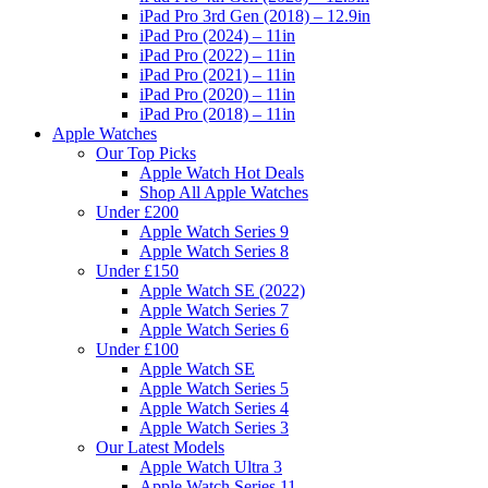
iPad Pro 3rd Gen (2018) – 12.9in
iPad Pro (2024) – 11in
iPad Pro (2022) – 11in
iPad Pro (2021) – 11in
iPad Pro (2020) – 11in
iPad Pro (2018) – 11in
Apple Watches
Our Top Picks
Apple Watch Hot Deals
Shop All Apple Watches
Under £200
Apple Watch Series 9
Apple Watch Series 8
Under £150
Apple Watch SE (2022)
Apple Watch Series 7
Apple Watch Series 6
Under £100
Apple Watch SE
Apple Watch Series 5
Apple Watch Series 4
Apple Watch Series 3
Our Latest Models
Apple Watch Ultra 3
Apple Watch Series 11