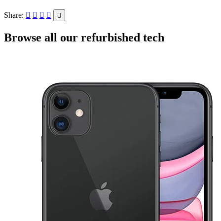
Share:
Browse all our refurbished tech