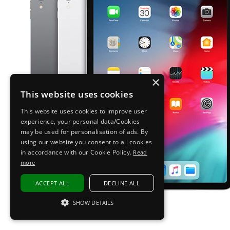
×
This website uses cookies
This website uses cookies to improve user
experience, your personal data/Cookies
may be used for personalisation of ads. By
using our website you consent to all cookies
in accordance with our Cookie Policy.
Read
more
ACCEPT ALL
DECLINE ALL
SHOW DETAILS
STRICTLY NECESSARY