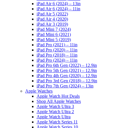
iPad Air 6 (2024) – 13in
iPad Air 6 (2024) – 11in
iPad Air 5 (2022)
iPad Air 4 (2020)
iPad Air 3 (2019)
iPad Mini 7 (2024)
iPad Mini 6 (2021)
iPad Mini 5 (2019)
iPad Pro (2021) – 11in
iPad Pro (2020) – 11in
iPad Pro (2018) – 11in
iPad Pro (2024) – 11in
iPad Pro 6th Gen (2022) – 12.9in
iPad Pro 5th Gen (2021) – 12.9in
iPad Pro 4th Gen (2020) – 12.9in
iPad Pro 3rd Gen (2018) – 12.9in
iPad Pro 7th Gen (2024) – 13in
Apple Watches
Apple Watch Hot Deals
Shop All Apple Watches
Apple Watch Ultra 3
Apple Watch Ultra 2
Apple Watch Ultra
Apple Watch Series 11
Apple Watch Series 10