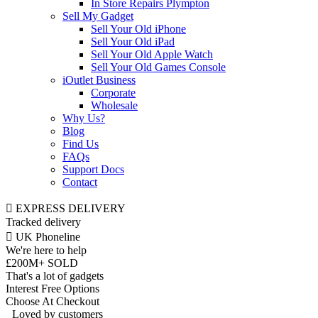
In Store Repairs Plympton
Sell My Gadget
Sell Your Old iPhone
Sell Your Old iPad
Sell Your Old Apple Watch
Sell Your Old Games Console
iOutlet Business
Corporate
Wholesale
Why Us?
Blog
Find Us
FAQs
Support Docs
Contact
EXPRESS DELIVERY
Tracked delivery
UK Phoneline
We're here to help
£200M+ SOLD
That's a lot of gadgets
Interest Free Options
Choose At Checkout
Loved by customers