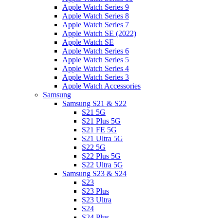
Apple Watch Series 9
Apple Watch Series 8
Apple Watch Series 7
Apple Watch SE (2022)
Apple Watch SE
Apple Watch Series 6
Apple Watch Series 5
Apple Watch Series 4
Apple Watch Series 3
Apple Watch Accessories
Samsung
Samsung S21 & S22
S21 5G
S21 Plus 5G
S21 FE 5G
S21 Ultra 5G
S22 5G
S22 Plus 5G
S22 Ultra 5G
Samsung S23 & S24
S23
S23 Plus
S23 Ultra
S24
S24 Plus