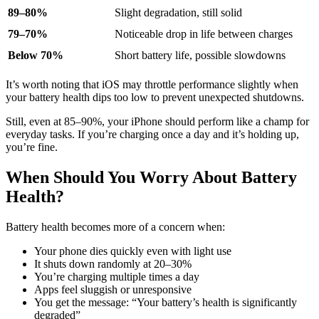
89–80%
Slight degradation, still solid
79–70%
Noticeable drop in life between charges
Below 70%
Short battery life, possible slowdowns
It’s worth noting that iOS may throttle performance slightly when
your battery health dips too low to prevent unexpected shutdowns.
Still, even at 85–90%, your iPhone should perform like a champ for
everyday tasks. If you’re charging once a day and it’s holding up,
you’re fine.
When Should You Worry About Battery
Health?
Battery health becomes more of a concern when:
Your phone dies quickly even with light use
It shuts down randomly at 20–30%
You’re charging multiple times a day
Apps feel sluggish or unresponsive
You get the message: “Your battery’s health is significantly
degraded”