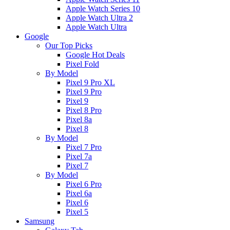
Apple Watch Series 10
Apple Watch Ultra 2
Apple Watch Ultra
Google
Our Top Picks
Google Hot Deals
Pixel Fold
By Model
Pixel 9 Pro XL
Pixel 9 Pro
Pixel 9
Pixel 8 Pro
Pixel 8a
Pixel 8
By Model
Pixel 7 Pro
Pixel 7a
Pixel 7
By Model
Pixel 6 Pro
Pixel 6a
Pixel 6
Pixel 5
Samsung