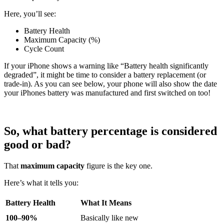
Here, you’ll see:
Battery Health
Maximum Capacity (%)
Cycle Count
If your iPhone shows a warning like “Battery health significantly
degraded”, it might be time to consider a battery replacement (or
trade-in). As you can see below, your phone will also show the date
your iPhones battery was manufactured and first switched on too!
So, what battery percentage is considered
good or bad?
That
maximum capacity
figure is the key one.
Here’s what it tells you:
Battery Health
What It Means
100–90%
Basically like new