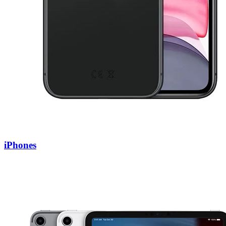
iPhones