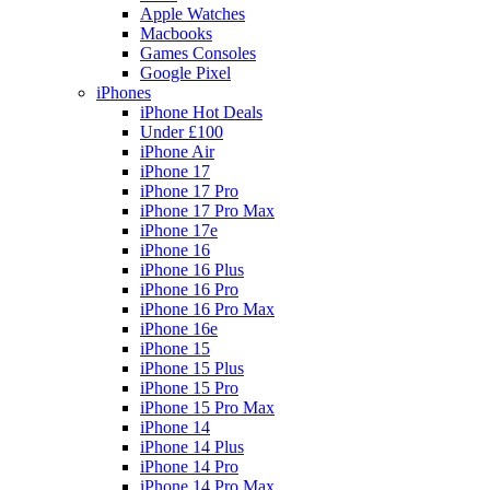
Apple Watches
Macbooks
Games Consoles
Google Pixel
iPhones
iPhone Hot Deals
Under £100
iPhone Air
iPhone 17
iPhone 17 Pro
iPhone 17 Pro Max
iPhone 17e
iPhone 16
iPhone 16 Plus
iPhone 16 Pro
iPhone 16 Pro Max
iPhone 16e
iPhone 15
iPhone 15 Plus
iPhone 15 Pro
iPhone 15 Pro Max
iPhone 14
iPhone 14 Plus
iPhone 14 Pro
iPhone 14 Pro Max