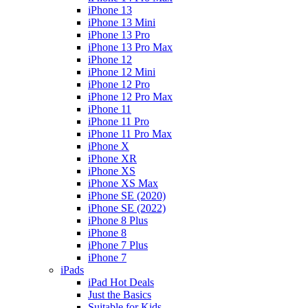
iPhone 13
iPhone 13 Mini
iPhone 13 Pro
iPhone 13 Pro Max
iPhone 12
iPhone 12 Mini
iPhone 12 Pro
iPhone 12 Pro Max
iPhone 11
iPhone 11 Pro
iPhone 11 Pro Max
iPhone X
iPhone XR
iPhone XS
iPhone XS Max
iPhone SE (2020)
iPhone SE (2022)
iPhone 8 Plus
iPhone 8
iPhone 7 Plus
iPhone 7
iPads
iPad Hot Deals
Just the Basics
Suitable for Kids