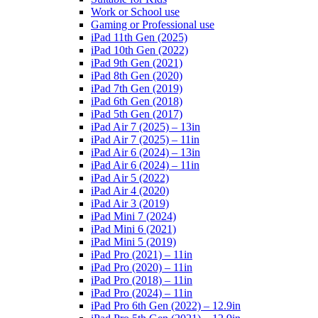
Work or School use
Gaming or Professional use
iPad 11th Gen (2025)
iPad 10th Gen (2022)
iPad 9th Gen (2021)
iPad 8th Gen (2020)
iPad 7th Gen (2019)
iPad 6th Gen (2018)
iPad 5th Gen (2017)
iPad Air 7 (2025) – 13in
iPad Air 7 (2025) – 11in
iPad Air 6 (2024) – 13in
iPad Air 6 (2024) – 11in
iPad Air 5 (2022)
iPad Air 4 (2020)
iPad Air 3 (2019)
iPad Mini 7 (2024)
iPad Mini 6 (2021)
iPad Mini 5 (2019)
iPad Pro (2021) – 11in
iPad Pro (2020) – 11in
iPad Pro (2018) – 11in
iPad Pro (2024) – 11in
iPad Pro 6th Gen (2022) – 12.9in