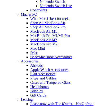
Nintendo Switch
Nintendo Switch Lite
Controllers
Mac & PC
What Mac is best for me?
Shop All MacBook Air
Shop All MacBook Pro
MacBook Air M1
MacBook Pro M1/M1 Pro
MacBook Air M2
MacBook Pro M2
Mac Mini
iMac
iMac/MacBook Accessories
Accessories
AirPods
Apple Watch Accessories
iPad Accessories
Plugs and Cables
Cases and Tempered Glass
Headphones
Bundles
Gift Cards
Leasing
Lease now with The iOutlet – No Upfront