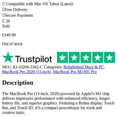
Compatible with Mac OS Tahoe (Latest)
Free Delivery
Secure Payments
26
Sold
£
349.99
Out of stock
SKU:
IO-10209-3362-C
Categories:
Refurbished Macs & PC
,
MacBook Pro 2020 (13-inch)
,
MacBook Pro M1/M1 Pro
Description
The MacBook Pro (13-inch, 2020) powered by Apple?s M1 chip
delivers impressive performance with enhanced efficiency, longer
battery life, and superior graphics. Featuring a Retina display, Touch
Bar, and Touch ID, it?s a compact powerhouse for work and
creative tasks.