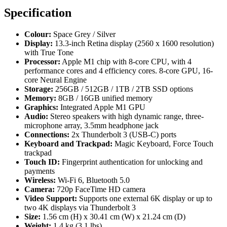
Specification
Colour:
Space Grey / Silver
Display:
13.3-inch Retina display (2560 x 1600 resolution)
with True Tone
Processor:
Apple M1 chip with 8-core CPU, with 4
performance cores and 4 efficiency cores. 8-core GPU, 16-
core Neural Engine
Storage:
256GB / 512GB / 1TB / 2TB SSD options
Memory:
8GB / 16GB unified memory
Graphics:
Integrated Apple M1 GPU
Audio:
Stereo speakers with high dynamic range, three-
microphone array, 3.5mm headphone jack
Connections:
2x Thunderbolt 3 (USB-C) ports
Keyboard and Trackpad:
Magic Keyboard, Force Touch
trackpad
Touch ID:
Fingerprint authentication for unlocking and
payments
Wireless:
Wi-Fi 6, Bluetooth 5.0
Camera:
720p FaceTime HD camera
Video Support:
Supports one external 6K display or up to
two 4K displays via Thunderbolt 3
Size:
1.56 cm (H) x 30.41 cm (W) x 21.24 cm (D)
Weight:
1.4 kg (3.1 lbs)