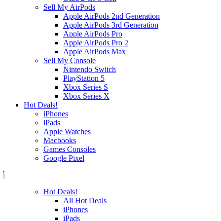
Sell My AirPods
Apple AirPods 2nd Generation
Apple AirPods 3rd Generation
Apple AirPods Pro
Apple AirPods Pro 2
Apple AirPods Max
Sell My Console
Nintendo Switch
PlayStation 5
Xbox Series S
Xbox Series X
Hot Deals!
iPhones
iPads
Apple Watches
Macbooks
Games Consoles
Google Pixel
Hot Deals!
All Hot Deals
iPhones
iPads