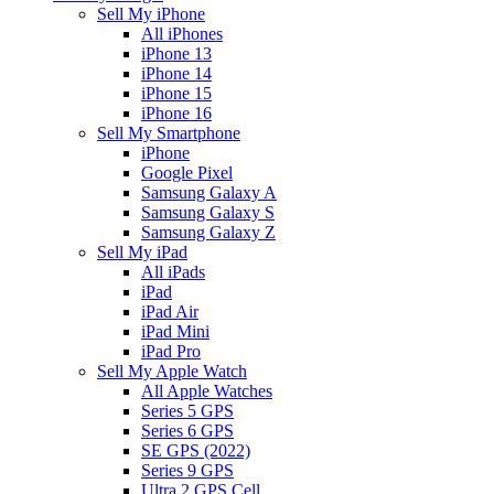
Sell My iPhone
All iPhones
iPhone 13
iPhone 14
iPhone 15
iPhone 16
Sell My Smartphone
iPhone
Google Pixel
Samsung Galaxy A
Samsung Galaxy S
Samsung Galaxy Z
Sell My iPad
All iPads
iPad
iPad Air
iPad Mini
iPad Pro
Sell My Apple Watch
All Apple Watches
Series 5 GPS
Series 6 GPS
SE GPS (2022)
Series 9 GPS
Ultra 2 GPS Cell