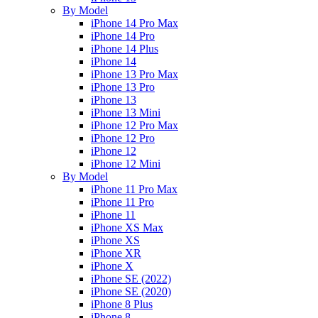
By Model
iPhone 14 Pro Max
iPhone 14 Pro
iPhone 14 Plus
iPhone 14
iPhone 13 Pro Max
iPhone 13 Pro
iPhone 13
iPhone 13 Mini
iPhone 12 Pro Max
iPhone 12 Pro
iPhone 12
iPhone 12 Mini
By Model
iPhone 11 Pro Max
iPhone 11 Pro
iPhone 11
iPhone XS Max
iPhone XS
iPhone XR
iPhone X
iPhone SE (2022)
iPhone SE (2020)
iPhone 8 Plus
iPhone 8