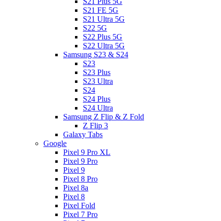
S21 Plus 5G
S21 FE 5G
S21 Ultra 5G
S22 5G
S22 Plus 5G
S22 Ultra 5G
Samsung S23 & S24
S23
S23 Plus
S23 Ultra
S24
S24 Plus
S24 Ultra
Samsung Z Flip & Z Fold
Z Flip 3
Galaxy Tabs
Google
Pixel 9 Pro XL
Pixel 9 Pro
Pixel 9
Pixel 8 Pro
Pixel 8a
Pixel 8
Pixel Fold
Pixel 7 Pro