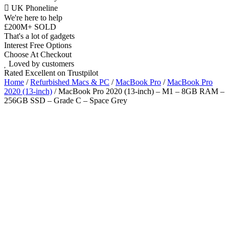
UK Phoneline
We're here to help
£200M+ SOLD
That's a lot of gadgets
Interest Free Options
Choose At Checkout
Loved by customers
Rated Excellent on Trustpilot
Home
/
Refurbished Macs & PC
/
MacBook Pro
/
MacBook Pro
2020 (13-inch)
/ MacBook Pro 2020 (13-inch) – M1 – 8GB RAM –
256GB SSD – Grade C – Space Grey