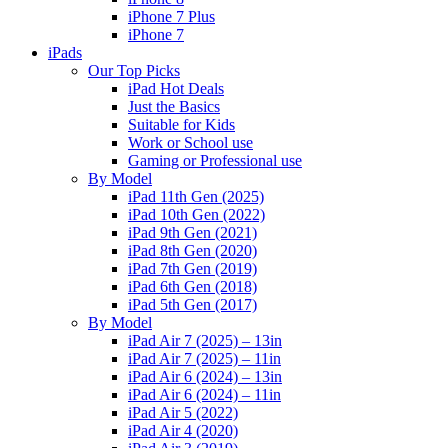
iPhone 7 Plus
iPhone 7
iPads
Our Top Picks
iPad Hot Deals
Just the Basics
Suitable for Kids
Work or School use
Gaming or Professional use
By Model
iPad 11th Gen (2025)
iPad 10th Gen (2022)
iPad 9th Gen (2021)
iPad 8th Gen (2020)
iPad 7th Gen (2019)
iPad 6th Gen (2018)
iPad 5th Gen (2017)
By Model
iPad Air 7 (2025) – 13in
iPad Air 7 (2025) – 11in
iPad Air 6 (2024) – 13in
iPad Air 6 (2024) – 11in
iPad Air 5 (2022)
iPad Air 4 (2020)