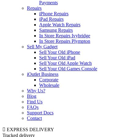
Payments
Repairs
iPhone Repairs
iPad Repairs
Apple Watch Repairs
Samsung Repairs
In Store Repairs Ivybridge
In Store Repairs Plympton
Sell My Gadget
Sell Your Old iPhone
Sell Your Old iPad
Sell Your Old Apple Watch
Sell Your Old Games Console
iOutlet Business
Corporate
Wholesale
Why Us?
Blog
Find Us
FAQs
Support Docs
Contact
EXPRESS DELIVERY
Tracked delivery