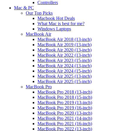
Controllers
Mac & PC
Our Top Picks
Macbook Hot Deals
What Mac is best for me?
Windows Laptops
MacBook Air
MacBook Air 2018 (13-inch)
MacBook Air 2019 (13-inch)
MacBook Air 2020 (13-inch)
MacBook Air 2022 (13-inch)
MacBook Air 2023 (15-inch)
MacBook Air 2024 (13-inch)
MacBook Air 2024 (15-inch)
MacBook Air 2025 (13-inch)
MacBook Air 2025 (15-inch)
MacBook Pro
MacBook Pro 2018 (13-inch)
MacBook Pro 2018 (15-inch)
MacBook Pro 2019 (13-inch)
MacBook Pro 2019 (16-inch)
MacBook Pro 2020 (13-inch)
MacBook Pro 2021 (14-inch)
MacBook Pro 2021 (16-inch)
MacBook Pro 2022 (13-inch)