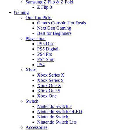
Samsung Z Flip & Z Fold
Z Flip 3
Gaming
Our Top Picks
Games Console Hot Deals
Next Gen Gaming
Best for Beginners
Playstation
PS5 Disc
PS5 Digital
PS4 Pro
PS4 Slim
PS4
Xbox
Xbox Series X
Xbox Series S
Xbox One X
Xbox One S
Xbox One
Switch
Nintendo Switch 2
Nintendo Switch OLED
Nintendo Switch
Nintendo Switch Lite
Accessories