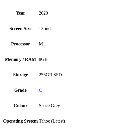
Year
2020
Screen Size
13-inch
Processor
M1
Memory / RAM
8GB
Storage
256GB SSD
Grade
C
Colour
Space Grey
Operating System
Tahoe (Latest)