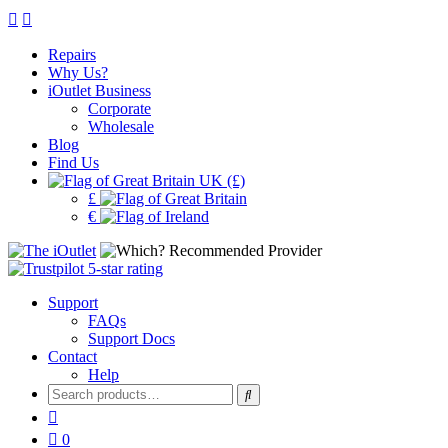
Repairs
Why Us?
iOutlet Business
Corporate
Wholesale
Blog
Find Us
UK (£)
£
€
Support
FAQs
Support Docs
Contact
Help
Search
for:
0