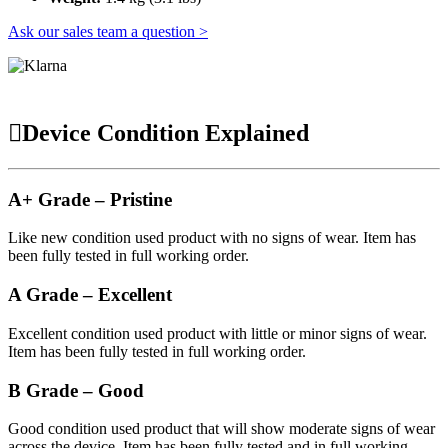
Ask our sales team a question >
Device Condition Explained
A+ Grade – Pristine
Like new condition used product with no signs of wear. Item has
been fully tested in full working order.
A Grade – Excellent
Excellent condition used product with little or minor signs of wear.
Item has been fully tested in full working order.
B Grade – Good
Good condition used product that will show moderate signs of wear
across the device. Item has been fully tested and in full working