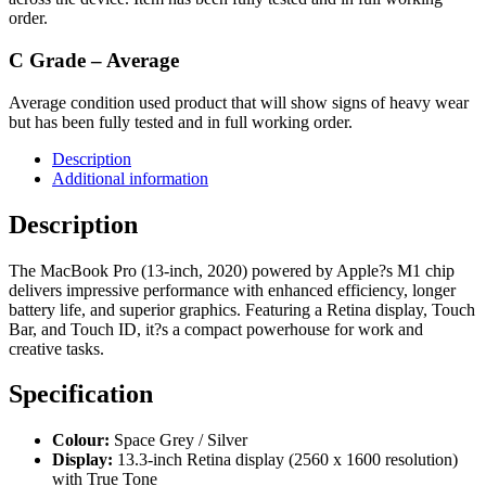
order.
C Grade – Average
Average condition used product that will show signs of heavy wear
but has been fully tested and in full working order.
Description
Additional information
Description
The MacBook Pro (13-inch, 2020) powered by Apple?s M1 chip
delivers impressive performance with enhanced efficiency, longer
battery life, and superior graphics. Featuring a Retina display, Touch
Bar, and Touch ID, it?s a compact powerhouse for work and
creative tasks.
Specification
Colour:
Space Grey / Silver
Display:
13.3-inch Retina display (2560 x 1600 resolution)
with True Tone