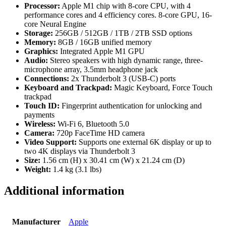
Processor:
Apple M1 chip with 8-core CPU, with 4
performance cores and 4 efficiency cores. 8-core GPU, 16-
core Neural Engine
Storage:
256GB / 512GB / 1TB / 2TB SSD options
Memory:
8GB / 16GB unified memory
Graphics:
Integrated Apple M1 GPU
Audio:
Stereo speakers with high dynamic range, three-
microphone array, 3.5mm headphone jack
Connections:
2x Thunderbolt 3 (USB-C) ports
Keyboard and Trackpad:
Magic Keyboard, Force Touch
trackpad
Touch ID:
Fingerprint authentication for unlocking and
payments
Wireless:
Wi-Fi 6, Bluetooth 5.0
Camera:
720p FaceTime HD camera
Video Support:
Supports one external 6K display or up to
two 4K displays via Thunderbolt 3
Size:
1.56 cm (H) x 30.41 cm (W) x 21.24 cm (D)
Weight:
1.4 kg (3.1 lbs)
Additional information
Manufacturer
Apple