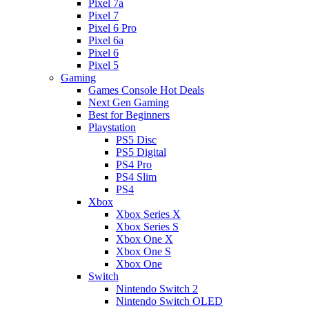
Pixel 7a
Pixel 7
Pixel 6 Pro
Pixel 6a
Pixel 6
Pixel 5
Gaming
Games Console Hot Deals
Next Gen Gaming
Best for Beginners
Playstation
PS5 Disc
PS5 Digital
PS4 Pro
PS4 Slim
PS4
Xbox
Xbox Series X
Xbox Series S
Xbox One X
Xbox One S
Xbox One
Switch
Nintendo Switch 2
Nintendo Switch OLED