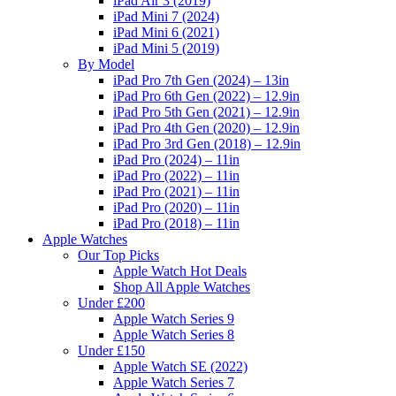
iPad Air 3 (2019)
iPad Mini 7 (2024)
iPad Mini 6 (2021)
iPad Mini 5 (2019)
By Model
iPad Pro 7th Gen (2024) – 13in
iPad Pro 6th Gen (2022) – 12.9in
iPad Pro 5th Gen (2021) – 12.9in
iPad Pro 4th Gen (2020) – 12.9in
iPad Pro 3rd Gen (2018) – 12.9in
iPad Pro (2024) – 11in
iPad Pro (2022) – 11in
iPad Pro (2021) – 11in
iPad Pro (2020) – 11in
iPad Pro (2018) – 11in
Apple Watches
Our Top Picks
Apple Watch Hot Deals
Shop All Apple Watches
Under £200
Apple Watch Series 9
Apple Watch Series 8
Under £150
Apple Watch SE (2022)
Apple Watch Series 7