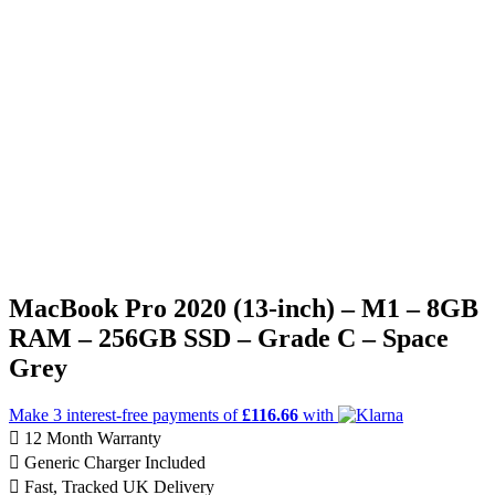
MacBook Pro 2020 (13-inch) – M1 – 8GB
RAM – 256GB SSD – Grade C – Space
Grey
Make 3
interest-free
payments of
£116.66
with
12 Month Warranty
Generic Charger Included
Fast, Tracked UK Delivery