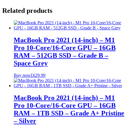
Related products
MacBook Pro 2021 (14-inch) – M1
Pro 10-Core/16-Core GPU – 16GB
RAM – 512GB SSD – Grade B –
Space Grey
Buy now
£
629.99
MacBook Pro 2021 (14-inch) – M1
Pro 10-Core/16-Core GPU – 16GB
RAM – 1TB SSD – Grade A+ Pristine
– Silver