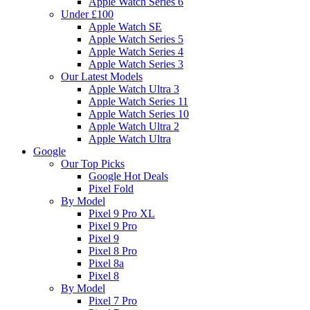
Apple Watch Series 6
Under £100
Apple Watch SE
Apple Watch Series 5
Apple Watch Series 4
Apple Watch Series 3
Our Latest Models
Apple Watch Ultra 3
Apple Watch Series 11
Apple Watch Series 10
Apple Watch Ultra 2
Apple Watch Ultra
Google
Our Top Picks
Google Hot Deals
Pixel Fold
By Model
Pixel 9 Pro XL
Pixel 9 Pro
Pixel 9
Pixel 8 Pro
Pixel 8a
Pixel 8
By Model
Pixel 7 Pro