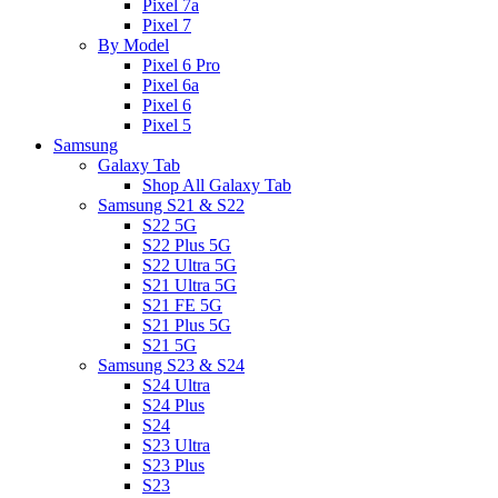
Pixel 7a
Pixel 7
By Model
Pixel 6 Pro
Pixel 6a
Pixel 6
Pixel 5
Samsung
Galaxy Tab
Shop All Galaxy Tab
Samsung S21 & S22
S22 5G
S22 Plus 5G
S22 Ultra 5G
S21 Ultra 5G
S21 FE 5G
S21 Plus 5G
S21 5G
Samsung S23 & S24
S24 Ultra
S24 Plus
S24
S23 Ultra
S23 Plus
S23