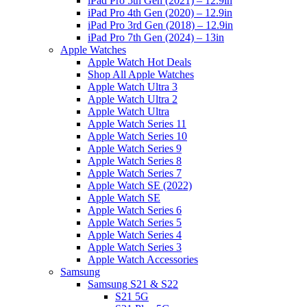
iPad Pro 5th Gen (2021) – 12.9in
iPad Pro 4th Gen (2020) – 12.9in
iPad Pro 3rd Gen (2018) – 12.9in
iPad Pro 7th Gen (2024) – 13in
Apple Watches
Apple Watch Hot Deals
Shop All Apple Watches
Apple Watch Ultra 3
Apple Watch Ultra 2
Apple Watch Ultra
Apple Watch Series 11
Apple Watch Series 10
Apple Watch Series 9
Apple Watch Series 8
Apple Watch Series 7
Apple Watch SE (2022)
Apple Watch SE
Apple Watch Series 6
Apple Watch Series 5
Apple Watch Series 4
Apple Watch Series 3
Apple Watch Accessories
Samsung
Samsung S21 & S22
S21 5G