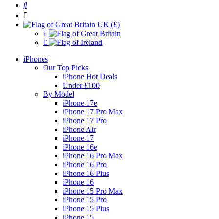
UK (£)
£
€
iPhones
Our Top Picks
iPhone Hot Deals
Under £100
By Model
iPhone 17e
iPhone 17 Pro Max
iPhone 17 Pro
iPhone Air
iPhone 17
iPhone 16e
iPhone 16 Pro Max
iPhone 16 Pro
iPhone 16 Plus
iPhone 16
iPhone 15 Pro Max
iPhone 15 Pro
iPhone 15 Plus
iPhone 15