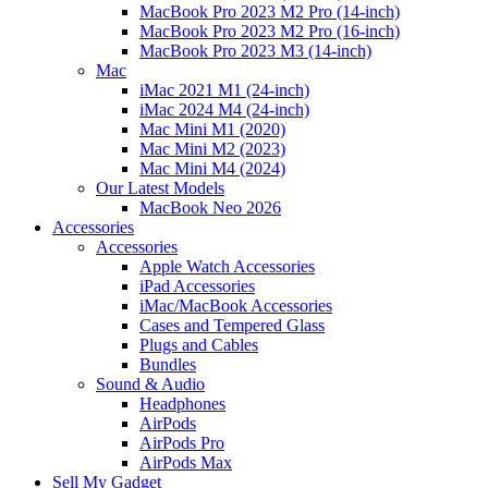
MacBook Pro 2023 M2 Pro (14-inch)
MacBook Pro 2023 M2 Pro (16-inch)
MacBook Pro 2023 M3 (14-inch)
Mac
iMac 2021 M1 (24-inch)
iMac 2024 M4 (24-inch)
Mac Mini M1 (2020)
Mac Mini M2 (2023)
Mac Mini M4 (2024)
Our Latest Models
MacBook Neo 2026
Accessories
Accessories
Apple Watch Accessories
iPad Accessories
iMac/MacBook Accessories
Cases and Tempered Glass
Plugs and Cables
Bundles
Sound & Audio
Headphones
AirPods
AirPods Pro
AirPods Max
Sell My Gadget