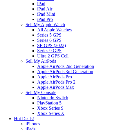
iPad
iPad Air
iPad Mini
iPad Pro
Sell My Apple Watch
All Apple Watches
Series 5 GPS
Series 6 GPS
SE GPS (2022)
Series 9 GPS
Ultra 2 GPS Cell
Sell My AirPods
Apple AirPods 2nd Generation
Apple AirPods 3rd Generation
Apple AirPods Pro
Apple AirPods Pro 2
Apple AirPods Max
Sell My Console
Nintendo Switch
PlayStation 5
Xbox Series S
Xbox Series X
Hot Deals!
iPhones
iPads