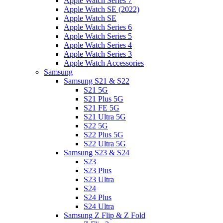
Apple Watch Series 7
Apple Watch SE (2022)
Apple Watch SE
Apple Watch Series 6
Apple Watch Series 5
Apple Watch Series 4
Apple Watch Series 3
Apple Watch Accessories
Samsung
Samsung S21 & S22
S21 5G
S21 Plus 5G
S21 FE 5G
S21 Ultra 5G
S22 5G
S22 Plus 5G
S22 Ultra 5G
Samsung S23 & S24
S23
S23 Plus
S23 Ultra
S24
S24 Plus
S24 Ultra
Samsung Z Flip & Z Fold