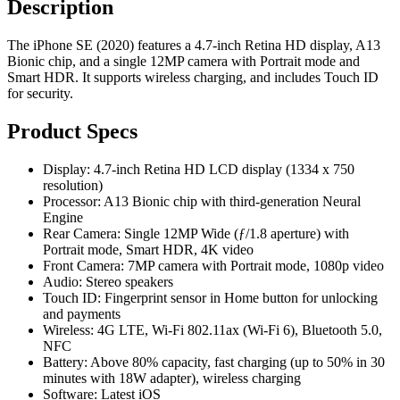
Description
The iPhone SE (2020) features a 4.7-inch Retina HD display, A13
Bionic chip, and a single 12MP camera with Portrait mode and
Smart HDR. It supports wireless charging, and includes Touch ID
for security.
Product Specs
Display: 4.7-inch Retina HD LCD display (1334 x 750
resolution)
Processor: A13 Bionic chip with third-generation Neural
Engine
Rear Camera: Single 12MP Wide (ƒ/1.8 aperture) with
Portrait mode, Smart HDR, 4K video
Front Camera: 7MP camera with Portrait mode, 1080p video
Audio: Stereo speakers
Touch ID: Fingerprint sensor in Home button for unlocking
and payments
Wireless: 4G LTE, Wi-Fi 802.11ax (Wi-Fi 6), Bluetooth 5.0,
NFC
Battery: Above 80% capacity, fast charging (up to 50% in 30
minutes with 18W adapter), wireless charging
Software: Latest iOS