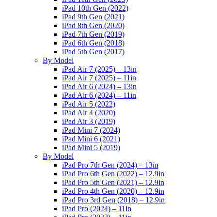
iPad 10th Gen (2022)
iPad 9th Gen (2021)
iPad 8th Gen (2020)
iPad 7th Gen (2019)
iPad 6th Gen (2018)
iPad 5th Gen (2017)
By Model
iPad Air 7 (2025) – 13in
iPad Air 7 (2025) – 11in
iPad Air 6 (2024) – 13in
iPad Air 6 (2024) – 11in
iPad Air 5 (2022)
iPad Air 4 (2020)
iPad Air 3 (2019)
iPad Mini 7 (2024)
iPad Mini 6 (2021)
iPad Mini 5 (2019)
By Model
iPad Pro 7th Gen (2024) – 13in
iPad Pro 6th Gen (2022) – 12.9in
iPad Pro 5th Gen (2021) – 12.9in
iPad Pro 4th Gen (2020) – 12.9in
iPad Pro 3rd Gen (2018) – 12.9in
iPad Pro (2024) – 11in