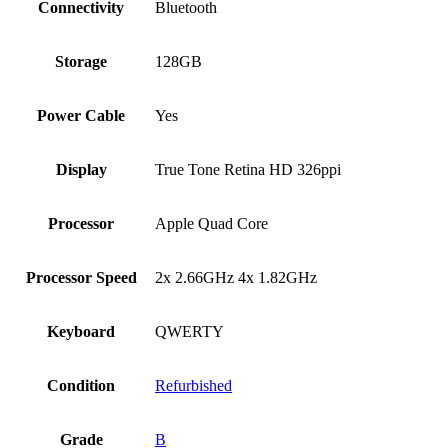
Connectivity
Bluetooth
Storage
128GB
Power Cable
Yes
Display
True Tone Retina HD 326ppi
Processor
Apple Quad Core
Processor Speed
2x 2.66GHz 4x 1.82GHz
Keyboard
QWERTY
Condition
Refurbished
Grade
B