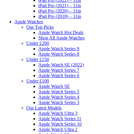
iPad Pro (2022) – 11in
iPad Pro (2021) – 11in
iPad Pro (2020) – 11in
iPad Pro (2018) – 11in
Apple Watches
Our Top Picks
Apple Watch Hot Deals
Shop All Apple Watches
Under £200
Apple Watch Series 9
Apple Watch Series 8
Under £150
Apple Watch SE (2022)
Apple Watch Series 7
Apple Watch Series 6
Under £100
Apple Watch SE
Apple Watch Series 5
Apple Watch Series 4
Apple Watch Series 3
Our Latest Models
Apple Watch Ultra 3
Apple Watch Series 11
Apple Watch Series 10
Apple Watch Ultra 2