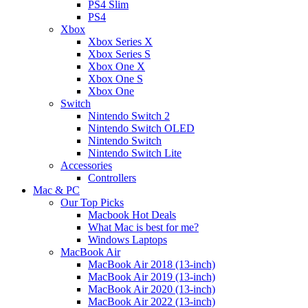
PS4 Slim
PS4
Xbox
Xbox Series X
Xbox Series S
Xbox One X
Xbox One S
Xbox One
Switch
Nintendo Switch 2
Nintendo Switch OLED
Nintendo Switch
Nintendo Switch Lite
Accessories
Controllers
Mac & PC
Our Top Picks
Macbook Hot Deals
What Mac is best for me?
Windows Laptops
MacBook Air
MacBook Air 2018 (13-inch)
MacBook Air 2019 (13-inch)
MacBook Air 2020 (13-inch)
MacBook Air 2022 (13-inch)