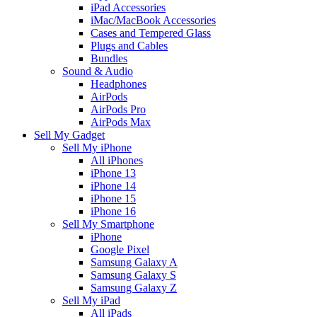
iPad Accessories
iMac/MacBook Accessories
Cases and Tempered Glass
Plugs and Cables
Bundles
Sound & Audio
Headphones
AirPods
AirPods Pro
AirPods Max
Sell My Gadget
Sell My iPhone
All iPhones
iPhone 13
iPhone 14
iPhone 15
iPhone 16
Sell My Smartphone
iPhone
Google Pixel
Samsung Galaxy A
Samsung Galaxy S
Samsung Galaxy Z
Sell My iPad
All iPads