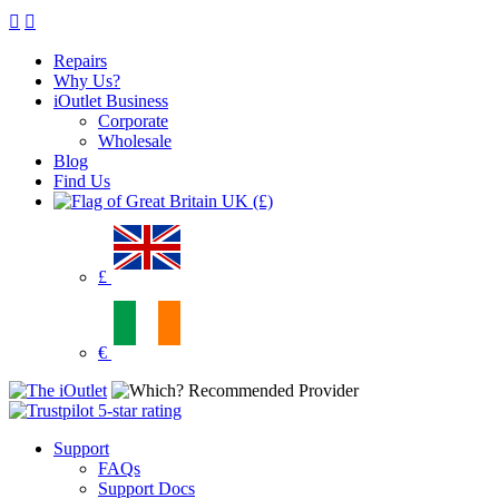
Repairs
Why Us?
iOutlet Business
Corporate
Wholesale
Blog
Find Us
UK (£)
£
€
Support
FAQs
Support Docs