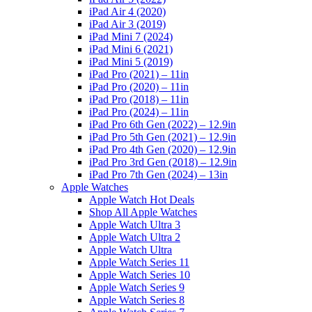
iPad Air 4 (2020)
iPad Air 3 (2019)
iPad Mini 7 (2024)
iPad Mini 6 (2021)
iPad Mini 5 (2019)
iPad Pro (2021) – 11in
iPad Pro (2020) – 11in
iPad Pro (2018) – 11in
iPad Pro (2024) – 11in
iPad Pro 6th Gen (2022) – 12.9in
iPad Pro 5th Gen (2021) – 12.9in
iPad Pro 4th Gen (2020) – 12.9in
iPad Pro 3rd Gen (2018) – 12.9in
iPad Pro 7th Gen (2024) – 13in
Apple Watches
Apple Watch Hot Deals
Shop All Apple Watches
Apple Watch Ultra 3
Apple Watch Ultra 2
Apple Watch Ultra
Apple Watch Series 11
Apple Watch Series 10
Apple Watch Series 9
Apple Watch Series 8