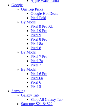
Apple Watch Ultra
Google
Our Top Picks
Google Hot Deals
Pixel Fold
By Model
Pixel 9 Pro XL
Pixel 9 Pro
Pixel 9
Pixel 8 Pro
Pixel 8a
Pixel 8
By Model
Pixel 7 Pro
Pixel 7a
Pixel 7
By Model
Pixel 6 Pro
Pixel 6a
Pixel 6
Pixel 5
Samsung
Galaxy Tab
Shop All Galaxy Tab
Samsung S21 & S22