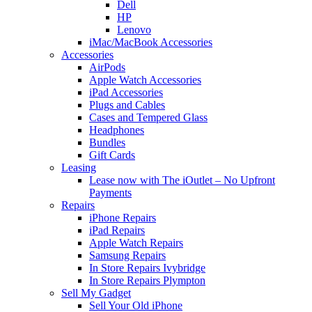
Dell
HP
Lenovo
iMac/MacBook Accessories
Accessories
AirPods
Apple Watch Accessories
iPad Accessories
Plugs and Cables
Cases and Tempered Glass
Headphones
Bundles
Gift Cards
Leasing
Lease now with The iOutlet – No Upfront
Payments
Repairs
iPhone Repairs
iPad Repairs
Apple Watch Repairs
Samsung Repairs
In Store Repairs Ivybridge
In Store Repairs Plympton
Sell My Gadget
Sell Your Old iPhone