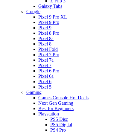
Z Flip 3
Galaxy Tabs
Google
Pixel 9 Pro XL
Pixel 9 Pro
Pixel 9
Pixel 8 Pro
Pixel 8a
Pixel 8
Pixel Fold
Pixel 7 Pro
Pixel 7a
Pixel 7
Pixel 6 Pro
Pixel 6a
Pixel 6
Pixel 5
Gaming
Games Console Hot Deals
Next Gen Gaming
Best for Beginners
Playstation
PS5 Disc
PS5 Digital
PS4 Pro