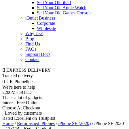
Sell Your Old iPad
Sell Your Old Apple Watch
Sell Your Old Games Console
iOutlet Business
Corporate
Wholesale
Why Us?
Blog
Find Us
FAQs
Support Docs
Contact
EXPRESS DELIVERY
Tracked delivery
UK Phoneline
We're here to help
£200M+ SOLD
That's a lot of gadgets
Interest Free Options
Choose At Checkout
Loved by customers
Rated Excellent on Trustpilot
Home
/
Refurbished iPhones
/
iPhone SE (2020)
/ iPhone SE 2020
– 128GB – Red – Grade B