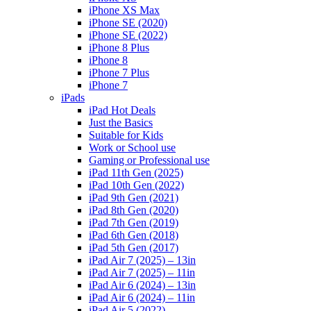
iPhone XS Max
iPhone SE (2020)
iPhone SE (2022)
iPhone 8 Plus
iPhone 8
iPhone 7 Plus
iPhone 7
iPads
iPad Hot Deals
Just the Basics
Suitable for Kids
Work or School use
Gaming or Professional use
iPad 11th Gen (2025)
iPad 10th Gen (2022)
iPad 9th Gen (2021)
iPad 8th Gen (2020)
iPad 7th Gen (2019)
iPad 6th Gen (2018)
iPad 5th Gen (2017)
iPad Air 7 (2025) – 13in
iPad Air 7 (2025) – 11in
iPad Air 6 (2024) – 13in
iPad Air 6 (2024) – 11in
iPad Air 5 (2022)