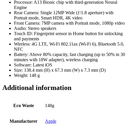
Processor: A13 Bionic chip with third-generation Neural
Engine
Rear Camera: Single 12MP Wide (ƒ/1.8 aperture) with
Portrait mode, Smart HDR, 4K video
Front Camera: 7MP camera with Portrait mode, 1080p video
Audio: Stereo speakers
Touch ID: Fingerprint sensor in Home button for unlocking
and payments
Wireless: 4G LTE, Wi-Fi 802.11ax (Wi-Fi 6), Bluetooth 5.0,
NFC
Battery: Above 80% capacity, fast charging (up to 50% in 30
minutes with 18W adapter), wireless charging
Software: Latest iOS
Size: 138.4 mm (H) x 67.3 mm (W) x 7.3 mm (D)
Weight: 148 g
Additional information
Eco Waste
148g
Manufacturer
Apple