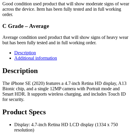
Good condition used product that will show moderate signs of wear
across the device. Item has been fully tested and in full working
order.
C Grade – Average
Average condition used product that will show signs of heavy wear
but has been fully tested and in full working order.
Description
Additional information
Description
The iPhone SE (2020) features a 4.7-inch Retina HD display, A13
Bionic chip, and a single 12MP camera with Portrait mode and
Smart HDR. It supports wireless charging, and includes Touch ID
for security.
Product Specs
Display: 4.7-inch Retina HD LCD display (1334 x 750
resolution)