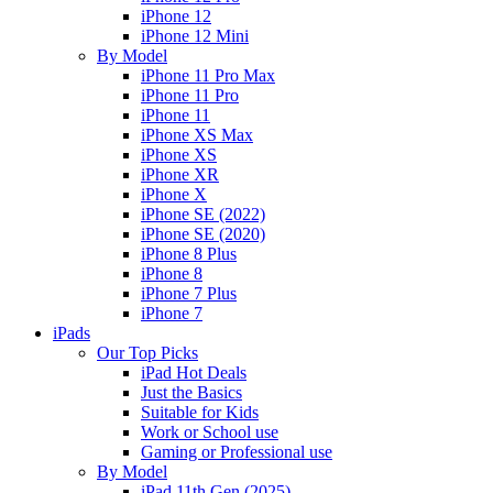
iPhone 12
iPhone 12 Mini
By Model
iPhone 11 Pro Max
iPhone 11 Pro
iPhone 11
iPhone XS Max
iPhone XS
iPhone XR
iPhone X
iPhone SE (2022)
iPhone SE (2020)
iPhone 8 Plus
iPhone 8
iPhone 7 Plus
iPhone 7
iPads
Our Top Picks
iPad Hot Deals
Just the Basics
Suitable for Kids
Work or School use
Gaming or Professional use
By Model
iPad 11th Gen (2025)