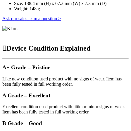
Size: 138.4 mm (H) x 67.3 mm (W) x 7.3 mm (D)
Weight: 148 g
Ask our sales team a question >
Device Condition Explained
A+ Grade – Pristine
Like new condition used product with no signs of wear. Item has
been fully tested in full working order.
A Grade – Excellent
Excellent condition used product with little or minor signs of wear.
Item has been fully tested in full working order.
B Grade – Good