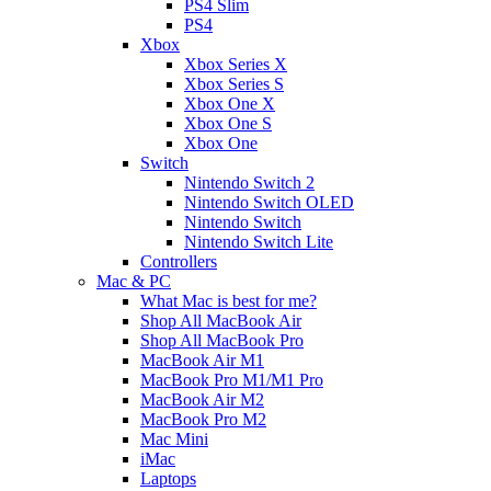
PS4 Slim
PS4
Xbox
Xbox Series X
Xbox Series S
Xbox One X
Xbox One S
Xbox One
Switch
Nintendo Switch 2
Nintendo Switch OLED
Nintendo Switch
Nintendo Switch Lite
Controllers
Mac & PC
What Mac is best for me?
Shop All MacBook Air
Shop All MacBook Pro
MacBook Air M1
MacBook Pro M1/M1 Pro
MacBook Air M2
MacBook Pro M2
Mac Mini
iMac
Laptops