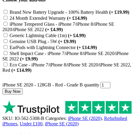
Brand New Battery Upgrade - 100% Battery Health
(+ £19.99)
24 Month Extended Warranty
(+ £14.99)
iPhone Tempered Glass - iPhone 7/iPhone 8/iPhone SE
2020/iPhone SE 2022
(+ £4.99)
Generic Lightning Cable (1m)
(+ £4.99)
Genuine USB Plug - 5W
(+ £9.99)
EarPods with Lightning Connector
(+ £14.99)
Shell Impact Case - iPhone 7/iPhone 8/iPhone SE 2020/iPhone
SE 2022
(+ £9.99)
Eco Case - iPhone 7/iPhone 8/iPhone SE 2020/iPhone SE 2022,
Red
(+ £14.99)
iPhone SE 2020 - 128GB - Red - Grade B quantity
Buy Now
SKU:
IO-562-5308-B
Categories:
iPhone SE (2020)
,
Refurbished
iPhones
,
Under £100
,
iPhone SE (2020)