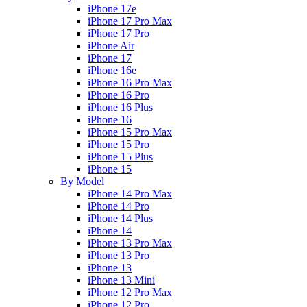
iPhone 17e
iPhone 17 Pro Max
iPhone 17 Pro
iPhone Air
iPhone 17
iPhone 16e
iPhone 16 Pro Max
iPhone 16 Pro
iPhone 16 Plus
iPhone 16
iPhone 15 Pro Max
iPhone 15 Pro
iPhone 15 Plus
iPhone 15
By Model
iPhone 14 Pro Max
iPhone 14 Pro
iPhone 14 Plus
iPhone 14
iPhone 13 Pro Max
iPhone 13 Pro
iPhone 13
iPhone 13 Mini
iPhone 12 Pro Max
iPhone 12 Pro