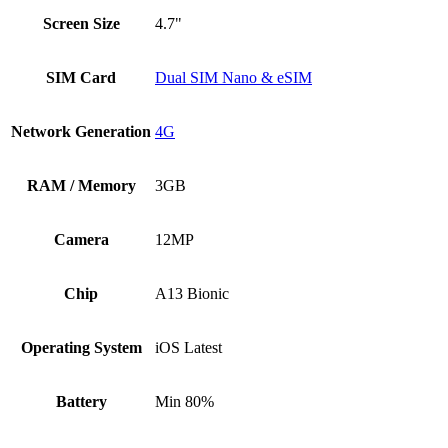
Screen Size
4.7"
SIM Card
Dual SIM Nano & eSIM
Network Generation
4G
RAM / Memory
3GB
Camera
12MP
Chip
A13 Bionic
Operating System
iOS Latest
Battery
Min 80%