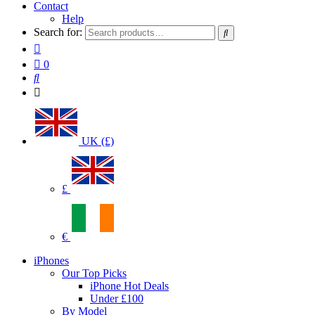
Contact
Help
Search for:
0
UK (£)
£
€
iPhones
Our Top Picks
iPhone Hot Deals
Under £100
By Model