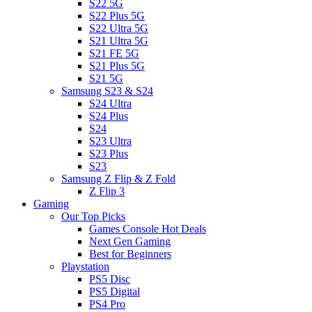
S22 5G
S22 Plus 5G
S22 Ultra 5G
S21 Ultra 5G
S21 FE 5G
S21 Plus 5G
S21 5G
Samsung S23 & S24
S24 Ultra
S24 Plus
S24
S23 Ultra
S23 Plus
S23
Samsung Z Flip & Z Fold
Z Flip 3
Gaming
Our Top Picks
Games Console Hot Deals
Next Gen Gaming
Best for Beginners
Playstation
PS5 Disc
PS5 Digital
PS4 Pro