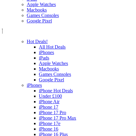
Apple Watches
Macbooks
Games Consoles
Google Pixel
Hot Deals!
All Hot Deals
iPhones
iPads
Apple Watches
Macbooks
Games Consoles
Google Pixel
iPhones
iPhone Hot Deals
Under £100
iPhone Air
iPhone 17
iPhone 17 Pro
iPhone 17 Pro Max
iPhone 17e
iPhone 16
iPhone 16 Plus