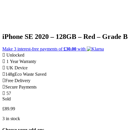
iPhone SE 2020 – 128GB – Red – Grade B
Make 3
interest-free
payments of
£30.00
with
Unlocked
1 Year Warranty
UK Device
148g
Eco Waste Saved
Free Delivery
Secure Payments
57
Sold
£
89.99
3 in stock
Choose your add-ons