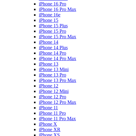
iPhone 16 Pro
iPhone 16 Pro Max
iPhone 16e
iPhone 15
iPhone 15 Plus
iPhone 15 Pro
iPhone 15 Pro Max
iPhone 14
iPhone 14 Plus
iPhone 14 Pro
iPhone 14 Pro Max
iPhone 13
iPhone 13 Mini
iPhone 13 Pro
iPhone 13 Pro Max
iPhone 12
iPhone 12 Mini
iPhone 12 Pro
iPhone 12 Pro Max
iPhone 11
iPhone 11 Pro
iPhone 11 Pro Max
iPhone X
iPhone XR
iPhone XS