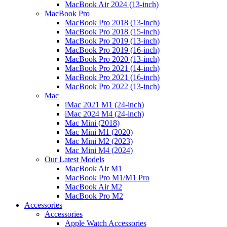
MacBook Air 2024 (13-inch)
MacBook Pro
MacBook Pro 2018 (13-inch)
MacBook Pro 2018 (15-inch)
MacBook Pro 2019 (13-inch)
MacBook Pro 2019 (16-inch)
MacBook Pro 2020 (13-inch)
MacBook Pro 2021 (14-inch)
MacBook Pro 2021 (16-inch)
MacBook Pro 2022 (13-inch)
Mac
iMac 2021 M1 (24-inch)
iMac 2024 M4 (24-inch)
Mac Mini (2018)
Mac Mini M1 (2020)
Mac Mini M2 (2023)
Mac Mini M4 (2024)
Our Latest Models
MacBook Air M1
MacBook Pro M1/M1 Pro
MacBook Air M2
MacBook Pro M2
Accessories
Accessories
Apple Watch Accessories