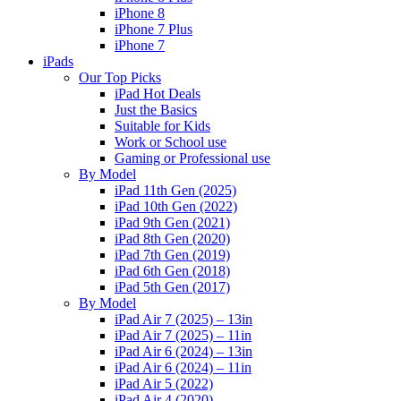
iPhone 8
iPhone 7 Plus
iPhone 7
iPads
Our Top Picks
iPad Hot Deals
Just the Basics
Suitable for Kids
Work or School use
Gaming or Professional use
By Model
iPad 11th Gen (2025)
iPad 10th Gen (2022)
iPad 9th Gen (2021)
iPad 8th Gen (2020)
iPad 7th Gen (2019)
iPad 6th Gen (2018)
iPad 5th Gen (2017)
By Model
iPad Air 7 (2025) – 13in
iPad Air 7 (2025) – 11in
iPad Air 6 (2024) – 13in
iPad Air 6 (2024) – 11in
iPad Air 5 (2022)
iPad Air 4 (2020)