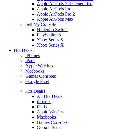
Apple AirPods 3rd Generation
Apple AirPods Pro
Apple AirPods Pro 2
Apple AirPods Max
Sell My Console
Nintendo Switch
PlayStation 5
Xbox Series S
Xbox Series X
Hot Deals!
iPhones
iPads
Apple Watches
Macbooks
Games Consoles
Google Pixel
Hot Deals!
All Hot Deals
iPhones
iPads
Apple Watches
Macbooks
Games Consoles
Google Pixel