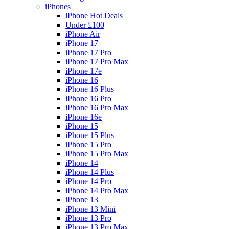
iPhones
iPhone Hot Deals
Under £100
iPhone Air
iPhone 17
iPhone 17 Pro
iPhone 17 Pro Max
iPhone 17e
iPhone 16
iPhone 16 Plus
iPhone 16 Pro
iPhone 16 Pro Max
iPhone 16e
iPhone 15
iPhone 15 Plus
iPhone 15 Pro
iPhone 15 Pro Max
iPhone 14
iPhone 14 Plus
iPhone 14 Pro
iPhone 14 Pro Max
iPhone 13
iPhone 13 Mini
iPhone 13 Pro
iPhone 13 Pro Max