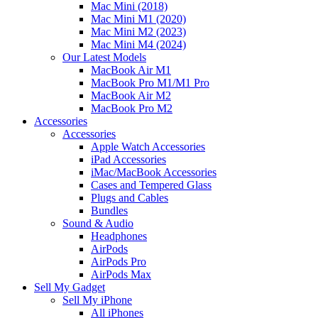
Mac Mini (2018)
Mac Mini M1 (2020)
Mac Mini M2 (2023)
Mac Mini M4 (2024)
Our Latest Models
MacBook Air M1
MacBook Pro M1/M1 Pro
MacBook Air M2
MacBook Pro M2
Accessories
Accessories
Apple Watch Accessories
iPad Accessories
iMac/MacBook Accessories
Cases and Tempered Glass
Plugs and Cables
Bundles
Sound & Audio
Headphones
AirPods
AirPods Pro
AirPods Max
Sell My Gadget
Sell My iPhone
All iPhones