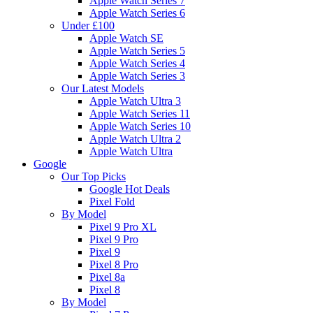
Apple Watch Series 7
Apple Watch Series 6
Under £100
Apple Watch SE
Apple Watch Series 5
Apple Watch Series 4
Apple Watch Series 3
Our Latest Models
Apple Watch Ultra 3
Apple Watch Series 11
Apple Watch Series 10
Apple Watch Ultra 2
Apple Watch Ultra
Google
Our Top Picks
Google Hot Deals
Pixel Fold
By Model
Pixel 9 Pro XL
Pixel 9 Pro
Pixel 9
Pixel 8 Pro
Pixel 8a
Pixel 8
By Model