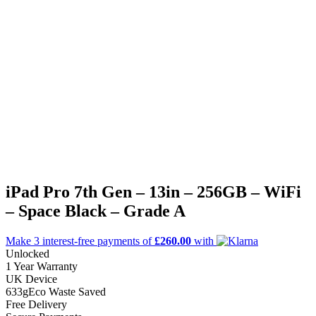
iPad Pro 7th Gen – 13in – 256GB – WiFi
– Space Black – Grade A
Make 3
interest-free
payments of
£260.00
with
Unlocked
1 Year Warranty
UK Device
633g
Eco Waste Saved
Free Delivery