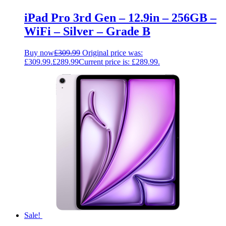
iPad Pro 3rd Gen – 12.9in – 256GB –
WiFi – Silver – Grade B
Buy now
£
309.99
Original price was:
£309.99.
£
289.99
Current price is: £289.99.
Sale!