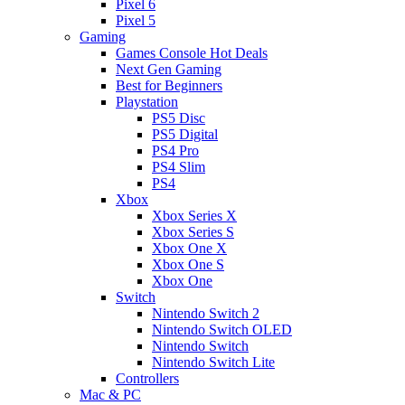
Pixel 6
Pixel 5
Gaming
Games Console Hot Deals
Next Gen Gaming
Best for Beginners
Playstation
PS5 Disc
PS5 Digital
PS4 Pro
PS4 Slim
PS4
Xbox
Xbox Series X
Xbox Series S
Xbox One X
Xbox One S
Xbox One
Switch
Nintendo Switch 2
Nintendo Switch OLED
Nintendo Switch
Nintendo Switch Lite
Controllers
Mac & PC