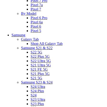
Pixel 7 Pro
Pixel 7a
Pixel 7
By Model
Pixel 6 Pro
Pixel 6a
Pixel 6
Pixel 5
Samsung
Galaxy Tab
Shop All Galaxy Tab
Samsung S21 & S22
S22 5G
S22 Plus 5G
S22 Ultra 5G
S21 Ultra 5G
S21 FE 5G
S21 Plus 5G
S21 5G
Samsung S23 & S24
S24 Ultra
S24 Plus
S24
S23 Ultra
S23 Plus