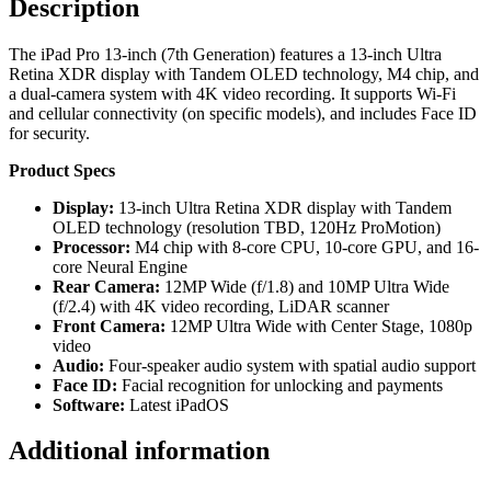
Description
The iPad Pro 13-inch (7th Generation) features a 13-inch Ultra
Retina XDR display with Tandem OLED technology, M4 chip, and
a dual-camera system with 4K video recording. It supports Wi-Fi
and cellular connectivity (on specific models), and includes Face ID
for security.
Product Specs
Display:
13-inch Ultra Retina XDR display with Tandem
OLED technology (resolution TBD, 120Hz ProMotion)
Processor:
M4 chip with 8-core CPU, 10-core GPU, and 16-
core Neural Engine
Rear Camera:
12MP Wide (f/1.8) and 10MP Ultra Wide
(f/2.4) with 4K video recording, LiDAR scanner
Front Camera:
12MP Ultra Wide with Center Stage, 1080p
video
Audio:
Four-speaker audio system with spatial audio support
Face ID:
Facial recognition for unlocking and payments
Software:
Latest iPadOS
Additional information