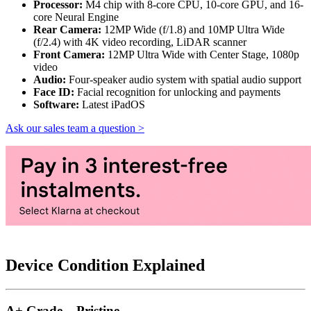
Processor:
M4 chip with 8-core CPU, 10-core GPU, and 16-
core Neural Engine
Rear Camera:
12MP Wide (f/1.8) and 10MP Ultra Wide
(f/2.4) with 4K video recording, LiDAR scanner
Front Camera:
12MP Ultra Wide with Center Stage, 1080p
video
Audio:
Four-speaker audio system with spatial audio support
Face ID:
Facial recognition for unlocking and payments
Software:
Latest iPadOS
Ask our sales team a question >
Device Condition Explained
A+ Grade – Pristine