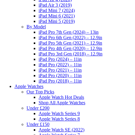
iPad Air 3 (2019)
iPad Mini 7 (2024)
iPad Mini 6 (2021)
iPad Mini 5 (2019)
By Model
iPad Pro 7th Gen (2024) – 13in
iPad Pro 6th Gen (2022) – 12.9in
iPad Pro 5th Gen (2021) – 12.9in
iPad Pro 4th Gen (2020) – 12.9in
iPad Pro 3rd Gen (2018) – 12.9in
iPad Pro (2024) – 11in
iPad Pro (2022) – 11in
iPad Pro (2021) – 11in
iPad Pro (2020) – 11in
iPad Pro (2018) – 11in
Apple Watches
Our Top Picks
Apple Watch Hot Deals
Shop All Apple Watches
Under £200
Apple Watch Series 9
Apple Watch Series 8
Under £150
Apple Watch SE (2022)