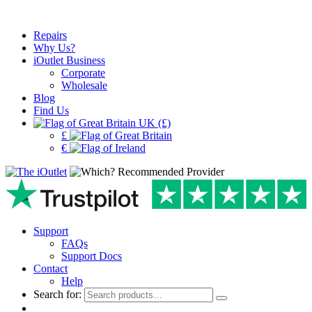
Repairs
Why Us?
iOutlet Business
Corporate
Wholesale
Blog
Find Us
UK (£)
£
€
Support
FAQs
Support Docs
Contact
Help
Search for: