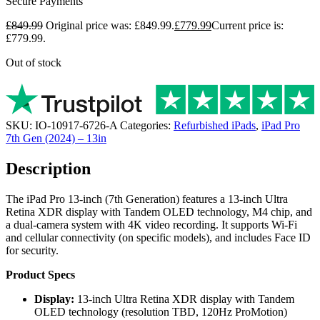
Secure Payments
£
849.99
Original price was: £849.99.
£
779.99
Current price is:
£779.99.
Out of stock
SKU:
IO-10917-6726-A
Categories:
Refurbished iPads
,
iPad Pro
7th Gen (2024) – 13in
Description
The iPad Pro 13-inch (7th Generation) features a 13-inch Ultra
Retina XDR display with Tandem OLED technology, M4 chip, and
a dual-camera system with 4K video recording. It supports Wi-Fi
and cellular connectivity (on specific models), and includes Face ID
for security.
Product Specs
Display:
13-inch Ultra Retina XDR display with Tandem
OLED technology (resolution TBD, 120Hz ProMotion)