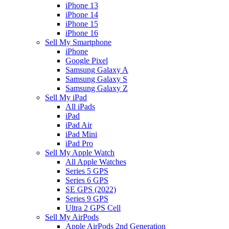
iPhone 13
iPhone 14
iPhone 15
iPhone 16
Sell My Smartphone
iPhone
Google Pixel
Samsung Galaxy A
Samsung Galaxy S
Samsung Galaxy Z
Sell My iPad
All iPads
iPad
iPad Air
iPad Mini
iPad Pro
Sell My Apple Watch
All Apple Watches
Series 5 GPS
Series 6 GPS
SE GPS (2022)
Series 9 GPS
Ultra 2 GPS Cell
Sell My AirPods
Apple AirPods 2nd Generation