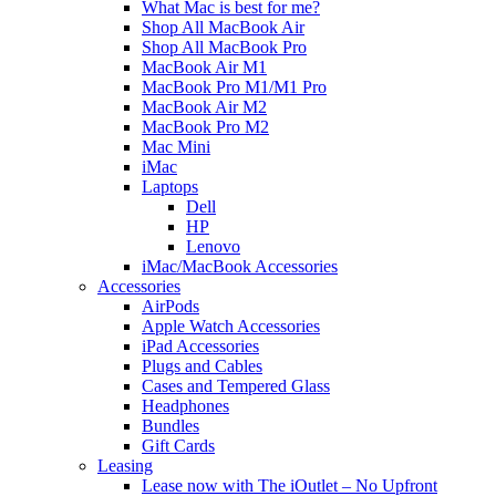
What Mac is best for me?
Shop All MacBook Air
Shop All MacBook Pro
MacBook Air M1
MacBook Pro M1/M1 Pro
MacBook Air M2
MacBook Pro M2
Mac Mini
iMac
Laptops
Dell
HP
Lenovo
iMac/MacBook Accessories
Accessories
AirPods
Apple Watch Accessories
iPad Accessories
Plugs and Cables
Cases and Tempered Glass
Headphones
Bundles
Gift Cards
Leasing
Lease now with The iOutlet – No Upfront