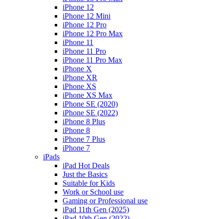
iPhone 12
iPhone 12 Mini
iPhone 12 Pro
iPhone 12 Pro Max
iPhone 11
iPhone 11 Pro
iPhone 11 Pro Max
iPhone X
iPhone XR
iPhone XS
iPhone XS Max
iPhone SE (2020)
iPhone SE (2022)
iPhone 8 Plus
iPhone 8
iPhone 7 Plus
iPhone 7
iPads
iPad Hot Deals
Just the Basics
Suitable for Kids
Work or School use
Gaming or Professional use
iPad 11th Gen (2025)
iPad 10th Gen (2022)