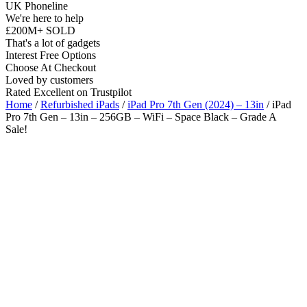
UK Phoneline
We're here to help
£200M+ SOLD
That's a lot of gadgets
Interest Free Options
Choose At Checkout
Loved by customers
Rated Excellent on Trustpilot
Home
/
Refurbished iPads
/
iPad Pro 7th Gen (2024) – 13in
/ iPad
Pro 7th Gen – 13in – 256GB – WiFi – Space Black – Grade A
Sale!
13"
WiFi
M4 Chip
iOS Latest
Wholesale
Talk to our UK commercial team today for discounts on 10 or more
devices.