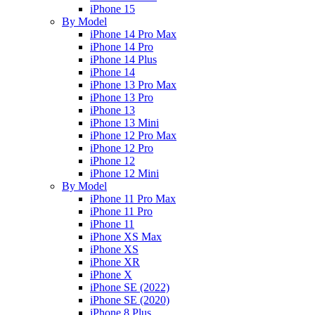
iPhone 15
By Model
iPhone 14 Pro Max
iPhone 14 Pro
iPhone 14 Plus
iPhone 14
iPhone 13 Pro Max
iPhone 13 Pro
iPhone 13
iPhone 13 Mini
iPhone 12 Pro Max
iPhone 12 Pro
iPhone 12
iPhone 12 Mini
By Model
iPhone 11 Pro Max
iPhone 11 Pro
iPhone 11
iPhone XS Max
iPhone XS
iPhone XR
iPhone X
iPhone SE (2022)
iPhone SE (2020)
iPhone 8 Plus