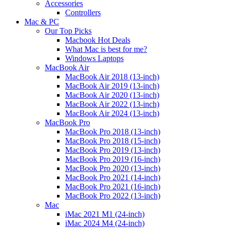
Accessories
Controllers
Mac & PC
Our Top Picks
Macbook Hot Deals
What Mac is best for me?
Windows Laptops
MacBook Air
MacBook Air 2018 (13-inch)
MacBook Air 2019 (13-inch)
MacBook Air 2020 (13-inch)
MacBook Air 2022 (13-inch)
MacBook Air 2024 (13-inch)
MacBook Pro
MacBook Pro 2018 (13-inch)
MacBook Pro 2018 (15-inch)
MacBook Pro 2019 (13-inch)
MacBook Pro 2019 (16-inch)
MacBook Pro 2020 (13-inch)
MacBook Pro 2021 (14-inch)
MacBook Pro 2021 (16-inch)
MacBook Pro 2022 (13-inch)
Mac
iMac 2021 M1 (24-inch)
iMac 2024 M4 (24-inch)