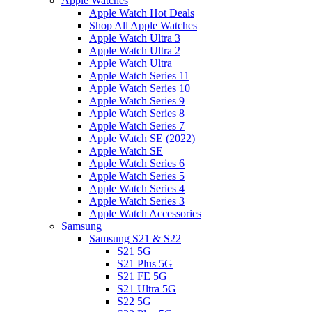
Apple Watches
Apple Watch Hot Deals
Shop All Apple Watches
Apple Watch Ultra 3
Apple Watch Ultra 2
Apple Watch Ultra
Apple Watch Series 11
Apple Watch Series 10
Apple Watch Series 9
Apple Watch Series 8
Apple Watch Series 7
Apple Watch SE (2022)
Apple Watch SE
Apple Watch Series 6
Apple Watch Series 5
Apple Watch Series 4
Apple Watch Series 3
Apple Watch Accessories
Samsung
Samsung S21 & S22
S21 5G
S21 Plus 5G
S21 FE 5G
S21 Ultra 5G
S22 5G