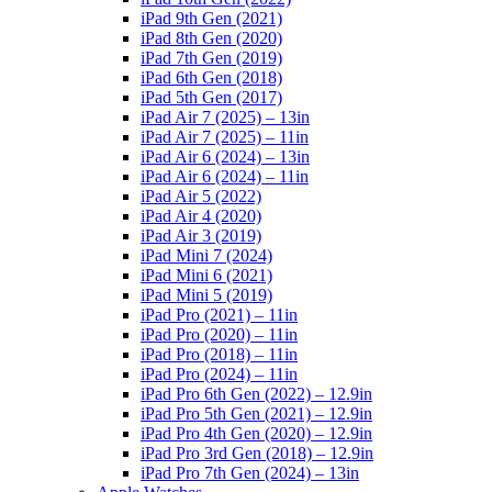
iPad 9th Gen (2021)
iPad 8th Gen (2020)
iPad 7th Gen (2019)
iPad 6th Gen (2018)
iPad 5th Gen (2017)
iPad Air 7 (2025) – 13in
iPad Air 7 (2025) – 11in
iPad Air 6 (2024) – 13in
iPad Air 6 (2024) – 11in
iPad Air 5 (2022)
iPad Air 4 (2020)
iPad Air 3 (2019)
iPad Mini 7 (2024)
iPad Mini 6 (2021)
iPad Mini 5 (2019)
iPad Pro (2021) – 11in
iPad Pro (2020) – 11in
iPad Pro (2018) – 11in
iPad Pro (2024) – 11in
iPad Pro 6th Gen (2022) – 12.9in
iPad Pro 5th Gen (2021) – 12.9in
iPad Pro 4th Gen (2020) – 12.9in
iPad Pro 3rd Gen (2018) – 12.9in
iPad Pro 7th Gen (2024) – 13in