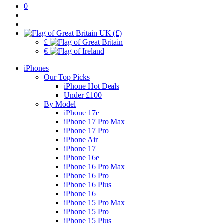
0
UK (£)
£
€
iPhones
Our Top Picks
iPhone Hot Deals
Under £100
By Model
iPhone 17e
iPhone 17 Pro Max
iPhone 17 Pro
iPhone Air
iPhone 17
iPhone 16e
iPhone 16 Pro Max
iPhone 16 Pro
iPhone 16 Plus
iPhone 16
iPhone 15 Pro Max
iPhone 15 Pro
iPhone 15 Plus