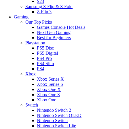
S23
Samsung Z Flip & Z Fold
Z Flip 3
Gaming
Our Top Picks
Games Console Hot Deals
Next Gen Gaming
Best for Beginners
Playstation
PS5 Disc
PS5 Digital
PS4 Pro
PS4 Slim
PS4
Xbox
Xbox Series X
Xbox Series S
Xbox One X
Xbox One S
Xbox One
Switch
Nintendo Switch 2
Nintendo Switch OLED
Nintendo Switch
Nintendo Switch Lite