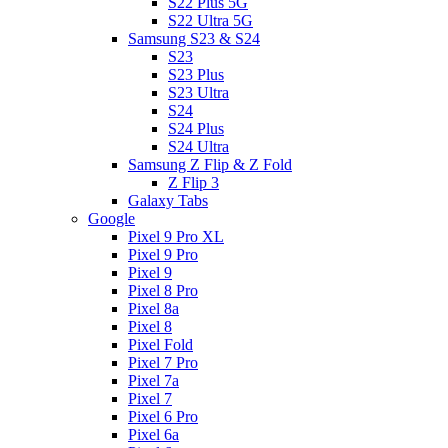
S22 Plus 5G
S22 Ultra 5G
Samsung S23 & S24
S23
S23 Plus
S23 Ultra
S24
S24 Plus
S24 Ultra
Samsung Z Flip & Z Fold
Z Flip 3
Galaxy Tabs
Google
Pixel 9 Pro XL
Pixel 9 Pro
Pixel 9
Pixel 8 Pro
Pixel 8a
Pixel 8
Pixel Fold
Pixel 7 Pro
Pixel 7a
Pixel 7
Pixel 6 Pro
Pixel 6a