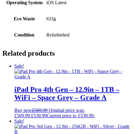
Operating System
iOS Latest
Eco Waste
633g
Condition
Refurbished
Related products
Sale!
iPad Pro 4th Gen – 12.9in – 1TB –
WiFi – Space Grey – Grade A
Buy now
£
569.99
Original price was:
£569.99.
£
539.99
Current price is: £539.99.
Sale!