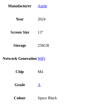
Manufacturer
Apple
Year
2024
Screen Size
13"
Storage
256GB
Network Generation
WiFi
Chip
M4
Grade
A
Colour
Space Black