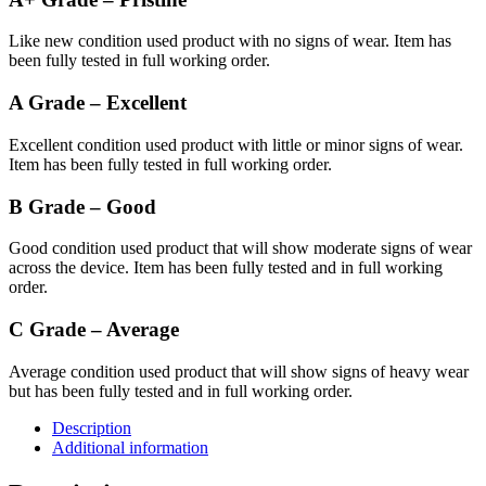
Like new condition used product with no signs of wear. Item has
been fully tested in full working order.
A Grade – Excellent
Excellent condition used product with little or minor signs of wear.
Item has been fully tested in full working order.
B Grade – Good
Good condition used product that will show moderate signs of wear
across the device. Item has been fully tested and in full working
order.
C Grade – Average
Average condition used product that will show signs of heavy wear
but has been fully tested and in full working order.
Description
Additional information