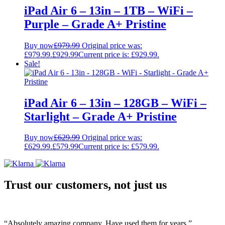
iPad Air 6 – 13in – 1TB – WiFi –
Purple – Grade A+ Pristine
Buy now
£
979.99
Original price was:
£979.99.
£
929.99
Current price is: £929.99.
Sale!
iPad Air 6 – 13in – 128GB – WiFi –
Starlight – Grade A+ Pristine
Buy now
£
629.99
Original price was:
£629.99.
£
579.99
Current price is: £579.99.
Trust our customers, not just us
“Absolutely amazing company. Have used them for years.”