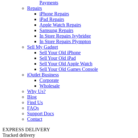
Payments
Repairs
iPhone Repairs
iPad Repairs
Apple Watch Repairs
Samsung Repairs
In Store Repairs Ivybridge
In Store Repairs Plympton
Sell My Gadget
Sell Your Old iPhone
Sell Your Old iPad
Sell Your Old Apple Watch
Sell Your Old Games Console
iOutlet Business
Corporate
Wholesale
Why Us?
Blog
Find Us
FAQs
Support Docs
Contact
EXPRESS DELIVERY
Tracked delivery