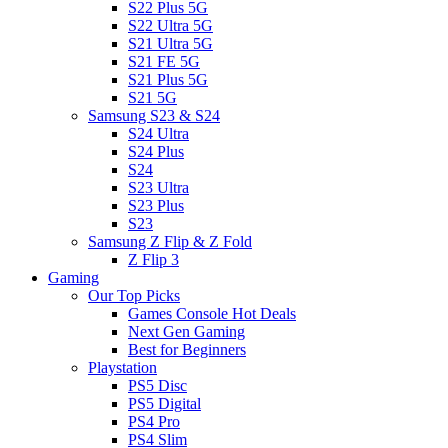
S22 Plus 5G
S22 Ultra 5G
S21 Ultra 5G
S21 FE 5G
S21 Plus 5G
S21 5G
Samsung S23 & S24
S24 Ultra
S24 Plus
S24
S23 Ultra
S23 Plus
S23
Samsung Z Flip & Z Fold
Z Flip 3
Gaming
Our Top Picks
Games Console Hot Deals
Next Gen Gaming
Best for Beginners
Playstation
PS5 Disc
PS5 Digital
PS4 Pro
PS4 Slim