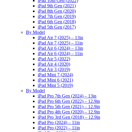
iPad 10th Gen (2022)
iPad 9th Gen (2021)
iPad 8th Gen (2020)
iPad 7th Gen (2019)
iPad 6th Gen (2018)
iPad 5th Gen (2017)
By Model
iPad Air 7 (2025) – 13in
iPad Air 7 (2025) – 11in
iPad Air 6 (2024) – 13in
iPad Air 6 (2024) – 11in
iPad Air 5 (2022)
iPad Air 4 (2020)
iPad Air 3 (2019)
iPad Mini 7 (2024)
iPad Mini 6 (2021)
iPad Mini 5 (2019)
By Model
iPad Pro 7th Gen (2024) – 13in
iPad Pro 6th Gen (2022) – 12.9in
iPad Pro 5th Gen (2021) – 12.9in
iPad Pro 4th Gen (2020) – 12.9in
iPad Pro 3rd Gen (2018) – 12.9in
iPad Pro (2024) – 11in
iPad Pro (2022) – 11in