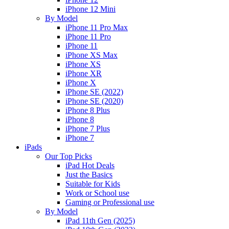
iPhone 12 Mini
By Model
iPhone 11 Pro Max
iPhone 11 Pro
iPhone 11
iPhone XS Max
iPhone XS
iPhone XR
iPhone X
iPhone SE (2022)
iPhone SE (2020)
iPhone 8 Plus
iPhone 8
iPhone 7 Plus
iPhone 7
iPads
Our Top Picks
iPad Hot Deals
Just the Basics
Suitable for Kids
Work or School use
Gaming or Professional use
By Model
iPad 11th Gen (2025)