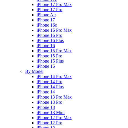
iPhone 17 Pro Max
iPhone 17 Pro
iPhone Air
iPhone 17
iPhone 16e
iPhone 16 Pro Max
iPhone 16 Pro
iPhone 16 Plus
iPhone 16
iPhone 15 Pro Max
iPhone 15 Pro
iPhone 15 Plus
iPhone 15
By Model
iPhone 14 Pro Max
iPhone 14 Pro
iPhone 14 Plus
iPhone 14
iPhone 13 Pro Max
iPhone 13 Pro
iPhone 13
iPhone 13 Mini
iPhone 12 Pro Max
iPhone 12 Pro
iPhone 12