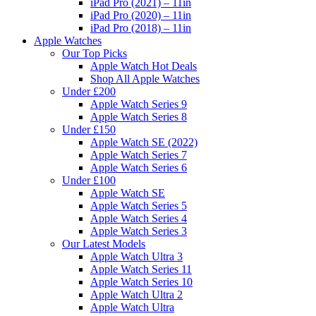
iPad Pro (2021) – 11in
iPad Pro (2020) – 11in
iPad Pro (2018) – 11in
Apple Watches
Our Top Picks
Apple Watch Hot Deals
Shop All Apple Watches
Under £200
Apple Watch Series 9
Apple Watch Series 8
Under £150
Apple Watch SE (2022)
Apple Watch Series 7
Apple Watch Series 6
Under £100
Apple Watch SE
Apple Watch Series 5
Apple Watch Series 4
Apple Watch Series 3
Our Latest Models
Apple Watch Ultra 3
Apple Watch Series 11
Apple Watch Series 10
Apple Watch Ultra 2
Apple Watch Ultra