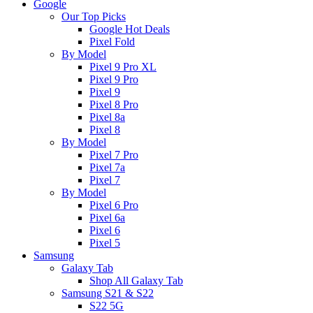
Google
Our Top Picks
Google Hot Deals
Pixel Fold
By Model
Pixel 9 Pro XL
Pixel 9 Pro
Pixel 9
Pixel 8 Pro
Pixel 8a
Pixel 8
By Model
Pixel 7 Pro
Pixel 7a
Pixel 7
By Model
Pixel 6 Pro
Pixel 6a
Pixel 6
Pixel 5
Samsung
Galaxy Tab
Shop All Galaxy Tab
Samsung S21 & S22
S22 5G