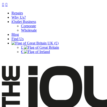
Repairs
Why Us?
iOutlet Business
Corporate
Wholesale
Blog
Find Us
UK (£)
£
€