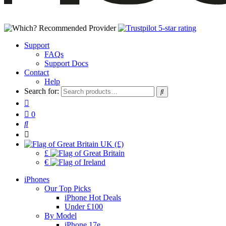
Support
FAQs
Support Docs
Contact
Help
Search for:
0
UK (£)
£
€
iPhones
Our Top Picks
iPhone Hot Deals
Under £100
By Model
iPhone 17e