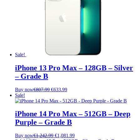
Sale!
iPhone 13 Pro Max – 128GB – Silver
– Grade B
Original
Current
Buy now
€
807.99
€
633.99
price
price
Sale!
was:
is:
€807.99.
€633.99.
iPhone 14 Pro Max – 512GB – Deep
Purple – Grade B
Original
Current
Buy now
€
1,242.99
€
1,081.99