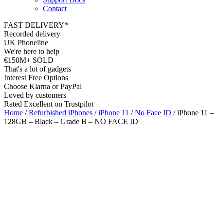
Contact
FAST DELIVERY*
Recorded delivery
UK Phoneline
We're here to help
€150M+ SOLD
That's a lot of gadgets
Interest Free Options
Choose Klarna or PayPal
Loved by customers
Rated Excellent on Trustpilot
Home
/
Refurbished iPhones
/
iPhone 11
/
No Face ID
/ iPhone 11 –
128GB – Black – Grade B – NO FACE ID
Wholesale
Talk to our UK commercial team today for discounts on 10 or more
devices.