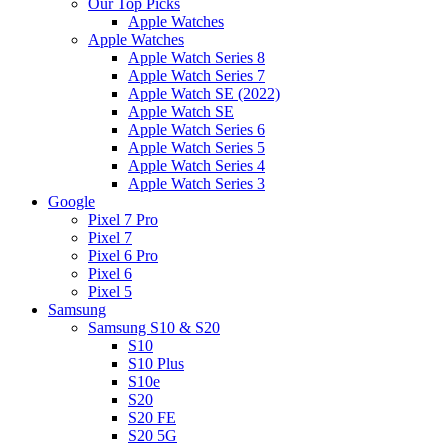
Our Top Picks
Apple Watches
Apple Watches
Apple Watch Series 8
Apple Watch Series 7
Apple Watch SE (2022)
Apple Watch SE
Apple Watch Series 6
Apple Watch Series 5
Apple Watch Series 4
Apple Watch Series 3
Google
Pixel 7 Pro
Pixel 7
Pixel 6 Pro
Pixel 6
Pixel 5
Samsung
Samsung S10 & S20
S10
S10 Plus
S10e
S20
S20 FE
S20 5G