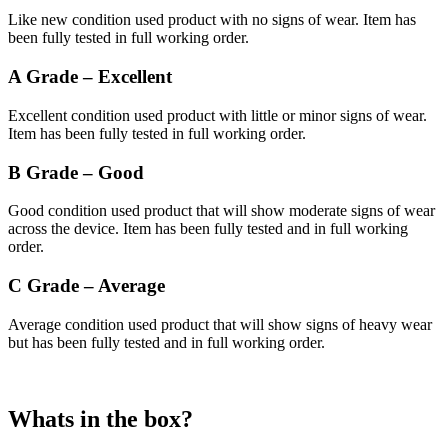
Like new condition used product with no signs of wear. Item has
been fully tested in full working order.
A Grade – Excellent
Excellent condition used product with little or minor signs of wear.
Item has been fully tested in full working order.
B Grade – Good
Good condition used product that will show moderate signs of wear
across the device. Item has been fully tested and in full working
order.
C Grade – Average
Average condition used product that will show signs of heavy wear
but has been fully tested and in full working order.
Whats in the box?