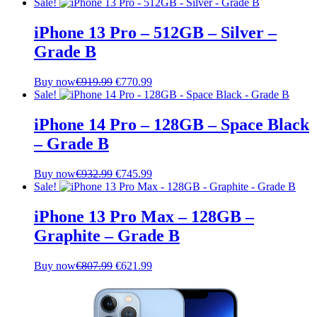
price
price
Sale!
was:
is:
€1,242.99.
€1,081.99.
iPhone 13 Pro – 512GB – Silver –
Grade B
Original
Current
Buy now
€
919.99
€
770.99
price
price
Sale!
was:
is:
€919.99.
€770.99.
iPhone 14 Pro – 128GB – Space Black
– Grade B
Original
Current
Buy now
€
932.99
€
745.99
price
price
Sale!
was:
is:
€932.99.
€745.99.
iPhone 13 Pro Max – 128GB –
Graphite – Grade B
Original
Current
Buy now
€
807.99
€
621.99
price
price
was:
is:
€807.99.
€621.99.