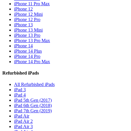
iPhone 11 Pro Max
iPhone 12
iPhone 12 Mini
iPhone 12 Pro
iPhone 13
iPhone 13 Mini
iPhone 13 Pro
iPhone 13 Pro Max
iPhone 14
iPhone 14 Plus
iPhone 14 Pro
iPhone 14 Pro Max
Refurbished iPads
All Refurbished iPads
iPad 3
iPad 4
iPad 5th Gen (2017)
iPad 6th Gen (2018)
iPad 7th Gen (2019)
iPad Air
iPad Air 2
iPad Air 3