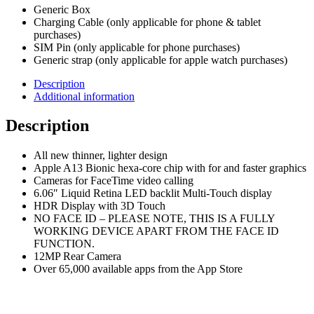
Generic Box
Charging Cable (only applicable for phone & tablet
purchases)
SIM Pin (only applicable for phone purchases)
Generic strap (only applicable for apple watch purchases)
Description
Additional information
Description
All new thinner, lighter design
Apple A13 Bionic hexa-core chip with for and faster graphics
Cameras for FaceTime video calling
6.06″ Liquid Retina LED backlit Multi-Touch display
HDR Display with 3D Touch
NO FACE ID – PLEASE NOTE, THIS IS A FULLY
WORKING DEVICE APART FROM THE FACE ID
FUNCTION.
12MP Rear Camera
Over 65,000 available apps from the App Store