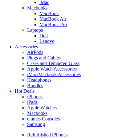
iMac
Macbooks
MacBook
MacBook Air
MacBook Pro
Laptops
Dell
Lenovo
Accessories
AirPods
Plugs and Cables
Cases and Tempered Glass
Apple Watch Accessories
iMac/Macbook Accessories
Headphones
Bundles
Hot Deals
iPhones
iPads
Apple Watches
Macbooks
Games Consoles
Samsung
Refurbished iPhones