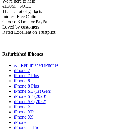
We're here to help
€150M+ SOLD
That's a lot of gadgets
Interest Free Options
Choose Klarna or PayPal
Loved by customers
Rated Excellent on Trustpilot
Refurbished iPhones
All Refurbished iPhones
iPhone 7
iPhone 7 Plus
iPhone 8
iPhone 8 Plus
iPhone SE (1st Gen)
iPhone SE (2020)
iPhone SE (2022)
iPhone X
iPhone XR
iPhone XS
iPhone 11
iPhone 11 Pro