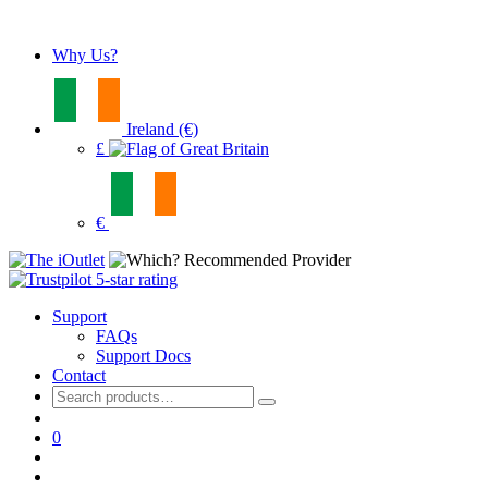
Why Us?
Ireland (€)
£
€
Support
FAQs
Support Docs
Contact
Search
for:
0