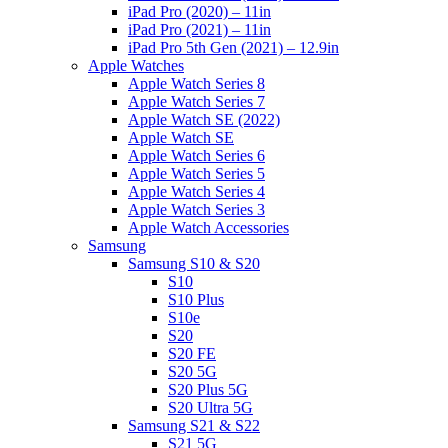
iPad Pro (2020) – 11in
iPad Pro (2021) – 11in
iPad Pro 5th Gen (2021) – 12.9in
Apple Watches
Apple Watch Series 8
Apple Watch Series 7
Apple Watch SE (2022)
Apple Watch SE
Apple Watch Series 6
Apple Watch Series 5
Apple Watch Series 4
Apple Watch Series 3
Apple Watch Accessories
Samsung
Samsung S10 & S20
S10
S10 Plus
S10e
S20
S20 FE
S20 5G
S20 Plus 5G
S20 Ultra 5G
Samsung S21 & S22
S21 5G