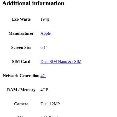
Additional information
Eco Waste
194g
Manufacturer
Apple
Screen Size
6.1"
SIM Card
Dual SIM Nano & eSIM
Network Generation
4G
RAM / Memory
4GB
Camera
Dual 12MP