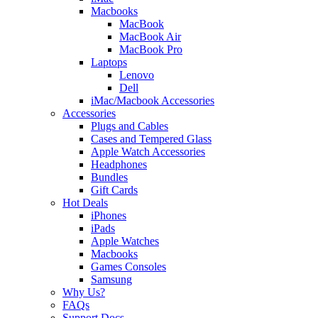
Macbooks
MacBook
MacBook Air
MacBook Pro
Laptops
Lenovo
Dell
iMac/Macbook Accessories
Accessories
Plugs and Cables
Cases and Tempered Glass
Apple Watch Accessories
Headphones
Bundles
Gift Cards
Hot Deals
iPhones
iPads
Apple Watches
Macbooks
Games Consoles
Samsung
Why Us?
FAQs
Support Docs