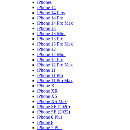
iPhones
iPhone 14
iPhone 14 Plus
iPhone 14 Pro
iPhone 14 Pro Max
iPhone 13
iPhone 13 Mini
iPhone 13 Pro
iPhone 13 Pro Max
iPhone 12
iPhone 12 Mini
iPhone 12 Pro
iPhone 12 Pro Max
iPhone 11
iPhone 11 Pro
iPhone 11 Pro Max
iPhone X
iPhone XR
iPhone XS
iPhone XS Max
iPhone SE (2020)
iPhone SE (2022)
iPhone 8 Plus
iPhone 8
iPhone 7 Plus