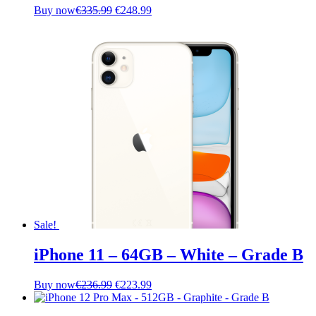
Original
Current
Buy now
€
335.99
€
248.99
price
price
was:
is:
€335.99.
€248.99.
Sale!
iPhone 11 – 64GB – White – Grade B
Original
Current
Buy now
€
236.99
€
223.99
price
price
was:
is: