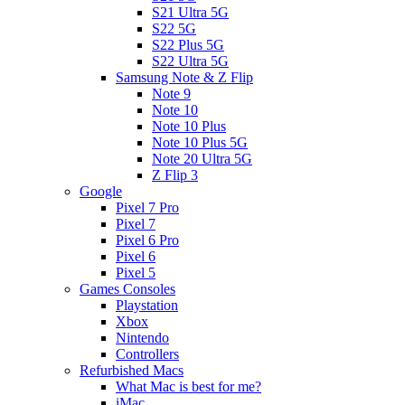
S21 Ultra 5G
S22 5G
S22 Plus 5G
S22 Ultra 5G
Samsung Note & Z Flip
Note 9
Note 10
Note 10 Plus
Note 10 Plus 5G
Note 20 Ultra 5G
Z Flip 3
Google
Pixel 7 Pro
Pixel 7
Pixel 6 Pro
Pixel 6
Pixel 5
Games Consoles
Playstation
Xbox
Nintendo
Controllers
Refurbished Macs
What Mac is best for me?
iMac