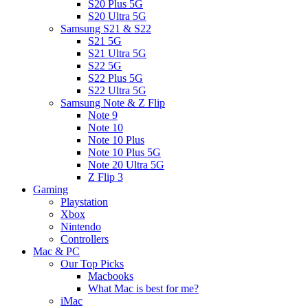
S20 Plus 5G
S20 Ultra 5G
Samsung S21 & S22
S21 5G
S21 Ultra 5G
S22 5G
S22 Plus 5G
S22 Ultra 5G
Samsung Note & Z Flip
Note 9
Note 10
Note 10 Plus
Note 10 Plus 5G
Note 20 Ultra 5G
Z Flip 3
Gaming
Playstation
Xbox
Nintendo
Controllers
Mac & PC
Our Top Picks
Macbooks
What Mac is best for me?
iMac