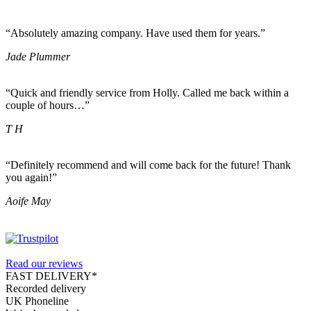
“Absolutely amazing company. Have used them for years.”
Jade Plummer
“Quick and friendly service from Holly. Called me back within a
couple of hours…”
T H
“Definitely recommend and will come back for the future! Thank
you again!”
Aoife May
Read our reviews
FAST DELIVERY*
Recorded delivery
UK Phoneline