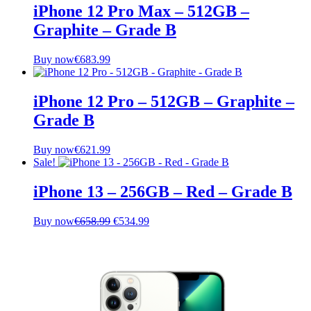
€236.99.
€223.99.
iPhone 12 Pro Max – 512GB –
Graphite – Grade B
Buy now
€
683.99
iPhone 12 Pro – 512GB – Graphite –
Grade B
Buy now
€
621.99
Sale!
iPhone 13 – 256GB – Red – Grade B
Original
Current
Buy now
€
658.99
€
534.99
price
price
was:
is:
€658.99.
€534.99.