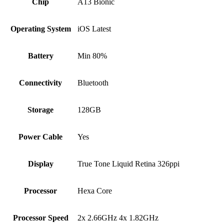
Chip
A13 Bionic
Operating System
iOS Latest
Battery
Min 80%
Connectivity
Bluetooth
Storage
128GB
Power Cable
Yes
Display
True Tone Liquid Retina 326ppi
Processor
Hexa Core
Processor Speed
2x 2.66GHz 4x 1.82GHz