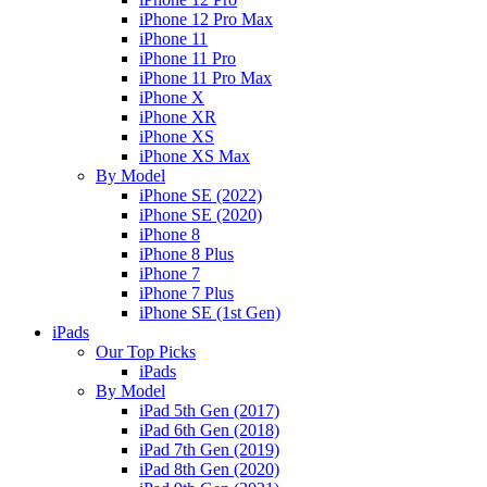
iPhone 12 Pro Max
iPhone 11
iPhone 11 Pro
iPhone 11 Pro Max
iPhone X
iPhone XR
iPhone XS
iPhone XS Max
By Model
iPhone SE (2022)
iPhone SE (2020)
iPhone 8
iPhone 8 Plus
iPhone 7
iPhone 7 Plus
iPhone SE (1st Gen)
iPads
Our Top Picks
iPads
By Model
iPad 5th Gen (2017)
iPad 6th Gen (2018)
iPad 7th Gen (2019)
iPad 8th Gen (2020)