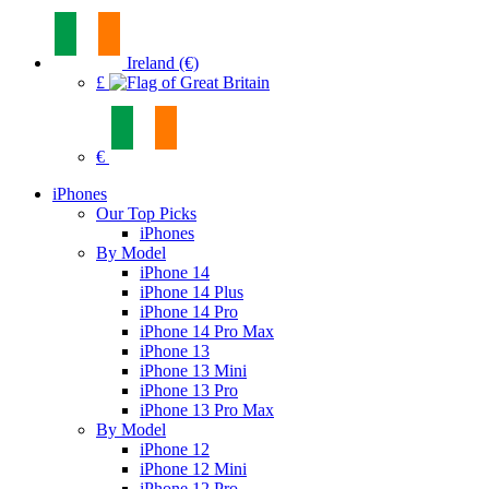
Ireland (€)
£
€
iPhones
Our Top Picks
iPhones
By Model
iPhone 14
iPhone 14 Plus
iPhone 14 Pro
iPhone 14 Pro Max
iPhone 13
iPhone 13 Mini
iPhone 13 Pro
iPhone 13 Pro Max
By Model
iPhone 12
iPhone 12 Mini
iPhone 12 Pro