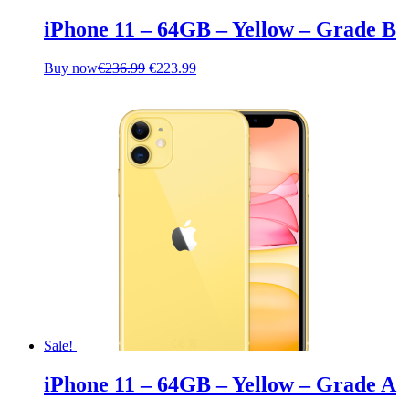
iPhone 11 – 64GB – Yellow – Grade B
Original
Current
Buy now
€
236.99
€
223.99
price
price
was:
is:
€236.99.
€223.99.
Sale!
iPhone 11 – 64GB – Yellow – Grade A