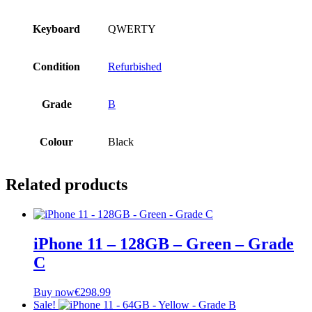
Keyboard
QWERTY
Condition
Refurbished
Grade
B
Colour
Black
Related products
iPhone 11 – 128GB – Green – Grade
C
Buy now
€
298.99
Sale!