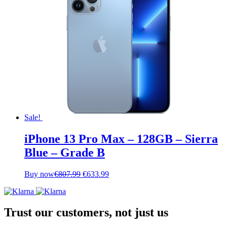
Sale!
iPhone 13 Pro Max – 128GB – Sierra
Blue – Grade B
Original
Current
Buy now
€
807.99
€
633.99
price
price
was:
is:
€807.99.
€633.99.
Trust our customers, not just us