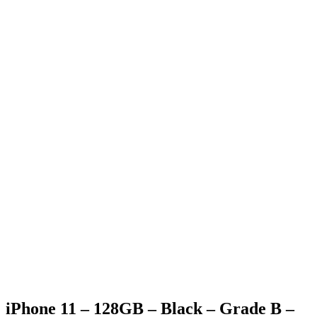
Generic Box
Charging Cable (only applicable for phone & tablet
purchases)
SIM Pin (only applicable for phone purchases)
Generic strap (only applicable for apple watch purchases)
iPhone 11 – 128GB – Black – Grade B –