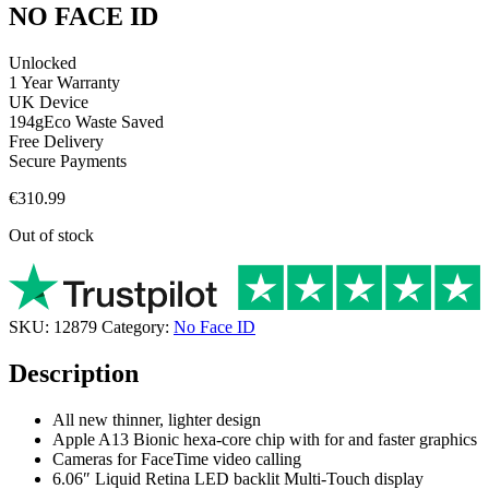
NO FACE ID
Unlocked
1 Year Warranty
UK Device
194g
Eco Waste Saved
Free Delivery
Secure Payments
€
310.99
Out of stock
SKU:
12879
Category:
No Face ID
Description
All new thinner, lighter design
Apple A13 Bionic hexa-core chip with for and faster graphics
Cameras for FaceTime video calling
6.06″ Liquid Retina LED backlit Multi-Touch display