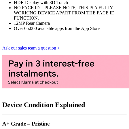
HDR Display with 3D Touch
NO FACE ID – PLEASE NOTE, THIS IS A FULLY
WORKING DEVICE APART FROM THE FACE ID
FUNCTION.
12MP Rear Camera
Over 65,000 available apps from the App Store
Ask our sales team a question >
Device Condition Explained
A+ Grade – Pristine