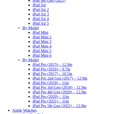
iPad 9th Gen (2021)
iPad Air
iPad Air 2
iPad Air 3
iPad Air 4
iPad Air 5
By Model
iPad Mini
iPad Mini 2
iPad Mini 3
iPad Mini 4
iPad Mini 5
iPad Mini 6
By Model
iPad Pro (2015) – 12.9in
iPad Pro (2016) – 9.7in
iPad Pro (2017) – 10.5in
iPad Pro 2nd Gen (2017) – 12.9in
iPad Pro (2018) – 11in
iPad Pro 3rd Gen (2018) – 12.9in
iPad Pro 4th Gen (2020) – 12.9in
iPad Pro (2020) – 11in
iPad Pro (2021) – 11in
iPad Pro 5th Gen (2021) – 12.9in
Apple Watches