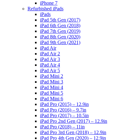
iPhone 7
Refurbished iPads
iPads
iPad 5th Gen (2017)
iPad 6th Gen (2018)
iPad 7th Gen (2019)
iPad 8th Gen (2020)
iPad 9th Gen (2021)
iPad Air
iPad Air 2
iPad Air 3
iPad Air 4
iPad Air 5
iPad Mini 2
iPad Mini 3
iPad Mini 4
iPad Mini 5
iPad Mini 6
iPad Pro (2015) – 12.9in
iPad Pro (2016) – 9.7in
iPad Pro (2017) – 10.5in
iPad Pro 2nd Gen (2017) – 12.9in
iPad Pro (2018) – 11in
iPad Pro 3rd Gen (2018) – 12.9in
iPad Pro 4th Gen (2020) – 12.9in