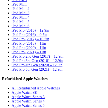
iPad Mini
iPad Mini 2
iPad Mini 3
iPad Mini 4
iPad Mini 5
iPad Mini 6
iPad Pro (2015) – 12.9in
iPad Pro (2016) – 9.7in
iPad Pro (2017) – 10.5in
iPad Pro (2018) – 11in
iPad Pro (2020) – 11in
iPad Pro (2021) – 11in
iPad Pro 2nd Gen (2017) – 12.9in
iPad Pro 3rd Gen (2018) – 12.9in
iPad Pro 4th Gen (2020) – 12.9in
iPad Pro 5th Gen (2021) – 12.9in
Refurbished Apple Watches
All Refurbished Apple Watches
Apple Watch SE
Apple Watch Series 3
Apple Watch Series 4
Apple Watch Series 5