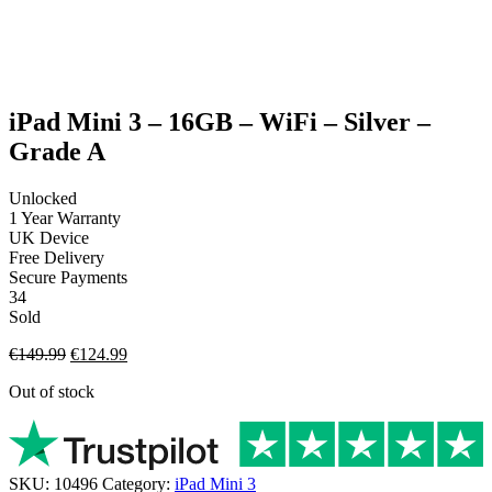
Charging Cable (only applicable for phone & tablet
purchases)
SIM Pin (only applicable for phone purchases)
Generic strap (only applicable for apple watch purchases)
iPad Mini 3 – 16GB – WiFi – Silver –
Grade A
Unlocked
1 Year Warranty
UK Device
Free Delivery
Secure Payments
34
Sold
Original
Current
€
149.99
€
124.99
price
price
Out of stock
was:
is:
€149.99.
€124.99.
SKU:
10496
Category:
iPad Mini 3