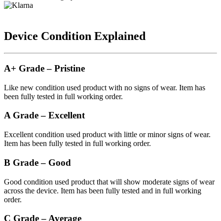
Device Condition Explained
A+ Grade – Pristine
Like new condition used product with no signs of wear. Item has
been fully tested in full working order.
A Grade – Excellent
Excellent condition used product with little or minor signs of wear.
Item has been fully tested in full working order.
B Grade – Good
Good condition used product that will show moderate signs of wear
across the device. Item has been fully tested and in full working
order.
C Grade – Average