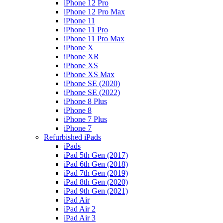
iPhone 12 Pro
iPhone 12 Pro Max
iPhone 11
iPhone 11 Pro
iPhone 11 Pro Max
iPhone X
iPhone XR
iPhone XS
iPhone XS Max
iPhone SE (2020)
iPhone SE (2022)
iPhone 8 Plus
iPhone 8
iPhone 7 Plus
iPhone 7
Refurbished iPads
iPads
iPad 5th Gen (2017)
iPad 6th Gen (2018)
iPad 7th Gen (2019)
iPad 8th Gen (2020)
iPad 9th Gen (2021)
iPad Air
iPad Air 2
iPad Air 3