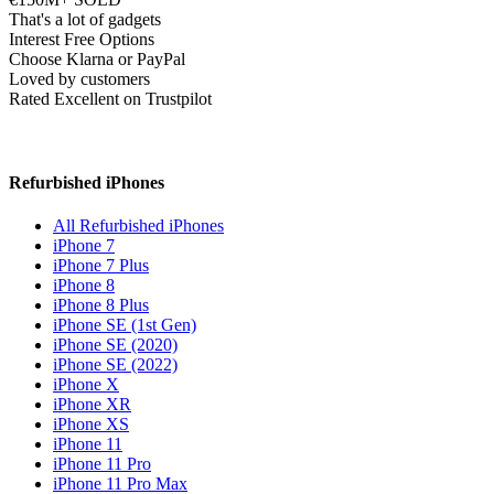
That's a lot of gadgets
Interest Free Options
Choose Klarna or PayPal
Loved by customers
Rated Excellent on Trustpilot
Refurbished iPhones
All Refurbished iPhones
iPhone 7
iPhone 7 Plus
iPhone 8
iPhone 8 Plus
iPhone SE (1st Gen)
iPhone SE (2020)
iPhone SE (2022)
iPhone X
iPhone XR
iPhone XS
iPhone 11
iPhone 11 Pro
iPhone 11 Pro Max