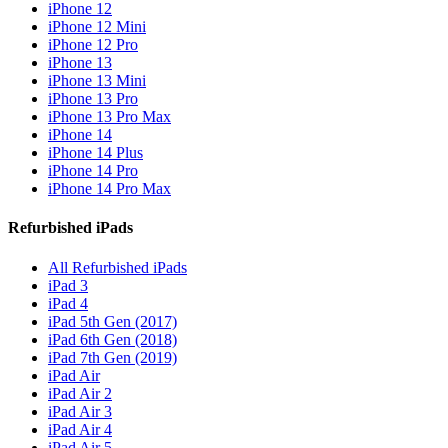
iPhone 12
iPhone 12 Mini
iPhone 12 Pro
iPhone 13
iPhone 13 Mini
iPhone 13 Pro
iPhone 13 Pro Max
iPhone 14
iPhone 14 Plus
iPhone 14 Pro
iPhone 14 Pro Max
Refurbished iPads
All Refurbished iPads
iPad 3
iPad 4
iPad 5th Gen (2017)
iPad 6th Gen (2018)
iPad 7th Gen (2019)
iPad Air
iPad Air 2
iPad Air 3
iPad Air 4
iPad Air 5