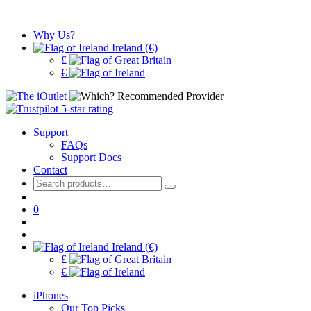
Why Us?
Ireland (€)
£
€
Support
FAQs
Support Docs
Contact
Search
for:
0
Ireland (€)
£
€
iPhones
Our Top Picks