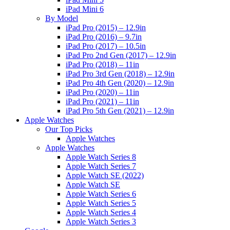
iPad Mini 6
By Model
iPad Pro (2015) – 12.9in
iPad Pro (2016) – 9.7in
iPad Pro (2017) – 10.5in
iPad Pro 2nd Gen (2017) – 12.9in
iPad Pro (2018) – 11in
iPad Pro 3rd Gen (2018) – 12.9in
iPad Pro 4th Gen (2020) – 12.9in
iPad Pro (2020) – 11in
iPad Pro (2021) – 11in
iPad Pro 5th Gen (2021) – 12.9in
Apple Watches
Our Top Picks
Apple Watches
Apple Watches
Apple Watch Series 8
Apple Watch Series 7
Apple Watch SE (2022)
Apple Watch SE
Apple Watch Series 6
Apple Watch Series 5
Apple Watch Series 4
Apple Watch Series 3