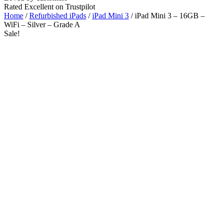
Rated Excellent on Trustpilot
Home
/
Refurbished iPads
/
iPad Mini 3
/ iPad Mini 3 – 16GB –
WiFi – Silver – Grade A
Sale!
WiFi
Wholesale
Talk to our UK commercial team today for discounts on 10 or more
devices.