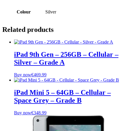
Colour
Silver
Related products
iPad 9th Gen – 256GB – Cellular –
Silver – Grade A
Buy now
€
469.99
iPad Mini 5 – 64GB – Cellular –
Space Grey – Grade B
Buy now
€
348.99