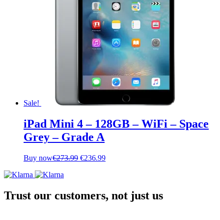
Sale!
iPad Mini 4 – 128GB – WiFi – Space
Grey – Grade A
Original
Current
Buy now
€
273.99
€
236.99
price
price
was:
is:
€273.99.
€236.99.
Trust our customers, not just us