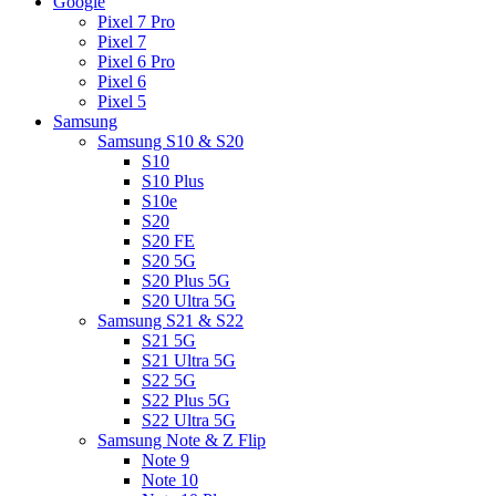
Google
Pixel 7 Pro
Pixel 7
Pixel 6 Pro
Pixel 6
Pixel 5
Samsung
Samsung S10 & S20
S10
S10 Plus
S10e
S20
S20 FE
S20 5G
S20 Plus 5G
S20 Ultra 5G
Samsung S21 & S22
S21 5G
S21 Ultra 5G
S22 5G
S22 Plus 5G
S22 Ultra 5G
Samsung Note & Z Flip
Note 9
Note 10