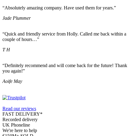
“Absolutely amazing company. Have used them for years.”
Jade Plummer
“Quick and friendly service from Holly. Called me back within a
couple of hours…”
T H
“Definitely recommend and will come back for the future! Thank
you again!”
Aoife May
Read our reviews
FAST DELIVERY*
Recorded delivery
UK Phoneline
We're here to help
€150M+ SOLD