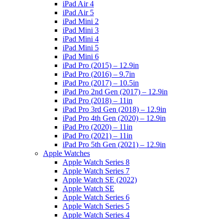
iPad Air 4
iPad Air 5
iPad Mini 2
iPad Mini 3
iPad Mini 4
iPad Mini 5
iPad Mini 6
iPad Pro (2015) – 12.9in
iPad Pro (2016) – 9.7in
iPad Pro (2017) – 10.5in
iPad Pro 2nd Gen (2017) – 12.9in
iPad Pro (2018) – 11in
iPad Pro 3rd Gen (2018) – 12.9in
iPad Pro 4th Gen (2020) – 12.9in
iPad Pro (2020) – 11in
iPad Pro (2021) – 11in
iPad Pro 5th Gen (2021) – 12.9in
Apple Watches
Apple Watch Series 8
Apple Watch Series 7
Apple Watch SE (2022)
Apple Watch SE
Apple Watch Series 6
Apple Watch Series 5
Apple Watch Series 4