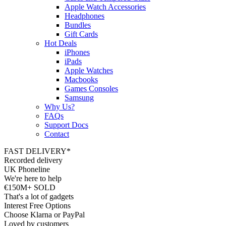
Apple Watch Accessories
Headphones
Bundles
Gift Cards
Hot Deals
iPhones
iPads
Apple Watches
Macbooks
Games Consoles
Samsung
Why Us?
FAQs
Support Docs
Contact
FAST DELIVERY*
Recorded delivery
UK Phoneline
We're here to help
€150M+ SOLD
That's a lot of gadgets
Interest Free Options
Choose Klarna or PayPal
Loved by customers