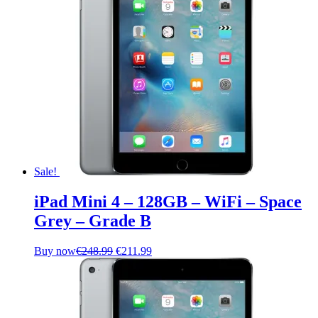
Sale!
iPad Mini 4 – 128GB – WiFi – Space
Grey – Grade B
Original
Current
Buy now
€
248.99
€
211.99
price
price
was:
is:
€248.99.
€211.99.