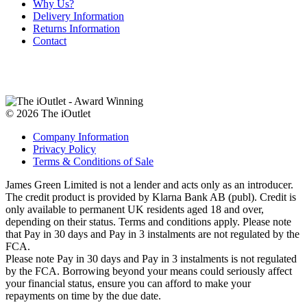
Why Us?
Delivery Information
Returns Information
Contact
© 2026 The iOutlet
Company Information
Privacy Policy
Terms & Conditions of Sale
James Green Limited is not a lender and acts only as an introducer.
The credit product is provided by Klarna Bank AB (publ). Credit is
only available to permanent UK residents aged 18 and over,
depending on their status. Terms and conditions apply. Please note
that Pay in 30 days and Pay in 3 instalments are not regulated by the
FCA.
Please note Pay in 30 days and Pay in 3 instalments is not regulated
by the FCA. Borrowing beyond your means could seriously affect
your financial status, ensure you can afford to make your
repayments on time by the due date.