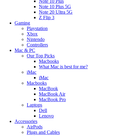
Note 10 Plus
Note 10 Plus 5G
Note 20 Ultra 5G
Z Flip 3
Gaming
Playstation
Xbox
Nintendo
Controllers
Mac & PC
Our Top Picks
Macbooks
What Mac is best for me?
iMac
iMac
Macbooks
MacBook
MacBook Air
MacBook Pro
Laptops
Dell
Lenovo
Accessories
AirPods
Plugs and Cables