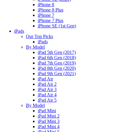
iPhone 8
iPhone 8 Plus
iPhone 7
iPhone 7 Plus
iPhone SE (1st Gen)
iPads
Our Top Picks
iPads
By Model
iPad 5th Gen (2017)
iPad 6th Gen (2018)
iPad 7th Gen (2019)
iPad 8th Gen (2020)
iPad 9th Gen (2021)
iPad Air
iPad Air 2
iPad Air 3
iPad Air 4
iPad Air 5
By Model
iPad Mini
iPad Mini 2
iPad Mini 3
iPad Mini 4
iPad Mini 5