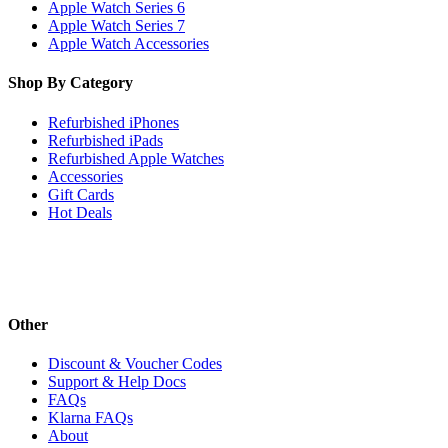
Apple Watch Series 6
Apple Watch Series 7
Apple Watch Accessories
Shop By Category
Refurbished iPhones
Refurbished iPads
Refurbished Apple Watches
Accessories
Gift Cards
Hot Deals
Other
Discount & Voucher Codes
Support & Help Docs
FAQs
Klarna FAQs
About