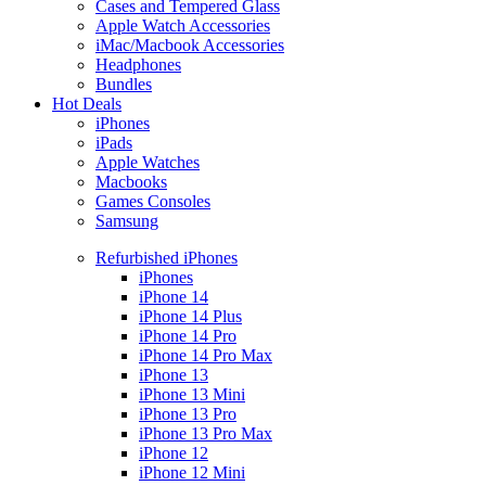
Cases and Tempered Glass
Apple Watch Accessories
iMac/Macbook Accessories
Headphones
Bundles
Hot Deals
iPhones
iPads
Apple Watches
Macbooks
Games Consoles
Samsung
Refurbished iPhones
iPhones
iPhone 14
iPhone 14 Plus
iPhone 14 Pro
iPhone 14 Pro Max
iPhone 13
iPhone 13 Mini
iPhone 13 Pro
iPhone 13 Pro Max
iPhone 12
iPhone 12 Mini