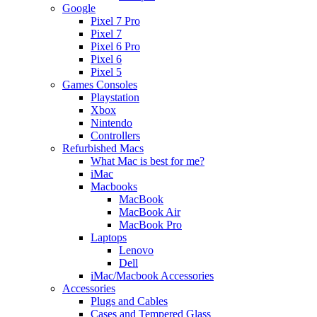
Google
Pixel 7 Pro
Pixel 7
Pixel 6 Pro
Pixel 6
Pixel 5
Games Consoles
Playstation
Xbox
Nintendo
Controllers
Refurbished Macs
What Mac is best for me?
iMac
Macbooks
MacBook
MacBook Air
MacBook Pro
Laptops
Lenovo
Dell
iMac/Macbook Accessories
Accessories
Plugs and Cables
Cases and Tempered Glass