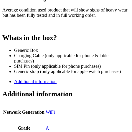
Average condition used product that will show signs of heavy wear
but has been fully tested and in full working order.
Whats in the box?
Generic Box
Charging Cable (only applicable for phone & tablet
purchases)
SIM Pin (only applicable for phone purchases)
Generic strap (only applicable for apple watch purchases)
Additional information
Additional information
Network Generation
WiFi
Grade
A