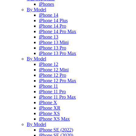
iPhones
By Model
iPhone 14
iPhone 14 Plus
iPhone 14 Pro
iPhone 14 Pro Max
iPhone 13
iPhone 13 Mini
iPhone 13 Pro
iPhone 13 Pro Max
By Model
iPhone 12
iPhone 12 Mini
iPhone 12 Pro
iPhone 12 Pro Max
iPhone 11
iPhone 11 Pro
iPhone 11 Pro Max
iPhone X
iPhone XR
iPhone XS
iPhone XS Max
By Model
iPhone SE (2022)
iPhone SE (2020)