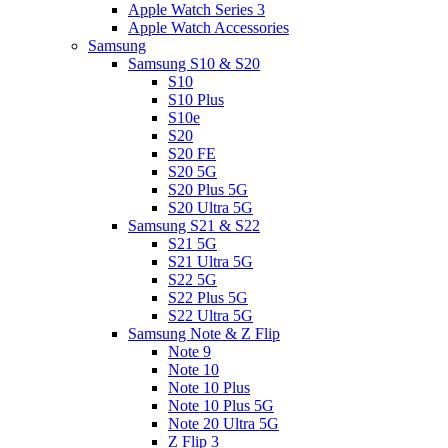
Apple Watch Series 3
Apple Watch Accessories
Samsung
Samsung S10 & S20
S10
S10 Plus
S10e
S20
S20 FE
S20 5G
S20 Plus 5G
S20 Ultra 5G
Samsung S21 & S22
S21 5G
S21 Ultra 5G
S22 5G
S22 Plus 5G
S22 Ultra 5G
Samsung Note & Z Flip
Note 9
Note 10
Note 10 Plus
Note 10 Plus 5G
Note 20 Ultra 5G
Z Flip 3