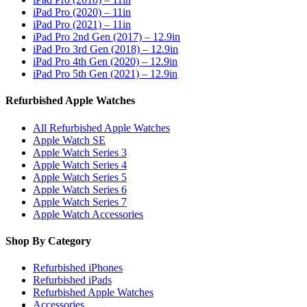
iPad Pro (2020) – 11in
iPad Pro (2021) – 11in
iPad Pro 2nd Gen (2017) – 12.9in
iPad Pro 3rd Gen (2018) – 12.9in
iPad Pro 4th Gen (2020) – 12.9in
iPad Pro 5th Gen (2021) – 12.9in
Refurbished Apple Watches
All Refurbished Apple Watches
Apple Watch SE
Apple Watch Series 3
Apple Watch Series 4
Apple Watch Series 5
Apple Watch Series 6
Apple Watch Series 7
Apple Watch Accessories
Shop By Category
Refurbished iPhones
Refurbished iPads
Refurbished Apple Watches
Accessories