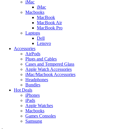
iMac
iMac
Macbooks
MacBook
MacBook Air
MacBook Pro
Laptops
Dell
Lenovo
Accessories
AirPods
Plugs and Cables
Cases and Tempered Glass
Apple Watch Accessories
iMac/Macbook Accessories
Headphones
Bundles
Hot Deals
iPhones
iPads
Apple Watches
Macbooks
Games Consoles
Samsung