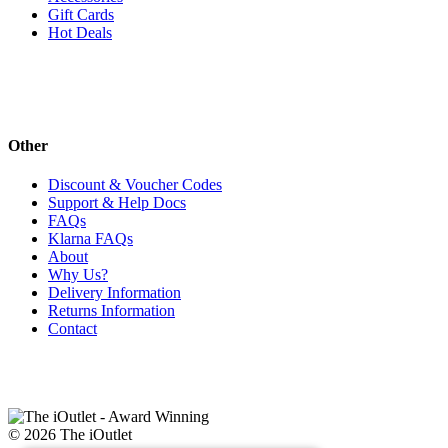
Gift Cards
Hot Deals
Other
Discount & Voucher Codes
Support & Help Docs
FAQs
Klarna FAQs
About
Why Us?
Delivery Information
Returns Information
Contact
© 2026 The iOutlet