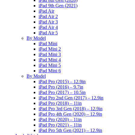
iPad 8th Gen (2020)
iPad 9th Gen (2021)
iPad Air
iPad Air 2
iPad Air 3
iPad Air 4
iPad Air 5
By Model
iPad Mini
iPad Mini 2
iPad Mini 3
iPad Mini 4
iPad Mini 5
iPad Mini 6
By Model
iPad Pro (2015) – 12.9in
iPad Pro (2016) – 9.7in
iPad Pro (2017) – 10.5in
iPad Pro 2nd Gen (2017) – 12.9in
iPad Pro (2018) – 11in
iPad Pro 3rd Gen (2018) – 12.9in
iPad Pro 4th Gen (2020) – 12.9in
iPad Pro (2020) – 11in
iPad Pro (2021) – 11in
iPad Pro 5th Gen (2021) – 12.9in