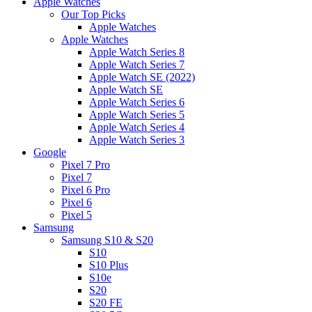
Apple Watches
Our Top Picks
Apple Watches
Apple Watches
Apple Watch Series 8
Apple Watch Series 7
Apple Watch SE (2022)
Apple Watch SE
Apple Watch Series 6
Apple Watch Series 5
Apple Watch Series 4
Apple Watch Series 3
Google
Pixel 7 Pro
Pixel 7
Pixel 6 Pro
Pixel 6
Pixel 5
Samsung
Samsung S10 & S20
S10
S10 Plus
S10e
S20
S20 FE