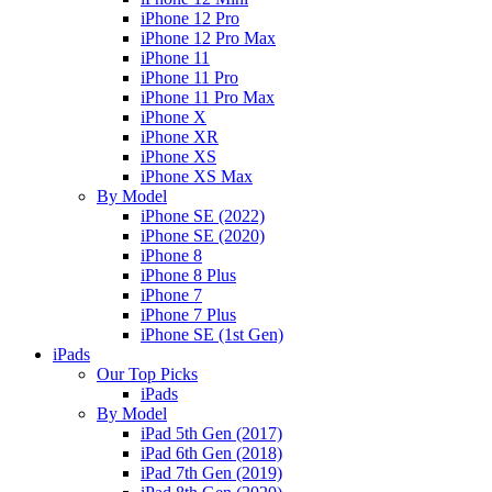
iPhone 12 Pro
iPhone 12 Pro Max
iPhone 11
iPhone 11 Pro
iPhone 11 Pro Max
iPhone X
iPhone XR
iPhone XS
iPhone XS Max
By Model
iPhone SE (2022)
iPhone SE (2020)
iPhone 8
iPhone 8 Plus
iPhone 7
iPhone 7 Plus
iPhone SE (1st Gen)
iPads
Our Top Picks
iPads
By Model
iPad 5th Gen (2017)
iPad 6th Gen (2018)
iPad 7th Gen (2019)