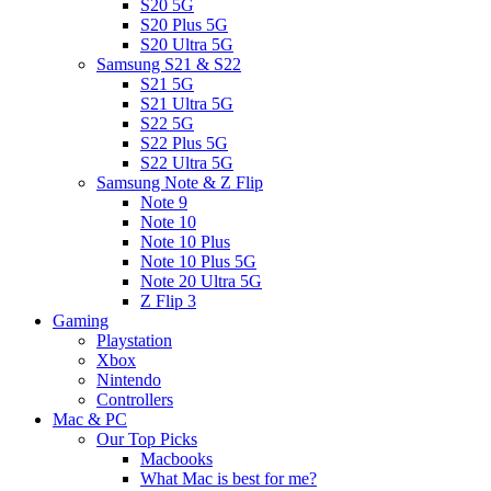
S20 5G
S20 Plus 5G
S20 Ultra 5G
Samsung S21 & S22
S21 5G
S21 Ultra 5G
S22 5G
S22 Plus 5G
S22 Ultra 5G
Samsung Note & Z Flip
Note 9
Note 10
Note 10 Plus
Note 10 Plus 5G
Note 20 Ultra 5G
Z Flip 3
Gaming
Playstation
Xbox
Nintendo
Controllers
Mac & PC
Our Top Picks
Macbooks
What Mac is best for me?