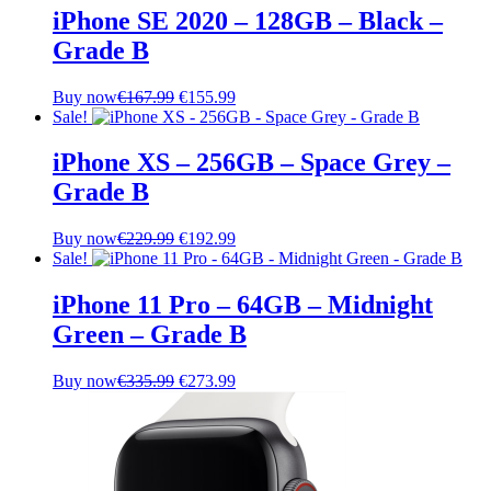
iPhone SE 2020 – 128GB – Black –
Grade B
Original
Current
Buy now
€
167.99
€
155.99
price
price
Sale!
was:
is:
€167.99.
€155.99.
iPhone XS – 256GB – Space Grey –
Grade B
Original
Current
Buy now
€
229.99
€
192.99
price
price
Sale!
was:
is:
€229.99.
€192.99.
iPhone 11 Pro – 64GB – Midnight
Green – Grade B
Original
Current
Buy now
€
335.99
€
273.99
price
price
was:
is:
€335.99.
€273.99.