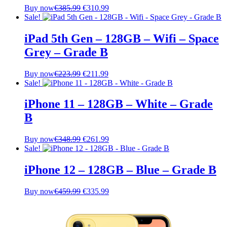
Original
Current
Buy now
€
385.99
€
310.99
price
price
Sale!
was:
is:
€385.99.
€310.99.
iPad 5th Gen – 128GB – Wifi – Space
Grey – Grade B
Original
Current
Buy now
€
223.99
€
211.99
price
price
Sale!
was:
is:
€223.99.
€211.99.
iPhone 11 – 128GB – White – Grade
B
Original
Current
Buy now
€
348.99
€
261.99
price
price
Sale!
was:
is:
€348.99.
€261.99.
iPhone 12 – 128GB – Blue – Grade B
Original
Current
Buy now
€
459.99
€
335.99
price
price
was:
is:
€459.99.
€335.99.