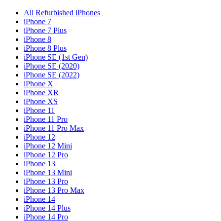
All Refurbished iPhones
iPhone 7
iPhone 7 Plus
iPhone 8
iPhone 8 Plus
iPhone SE (1st Gen)
iPhone SE (2020)
iPhone SE (2022)
iPhone X
iPhone XR
iPhone XS
iPhone 11
iPhone 11 Pro
iPhone 11 Pro Max
iPhone 12
iPhone 12 Mini
iPhone 12 Pro
iPhone 13
iPhone 13 Mini
iPhone 13 Pro
iPhone 13 Pro Max
iPhone 14
iPhone 14 Plus
iPhone 14 Pro