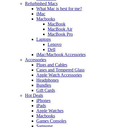
Refurbished Macs
What Mac is best for me?
iMac
Macbooks
MacBook
MacBook Air
MacBook Pro
Laptops
Lenovo
Dell
iMac/Macbook Accessories
Accessories
Plugs and Cables
Cases and Tempered Glass
Apple Watch Accessories
Headphones
Bundles
Gift Cards
Hot Deals
iPhones
iPads
Apple Watches
Macbooks
Games Consoles
Samsung