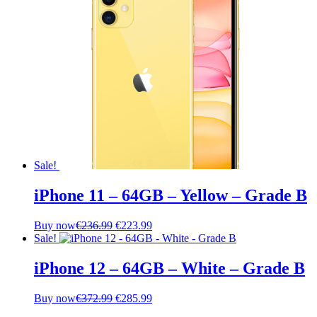
Sale!
iPhone 11 – 64GB – Yellow – Grade B
Original
Current
Buy now
€
236.99
€
223.99
price
price
Sale!
was:
is:
€236.99.
€223.99.
iPhone 12 – 64GB – White – Grade B
Original
Current
Buy now
€
372.99
€
285.99
price
price