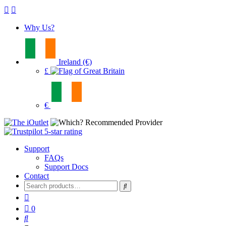
Why Us?
Ireland (€)
£
€
Support
FAQs
Support Docs
Contact
Search
for:
0