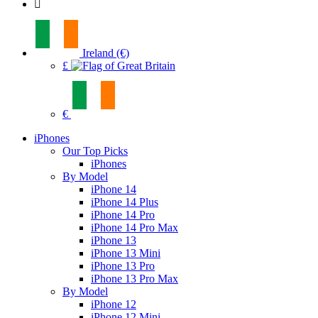
Ireland (€)
£
€
iPhones
Our Top Picks
iPhones
By Model
iPhone 14
iPhone 14 Plus
iPhone 14 Pro
iPhone 14 Pro Max
iPhone 13
iPhone 13 Mini
iPhone 13 Pro
iPhone 13 Pro Max
By Model
iPhone 12
iPhone 12 Mini