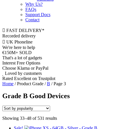
Why Us?
FAQs
Support Docs
Contact
FAST DELIVERY*
Recorded delivery
UK Phoneline
We're here to help
€150M+ SOLD
That's a lot of gadgets
Interest Free Options
Choose Klarna or PayPal
Loved by customers
Rated Excellent on Trustpilot
Home
/ Product Grade /
B
/ Page 3
Grade B Good Devices
Showing 33–48 of 531 results
Sale!