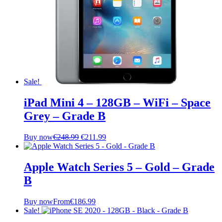
Sale!
iPad Mini 4 – 128GB – WiFi – Space
Grey – Grade B
Original
Current
Buy now
€
248.99
€
211.99
price
price
was:
is:
€248.99.
€211.99.
Apple Watch Series 5 – Gold – Grade
B
Buy now
From
€
186.99
Sale!