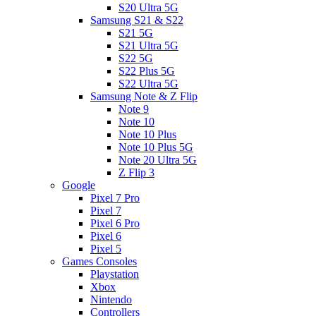
S20 Ultra 5G
Samsung S21 & S22
S21 5G
S21 Ultra 5G
S22 5G
S22 Plus 5G
S22 Ultra 5G
Samsung Note & Z Flip
Note 9
Note 10
Note 10 Plus
Note 10 Plus 5G
Note 20 Ultra 5G
Z Flip 3
Google
Pixel 7 Pro
Pixel 7
Pixel 6 Pro
Pixel 6
Pixel 5
Games Consoles
Playstation
Xbox
Nintendo
Controllers