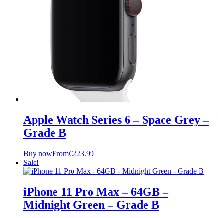
Apple Watch Series 6 – Space Grey –
Grade B
Buy now
From
€
223.99
Sale!
iPhone 11 Pro Max – 64GB –
Midnight Green – Grade B