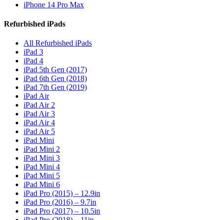
iPhone 14 Pro Max
Refurbished iPads
All Refurbished iPads
iPad 3
iPad 4
iPad 5th Gen (2017)
iPad 6th Gen (2018)
iPad 7th Gen (2019)
iPad Air
iPad Air 2
iPad Air 3
iPad Air 4
iPad Air 5
iPad Mini
iPad Mini 2
iPad Mini 3
iPad Mini 4
iPad Mini 5
iPad Mini 6
iPad Pro (2015) – 12.9in
iPad Pro (2016) – 9.7in
iPad Pro (2017) – 10.5in
iPad Pro (2018) – 11in