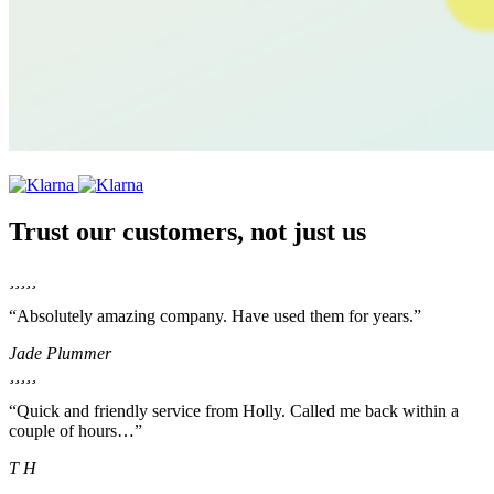
Trust our customers, not just us
“Absolutely amazing company. Have used them for years.”
Jade Plummer
“Quick and friendly service from Holly. Called me back within a
couple of hours…”
T H