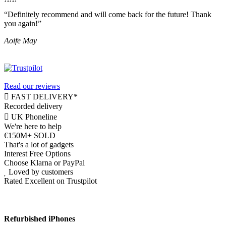
“Definitely recommend and will come back for the future! Thank
you again!”
Aoife May
Read our reviews
FAST DELIVERY*
Recorded delivery
UK Phoneline
We're here to help
€150M+ SOLD
That's a lot of gadgets
Interest Free Options
Choose Klarna or PayPal
Loved by customers
Rated Excellent on Trustpilot
Refurbished iPhones