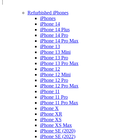
Refurbished iPhones
iPhones
iPhone 14
iPhone 14 Plus
iPhone 14 Pro
iPhone 14 Pro Max
iPhone 13
iPhone 13 Mini
iPhone 13 Pro
iPhone 13 Pro Max
iPhone 12
iPhone 12 Mini
iPhone 12 Pro
iPhone 12 Pro Max
iPhone 11
iPhone 11 Pro
iPhone 11 Pro Max
iPhone X
iPhone XR
iPhone XS
iPhone XS Max
iPhone SE (2020)
iPhone SE (2022)