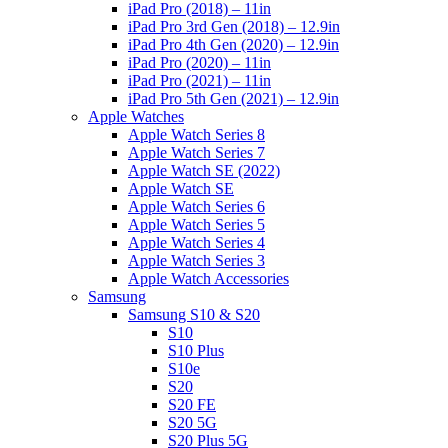
iPad Pro (2018) – 11in
iPad Pro 3rd Gen (2018) – 12.9in
iPad Pro 4th Gen (2020) – 12.9in
iPad Pro (2020) – 11in
iPad Pro (2021) – 11in
iPad Pro 5th Gen (2021) – 12.9in
Apple Watches
Apple Watch Series 8
Apple Watch Series 7
Apple Watch SE (2022)
Apple Watch SE
Apple Watch Series 6
Apple Watch Series 5
Apple Watch Series 4
Apple Watch Series 3
Apple Watch Accessories
Samsung
Samsung S10 & S20
S10
S10 Plus
S10e
S20
S20 FE
S20 5G
S20 Plus 5G