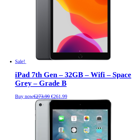
Sale!
iPad 7th Gen – 32GB – Wifi – Space
Grey – Grade B
Original
Current
Buy now
€
273.99
€
261.99
price
price
was:
is:
€273.99.
€261.99.