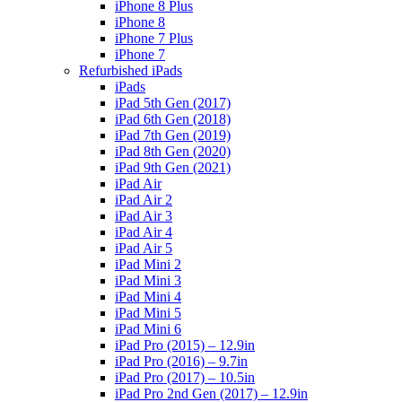
iPhone 8 Plus
iPhone 8
iPhone 7 Plus
iPhone 7
Refurbished iPads
iPads
iPad 5th Gen (2017)
iPad 6th Gen (2018)
iPad 7th Gen (2019)
iPad 8th Gen (2020)
iPad 9th Gen (2021)
iPad Air
iPad Air 2
iPad Air 3
iPad Air 4
iPad Air 5
iPad Mini 2
iPad Mini 3
iPad Mini 4
iPad Mini 5
iPad Mini 6
iPad Pro (2015) – 12.9in
iPad Pro (2016) – 9.7in
iPad Pro (2017) – 10.5in
iPad Pro 2nd Gen (2017) – 12.9in