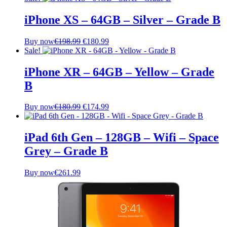
iPhone XS – 64GB – Silver – Grade B
Original
Current
Buy now
€
198.99
€
180.99
price
price
Sale!
was:
is:
€198.99.
€180.99.
iPhone XR – 64GB – Yellow – Grade
B
Original
Current
Buy now
€
180.99
€
174.99
price
price
was:
is:
€180.99.
€174.99.
iPad 6th Gen – 128GB – Wifi – Space
Grey – Grade B
Buy now
€
261.99