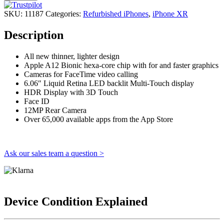
SKU:
11187
Categories:
Refurbished iPhones
,
iPhone XR
Description
All new thinner, lighter design
Apple A12 Bionic hexa-core chip with for and faster graphics
Cameras for FaceTime video calling
6.06″ Liquid Retina LED backlit Multi-Touch display
HDR Display with 3D Touch
Face ID
12MP Rear Camera
Over 65,000 available apps from the App Store
Ask our sales team a question >
Device Condition Explained