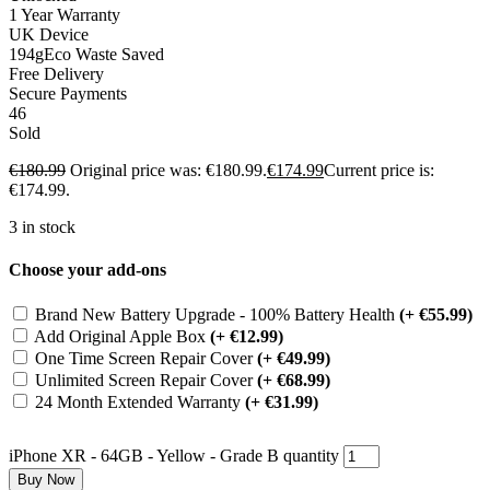
1 Year Warranty
UK Device
194g
Eco Waste Saved
Free Delivery
Secure Payments
46
Sold
€
180.99
Original price was: €180.99.
€
174.99
Current price is:
€174.99.
3 in stock
Choose your add-ons
Brand New Battery Upgrade - 100% Battery Health
(+ €55.99)
Add Original Apple Box
(+ €12.99)
One Time Screen Repair Cover
(+ €49.99)
Unlimited Screen Repair Cover
(+ €68.99)
24 Month Extended Warranty
(+ €31.99)
iPhone XR - 64GB - Yellow - Grade B quantity
Buy Now