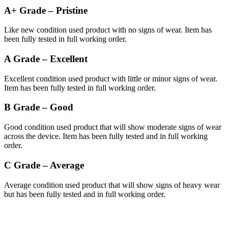
A+ Grade – Pristine
Like new condition used product with no signs of wear. Item has
been fully tested in full working order.
A Grade – Excellent
Excellent condition used product with little or minor signs of wear.
Item has been fully tested in full working order.
B Grade – Good
Good condition used product that will show moderate signs of wear
across the device. Item has been fully tested and in full working
order.
C Grade – Average
Average condition used product that will show signs of heavy wear
but has been fully tested and in full working order.