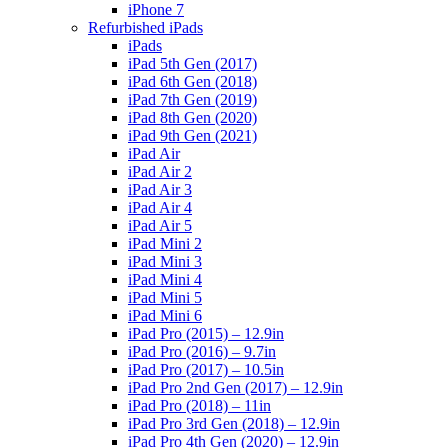
iPhone 7
Refurbished iPads
iPads
iPad 5th Gen (2017)
iPad 6th Gen (2018)
iPad 7th Gen (2019)
iPad 8th Gen (2020)
iPad 9th Gen (2021)
iPad Air
iPad Air 2
iPad Air 3
iPad Air 4
iPad Air 5
iPad Mini 2
iPad Mini 3
iPad Mini 4
iPad Mini 5
iPad Mini 6
iPad Pro (2015) – 12.9in
iPad Pro (2016) – 9.7in
iPad Pro (2017) – 10.5in
iPad Pro 2nd Gen (2017) – 12.9in
iPad Pro (2018) – 11in
iPad Pro 3rd Gen (2018) – 12.9in
iPad Pro 4th Gen (2020) – 12.9in