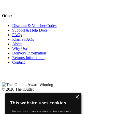
Other
Discount & Voucher Codes
Support & Help Docs
FAQs
Klarna FAQs
About
Why Us?
Delivery Information
Returns Information
Contact
© 2026 The iOutlet
×
Company Information
This website uses cookies
Privacy Policy
Terms & Conditions of Sale
This website uses cookies to improve user