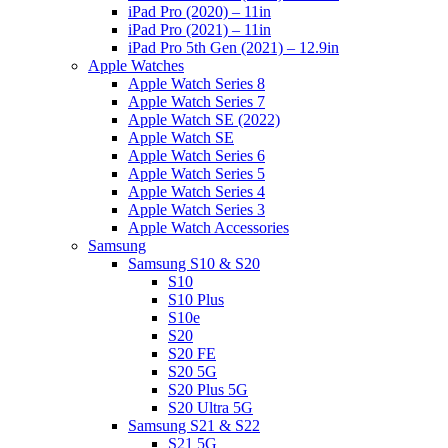
iPad Pro (2020) – 11in
iPad Pro (2021) – 11in
iPad Pro 5th Gen (2021) – 12.9in
Apple Watches
Apple Watch Series 8
Apple Watch Series 7
Apple Watch SE (2022)
Apple Watch SE
Apple Watch Series 6
Apple Watch Series 5
Apple Watch Series 4
Apple Watch Series 3
Apple Watch Accessories
Samsung
Samsung S10 & S20
S10
S10 Plus
S10e
S20
S20 FE
S20 5G
S20 Plus 5G
S20 Ultra 5G
Samsung S21 & S22
S21 5G