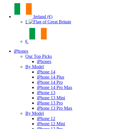
Ireland (€)
£
€
iPhones
Our Top Picks
iPhones
By Model
iPhone 14
iPhone 14 Plus
iPhone 14 Pro
iPhone 14 Pro Max
iPhone 13
iPhone 13 Mini
iPhone 13 Pro
iPhone 13 Pro Max
By Model
iPhone 12
iPhone 12 Mini
iPhone 12 Pro