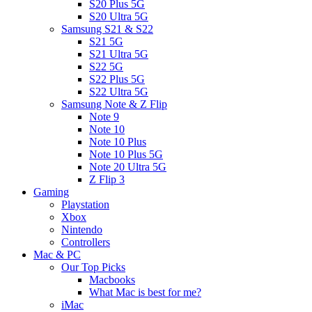
S20 Plus 5G
S20 Ultra 5G
Samsung S21 & S22
S21 5G
S21 Ultra 5G
S22 5G
S22 Plus 5G
S22 Ultra 5G
Samsung Note & Z Flip
Note 9
Note 10
Note 10 Plus
Note 10 Plus 5G
Note 20 Ultra 5G
Z Flip 3
Gaming
Playstation
Xbox
Nintendo
Controllers
Mac & PC
Our Top Picks
Macbooks
What Mac is best for me?
iMac