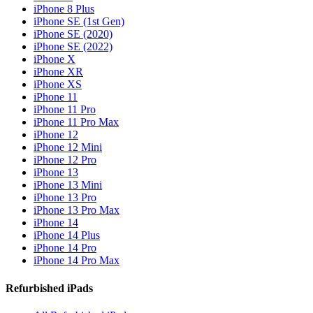
iPhone 8 Plus
iPhone SE (1st Gen)
iPhone SE (2020)
iPhone SE (2022)
iPhone X
iPhone XR
iPhone XS
iPhone 11
iPhone 11 Pro
iPhone 11 Pro Max
iPhone 12
iPhone 12 Mini
iPhone 12 Pro
iPhone 13
iPhone 13 Mini
iPhone 13 Pro
iPhone 13 Pro Max
iPhone 14
iPhone 14 Plus
iPhone 14 Pro
iPhone 14 Pro Max
Refurbished iPads