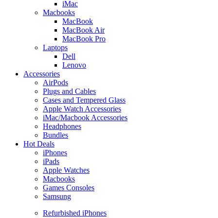
iMac
Macbooks
MacBook
MacBook Air
MacBook Pro
Laptops
Dell
Lenovo
Accessories
AirPods
Plugs and Cables
Cases and Tempered Glass
Apple Watch Accessories
iMac/Macbook Accessories
Headphones
Bundles
Hot Deals
iPhones
iPads
Apple Watches
Macbooks
Games Consoles
Samsung
Refurbished iPhones