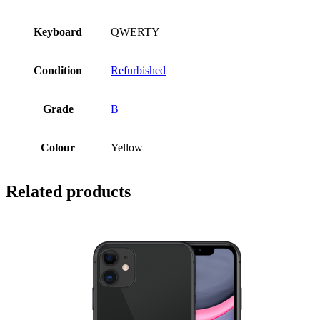
Keyboard
QWERTY
Condition
Refurbished
Grade
B
Colour
Yellow
Related products