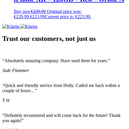
Buy now
€
229.99
Original price was:
€229.99.
€
223.99
Current price is: €223.99.
Trust our customers, not just us
“Absolutely amazing company. Have used them for years.”
Jade Plummer
“Quick and friendly service from Holly. Called me back within a
couple of hours…”
T H
“Definitely recommend and will come back for the future! Thank
you again!”