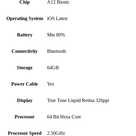
Chip
A12 Bionic
Operating System
iOS Latest
Battery
Min 80%
Connectivity
Bluetooth
Storage
64GB
Power Cable
Yes
Display
True Tone Liquid Retina 326ppi
Processor
64 Bit Hexa Core
Processor Speed
2.50GHz