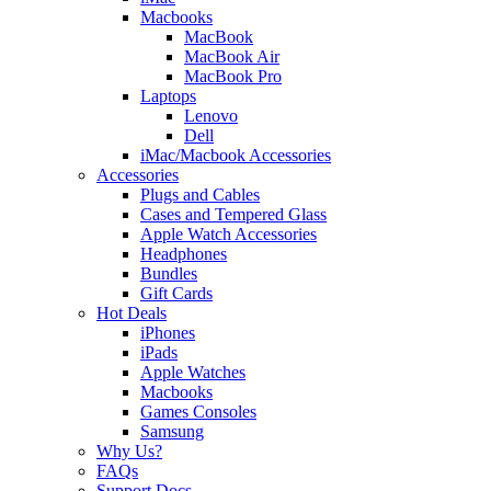
Macbooks
MacBook
MacBook Air
MacBook Pro
Laptops
Lenovo
Dell
iMac/Macbook Accessories
Accessories
Plugs and Cables
Cases and Tempered Glass
Apple Watch Accessories
Headphones
Bundles
Gift Cards
Hot Deals
iPhones
iPads
Apple Watches
Macbooks
Games Consoles
Samsung
Why Us?
FAQs
Support Docs