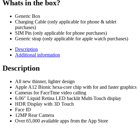
Whats in the box?
Generic Box
Charging Cable (only applicable for phone & tablet
purchases)
SIM Pin (only applicable for phone purchases)
Generic strap (only applicable for apple watch purchases)
Description
Additional information
Description
All new thinner, lighter design
Apple A12 Bionic hexa-core chip with for and faster graphics
Cameras for FaceTime video calling
6.06″ Liquid Retina LED backlit Multi-Touch display
HDR Display with 3D Touch
Face ID
12MP Rear Camera
Over 65,000 available apps from the App Store