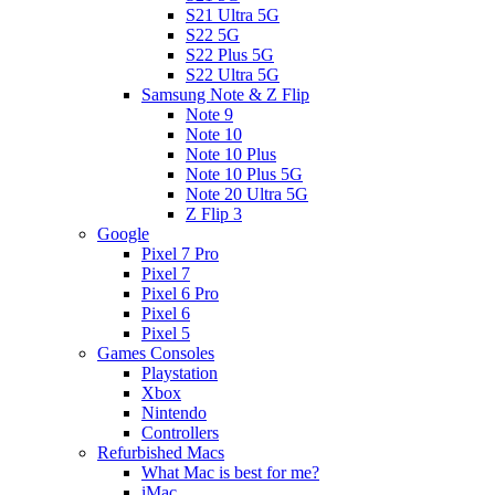
S21 Ultra 5G
S22 5G
S22 Plus 5G
S22 Ultra 5G
Samsung Note & Z Flip
Note 9
Note 10
Note 10 Plus
Note 10 Plus 5G
Note 20 Ultra 5G
Z Flip 3
Google
Pixel 7 Pro
Pixel 7
Pixel 6 Pro
Pixel 6
Pixel 5
Games Consoles
Playstation
Xbox
Nintendo
Controllers
Refurbished Macs
What Mac is best for me?
iMac