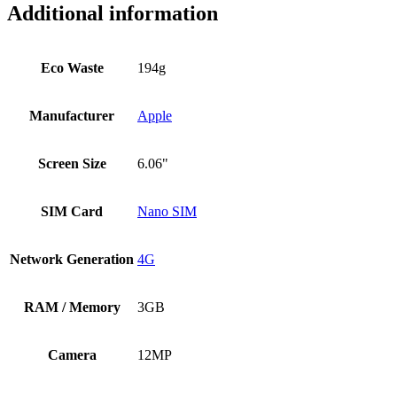
Additional information
Eco Waste
194g
Manufacturer
Apple
Screen Size
6.06"
SIM Card
Nano SIM
Network Generation
4G
RAM / Memory
3GB
Camera
12MP