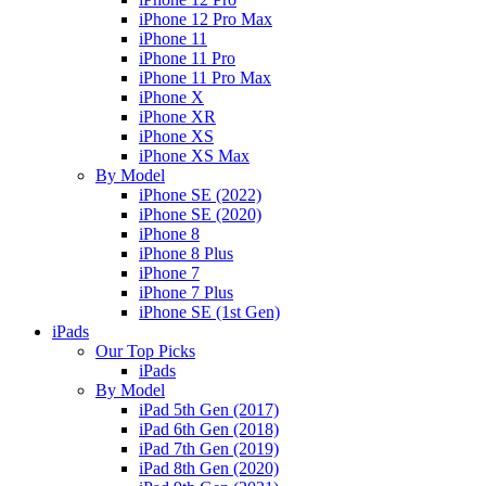
iPhone 12 Pro Max
iPhone 11
iPhone 11 Pro
iPhone 11 Pro Max
iPhone X
iPhone XR
iPhone XS
iPhone XS Max
By Model
iPhone SE (2022)
iPhone SE (2020)
iPhone 8
iPhone 8 Plus
iPhone 7
iPhone 7 Plus
iPhone SE (1st Gen)
iPads
Our Top Picks
iPads
By Model
iPad 5th Gen (2017)
iPad 6th Gen (2018)
iPad 7th Gen (2019)
iPad 8th Gen (2020)