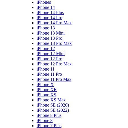
iPhones
iPhone 14
iPhone 14 Plus
iPhone 14 Pro
iPhone 14 Pro Max
iPhone 13
iPhone 13 Mini
iPhone 13 Pro
iPhone 13 Pro Max
iPhone 12
iPhone 12 Mini
iPhone 12 Pro
iPhone 12 Pro Max
iPhone 11
iPhone 11 Pro
iPhone 11 Pro Max
iPhone X
iPhone XR
iPhone XS
iPhone XS Max
iPhone SE (2020)
iPhone SE (2022)
iPhone 8 Plus
iPhone 8
iPhone 7 Plus