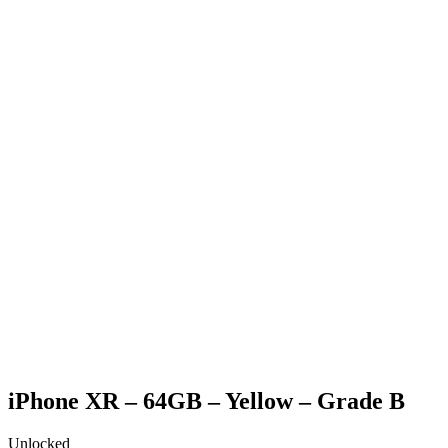
Generic Box
Charging Cable (only applicable for phone & tablet
purchases)
SIM Pin (only applicable for phone purchases)
Generic strap (only applicable for apple watch purchases)
iPhone XR – 64GB – Yellow – Grade B
Unlocked