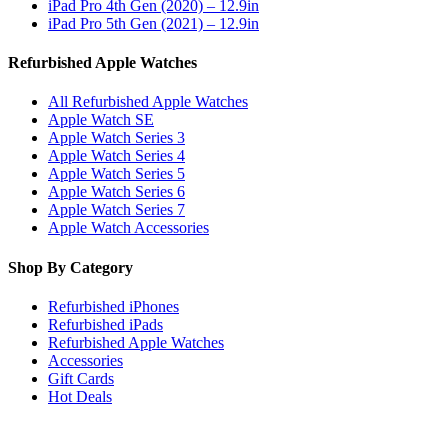
iPad Pro 4th Gen (2020) – 12.9in
iPad Pro 5th Gen (2021) – 12.9in
Refurbished Apple Watches
All Refurbished Apple Watches
Apple Watch SE
Apple Watch Series 3
Apple Watch Series 4
Apple Watch Series 5
Apple Watch Series 6
Apple Watch Series 7
Apple Watch Accessories
Shop By Category
Refurbished iPhones
Refurbished iPads
Refurbished Apple Watches
Accessories
Gift Cards
Hot Deals