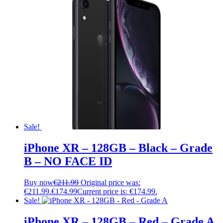
Sale!
iPhone XR – 128GB – Black – Grade
B – NO FACE ID
Buy now
€
211.99
Original price was:
€211.99.
€
174.99
Current price is: €174.99.
Sale!
iPhone XR – 128GB – Red – Grade A