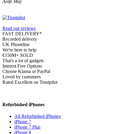
Aoife May
Read our reviews
FAST DELIVERY*
Recorded delivery
UK Phoneline
We're here to help
€150M+ SOLD
That's a lot of gadgets
Interest Free Options
Choose Klarna or PayPal
Loved by customers
Rated Excellent on Trustpilot
Refurbished iPhones
All Refurbished iPhones
iPhone 7
iPhone 7 Plus
iPhone 8