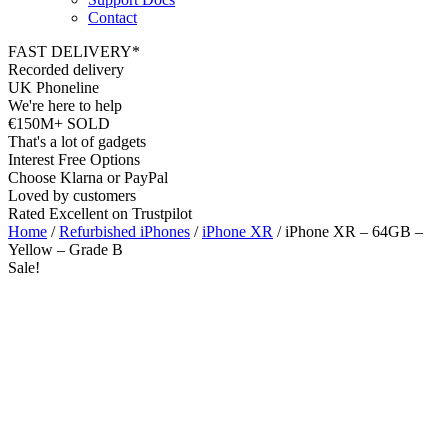
Contact
FAST DELIVERY*
Recorded delivery
UK Phoneline
We're here to help
€150M+ SOLD
That's a lot of gadgets
Interest Free Options
Choose Klarna or PayPal
Loved by customers
Rated Excellent on Trustpilot
Home
/
Refurbished iPhones
/
iPhone XR
/ iPhone XR – 64GB –
Yellow – Grade B
Sale!
6.06"
Nano SIM
4G
12MP
A12 Bionic Chip
iOS Latest