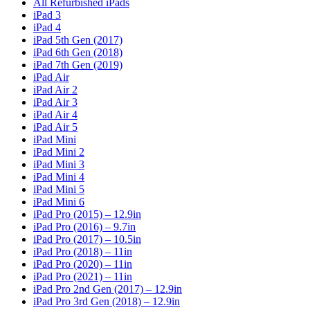
All Refurbished iPads
iPad 3
iPad 4
iPad 5th Gen (2017)
iPad 6th Gen (2018)
iPad 7th Gen (2019)
iPad Air
iPad Air 2
iPad Air 3
iPad Air 4
iPad Air 5
iPad Mini
iPad Mini 2
iPad Mini 3
iPad Mini 4
iPad Mini 5
iPad Mini 6
iPad Pro (2015) – 12.9in
iPad Pro (2016) – 9.7in
iPad Pro (2017) – 10.5in
iPad Pro (2018) – 11in
iPad Pro (2020) – 11in
iPad Pro (2021) – 11in
iPad Pro 2nd Gen (2017) – 12.9in
iPad Pro 3rd Gen (2018) – 12.9in