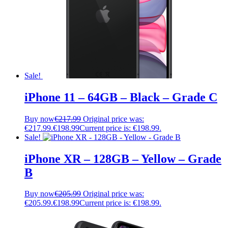
Sale!
iPhone 11 – 64GB – Black – Grade C
Buy now
€
217.99
Original price was:
€217.99.
€
198.99
Current price is: €198.99.
Sale!
iPhone XR – 128GB – Yellow – Grade
B
Buy now
€
205.99
Original price was:
€205.99.
€
198.99
Current price is: €198.99.