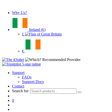
Why Us?
Ireland (€)
£
€
Support
FAQs
Support Docs
Contact
Search for:
0