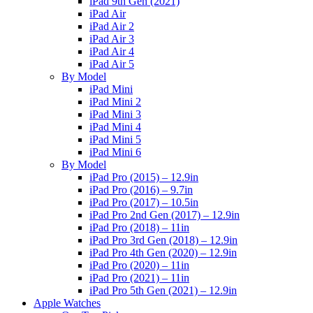
iPad 9th Gen (2021)
iPad Air
iPad Air 2
iPad Air 3
iPad Air 4
iPad Air 5
By Model
iPad Mini
iPad Mini 2
iPad Mini 3
iPad Mini 4
iPad Mini 5
iPad Mini 6
By Model
iPad Pro (2015) – 12.9in
iPad Pro (2016) – 9.7in
iPad Pro (2017) – 10.5in
iPad Pro 2nd Gen (2017) – 12.9in
iPad Pro (2018) – 11in
iPad Pro 3rd Gen (2018) – 12.9in
iPad Pro 4th Gen (2020) – 12.9in
iPad Pro (2020) – 11in
iPad Pro (2021) – 11in
iPad Pro 5th Gen (2021) – 12.9in
Apple Watches