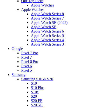
Our Top Picks
Apple Watches
Apple Watches
Apple Watch Series 8
Apple Watch Series 7
Apple Watch SE (2022)
Apple Watch SE
Apple Watch Series 6
Apple Watch Series 5
Apple Watch Series 4
Apple Watch Series 3
Google
Pixel 7 Pro
Pixel 7
Pixel 6 Pro
Pixel 6
Pixel 5
Samsung
Samsung S10 & S20
S10
S10 Plus
S10e
S20
S20 FE
S20 5G