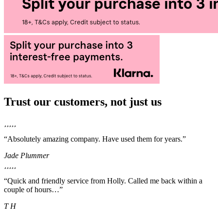
Trust our customers, not just us
“Absolutely amazing company. Have used them for years.”
Jade Plummer
“Quick and friendly service from Holly. Called me back within a
couple of hours…”
T H