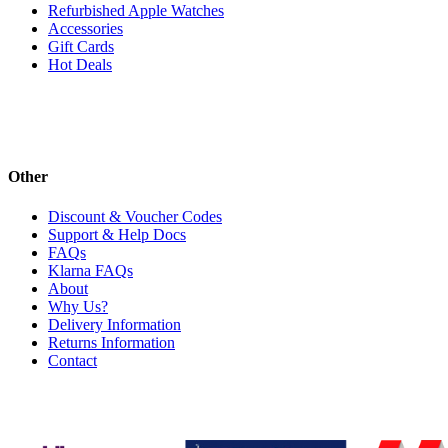
Refurbished Apple Watches
Accessories
Gift Cards
Hot Deals
Other
Discount & Voucher Codes
Support & Help Docs
FAQs
Klarna FAQs
About
Why Us?
Delivery Information
Returns Information
Contact