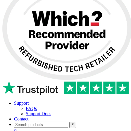
Support
FAQs
Support Docs
Contact
Search
for: