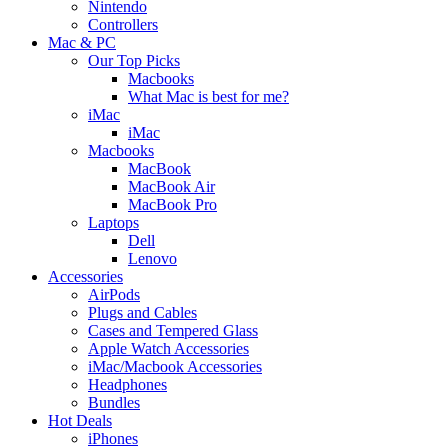
Nintendo
Controllers
Mac & PC
Our Top Picks
Macbooks
What Mac is best for me?
iMac
iMac
Macbooks
MacBook
MacBook Air
MacBook Pro
Laptops
Dell
Lenovo
Accessories
AirPods
Plugs and Cables
Cases and Tempered Glass
Apple Watch Accessories
iMac/Macbook Accessories
Headphones
Bundles
Hot Deals
iPhones