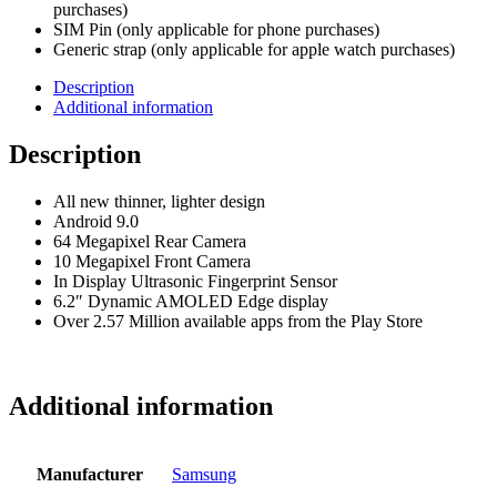
purchases)
SIM Pin (only applicable for phone purchases)
Generic strap (only applicable for apple watch purchases)
Description
Additional information
Description
All new thinner, lighter design
Android 9.0
64 Megapixel Rear Camera
10 Megapixel Front Camera
In Display Ultrasonic Fingerprint Sensor
6.2″ Dynamic AMOLED Edge display
Over 2.57 Million available apps from the Play Store
Additional information
Manufacturer
Samsung