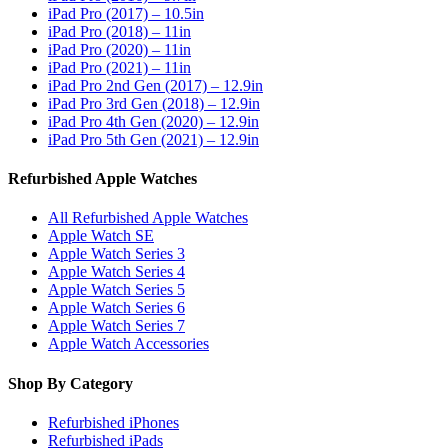
iPad Pro (2017) – 10.5in
iPad Pro (2018) – 11in
iPad Pro (2020) – 11in
iPad Pro (2021) – 11in
iPad Pro 2nd Gen (2017) – 12.9in
iPad Pro 3rd Gen (2018) – 12.9in
iPad Pro 4th Gen (2020) – 12.9in
iPad Pro 5th Gen (2021) – 12.9in
Refurbished Apple Watches
All Refurbished Apple Watches
Apple Watch SE
Apple Watch Series 3
Apple Watch Series 4
Apple Watch Series 5
Apple Watch Series 6
Apple Watch Series 7
Apple Watch Accessories
Shop By Category
Refurbished iPhones
Refurbished iPads