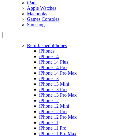
iPads
Apple Watches
Macbooks
Games Consoles
Samsung
Refurbished iPhones
iPhones
iPhone 14
iPhone 14 Plus
iPhone 14 Pro
iPhone 14 Pro Max
iPhone 13
iPhone 13 Mini
iPhone 13 Pro
iPhone 13 Pro Max
iPhone 12
iPhone 12 Mini
iPhone 12 Pro
iPhone 12 Pro Max
iPhone 11
iPhone 11 Pro
iPhone 11 Pro Max