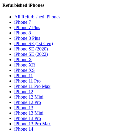
Refurbished iPhones
All Refurbished iPhones
iPhone 7
iPhone 7 Plus
iPhone 8
iPhone 8 Plus
iPhone SE (1st Gen)
iPhone SE (2020)
iPhone SE (2022)
iPhone X
iPhone XR
iPhone XS
iPhone 11
iPhone 11 Pro
iPhone 11 Pro Max
iPhone 12
iPhone 12 Mini
iPhone 12 Pro
iPhone 13
iPhone 13 Mini
iPhone 13 Pro
iPhone 13 Pro Max
iPhone 14