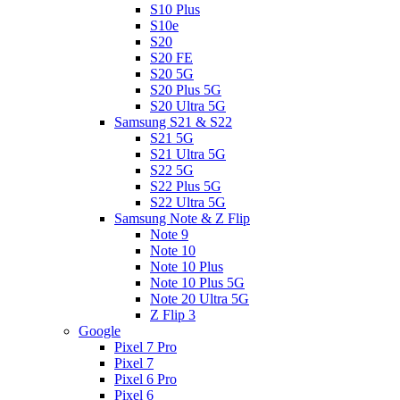
S10 Plus
S10e
S20
S20 FE
S20 5G
S20 Plus 5G
S20 Ultra 5G
Samsung S21 & S22
S21 5G
S21 Ultra 5G
S22 5G
S22 Plus 5G
S22 Ultra 5G
Samsung Note & Z Flip
Note 9
Note 10
Note 10 Plus
Note 10 Plus 5G
Note 20 Ultra 5G
Z Flip 3
Google
Pixel 7 Pro
Pixel 7
Pixel 6 Pro
Pixel 6