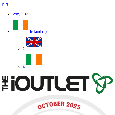
Why Us?
Ireland (€)
£
€