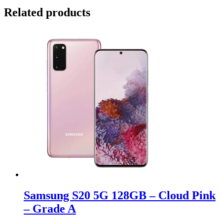
Related products
Samsung S20 5G 128GB – Cloud Pink
– Grade A