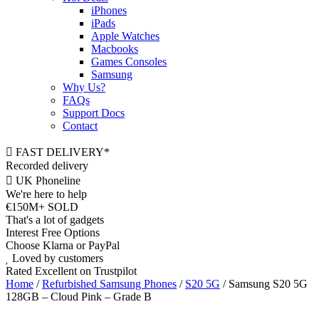
iPhones
iPads
Apple Watches
Macbooks
Games Consoles
Samsung
Why Us?
FAQs
Support Docs
Contact
FAST DELIVERY*
Recorded delivery
UK Phoneline
We're here to help
€150M+ SOLD
That's a lot of gadgets
Interest Free Options
Choose Klarna or PayPal
Loved by customers
Rated Excellent on Trustpilot
Home
/
Refurbished Samsung Phones
/
S20 5G
/ Samsung S20 5G
128GB – Cloud Pink – Grade B