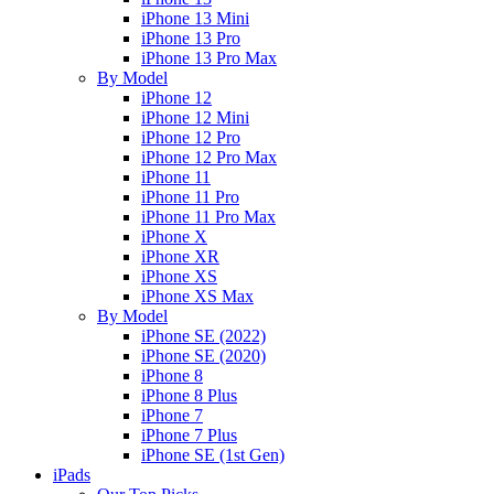
iPhone 13 Mini
iPhone 13 Pro
iPhone 13 Pro Max
By Model
iPhone 12
iPhone 12 Mini
iPhone 12 Pro
iPhone 12 Pro Max
iPhone 11
iPhone 11 Pro
iPhone 11 Pro Max
iPhone X
iPhone XR
iPhone XS
iPhone XS Max
By Model
iPhone SE (2022)
iPhone SE (2020)
iPhone 8
iPhone 8 Plus
iPhone 7
iPhone 7 Plus
iPhone SE (1st Gen)
iPads