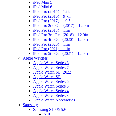
iPad Mini 5
iPad Mini 6
iPad Pro (2015) – 12.9in
iPad Pro (2016) – 9.7in
iPad Pro (2017) – 10.5in
iPad Pro 2nd Gen (2017) – 12.9in
iPad Pro (2018) – 11in
iPad Pro 3rd Gen (2018) – 12.9in
iPad Pro 4th Gen (2020) – 12.9in
iPad Pro (2020) – 11in
iPad Pro (2021) – 11in
iPad Pro 5th Gen (2021) – 12.9in
Apple Watches
Apple Watch Series 8
Apple Watch Series 7
Apple Watch SE (2022)
Apple Watch SE
Apple Watch Series 6
Apple Watch Series 5
Apple Watch Series 4
Apple Watch Series 3
Apple Watch Accessories
Samsung
Samsung S10 & S20
S10