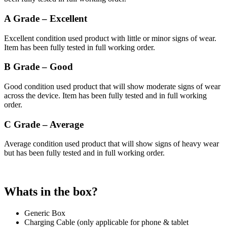
A Grade – Excellent
Excellent condition used product with little or minor signs of wear.
Item has been fully tested in full working order.
B Grade – Good
Good condition used product that will show moderate signs of wear
across the device. Item has been fully tested and in full working
order.
C Grade – Average
Average condition used product that will show signs of heavy wear
but has been fully tested and in full working order.
Whats in the box?
Generic Box
Charging Cable (only applicable for phone & tablet