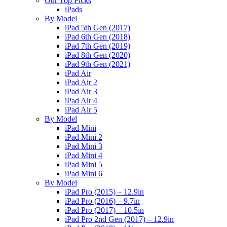
Our Top Picks
iPads
By Model
iPad 5th Gen (2017)
iPad 6th Gen (2018)
iPad 7th Gen (2019)
iPad 8th Gen (2020)
iPad 9th Gen (2021)
iPad Air
iPad Air 2
iPad Air 3
iPad Air 4
iPad Air 5
By Model
iPad Mini
iPad Mini 2
iPad Mini 3
iPad Mini 4
iPad Mini 5
iPad Mini 6
By Model
iPad Pro (2015) – 12.9in
iPad Pro (2016) – 9.7in
iPad Pro (2017) – 10.5in
iPad Pro 2nd Gen (2017) – 12.9in