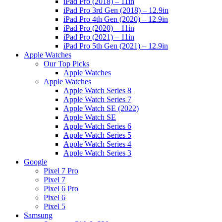
iPad Pro (2018) – 11in
iPad Pro 3rd Gen (2018) – 12.9in
iPad Pro 4th Gen (2020) – 12.9in
iPad Pro (2020) – 11in
iPad Pro (2021) – 11in
iPad Pro 5th Gen (2021) – 12.9in
Apple Watches
Our Top Picks
Apple Watches
Apple Watches
Apple Watch Series 8
Apple Watch Series 7
Apple Watch SE (2022)
Apple Watch SE
Apple Watch Series 6
Apple Watch Series 5
Apple Watch Series 4
Apple Watch Series 3
Google
Pixel 7 Pro
Pixel 7
Pixel 6 Pro
Pixel 6
Pixel 5
Samsung