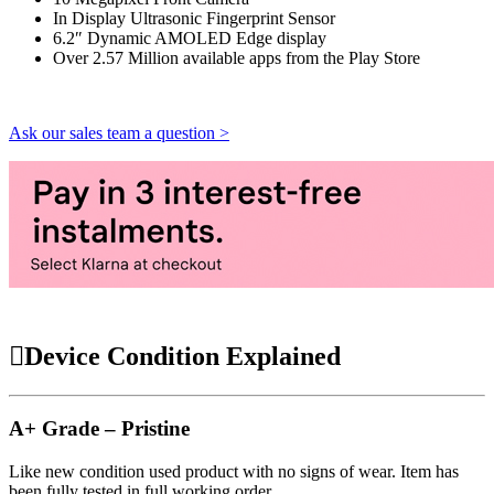
In Display Ultrasonic Fingerprint Sensor
6.2″ Dynamic AMOLED Edge display
Over 2.57 Million available apps from the Play Store
Ask our sales team a question >
Device Condition Explained
A+ Grade – Pristine
Like new condition used product with no signs of wear. Item has
been fully tested in full working order.