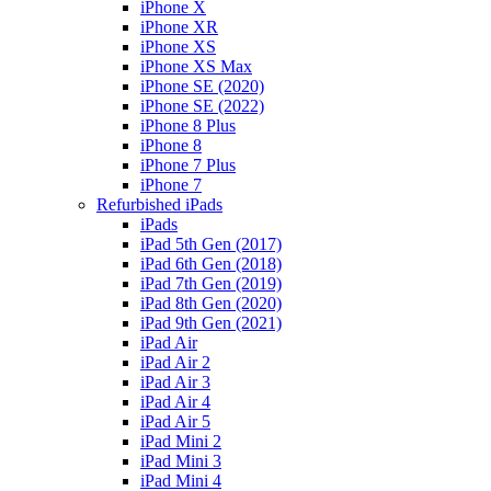
iPhone X
iPhone XR
iPhone XS
iPhone XS Max
iPhone SE (2020)
iPhone SE (2022)
iPhone 8 Plus
iPhone 8
iPhone 7 Plus
iPhone 7
Refurbished iPads
iPads
iPad 5th Gen (2017)
iPad 6th Gen (2018)
iPad 7th Gen (2019)
iPad 8th Gen (2020)
iPad 9th Gen (2021)
iPad Air
iPad Air 2
iPad Air 3
iPad Air 4
iPad Air 5
iPad Mini 2
iPad Mini 3
iPad Mini 4