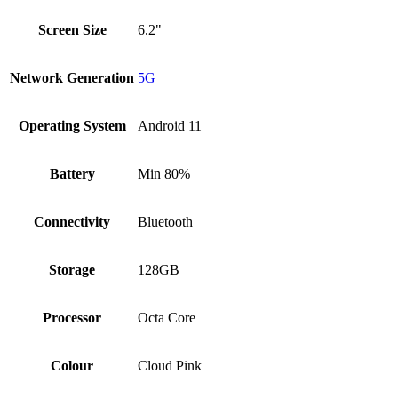
Screen Size
6.2"
Network Generation
5G
Operating System
Android 11
Battery
Min 80%
Connectivity
Bluetooth
Storage
128GB
Processor
Octa Core
Colour
Cloud Pink