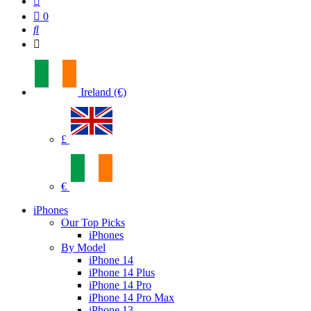
0
Ireland (€)
£
€
iPhones
Our Top Picks
iPhones
By Model
iPhone 14
iPhone 14 Plus
iPhone 14 Pro
iPhone 14 Pro Max
iPhone 13