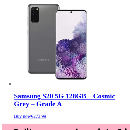
Samsung S20 5G 128GB – Cosmic
Grey – Grade A
Buy now
€
273.99