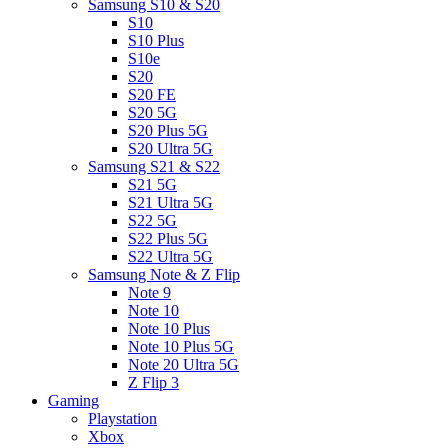
Samsung S10 & S20
S10
S10 Plus
S10e
S20
S20 FE
S20 5G
S20 Plus 5G
S20 Ultra 5G
Samsung S21 & S22
S21 5G
S21 Ultra 5G
S22 5G
S22 Plus 5G
S22 Ultra 5G
Samsung Note & Z Flip
Note 9
Note 10
Note 10 Plus
Note 10 Plus 5G
Note 20 Ultra 5G
Z Flip 3
Gaming
Playstation
Xbox