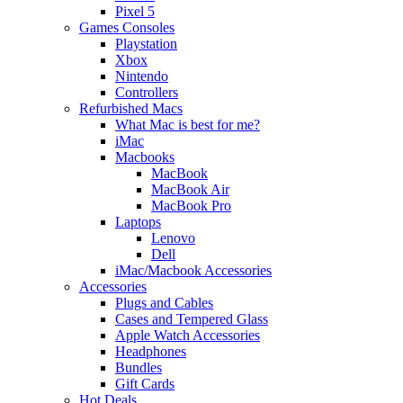
Pixel 5
Games Consoles
Playstation
Xbox
Nintendo
Controllers
Refurbished Macs
What Mac is best for me?
iMac
Macbooks
MacBook
MacBook Air
MacBook Pro
Laptops
Lenovo
Dell
iMac/Macbook Accessories
Accessories
Plugs and Cables
Cases and Tempered Glass
Apple Watch Accessories
Headphones
Bundles
Gift Cards
Hot Deals