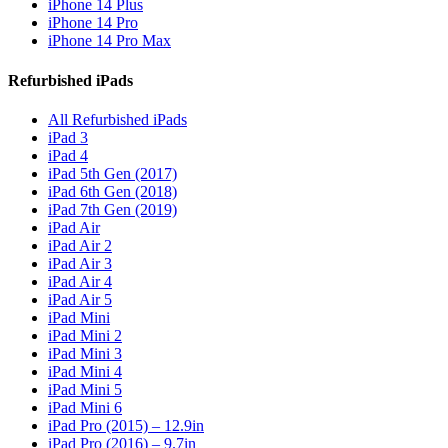
iPhone 14 Plus
iPhone 14 Pro
iPhone 14 Pro Max
Refurbished iPads
All Refurbished iPads
iPad 3
iPad 4
iPad 5th Gen (2017)
iPad 6th Gen (2018)
iPad 7th Gen (2019)
iPad Air
iPad Air 2
iPad Air 3
iPad Air 4
iPad Air 5
iPad Mini
iPad Mini 2
iPad Mini 3
iPad Mini 4
iPad Mini 5
iPad Mini 6
iPad Pro (2015) – 12.9in
iPad Pro (2016) – 9.7in