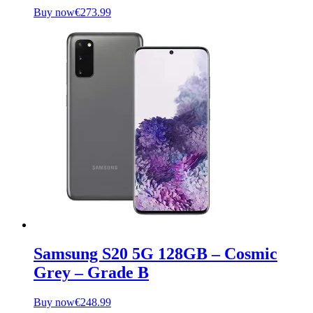
Buy now
€
273.99
Samsung S20 5G 128GB – Cosmic
Grey – Grade B
Buy now
€
248.99