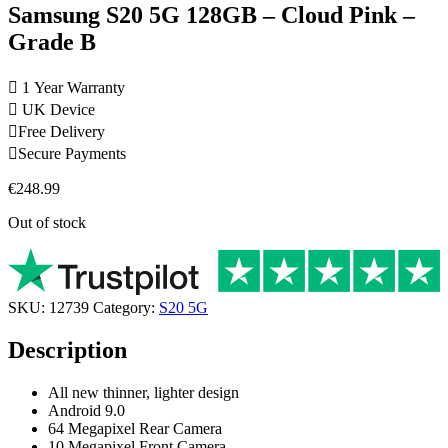
Samsung S20 5G 128GB – Cloud Pink –
Grade B
1 Year Warranty
UK Device
Free Delivery
Secure Payments
€
248.99
Out of stock
SKU:
12739
Category:
S20 5G
Description
All new thinner, lighter design
Android 9.0
64 Megapixel Rear Camera
10 Megapixel Front Camera