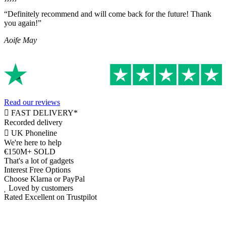
“Definitely recommend and will come back for the future! Thank
you again!”
Aoife May
Read our reviews
FAST DELIVERY*
Recorded delivery
UK Phoneline
We're here to help
€150M+ SOLD
That's a lot of gadgets
Interest Free Options
Choose Klarna or PayPal
Loved by customers
Rated Excellent on Trustpilot