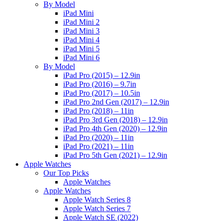
By Model
iPad Mini
iPad Mini 2
iPad Mini 3
iPad Mini 4
iPad Mini 5
iPad Mini 6
By Model
iPad Pro (2015) – 12.9in
iPad Pro (2016) – 9.7in
iPad Pro (2017) – 10.5in
iPad Pro 2nd Gen (2017) – 12.9in
iPad Pro (2018) – 11in
iPad Pro 3rd Gen (2018) – 12.9in
iPad Pro 4th Gen (2020) – 12.9in
iPad Pro (2020) – 11in
iPad Pro (2021) – 11in
iPad Pro 5th Gen (2021) – 12.9in
Apple Watches
Our Top Picks
Apple Watches
Apple Watches
Apple Watch Series 8
Apple Watch Series 7
Apple Watch SE (2022)