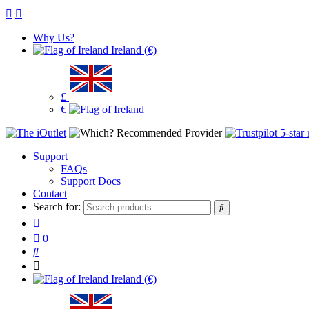
Why Us?
Ireland (€)
£
€
Support
FAQs
Support Docs
Contact
Search for:
0
Ireland (€)