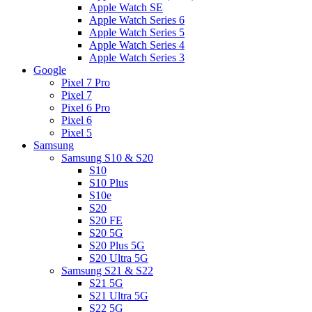
Apple Watch SE
Apple Watch Series 6
Apple Watch Series 5
Apple Watch Series 4
Apple Watch Series 3
Google
Pixel 7 Pro
Pixel 7
Pixel 6 Pro
Pixel 6
Pixel 5
Samsung
Samsung S10 & S20
S10
S10 Plus
S10e
S20
S20 FE
S20 5G
S20 Plus 5G
S20 Ultra 5G
Samsung S21 & S22
S21 5G
S21 Ultra 5G
S22 5G