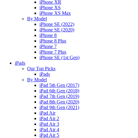
iPhone XR
iPhone XS
iPhone XS Max
By Model
iPhone SE (2022)
iPhone SE (2020)
iPhone 8
iPhone 8 Plus
iPhone 7
iPhone 7 Plus
iPhone SE (1st Gen)
iPads
Our Top Picks
iPads
By Model
iPad 5th Gen (2017)
iPad 6th Gen (2018)
iPad 7th Gen (2019)
iPad 8th Gen (2020)
iPad 9th Gen (2021)
iPad Air
iPad Air 2
iPad Air 3
iPad Air 4
iPad Air 5