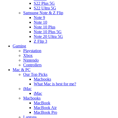
S22 Plus 5G
S22 Ultra 5G
Samsung Note & Z Flip
Note 9
Note 10
Note 10 Plus
Note 10 Plus 5G
Note 20 Ultra 5G
Z Flip 3
Gaming
Playstation
Xbox
Nintendo
Controllers
Mac & PC
Our Top Picks
Macbooks
What Mac is best for me?
iMac
iMac
Macbooks
MacBook
MacBook Air
MacBook Pro
Laptops