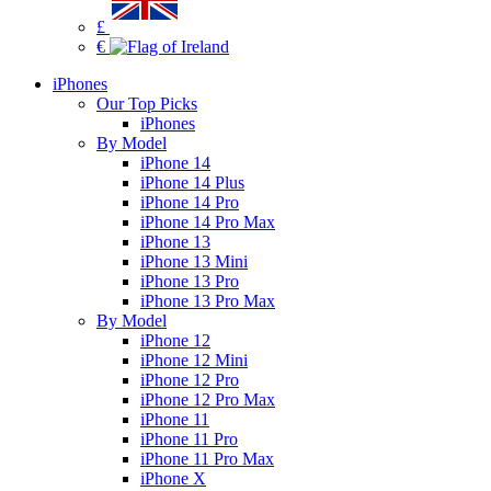
£
€
iPhones
Our Top Picks
iPhones
By Model
iPhone 14
iPhone 14 Plus
iPhone 14 Pro
iPhone 14 Pro Max
iPhone 13
iPhone 13 Mini
iPhone 13 Pro
iPhone 13 Pro Max
By Model
iPhone 12
iPhone 12 Mini
iPhone 12 Pro
iPhone 12 Pro Max
iPhone 11
iPhone 11 Pro
iPhone 11 Pro Max
iPhone X