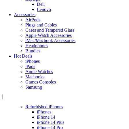
Dell
Lenovo
Accessories
AirPods
Plugs and Cables
Cases and Tempered Glass
Apple Watch Accessories
iMac/Macbook Accessories
Headphones
Bundles
Hot Deals
iPhones
iPads
Apple Watches
Macbooks
Games Consoles
Samsung
Refurbished iPhones
iPhones
iPhone 14
iPhone 14 Plus
iPhone 14 Pro