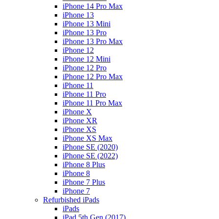
iPhone 14 Pro Max
iPhone 13
iPhone 13 Mini
iPhone 13 Pro
iPhone 13 Pro Max
iPhone 12
iPhone 12 Mini
iPhone 12 Pro
iPhone 12 Pro Max
iPhone 11
iPhone 11 Pro
iPhone 11 Pro Max
iPhone X
iPhone XR
iPhone XS
iPhone XS Max
iPhone SE (2020)
iPhone SE (2022)
iPhone 8 Plus
iPhone 8
iPhone 7 Plus
iPhone 7
Refurbished iPads
iPads
iPad 5th Gen (2017)