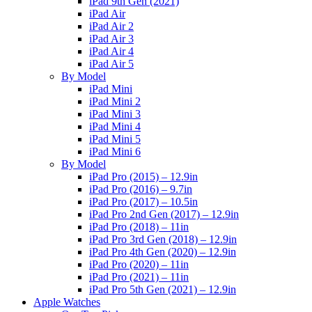
iPad 9th Gen (2021)
iPad Air
iPad Air 2
iPad Air 3
iPad Air 4
iPad Air 5
By Model
iPad Mini
iPad Mini 2
iPad Mini 3
iPad Mini 4
iPad Mini 5
iPad Mini 6
By Model
iPad Pro (2015) – 12.9in
iPad Pro (2016) – 9.7in
iPad Pro (2017) – 10.5in
iPad Pro 2nd Gen (2017) – 12.9in
iPad Pro (2018) – 11in
iPad Pro 3rd Gen (2018) – 12.9in
iPad Pro 4th Gen (2020) – 12.9in
iPad Pro (2020) – 11in
iPad Pro (2021) – 11in
iPad Pro 5th Gen (2021) – 12.9in
Apple Watches