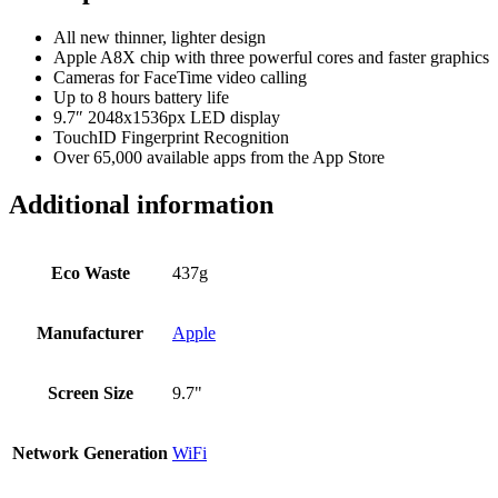
All new thinner, lighter design
Apple A8X chip with three powerful cores and faster graphics
Cameras for FaceTime video calling
Up to 8 hours battery life
9.7″ 2048x1536px LED display
TouchID Fingerprint Recognition
Over 65,000 available apps from the App Store
Additional information
Eco Waste
437g
Manufacturer
Apple
Screen Size
9.7"
Network Generation
WiFi