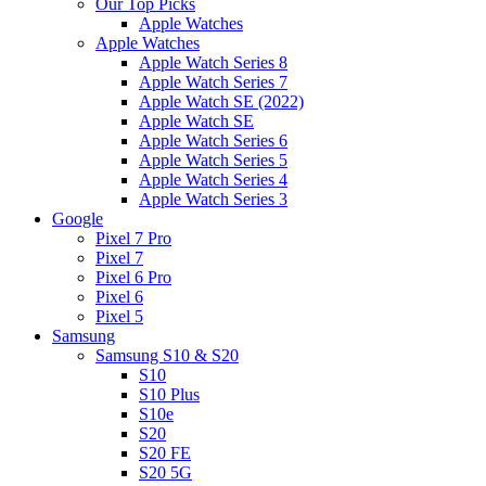
Our Top Picks
Apple Watches
Apple Watches
Apple Watch Series 8
Apple Watch Series 7
Apple Watch SE (2022)
Apple Watch SE
Apple Watch Series 6
Apple Watch Series 5
Apple Watch Series 4
Apple Watch Series 3
Google
Pixel 7 Pro
Pixel 7
Pixel 6 Pro
Pixel 6
Pixel 5
Samsung
Samsung S10 & S20
S10
S10 Plus
S10e
S20
S20 FE
S20 5G