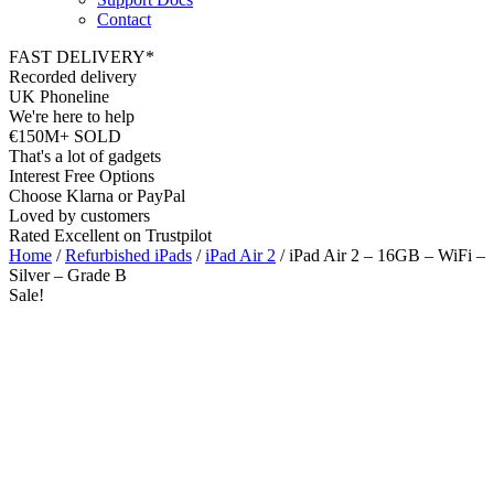
Contact
FAST DELIVERY*
Recorded delivery
UK Phoneline
We're here to help
€150M+ SOLD
That's a lot of gadgets
Interest Free Options
Choose Klarna or PayPal
Loved by customers
Rated Excellent on Trustpilot
Home
/
Refurbished iPads
/
iPad Air 2
/ iPad Air 2 – 16GB – WiFi –
Silver – Grade B
Sale!
9.7"
WiFi
8MP
A8X Chip
iOS15
Wholesale