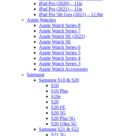
iPad Pro (2020) – 11in
iPad Pro (2021) – 11in
iPad Pro 5th Gen (2021) – 12.9in
Apple Watches
Apple Watch Series 8
Apple Watch Series 7
Apple Watch SE (2022)
Apple Watch SE
Apple Watch Series 6
Apple Watch Series 5
Apple Watch Series 4
Apple Watch Series 3
Apple Watch Accessories
Samsung
Samsung S10 & S20
S10
S10 Plus
S10e
S20
S20 FE
S20 5G
S20 Plus 5G
S20 Ultra 5G
Samsung S21 & S22
S21 5G