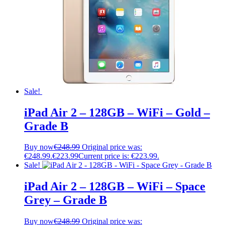
Sale!
iPad Air 2 – 128GB – WiFi – Gold –
Grade B
Buy now
€
248.99
Original price was:
€248.99.
€
223.99
Current price is: €223.99.
Sale!
iPad Air 2 – 128GB – WiFi – Space
Grey – Grade B
Buy now
€
248.99
Original price was: