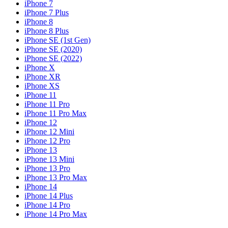
iPhone 7
iPhone 7 Plus
iPhone 8
iPhone 8 Plus
iPhone SE (1st Gen)
iPhone SE (2020)
iPhone SE (2022)
iPhone X
iPhone XR
iPhone XS
iPhone 11
iPhone 11 Pro
iPhone 11 Pro Max
iPhone 12
iPhone 12 Mini
iPhone 12 Pro
iPhone 13
iPhone 13 Mini
iPhone 13 Pro
iPhone 13 Pro Max
iPhone 14
iPhone 14 Plus
iPhone 14 Pro
iPhone 14 Pro Max