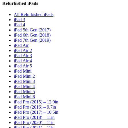
Refurbished iPads
All Refurbished iPads
iPad 3
iPad 4
iPad 5th Gen (2017)
iPad 6th Gen (2018)
iPad 7th Gen (2019)
iPad Air
iPad Air 2
iPad Air 3
iPad Air 4
iPad Air 5
iPad Mini
iPad Mini 2
iPad Mini 3
iPad Mini 4
iPad Mini 5
iPad Mini 6
iPad Pro (2015) – 12.9in
iPad Pro (2016) – 9.7in
iPad Pro (2017) – 10.5in
iPad Pro (2018) – 11in
iPad Pro (2020) – 11in
iPad Pro (2021) – 11in