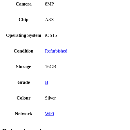
Camera
8MP
Chip
A8X
Operating System
iOS15
Condition
Refurbished
Storage
16GB
Grade
B
Colour
Silver
Network
WiFi