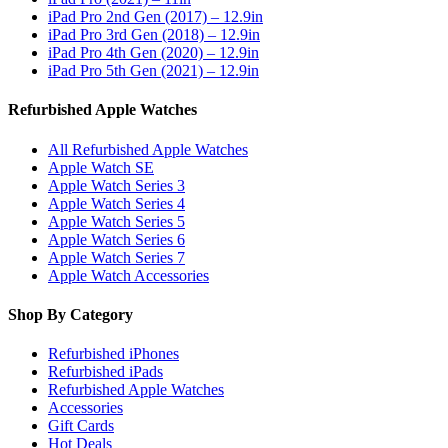
iPad Pro 2nd Gen (2017) – 12.9in
iPad Pro 3rd Gen (2018) – 12.9in
iPad Pro 4th Gen (2020) – 12.9in
iPad Pro 5th Gen (2021) – 12.9in
Refurbished Apple Watches
All Refurbished Apple Watches
Apple Watch SE
Apple Watch Series 3
Apple Watch Series 4
Apple Watch Series 5
Apple Watch Series 6
Apple Watch Series 7
Apple Watch Accessories
Shop By Category
Refurbished iPhones
Refurbished iPads
Refurbished Apple Watches
Accessories
Gift Cards
Hot Deals