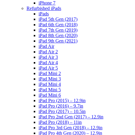
iPhone 7
Refurbished iPads
iPads
iPad 5th Gen (2017)
iPad 6th Gen (2018)
iPad 7th Gen (2019)
iPad 8th Gen (2020)
iPad 9th Gen (2021)
iPad Air
iPad Air 2
iPad Air 3
iPad Air 4
iPad Air 5
iPad Mini 2
iPad Mini 3
iPad Mini 4
iPad Mini 5
iPad Mini 6
iPad Pro (2015) – 12.9in
iPad Pro (2016) – 9.7in
iPad Pro (2017) – 10.5in
iPad Pro 2nd Gen (2017) – 12.9in
iPad Pro (2018) – 11in
iPad Pro 3rd Gen (2018) – 12.9in
iPad Pro 4th Gen (2020) – 12.9in