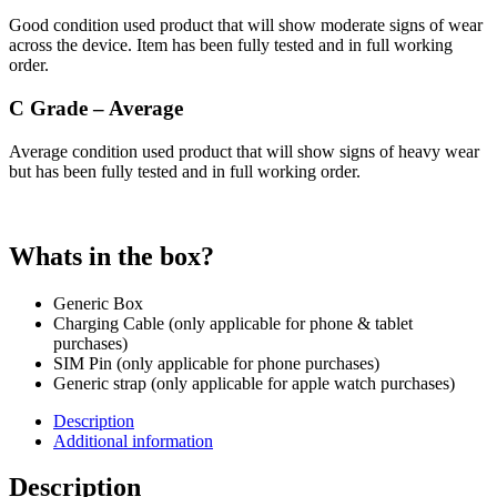
Good condition used product that will show moderate signs of wear
across the device. Item has been fully tested and in full working
order.
C Grade – Average
Average condition used product that will show signs of heavy wear
but has been fully tested and in full working order.
Whats in the box?
Generic Box
Charging Cable (only applicable for phone & tablet
purchases)
SIM Pin (only applicable for phone purchases)
Generic strap (only applicable for apple watch purchases)
Description
Additional information
Description