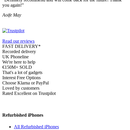
you again!”
Aoife May
Read our reviews
FAST DELIVERY*
Recorded delivery
UK Phoneline
We're here to help
€150M+ SOLD
That's a lot of gadgets
Interest Free Options
Choose Klarna or PayPal
Loved by customers
Rated Excellent on Trustpilot
Refurbished iPhones
All Refurbished iPhones