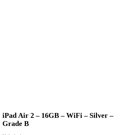
Generic Box
Charging Cable (only applicable for phone & tablet
purchases)
SIM Pin (only applicable for phone purchases)
Generic strap (only applicable for apple watch purchases)
iPad Air 2 – 16GB – WiFi – Silver –
Grade B