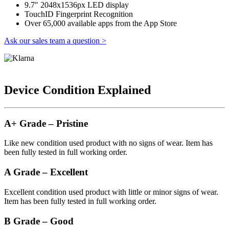
9.7″ 2048x1536px LED display
TouchID Fingerprint Recognition
Over 65,000 available apps from the App Store
Ask our sales team a question >
Device Condition Explained
A+ Grade – Pristine
Like new condition used product with no signs of wear. Item has
been fully tested in full working order.
A Grade – Excellent
Excellent condition used product with little or minor signs of wear.
Item has been fully tested in full working order.
B Grade – Good