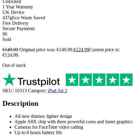
Unlocked
1 Year Warranty
UK Device
437g
Eco Waste Saved
Free Delivery
Secure Payments
80
Sold
€
149.99
Original price was: €149.99.
€
124.99
Current price is:
€124.99.
Out of stock
SKU:
10313
Category:
iPad Air 2
Description
All new thinner, lighter design
Apple A8X chip with three powerful cores and faster graphics
Cameras for FaceTime video calling
Up to 8 hours battery life