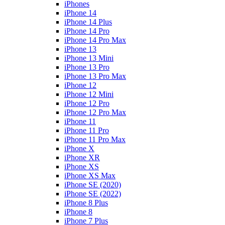
iPhones
iPhone 14
iPhone 14 Plus
iPhone 14 Pro
iPhone 14 Pro Max
iPhone 13
iPhone 13 Mini
iPhone 13 Pro
iPhone 13 Pro Max
iPhone 12
iPhone 12 Mini
iPhone 12 Pro
iPhone 12 Pro Max
iPhone 11
iPhone 11 Pro
iPhone 11 Pro Max
iPhone X
iPhone XR
iPhone XS
iPhone XS Max
iPhone SE (2020)
iPhone SE (2022)
iPhone 8 Plus
iPhone 8
iPhone 7 Plus