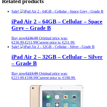
Related products
Sale!
iPad Air 2 – 64GB – Cellular – Space
Grey – Grade B
Buy now
€
236.99
Original price was:
€236.99.
€
211.99
Current price is: €211.99.
Sale!
iPad Air 2 – 32GB – Cellular – Silver
– Grade B
Buy now
€
223.99
Original price was:
€223.99.
€
198.99
Current price is: €198.99.