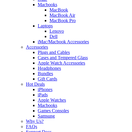
Macbooks
MacBook
MacBook Air
MacBook Pro
Laptops
Lenovo
Dell
iMac/Macbook Accessories
Accessories
Plugs and Cables
Cases and Tempered Glass
Apple Watch Accessories
Headphones
Bundles
Gift Cards
Hot Deals
iPhones
iPads
Apple Watches
Macbooks
Games Consoles
Samsung
Why Us?
FAQs
Support Docs